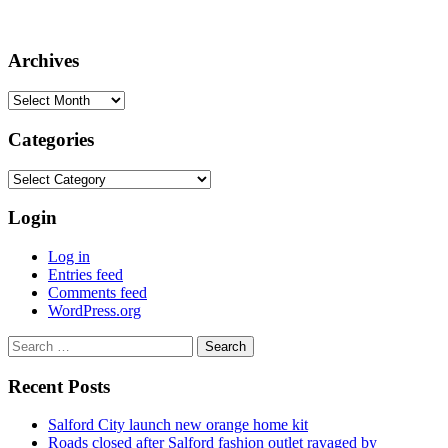
Archives
Archives
Categories
Categories
Login
Log in
Entries feed
Comments feed
WordPress.org
Search
for:
Recent Posts
Salford City launch new orange home kit
Roads closed after Salford fashion outlet ravaged by