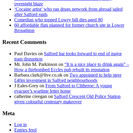
overnight blaze
‘Cocaine artist’ who ran drugs network from abroad jailed
after Salford raids
Comedian who topped Lowry bill dies aged 80
60 affordable flats planned for former church site in Lower
Broughton
Recent Comments
Paul Davies
on
Salford bar looks forward to end of major
tram disruption
Mr. John M. Parkinson
on
“It is a nice place to drink again” –
How a firebombed Eccles pub rebuilt its reputation
Barbara.clark@live.co.uk
on
Two appointed to help steer
£40m investment in Salford neighbourhoods
J Eales-Grey
on
From Salford to Clitheroe: A young
evacuee’s wartime letter home
catherine creegan
on
Salford Crescent Old Police Station
given colourful centenary makeover
Meta
Log in
Entries feed