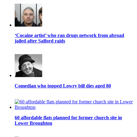
‘Cocaine artist’ who ran drugs network from abroad
jailed after Salford raids
Comedian who topped Lowry bill dies aged 80
60 affordable flats planned for former church site in
Lower Broughton