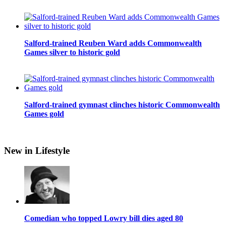
Salford-trained Reuben Ward adds Commonwealth
Games silver to historic gold
Salford-trained gymnast clinches historic Commonwealth
Games gold
New in Lifestyle
Comedian who topped Lowry bill dies aged 80