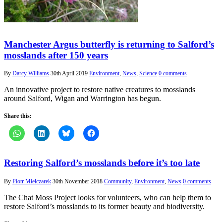
Manchester Argus butterfly is returning to Salford’s
mosslands after 150 years
By
Darcy Williams
30th April 2019
Environment
,
News
,
Science
0 comments
An innovative project to restore native creatures to mosslands
around Salford, Wigan and Warrington has begun.
Share this:
Restoring Salford’s mosslands before it’s too late
By
Piotr Mielczarek
30th November 2018
Community
,
Environment
,
News
0 comments
The Chat Moss Project looks for volunteers, who can help them to
restore Salford’s mosslands to its former beauty and biodiversity.