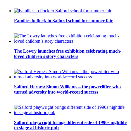
Families to flock to Salford school for summer fair
The Lowry launches free exhibition celebrating much-
loved children’s story characters
Salford Heroes: Simon Williams – the powerlifter who
turned adversity into world-record success
Salford playwright brings different side of 1990s nightlife
to stage at historic pub