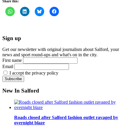
Share this:
Sign up
Get our newsletter with original journalism about Salford, your
news and sport round-ups and what's on in the city.
First name
Email
I accept the privacy policy
New In Salford
Roads closed after Salford fashion outlet ravaged by
overnight blaze