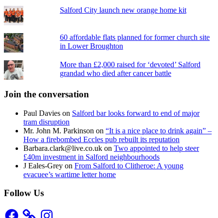
Salford City launch new orange home kit
60 affordable flats planned for former church site
in Lower Broughton
More than £2,000 raised for ‘devoted’ Salford
grandad who died after cancer battle
Join the conversation
Paul Davies
on
Salford bar looks forward to end of major
tram disruption
Mr. John M. Parkinson
on
“It is a nice place to drink again” –
How a firebombed Eccles pub rebuilt its reputation
Barbara.clark@live.co.uk
on
Two appointed to help steer
£40m investment in Salford neighbourhoods
J Eales-Grey
on
From Salford to Clitheroe: A young
evacuee’s wartime letter home
Follow Us
Facebook
Instagram