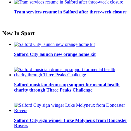
Tram services resume in Salford after three-week closure
New In Sport
Salford City launch new orange home kit
Salford musician drums up support for mental health
charity through Three Peaks Challenge
Salford City sign winger Luke Molyneux from Doncaster
Rovers