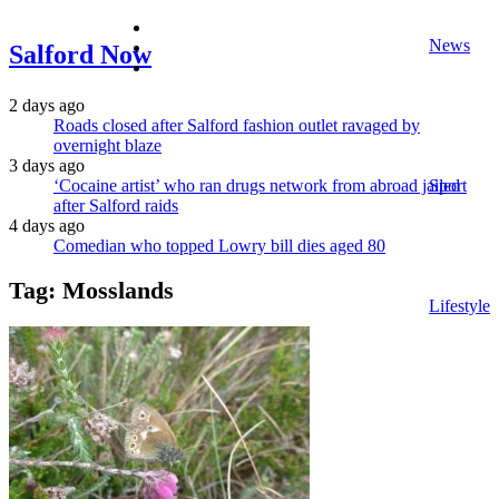
facebook
News
twitter
Salford Now
instagram
2 days ago
Roads closed after Salford fashion outlet ravaged by
overnight blaze
3 days ago
‘Cocaine artist’ who ran drugs network from abroad jailed
Sport
after Salford raids
4 days ago
Comedian who topped Lowry bill dies aged 80
Tag:
Mosslands
Lifestyle