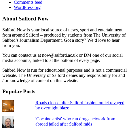
Comments feed
WordPress.org
About Salford Now
Salford Now is your local source of news, sport and entertainment
from around Salford – produced by students from The University of
Salford’s Journalism Department. Got a story? We’d love to hear
from you.
You can contact us at now@salford.ac.uk or DM one of our social
media accounts, linked to at the bottom of every page.
Salford Now is run for educational purposes and is not a commercial
website. The University of Salford denies any responsibility for and
/ or knowledge of content on this website.
Popular Posts
Roads closed after Salford fashion outlet ravaged
by overnight blaze
'Cocaine artist' who ran drugs network from
abroad jailed after Salford raids