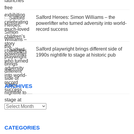
Salford Heroes: Simon Williams – the
powerlifter who turned adversity into world-
record success
Salford playwright brings different side of
1990s nightlife to stage at historic pub
ARCHIVES
Archives
CATEGORIES