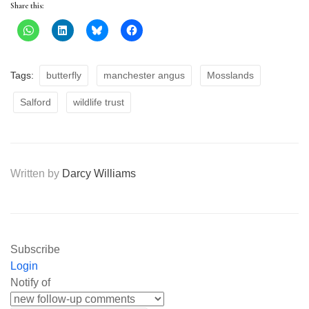
Share this:
Tags:
butterfly
manchester angus
Mosslands
Salford
wildlife trust
Written by
Darcy Williams
Subscribe
Login
Notify of