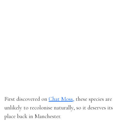
First discovered on
Chat Moss,
these species are
unlikely to recolonise naturally, so it deserves its
place back in Manchester.