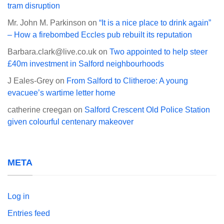
tram disruption
Mr. John M. Parkinson
on
“It is a nice place to drink again”
– How a firebombed Eccles pub rebuilt its reputation
Barbara.clark@live.co.uk
on
Two appointed to help steer
£40m investment in Salford neighbourhoods
J Eales-Grey
on
From Salford to Clitheroe: A young
evacuee’s wartime letter home
catherine creegan
on
Salford Crescent Old Police Station
given colourful centenary makeover
META
Log in
Entries feed