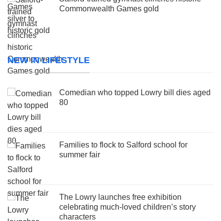
Commonwealth Games gold
NEW IN LIFESTYLE
Comedian who topped Lowry bill dies aged
80
Families to flock to Salford school for
summer fair
The Lowry launches free exhibition
celebrating much-loved children’s story
characters