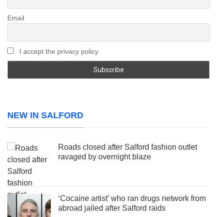
Email
I accept the privacy policy
NEW IN SALFORD
Roads closed after Salford fashion outlet
ravaged by overnight blaze
‘Cocaine artist’ who ran drugs network from
abroad jailed after Salford raids