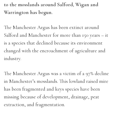
to the mosslands around Salford, Wigan and
Warrington has begun.
The Manchester Argus has been extinct around
Salford and Manchester for more than 150 years – it
is a species that declined because its environment
changed with the encroachment of agriculture and
industry.
The Manchester Argus was a victim of a 97% decline
in Manchester’s mosslands. This lowland raised mire
has been fragmented and keys species have been
missing because of development, drainage, peat
extraction, and fragmentation.