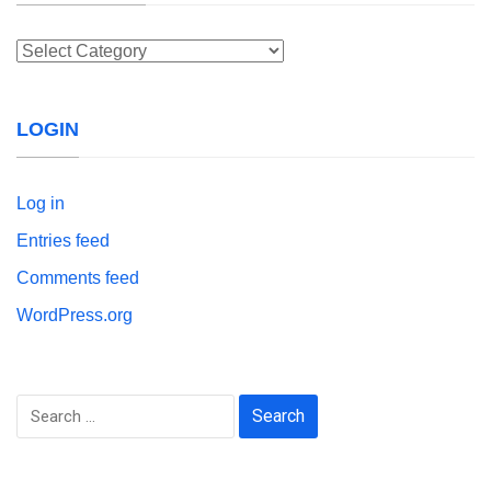
Categories
LOGIN
Log in
Entries feed
Comments feed
WordPress.org
Search
for: