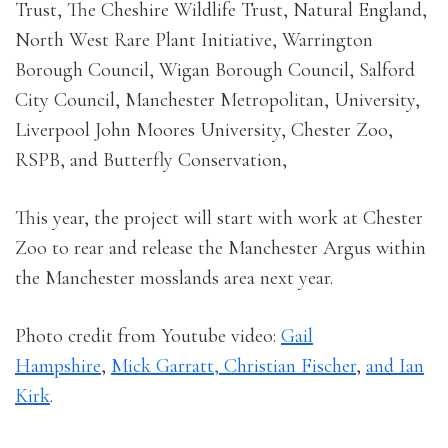
Trust, The Cheshire Wildlife Trust, Natural England,
North West Rare Plant Initiative, Warrington
Borough Council, Wigan Borough Council, Salford
City Council, Manchester Metropolitan, University,
Liverpool John Moores University, Chester Zoo,
RSPB, and Butterfly Conservation,
This year, the project will start with work at Chester
Zoo to rear and release the Manchester Argus within
the Manchester mosslands area next year.
Photo credit from Youtube video:
Gail
Hampshire
,
Mick Garratt,
Christian Fischer
,
and
Ian
Kirk
.