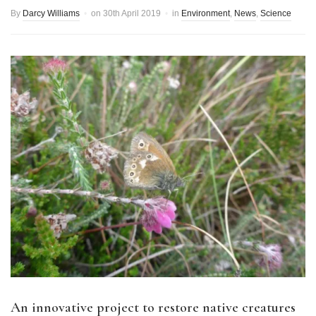
By
Darcy Williams
on
30th April 2019
in
Environment
,
News
,
Science
An innovative project to restore native creatures