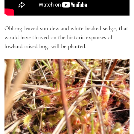
Oblong-leaved sun-dew and white-beaked sedge, that
would have thrived on the historic expanses of
lowland raised bog, will be planted.