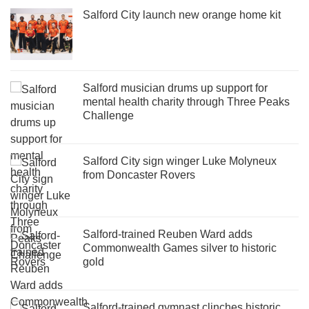
Salford City launch new orange home kit
Salford musician drums up support for
mental health charity through Three Peaks
Challenge
Salford City sign winger Luke Molyneux
from Doncaster Rovers
Salford-trained Reuben Ward adds
Commonwealth Games silver to historic
gold
Salford-trained gymnast clinches historic