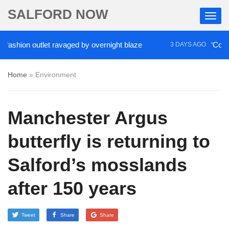
SALFORD NOW
on outlet ravaged by overnight blaze
‘Cocaine art
3 DAYS AGO
Home
»
Environment
Manchester Argus
butterfly is returning to
Salford’s mosslands
after 150 years
Tweet
Share
Share