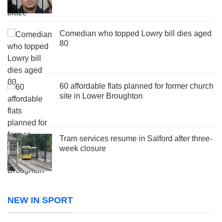
Comedian who topped Lowry bill dies aged
80
60 affordable flats planned for former church
site in Lower Broughton
Tram services resume in Salford after three-
week closure
NEW IN SPORT