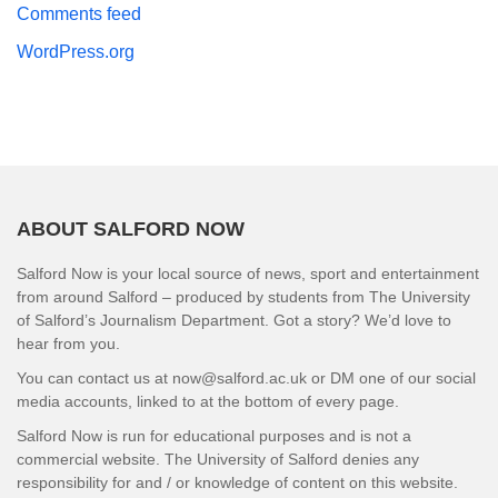
Comments feed
WordPress.org
ABOUT SALFORD NOW
Salford Now is your local source of news, sport and entertainment
from around Salford – produced by students from The University
of Salford’s Journalism Department. Got a story? We’d love to
hear from you.
You can contact us at now@salford.ac.uk or DM one of our social
media accounts, linked to at the bottom of every page.
Salford Now is run for educational purposes and is not a
commercial website. The University of Salford denies any
responsibility for and / or knowledge of content on this website.