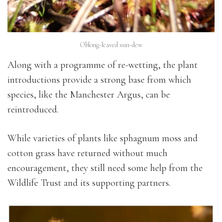
Oblong-leaved sun-dew
Along with a programme of re-wetting, the plant
introductions provide a strong base from which
species, like the Manchester Argus, can be
reintroduced.
While varieties of plants like sphagnum moss and
cotton grass have returned without much
encouragement, they still need some help from the
Wildlife Trust and its supporting partners.