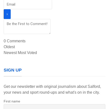
0
Comments
Oldest
Newest
Most Voted
SIGN UP
Get our newsletter with original journalism about Salford,
your news and sport round-ups and what's on in the city.
First name