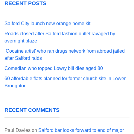
RECENT POSTS
Salford City launch new orange home kit
Roads closed after Salford fashion outlet ravaged by
overnight blaze
‘Cocaine artist’ who ran drugs network from abroad jailed
after Salford raids
Comedian who topped Lowry bill dies aged 80
60 affordable flats planned for former church site in Lower
Broughton
RECENT COMMENTS
Paul Davies
on
Salford bar looks forward to end of major