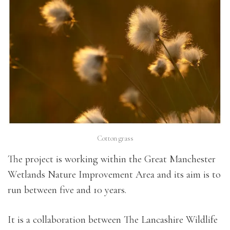
Cotton grass
The project is working within the Great Manchester
Wetlands Nature Improvement Area and its aim is to
run between five and 10 years.
It is a collaboration between The Lancashire Wildlife