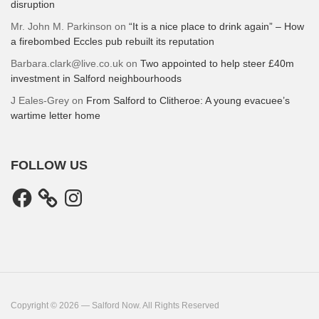
disruption
Mr. John M. Parkinson
on
“It is a nice place to drink again” – How
a firebombed Eccles pub rebuilt its reputation
Barbara.clark@live.co.uk
on
Two appointed to help steer £40m
investment in Salford neighbourhoods
J Eales-Grey
on
From Salford to Clitheroe: A young evacuee’s
wartime letter home
FOLLOW US
Facebook
Instagram
Copyright © 2026 — Salford Now. All Rights Reserved