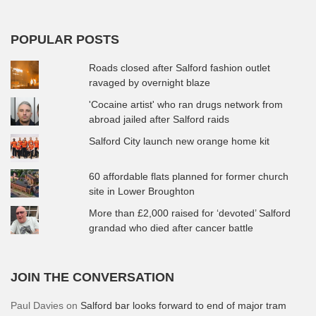
POPULAR POSTS
Roads closed after Salford fashion outlet
ravaged by overnight blaze
'Cocaine artist' who ran drugs network from
abroad jailed after Salford raids
Salford City launch new orange home kit
60 affordable flats planned for former church
site in Lower Broughton
More than £2,000 raised for ‘devoted’ Salford
grandad who died after cancer battle
JOIN THE CONVERSATION
Paul Davies
on
Salford bar looks forward to end of major tram