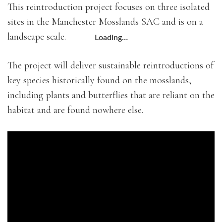
This reintroduction project focuses on three isolated
sites in the Manchester Mosslands SAC and is on a
landscape scale.
Loading…
The project will deliver sustainable reintroductions of
key species historically found on the mosslands,
including plants and butterflies that are reliant on the
habitat and are found nowhere else.