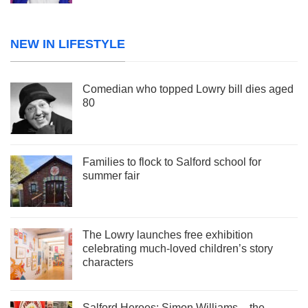
NEW IN LIFESTYLE
Comedian who topped Lowry bill dies aged
80
Families to flock to Salford school for
summer fair
The Lowry launches free exhibition
celebrating much-loved children’s story
characters
Salford Heroes: Simon Williams – the