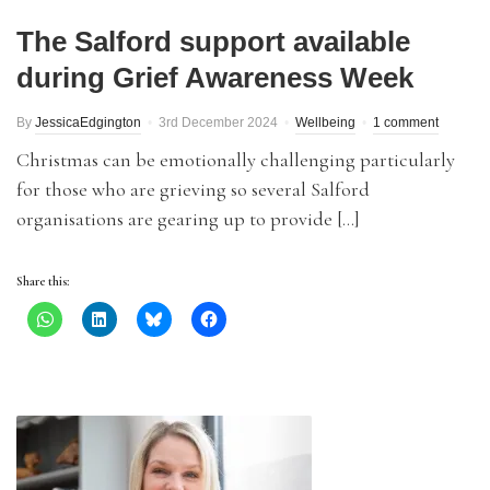
The Salford support available
during Grief Awareness Week
By
JessicaEdgington
3rd December 2024
Wellbeing
1 comment
Christmas can be emotionally challenging particularly
for those who are grieving so several Salford
organisations are gearing up to provide […]
Share this: