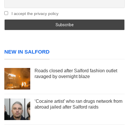
I accept the privacy policy
NEW IN SALFORD
Roads closed after Salford fashion outlet
ravaged by overnight blaze
‘Cocaine artist’ who ran drugs network from
abroad jailed after Salford raids