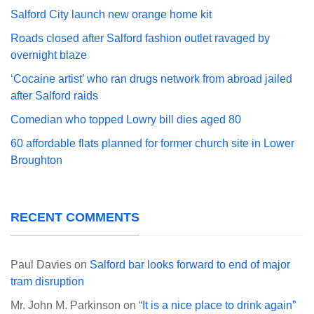
Salford City launch new orange home kit
Roads closed after Salford fashion outlet ravaged by
overnight blaze
‘Cocaine artist’ who ran drugs network from abroad jailed
after Salford raids
Comedian who topped Lowry bill dies aged 80
60 affordable flats planned for former church site in Lower
Broughton
RECENT COMMENTS
Paul Davies
on
Salford bar looks forward to end of major
tram disruption
Mr. John M. Parkinson
on
“It is a nice place to drink again”