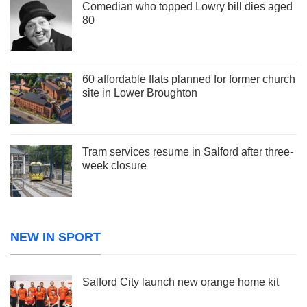
Comedian who topped Lowry bill dies aged
80
60 affordable flats planned for former church
site in Lower Broughton
Tram services resume in Salford after three-
week closure
NEW IN SPORT
Salford City launch new orange home kit