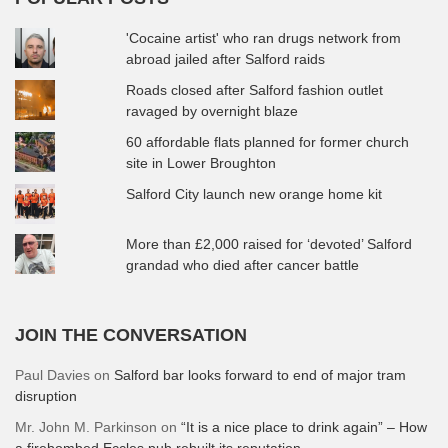
'Cocaine artist' who ran drugs network from
abroad jailed after Salford raids
Roads closed after Salford fashion outlet
ravaged by overnight blaze
60 affordable flats planned for former church
site in Lower Broughton
Salford City launch new orange home kit
More than £2,000 raised for ‘devoted’ Salford
grandad who died after cancer battle
JOIN THE CONVERSATION
Paul Davies
on
Salford bar looks forward to end of major tram
disruption
Mr. John M. Parkinson
on
“It is a nice place to drink again” – How
a firebombed Eccles pub rebuilt its reputation