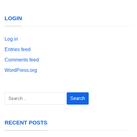
LOGIN
Log in
Entries feed
Comments feed
WordPress.org
Search
for:
RECENT POSTS