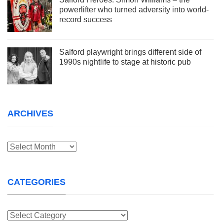
powerlifter who turned adversity into world-
record success
Salford playwright brings different side of
1990s nightlife to stage at historic pub
ARCHIVES
Archives
CATEGORIES
Categories