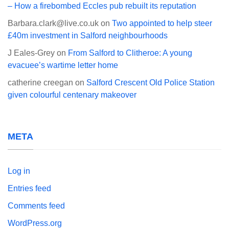
– How a firebombed Eccles pub rebuilt its reputation
Barbara.clark@live.co.uk
on
Two appointed to help steer
£40m investment in Salford neighbourhoods
J Eales-Grey
on
From Salford to Clitheroe: A young
evacuee’s wartime letter home
catherine creegan
on
Salford Crescent Old Police Station
given colourful centenary makeover
META
Log in
Entries feed
Comments feed
WordPress.org