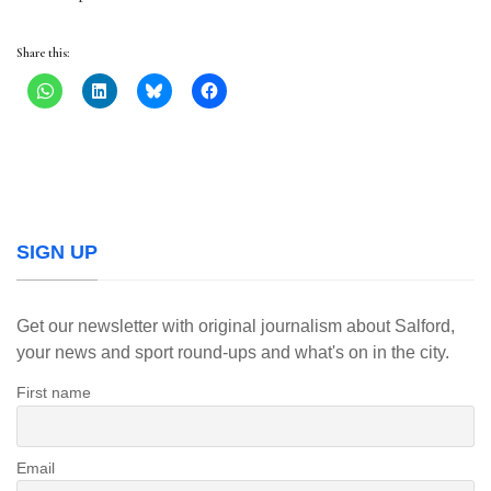
Share this:
SIGN UP
Get our newsletter with original journalism about Salford,
your news and sport round-ups and what's on in the city.
First name
Email