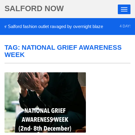
SALFORD NOW
Salford fashion outlet ravaged by overnight blaze
4 DAYS AGO
TAG:
NATIONAL GRIEF AWARENESS
WEEK