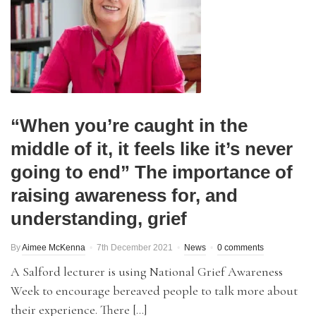
“When you’re caught in the
middle of it, it feels like it’s never
going to end” The importance of
raising awareness for, and
understanding, grief
By
Aimee McKenna
7th December 2021
News
0 comments
A Salford lecturer is using National Grief Awareness
Week to encourage bereaved people to talk more about
their experience. There […]