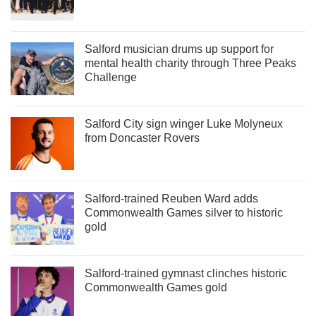
Salford musician drums up support for
mental health charity through Three Peaks
Challenge
Salford City sign winger Luke Molyneux
from Doncaster Rovers
Salford-trained Reuben Ward adds
Commonwealth Games silver to historic
gold
Salford-trained gymnast clinches historic
Commonwealth Games gold