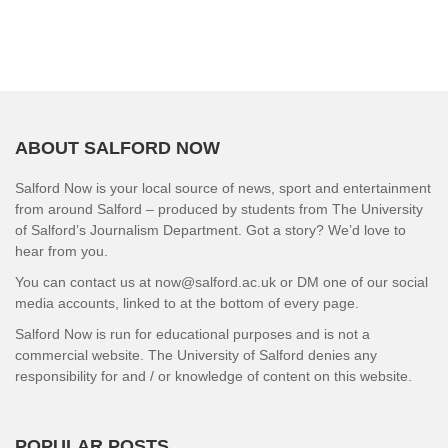
ABOUT SALFORD NOW
Salford Now is your local source of news, sport and entertainment
from around Salford – produced by students from The University
of Salford’s Journalism Department. Got a story? We’d love to
hear from you.
You can contact us at now@salford.ac.uk or DM one of our social
media accounts, linked to at the bottom of every page.
Salford Now is run for educational purposes and is not a
commercial website. The University of Salford denies any
responsibility for and / or knowledge of content on this website.
POPULAR POSTS