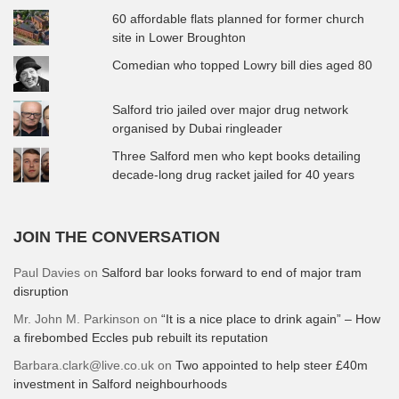
60 affordable flats planned for former church
site in Lower Broughton
Comedian who topped Lowry bill dies aged 80
Salford trio jailed over major drug network
organised by Dubai ringleader
Three Salford men who kept books detailing
decade-long drug racket jailed for 40 years
JOIN THE CONVERSATION
Paul Davies
on
Salford bar looks forward to end of major tram
disruption
Mr. John M. Parkinson
on
“It is a nice place to drink again” – How
a firebombed Eccles pub rebuilt its reputation
Barbara.clark@live.co.uk
on
Two appointed to help steer £40m
investment in Salford neighbourhoods