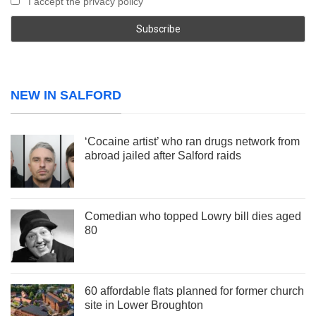
I accept the privacy policy
NEW IN SALFORD
‘Cocaine artist’ who ran drugs network from
abroad jailed after Salford raids
Comedian who topped Lowry bill dies aged
80
60 affordable flats planned for former church
site in Lower Broughton