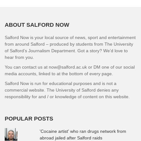
ABOUT SALFORD NOW
Salford Now is your local source of news, sport and entertainment
from around Salford – produced by students from The University
of Salford’s Journalism Department. Got a story? We’d love to
hear from you.
You can contact us at now@salford.ac.uk or DM one of our social
media accounts, linked to at the bottom of every page.
Salford Now is run for educational purposes and is not a
commercial website. The University of Salford denies any
responsibility for and / or knowledge of content on this website.
POPULAR POSTS
'Cocaine artist' who ran drugs network from
abroad jailed after Salford raids