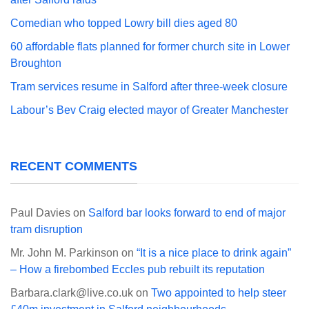
Comedian who topped Lowry bill dies aged 80
60 affordable flats planned for former church site in Lower
Broughton
Tram services resume in Salford after three-week closure
Labour’s Bev Craig elected mayor of Greater Manchester
RECENT COMMENTS
Paul Davies
on
Salford bar looks forward to end of major
tram disruption
Mr. John M. Parkinson
on
“It is a nice place to drink again”
– How a firebombed Eccles pub rebuilt its reputation
Barbara.clark@live.co.uk
on
Two appointed to help steer