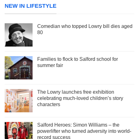
NEW IN LIFESTYLE
Comedian who topped Lowry bill dies aged
80
Families to flock to Salford school for
summer fair
The Lowry launches free exhibition
celebrating much-loved children’s story
characters
Salford Heroes: Simon Williams – the
powerlifter who turned adversity into world-
record success