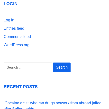
LOGIN
Log in
Entries feed
Comments feed
WordPress.org
Search
for:
RECENT POSTS
‘Cocaine artist’ who ran drugs network from abroad jailed
after Salford raids