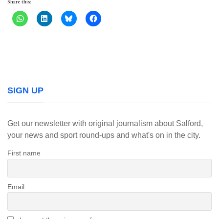
Share this:
SIGN UP
Get our newsletter with original journalism about Salford,
your news and sport round-ups and what's on in the city.
First name
Email