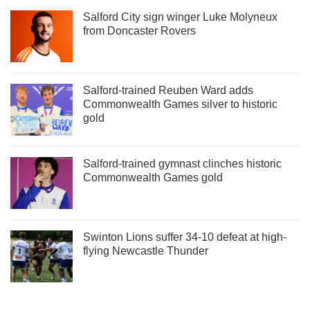
Salford City sign winger Luke Molyneux
from Doncaster Rovers
Salford-trained Reuben Ward adds
Commonwealth Games silver to historic
gold
Salford-trained gymnast clinches historic
Commonwealth Games gold
Swinton Lions suffer 34-10 defeat at high-
flying Newcastle Thunder