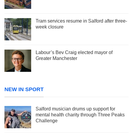
Tram services resume in Salford after three-
week closure
Labour’s Bev Craig elected mayor of
Greater Manchester
NEW IN SPORT
Salford musician drums up support for
mental health charity through Three Peaks
Challenge