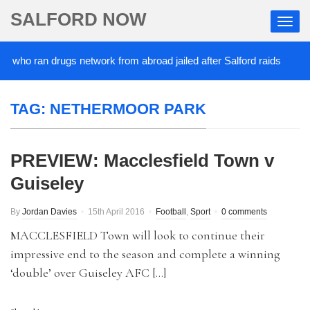
SALFORD NOW
 who ran drugs network from abroad jailed after Salford raids
2
TAG:
NETHERMOOR PARK
PREVIEW: Macclesfield Town v
Guiseley
By
Jordan Davies
15th April 2016
Football
,
Sport
0 comments
MACCLESFIELD Town will look to continue their
impressive end to the season and complete a winning
‘double’ over Guiseley AFC […]