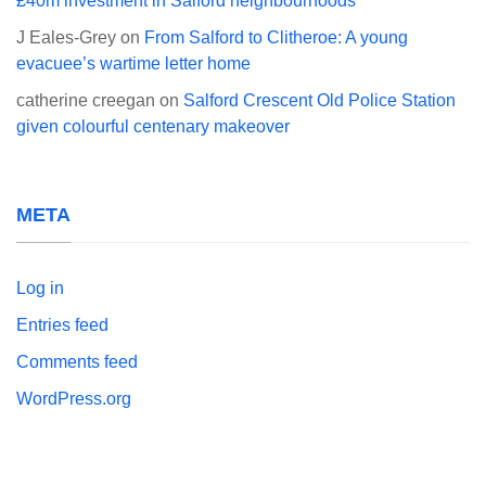
£40m investment in Salford neighbourhoods
J Eales-Grey
on
From Salford to Clitheroe: A young
evacuee’s wartime letter home
catherine creegan
on
Salford Crescent Old Police Station
given colourful centenary makeover
META
Log in
Entries feed
Comments feed
WordPress.org