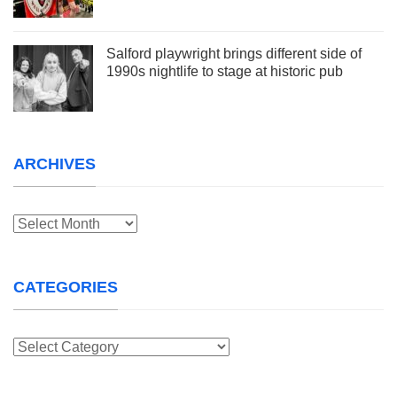
Salford playwright brings different side of
1990s nightlife to stage at historic pub
ARCHIVES
Archives
CATEGORIES
Categories