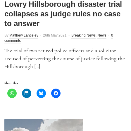
Lowry Hillsborough disaster trial
collapses as judge rules no case
to answer
By
Matthew Lanceley
26th May 2021
Breaking News
,
News
0
comments
The trial of two retired police officers and a solicitor
accused of perverting the course of justice following the
Hillsborough […]
Share this: