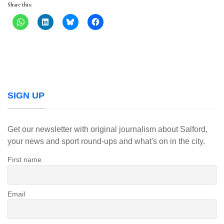
Share this:
SIGN UP
Get our newsletter with original journalism about Salford,
your news and sport round-ups and what's on in the city.
First name
Email