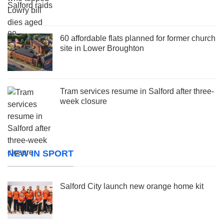
60 affordable flats planned for former church
site in Lower Broughton
Tram services resume in Salford after three-
week closure
NEW IN SPORT
Salford City launch new orange home kit