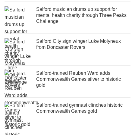
Salford musician drums up support for
mental health charity through Three Peaks
Challenge
Salford City sign winger Luke Molyneux
from Doncaster Rovers
Salford-trained Reuben Ward adds
Commonwealth Games silver to historic
gold
Salford-trained gymnast clinches historic
Commonwealth Games gold