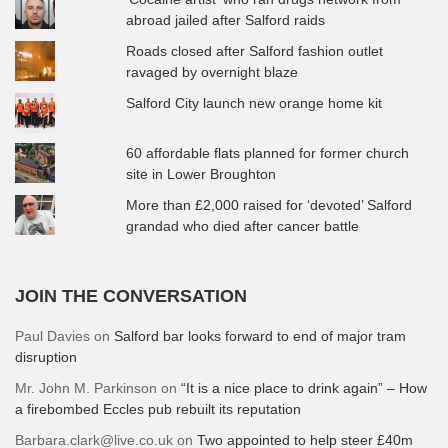
abroad jailed after Salford raids
Roads closed after Salford fashion outlet
ravaged by overnight blaze
Salford City launch new orange home kit
60 affordable flats planned for former church
site in Lower Broughton
More than £2,000 raised for ‘devoted’ Salford
grandad who died after cancer battle
JOIN THE CONVERSATION
Paul Davies
on
Salford bar looks forward to end of major tram
disruption
Mr. John M. Parkinson
on
“It is a nice place to drink again” – How
a firebombed Eccles pub rebuilt its reputation
Barbara.clark@live.co.uk
on
Two appointed to help steer £40m