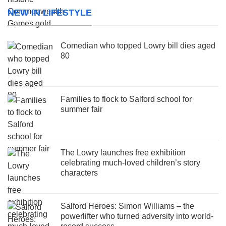
NEW IN LIFESTYLE
Comedian who topped Lowry bill dies aged
80
Families to flock to Salford school for
summer fair
The Lowry launches free exhibition
celebrating much-loved children’s story
characters
Salford Heroes: Simon Williams – the
powerlifter who turned adversity into world-