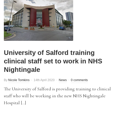
University of Salford training
clinical staff set to work in NHS
Nightingale
By
Nicole Tomkins
14th April 2020
News
0 comments
The University of Salford is providing training to clinical
staff who will be working in the new NHS Nightingale
Hospital […]