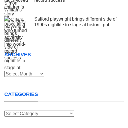
record success
Salford playwright brings different side of
1990s nightlife to stage at historic pub
ARCHIVES
Archives
CATEGORIES
Categories