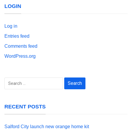
LOGIN
Log in
Entries feed
Comments feed
WordPress.org
Search
for:
RECENT POSTS
Salford City launch new orange home kit