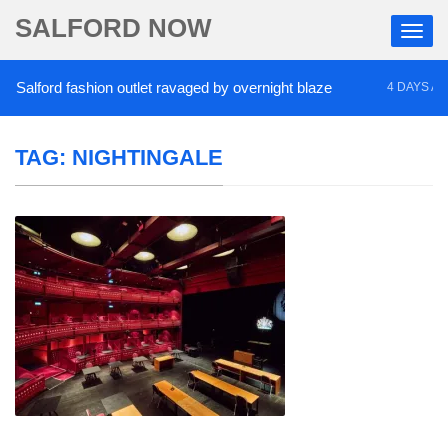
SALFORD NOW
alford fashion outlet ravaged by overnight blaze
4 DAYS AGO
TAG:
NIGHTINGALE