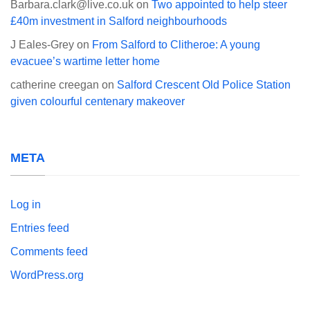
Barbara.clark@live.co.uk
on
Two appointed to help steer
£40m investment in Salford neighbourhoods
J Eales-Grey
on
From Salford to Clitheroe: A young
evacuee’s wartime letter home
catherine creegan
on
Salford Crescent Old Police Station
given colourful centenary makeover
META
Log in
Entries feed
Comments feed
WordPress.org