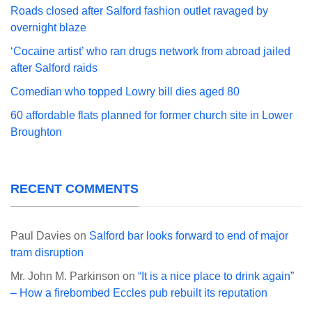
Roads closed after Salford fashion outlet ravaged by
overnight blaze
‘Cocaine artist’ who ran drugs network from abroad jailed
after Salford raids
Comedian who topped Lowry bill dies aged 80
60 affordable flats planned for former church site in Lower
Broughton
RECENT COMMENTS
Paul Davies
on
Salford bar looks forward to end of major
tram disruption
Mr. John M. Parkinson
on
“It is a nice place to drink again”
– How a firebombed Eccles pub rebuilt its reputation