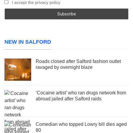
I accept the privacy policy
NEW IN SALFORD
Roads closed after Salford fashion outlet
ravaged by overnight blaze
‘Cocaine artist’ who ran drugs network from
abroad jailed after Salford raids
Comedian who topped Lowry bill dies aged
80