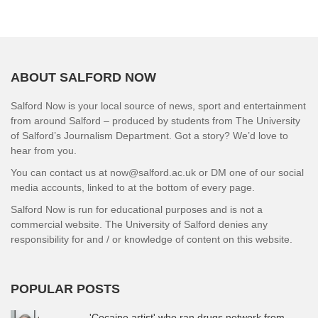
ABOUT SALFORD NOW
Salford Now is your local source of news, sport and entertainment
from around Salford – produced by students from The University
of Salford’s Journalism Department. Got a story? We’d love to
hear from you.
You can contact us at now@salford.ac.uk or DM one of our social
media accounts, linked to at the bottom of every page.
Salford Now is run for educational purposes and is not a
commercial website. The University of Salford denies any
responsibility for and / or knowledge of content on this website.
POPULAR POSTS
'Cocaine artist' who ran drugs network from