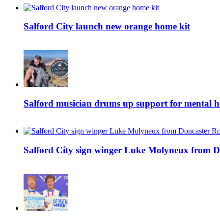
Salford City launch new orange home kit
Salford musician drums up support for mental h
Salford City sign winger Luke Molyneux from D