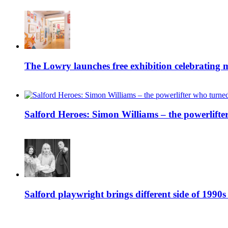
The Lowry launches free exhibition celebrating m
Salford Heroes: Simon Williams – the powerlifte
Salford playwright brings different side of 1990s 