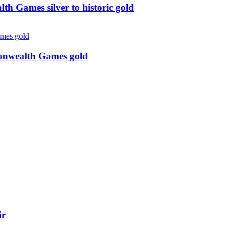
 Games silver to historic gold
monwealth Games gold
ir