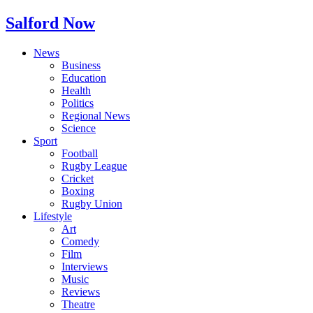
Salford Now
News
Business
Education
Health
Politics
Regional News
Science
Sport
Football
Rugby League
Cricket
Boxing
Rugby Union
Lifestyle
Art
Comedy
Film
Interviews
Music
Reviews
Theatre