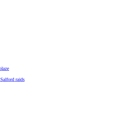
blaze
Salford raids