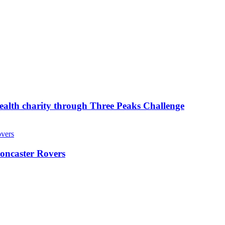
ealth charity through Three Peaks Challenge
oncaster Rovers