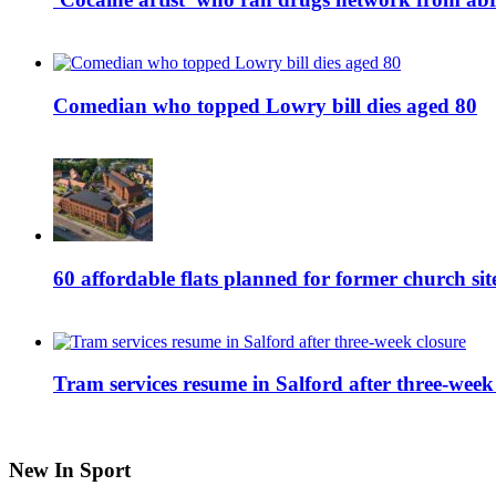
Comedian who topped Lowry bill dies aged 80
60 affordable flats planned for former church s
Tram services resume in Salford after three-week
New In Sport