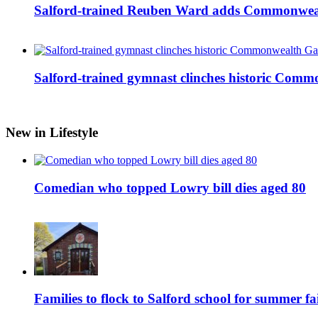
Salford-trained Reuben Ward adds Commonwealth
Salford-trained gymnast clinches historic Com
New in Lifestyle
Comedian who topped Lowry bill dies aged 80
Families to flock to Salford school for summer fa