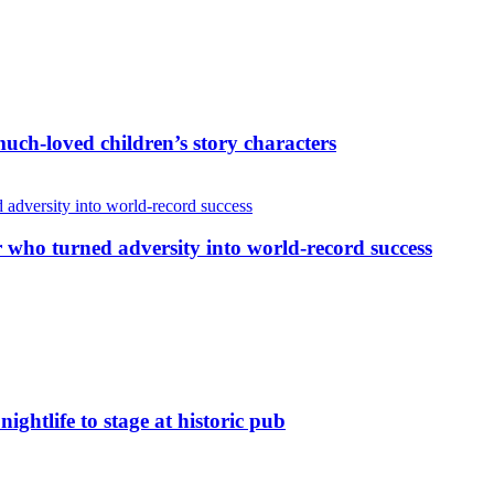
uch-loved children’s story characters
r who turned adversity into world-record success
nightlife to stage at historic pub