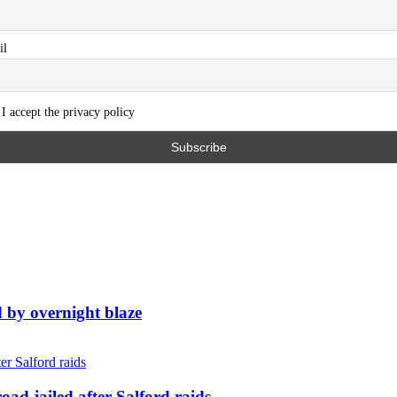
il
I accept the privacy policy
d by overnight blaze
ad jailed after Salford raids