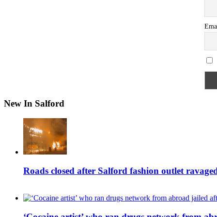
Ema
New In Salford
Roads closed after Salford fashion outlet ravage
‘Cocaine artist’ who ran drugs network from abro