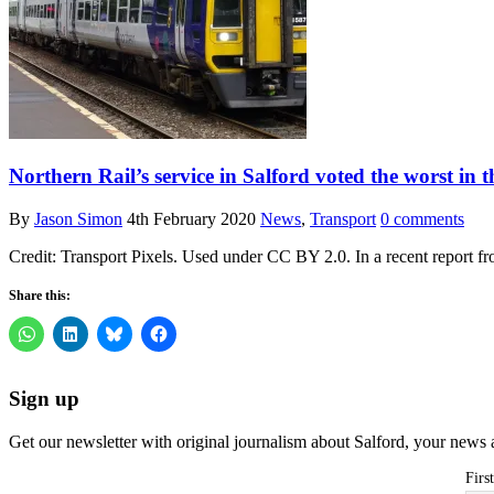
Northern Rail’s service in Salford voted the worst in 
By
Jason Simon
4th February 2020
News
,
Transport
0 comments
Credit: Transport Pixels. Used under CC BY 2.0. In a recent report f
Share this:
Sign up
Get our newsletter with original journalism about Salford, your news 
Firs