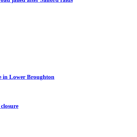
ite in Lower Broughton
 closure