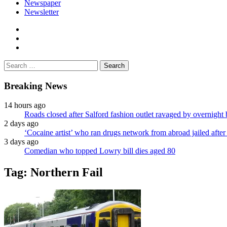
Newspaper
Newsletter
facebook
twitter
instagram
Search
for:
Breaking News
14 hours ago
Roads closed after Salford fashion outlet ravaged by overnight 
2 days ago
‘Cocaine artist’ who ran drugs network from abroad jailed after 
3 days ago
Comedian who topped Lowry bill dies aged 80
Tag:
Northern Fail