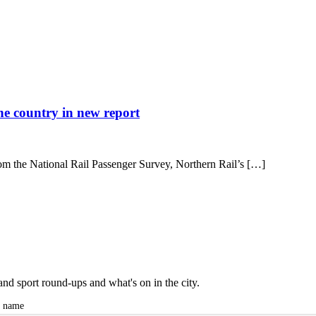
the country in new report
rom the National Rail Passenger Survey, Northern Rail’s […]
and sport round-ups and what's on in the city.
t name