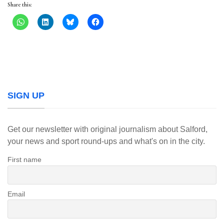
Share this:
SIGN UP
Get our newsletter with original journalism about Salford,
your news and sport round-ups and what's on in the city.
First name
Email