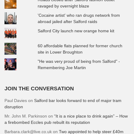
ravaged by overnight blaze
'Cocaine artist' who ran drugs network from
abroad jailed after Salford raids
Salford City launch new orange home kit
60 affordable flats planned for former church
site in Lower Broughton
"He was very proud of being from Salford" -
Remembering Joe Martin
JOIN THE CONVERSATION
Paul Davies
on
Salford bar looks forward to end of major tram
disruption
Mr. John M. Parkinson
on
“It is a nice place to drink again” – How
a firebombed Eccles pub rebuilt its reputation
Barbara.clark@live.co.uk
on
Two appointed to help steer £40m