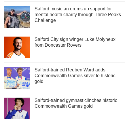
Salford musician drums up support for
mental health charity through Three Peaks
Challenge
Salford City sign winger Luke Molyneux
from Doncaster Rovers
Salford-trained Reuben Ward adds
Commonwealth Games silver to historic
gold
Salford-trained gymnast clinches historic
Commonwealth Games gold