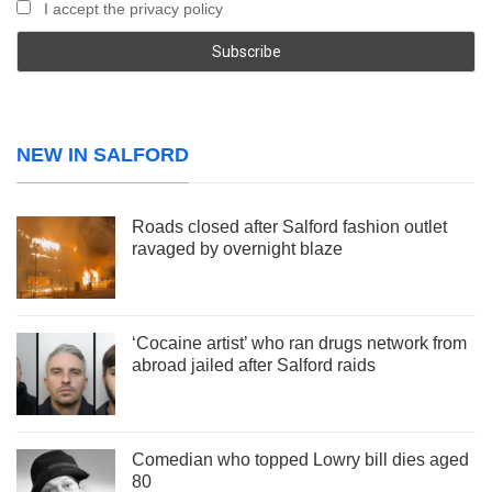
I accept the privacy policy
NEW IN SALFORD
Roads closed after Salford fashion outlet
ravaged by overnight blaze
‘Cocaine artist’ who ran drugs network from
abroad jailed after Salford raids
Comedian who topped Lowry bill dies aged
80