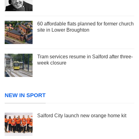
60 affordable flats planned for former church
site in Lower Broughton
Tram services resume in Salford after three-
week closure
NEW IN SPORT
Salford City launch new orange home kit