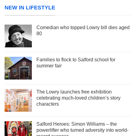
NEW IN LIFESTYLE
Comedian who topped Lowry bill dies aged
80
Families to flock to Salford school for
summer fair
The Lowry launches free exhibition
celebrating much-loved children’s story
characters
Salford Heroes: Simon Williams – the
powerlifter who turned adversity into world-