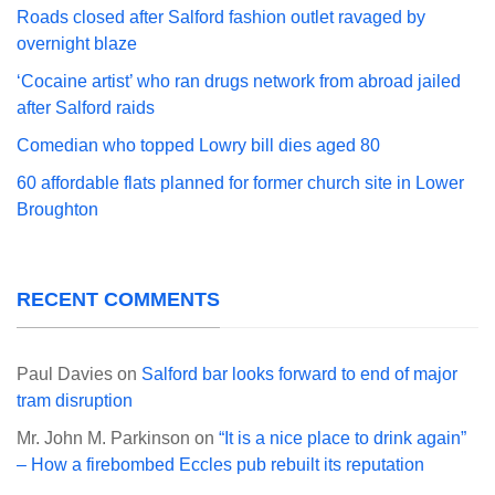
Roads closed after Salford fashion outlet ravaged by
overnight blaze
‘Cocaine artist’ who ran drugs network from abroad jailed
after Salford raids
Comedian who topped Lowry bill dies aged 80
60 affordable flats planned for former church site in Lower
Broughton
RECENT COMMENTS
Paul Davies
on
Salford bar looks forward to end of major
tram disruption
Mr. John M. Parkinson
on
“It is a nice place to drink again”
– How a firebombed Eccles pub rebuilt its reputation