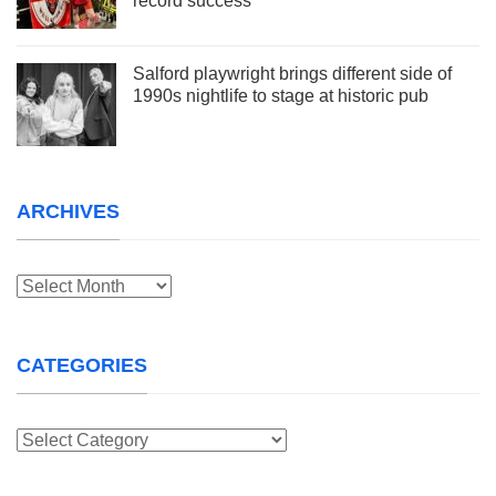
record success
Salford playwright brings different side of
1990s nightlife to stage at historic pub
ARCHIVES
Archives
CATEGORIES
Categories