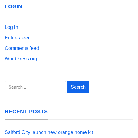
LOGIN
Log in
Entries feed
Comments feed
WordPress.org
Search
for:
RECENT POSTS
Salford City launch new orange home kit