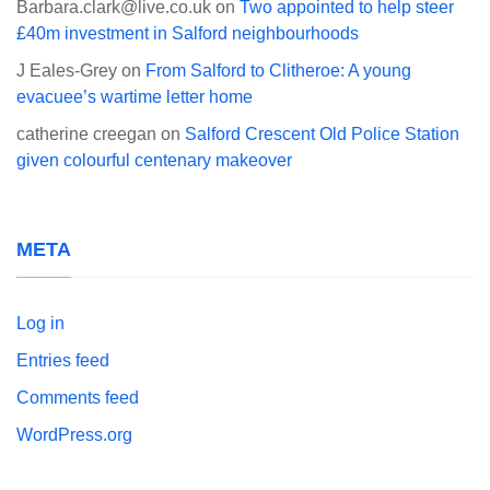
Barbara.clark@live.co.uk
on
Two appointed to help steer
£40m investment in Salford neighbourhoods
J Eales-Grey
on
From Salford to Clitheroe: A young
evacuee’s wartime letter home
catherine creegan
on
Salford Crescent Old Police Station
given colourful centenary makeover
META
Log in
Entries feed
Comments feed
WordPress.org