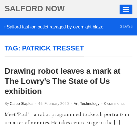
SALFORD NOW
Salford fashion outlet ravaged by overnight blaze
3 DAYS AGO
TAG:
PATRICK TRESSET
Drawing robot leaves a mark at
The Lowry’s The State of Us
exhibition
By
Caleb Staples
4th February 2020
Art
,
Technology
0 comments
Meet ‘Paul’ – a robot programmed to sketch portraits in
a matter of minutes. He takes centre stage in the […]