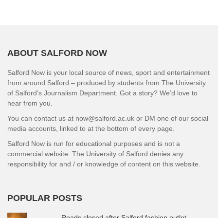
ABOUT SALFORD NOW
Salford Now is your local source of news, sport and entertainment
from around Salford – produced by students from The University
of Salford’s Journalism Department. Got a story? We’d love to
hear from you.
You can contact us at now@salford.ac.uk or DM one of our social
media accounts, linked to at the bottom of every page.
Salford Now is run for educational purposes and is not a
commercial website. The University of Salford denies any
responsibility for and / or knowledge of content on this website.
POPULAR POSTS
Roads closed after Salford fashion outlet