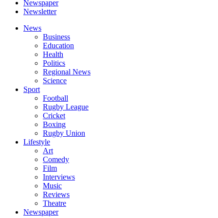
Newspaper
Newsletter
News
Business
Education
Health
Politics
Regional News
Science
Sport
Football
Rugby League
Cricket
Boxing
Rugby Union
Lifestyle
Art
Comedy
Film
Interviews
Music
Reviews
Theatre
Newspaper