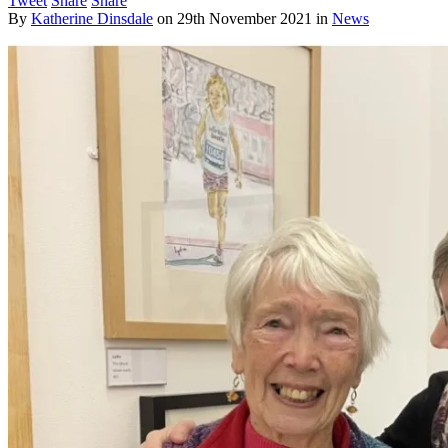
Tweet
Share
Share
By
Katherine Dinsdale
on
29th November 2021
in
News