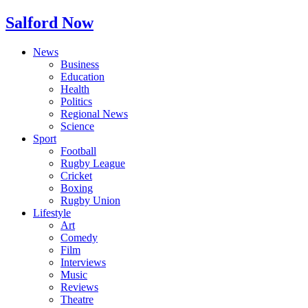
Salford Now
News
Business
Education
Health
Politics
Regional News
Science
Sport
Football
Rugby League
Cricket
Boxing
Rugby Union
Lifestyle
Art
Comedy
Film
Interviews
Music
Reviews
Theatre