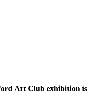
ford Art Club exhibition is