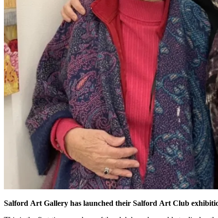
Salford Art Gallery has launched their Salford Art Club exhibition