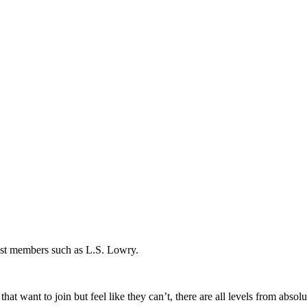
ast members such as L.S. Lowry.
t want to join but feel like they can’t, there are all levels from absolut