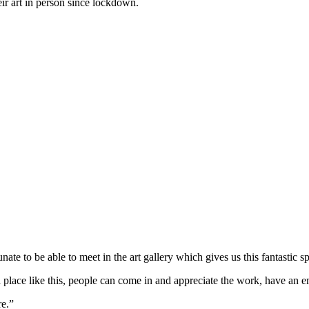
eir art in person since lockdown.
te to be able to meet in the art gallery which gives us this fantastic s
a place like this, people can come in and appreciate the work, have an em
re.”