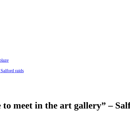
blaze
 Salford raids
 to meet in the art gallery” – Sal