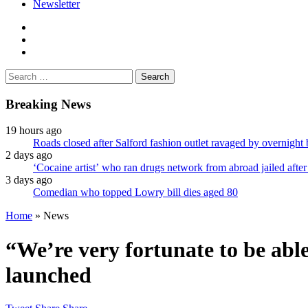
Newsletter
facebook
twitter
instagram
Search
for:
Breaking News
19 hours ago
Roads closed after Salford fashion outlet ravaged by overnight 
2 days ago
‘Cocaine artist’ who ran drugs network from abroad jailed after
3 days ago
Comedian who topped Lowry bill dies aged 80
Home
»
News
“We’re very fortunate to be able
launched