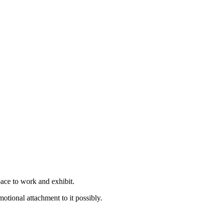
pace to work and exhibit.
otional attachment to it possibly.