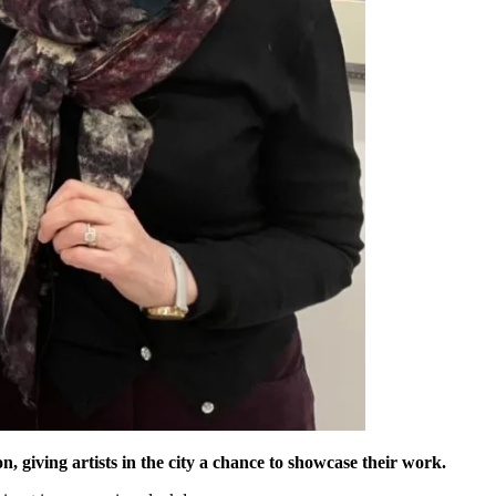
, giving artists in the city a chance to showcase their work.