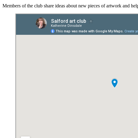
Members of the club share ideas about new pieces of artwork and help 