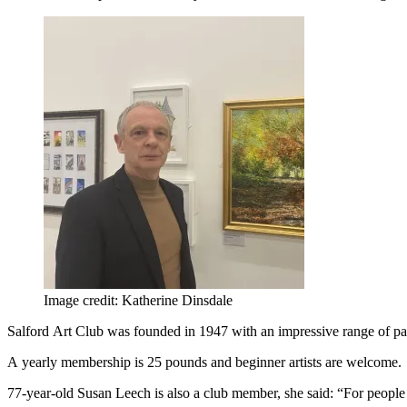
Image credit: Katherine Dinsdale
Salford Art Club was founded in 1947 with an impressive range of p
A yearly membership is 25 pounds and beginner artists are welcome.
77-year-old Susan Leech is also a club member, she said: “For people tha