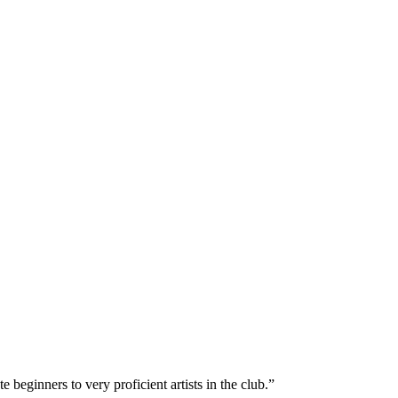
e beginners to very proficient artists in the club.”