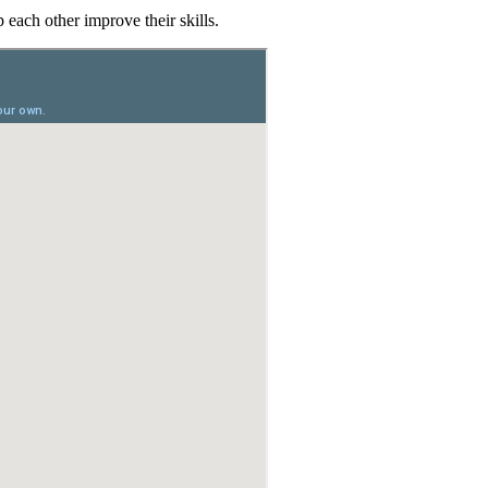
each other improve their skills.