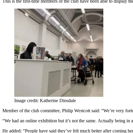
This is the first-time members of the club have been able to display th
Image credit: Katherine Dinsdale
Member of the club committee, Philip Westcott said: “We’re very fortuna
“We had an online exhibition but it’s not the same. Actually being in 
He added: “People have said they’ve felt much better after coming he