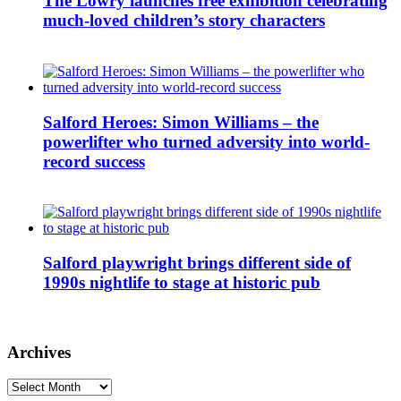
The Lowry launches free exhibition celebrating
much-loved children’s story characters
Salford Heroes: Simon Williams – the
powerlifter who turned adversity into world-
record success
Salford playwright brings different side of
1990s nightlife to stage at historic pub
Archives
Archives