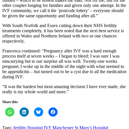
funded – which to be honest makes me mad. Not for me, but for the
other couples longing for families and given only one attempt. In the
IVF community, we call it the ‘postcode lottery’ – everyone should
be given the same opportunity and funding after all.”
With South Norfolk and Essex cutting down their NHS fertility
treatments completely, it has been noted that the next best service is
offered in Wales and Northern Ireland with two or one chances
respectively.
Francesca continued: “Pregnancy after IVF was a hard enough
process itself at seven weeks – I began to bleed; I was sure I was
miscarrying but to our surprise all was well. Twenty-one weeks
pregnant; I woke up in the middle of the night with what seemed to
be appendicitis – but turned out to be a cyst due to all the medication
during IVF.
“It was the hardest but most amazing decision I have ever made, she
really is my whole world and more.”
Share this:
Tags:
fertility
Hospital
IVF
Manchester
St Mary's Hospital