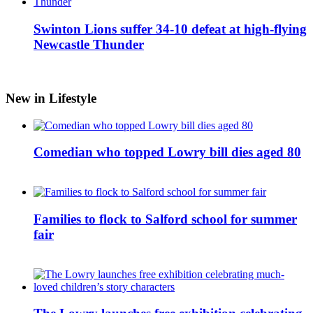
Swinton Lions suffer 34-10 defeat at high-flying
Newcastle Thunder
New in Lifestyle
Comedian who topped Lowry bill dies aged 80
Families to flock to Salford school for summer
fair