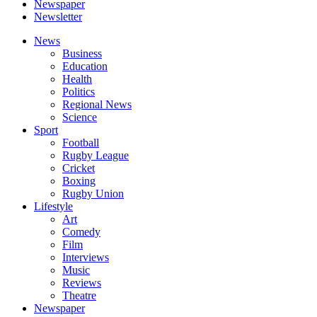
Newspaper
Newsletter
News
Business
Education
Health
Politics
Regional News
Science
Sport
Football
Rugby League
Cricket
Boxing
Rugby Union
Lifestyle
Art
Comedy
Film
Interviews
Music
Reviews
Theatre
Newspaper