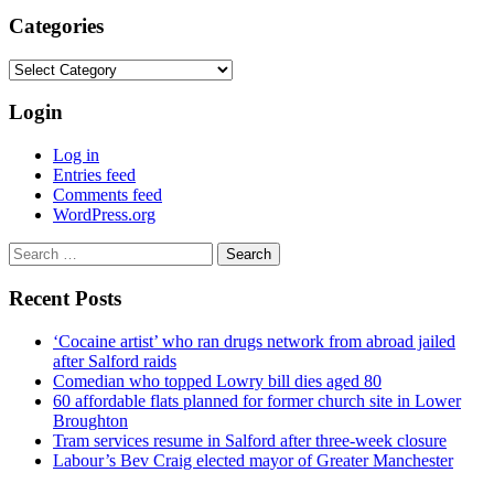
Categories
Categories
Login
Log in
Entries feed
Comments feed
WordPress.org
Search
for:
Recent Posts
‘Cocaine artist’ who ran drugs network from abroad jailed
after Salford raids
Comedian who topped Lowry bill dies aged 80
60 affordable flats planned for former church site in Lower
Broughton
Tram services resume in Salford after three-week closure
Labour’s Bev Craig elected mayor of Greater Manchester