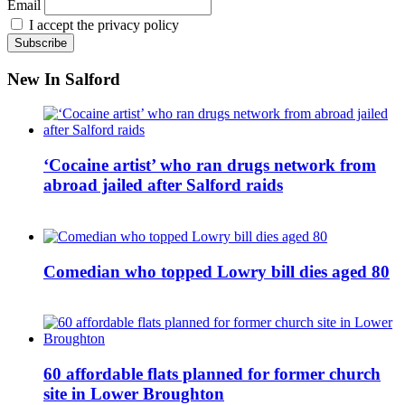
Email
I accept the privacy policy
New In Salford
‘Cocaine artist’ who ran drugs network from
abroad jailed after Salford raids
Comedian who topped Lowry bill dies aged 80
60 affordable flats planned for former church
site in Lower Broughton