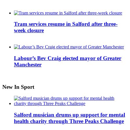
Tram services resume in Salford after three-
week closure
Labour’s Bev Craig elected mayor of Greater
Manchester
New In Sport
Salford musician drums up support for mental
health charity through Three Peaks Challenge