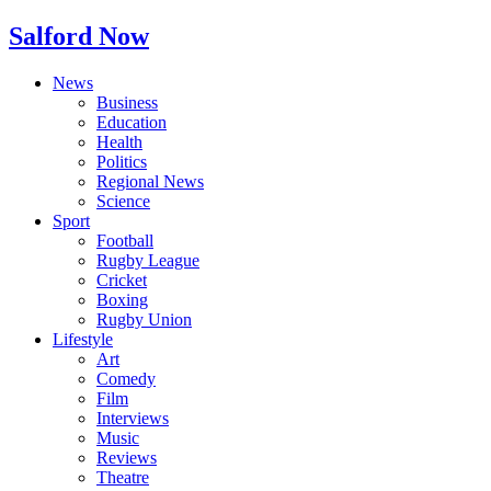
Salford Now
News
Business
Education
Health
Politics
Regional News
Science
Sport
Football
Rugby League
Cricket
Boxing
Rugby Union
Lifestyle
Art
Comedy
Film
Interviews
Music
Reviews
Theatre