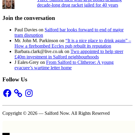
decade-long drug racket jailed for 40 years
Join the conversation
Paul Davies
on
Salford bar looks forward to end of major
tram disruption
Mr. John M. Parkinson
on
“It is a nice place to drink again” –
How a firebombed Eccles pub rebuilt its reputation
Barbara.clark@live.co.uk
on
Two appointed to help steer
£40m investment in Salford neighbourhoods
J Eales-Grey
on
From Salford to Clitheroe: A young
evacuee’s wartime letter home
Follow Us
Facebook
Instagram
Copyright © 2026 — Salford Now. All Rights Reserved