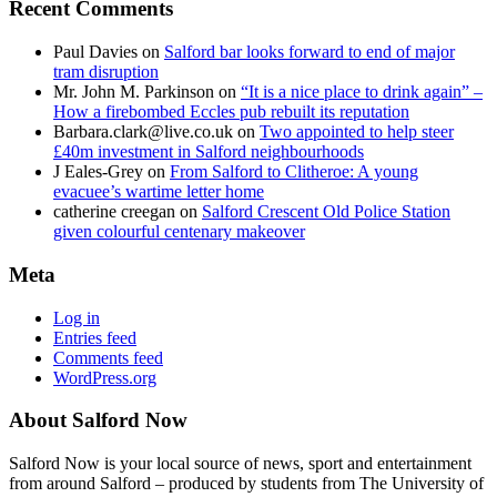
Recent Comments
Paul Davies
on
Salford bar looks forward to end of major
tram disruption
Mr. John M. Parkinson
on
“It is a nice place to drink again” –
How a firebombed Eccles pub rebuilt its reputation
Barbara.clark@live.co.uk
on
Two appointed to help steer
£40m investment in Salford neighbourhoods
J Eales-Grey
on
From Salford to Clitheroe: A young
evacuee’s wartime letter home
catherine creegan
on
Salford Crescent Old Police Station
given colourful centenary makeover
Meta
Log in
Entries feed
Comments feed
WordPress.org
About Salford Now
Salford Now is your local source of news, sport and entertainment
from around Salford – produced by students from The University of