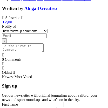
Written by
Abigail Greatrex
Subscribe
Login
Notify of
0
Comments
Oldest
Newest
Most Voted
Sign up
Get our newsletter with original journalism about Salford, your
news and sport round-ups and what's on in the city.
First name