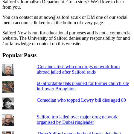
Salford’s Journalism Department. Got a story? We’d love to hear
from you.
You can contact us at now@salford.ac.uk or DM one of our social
media accounts, linked to at the bottom of every page.
Salford Now is run for educational purposes and is not a commercial
website. The University of Salford denies any responsibility for and
/ or knowledge of content on this website.
Popular Posts
'Cocaine artist' who ran drugs network from
abroad jailed after Salford raids
60 affordable flats planned for former church site
in Lower Broughton
Comedian who topped Lowry bill dies aged 80
Salford trio jailed over major drug network
organised by Dubai ringleader
Three Salford men who kept books detailing