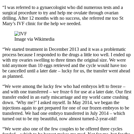
“I was referred to a gynaecologist who did numerous tests and a
surgical procedure to try and help me ovulate through ovarian
drilling. After 12 months with no success, she referred me too St
Mary’s IVF clinic for the help we needed.
Image via Wikimedia
“We started treatment in December 2013 and it was a problematic
process because I responded to the drugs a little too well. I ended up
with my ovaries swelling to three times the original size. We were
told anymore than 10 eggs retrieved and the cycle would have too
be cancelled until a later date – lucky for us, the transfer went ahead
as planned.
“We were among the lucky few who had embryos left to freeze –
and with one transferred – we froze 6 for use at a later date. Our first
transfer ended in an early miscarriage and my world came crashing
down. ‘Why me?’ I asked myself. In May 2014, we began the
injections again to get prepared for one of our frozen embryos to be
transferred. We had one embryo transferred in July 2014 – which
turned out to be my beautiful, now almost turned-2-year-old!
“We were also one of the few couples to be offered three cycles