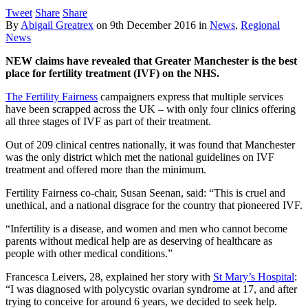
Tweet
Share
Share
By
Abigail Greatrex
on
9th December 2016
in
News
,
Regional
News
NEW claims have revealed that Greater Manchester is the best
place for fertility treatment (IVF) on the NHS.
The Fertility Fairness
campaigners express that multiple services
have been scrapped across the UK – with only four clinics offering
all three stages of IVF as part of their treatment.
Out of 209 clinical centres nationally, it was found that Manchester
was the only district which met the national guidelines on IVF
treatment and offered more than the minimum.
Fertility Fairness co-chair, Susan Seenan, said: “This is cruel and
unethical, and a national disgrace for the country that pioneered IVF.
“Infertility is a disease, and women and men who cannot become
parents without medical help are as deserving of healthcare as
people with other medical conditions.”
Francesca Leivers, 28, explained her story with
St Mary’s Hospital
:
“I was diagnosed with polycystic ovarian syndrome at 17, and after
trying to conceive for around 6 years, we decided to seek help.