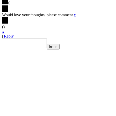
0
Would love your thoughts, please comment.
x
(
)
x
|
Reply
Insert