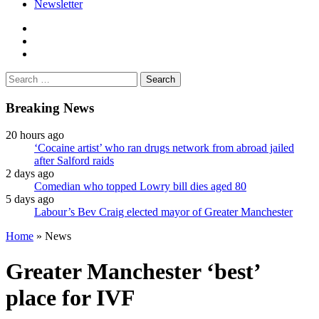
Newsletter
facebook
twitter
instagram
Search
for:
Breaking News
20 hours ago
‘Cocaine artist’ who ran drugs network from abroad jailed
after Salford raids
2 days ago
Comedian who topped Lowry bill dies aged 80
5 days ago
Labour’s Bev Craig elected mayor of Greater Manchester
Home
»
News
Greater Manchester ‘best’
place for IVF