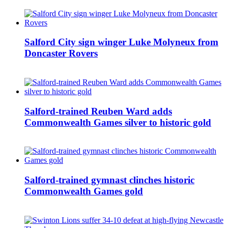
Salford City sign winger Luke Molyneux from
Doncaster Rovers
Salford-trained Reuben Ward adds
Commonwealth Games silver to historic gold
Salford-trained gymnast clinches historic
Commonwealth Games gold