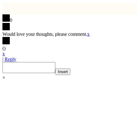
0
Would love your thoughts, please comment.
x
(
)
x
|
Reply
Insert
×