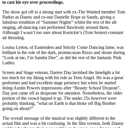
to cast his eye over proceedings.
The show got off to a strong start with ex-The Wanted member Tom
Parker as Danny and co-star Danielle Hope as Sandy, giving a
fabulous rendition of “Summer Nights” whilst the rest of the all-
singing, all-dancing cast performed flawlessly around them.
Although I wasn’t too sure about Kenickie’s (Tom Senior) constant
air thrusting.
Louisa Lytton, of Eastenders and Strictly Come Dancing fame, was
brilliant in the role of the dark, promiscuous Rizzo and shone during
“Look at me, I’m Sandra Dee”, as did the rest of the fantastic Pink
Ladies.
Screen and Stage veteran, Darren Day lavished the limelight a bit
too much for my liking with his role as Teen Angel. He was a great
performer and had excellent stage presence but when he started
doing Austin Powers impressions after “Beauty School Dropout”,
Day just came off as desperate for attention. Nonetheless, the older
portion of the crowd lapped it up.
The under 25s however were
probably thinking, “what on Earth is that bloke off Big Brother
going on about?”
The overall message of the musical was slightly different to the
actual film and was a bit confusing. In the film version, both Danny