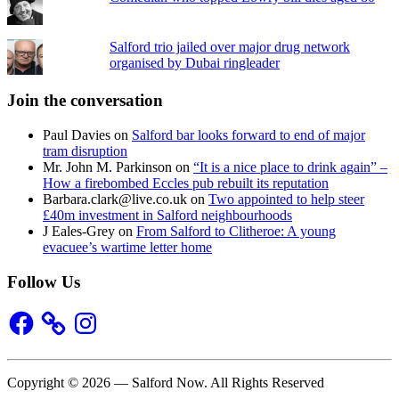
Salford trio jailed over major drug network
organised by Dubai ringleader
Join the conversation
Paul Davies
on
Salford bar looks forward to end of major
tram disruption
Mr. John M. Parkinson
on
“It is a nice place to drink again” –
How a firebombed Eccles pub rebuilt its reputation
Barbara.clark@live.co.uk
on
Two appointed to help steer
£40m investment in Salford neighbourhoods
J Eales-Grey
on
From Salford to Clitheroe: A young
evacuee’s wartime letter home
Follow Us
Facebook
Instagram
Copyright © 2026 — Salford Now. All Rights Reserved