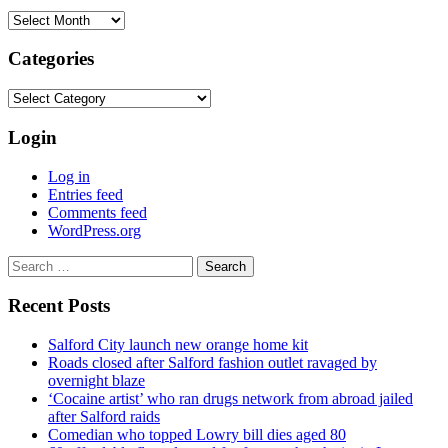
Archives
Categories
Categories
Login
Log in
Entries feed
Comments feed
WordPress.org
Search
for:
Recent Posts
Salford City launch new orange home kit
Roads closed after Salford fashion outlet ravaged by
overnight blaze
‘Cocaine artist’ who ran drugs network from abroad jailed
after Salford raids
Comedian who topped Lowry bill dies aged 80