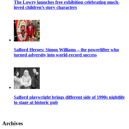
The Lowry launches free exhibition celebrating much-
loved children’s story characters
Salford Heroes: Simon Williams – the powerlifter who
turned adversity into world-record success
Salford playwright brings different side of 1990s nightlife
to stage at historic pub
Archives