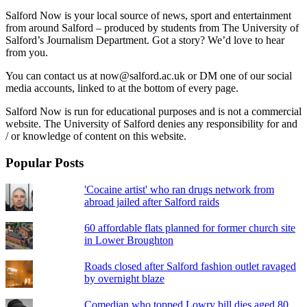
Salford Now is your local source of news, sport and entertainment
from around Salford – produced by students from The University of
Salford’s Journalism Department. Got a story? We’d love to hear
from you.
You can contact us at now@salford.ac.uk or DM one of our social
media accounts, linked to at the bottom of every page.
Salford Now is run for educational purposes and is not a commercial
website. The University of Salford denies any responsibility for and
/ or knowledge of content on this website.
Popular Posts
'Cocaine artist' who ran drugs network from
abroad jailed after Salford raids
60 affordable flats planned for former church site
in Lower Broughton
Roads closed after Salford fashion outlet ravaged
by overnight blaze
Comedian who topped Lowry bill dies aged 80