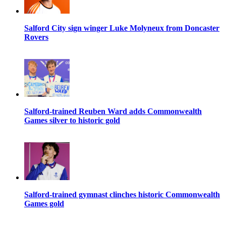
Salford City sign winger Luke Molyneux from Doncaster
Rovers
Salford-trained Reuben Ward adds Commonwealth
Games silver to historic gold
Salford-trained gymnast clinches historic Commonwealth
Games gold