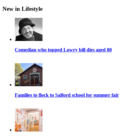
New in Lifestyle
Comedian who topped Lowry bill dies aged 80
Families to flock to Salford school for summer fair