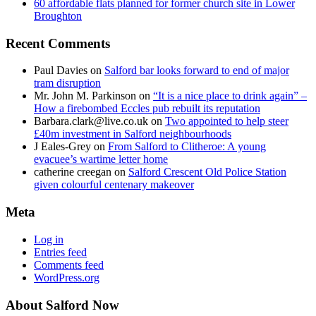
60 affordable flats planned for former church site in Lower
Broughton
Recent Comments
Paul Davies
on
Salford bar looks forward to end of major
tram disruption
Mr. John M. Parkinson
on
“It is a nice place to drink again” –
How a firebombed Eccles pub rebuilt its reputation
Barbara.clark@live.co.uk
on
Two appointed to help steer
£40m investment in Salford neighbourhoods
J Eales-Grey
on
From Salford to Clitheroe: A young
evacuee’s wartime letter home
catherine creegan
on
Salford Crescent Old Police Station
given colourful centenary makeover
Meta
Log in
Entries feed
Comments feed
WordPress.org
About Salford Now