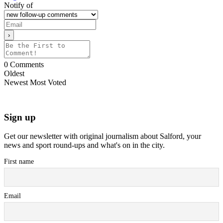
Notify of
0
Comments
Oldest
Newest
Most Voted
Sign up
Get our newsletter with original journalism about Salford, your
news and sport round-ups and what's on in the city.
First name
Email