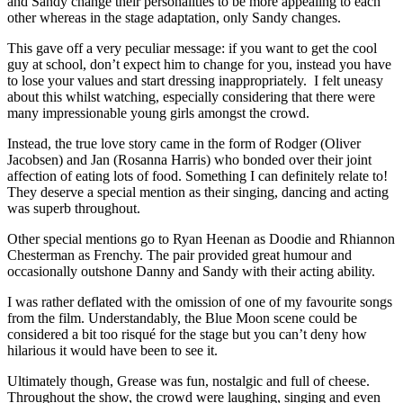
and Sandy change their personalities to be more appealing to each
other whereas in the stage adaptation, only Sandy changes.
This gave off a very peculiar message: if you want to get the cool
guy at school, don’t expect him to change for you, instead you have
to lose your values and start dressing inappropriately. I felt uneasy
about this whilst watching, especially considering that there were
many impressionable young girls amongst the crowd.
Instead, the true love story came in the form of Rodger (Oliver
Jacobsen) and Jan (Rosanna Harris) who bonded over their joint
affection of eating lots of food. Something I can definitely relate to!
They deserve a special mention as their singing, dancing and acting
was superb throughout.
Other special mentions go to Ryan Heenan as Doodie and Rhiannon
Chesterman as Frenchy. The pair provided great humour and
occasionally outshone Danny and Sandy with their acting ability.
I was rather deflated with the omission of one of my favourite songs
from the film. Understandably, the Blue Moon scene could be
considered a bit too risqué for the stage but you can’t deny how
hilarious it would have been to see it.
Ultimately though, Grease was fun, nostalgic and full of cheese.
Throughout the show, the crowd were laughing, singing and even