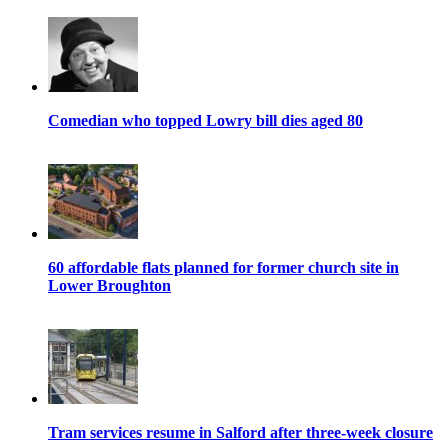
Comedian who topped Lowry bill dies aged 80
60 affordable flats planned for former church site in
Lower Broughton
Tram services resume in Salford after three-week closure