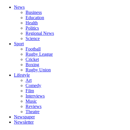
News
Business
Education
Health
Politics
Regional News
Science
Sport
Football
Rugby League
Cricket
Boxing
Rugby Union
Lifestyle
Art
Comedy
Film
Interviews
Music
Reviews
Theatre
Newspaper
Newsletter