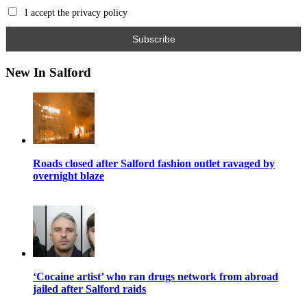
I accept the privacy policy
New In Salford
Roads closed after Salford fashion outlet ravaged by
overnight blaze
‘Cocaine artist’ who ran drugs network from abroad
jailed after Salford raids