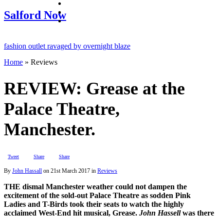
facebook
twitter
Salford Now
instagram
hion outlet ravaged by overnight blaze
Home
»
Reviews
 network from abroad jailed after Salford raids
ill dies aged 80
REVIEW: Grease at the
Palace Theatre,
Manchester.
Tweet
Share
Share
By
John Hassall
on
21st March 2017
in
Reviews
THE dismal Manchester weather could not dampen the
excitement of the sold-out Palace Theatre as sodden Pink
Ladies and T-Birds took their seats to watch the highly
acclaimed West-End hit musical, Grease.
John Hassell
was there