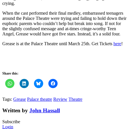
crying.
When the cast performed their final medley, embarrassed teenagers
around the Palace Theatre were trying and failing to hold down their
euphoric parents who couldn’t help but break into song. If not for
the slightly confused message and at-times cringe-worthy Teen
Angel, Grease would have got five stars. Instead, it’s a solid four.
Grease is at the Palace Theatre until March 25th. Get Tickets
here
!
Share this:
Tags:
Grease
Palace theatre
Review
Theatre
Written by
John Hassall
Subscribe
Login