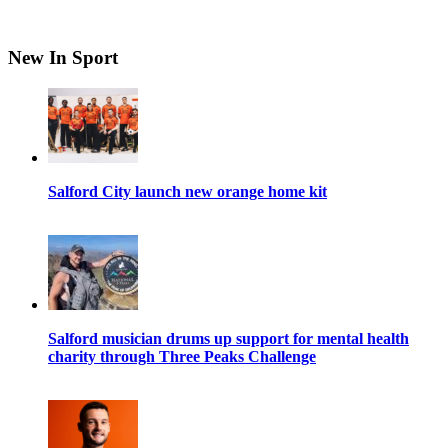
New In Sport
Salford City launch new orange home kit
Salford musician drums up support for mental health
charity through Three Peaks Challenge