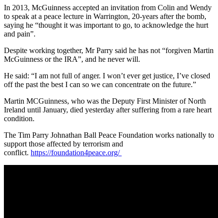
In 2013, McGuinness accepted an invitation from Colin and Wendy
to speak at a peace lecture in Warrington, 20-years after the bomb,
saying he “thought it was important to go, to acknowledge the hurt
and pain”.
Despite working together, Mr Parry said he has not “forgiven Martin
McGuinness or the IRA”, and he never will.
He said: “I am not full of anger. I won’t ever get justice, I’ve closed
off the past the best I can so we can concentrate on the future.”
Martin MCGuinness, who was the Deputy First Minister of North
Ireland until January, died yesterday after suffering from a rare heart
condition.
The Tim Parry Johnathan Ball Peace Foundation works nationally to
support those affected by terrorism and
conflict.
https://foundation4peace.org/