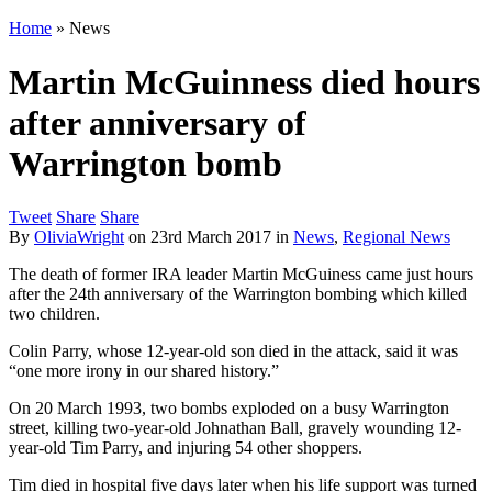
Home
»
News
Martin McGuinness died hours
after anniversary of
Warrington bomb
Tweet
Share
Share
By
OliviaWright
on
23rd March 2017
in
News
,
Regional News
The death of former IRA leader Martin McGuiness came just hours
after the 24th anniversary of the Warrington bombing which killed
two children.
Colin Parry, whose 12-year-old son died in the attack, said it was
“one more irony in our shared history.”
On 20 March 1993, two bombs exploded on a busy Warrington
street, killing two-year-old Johnathan Ball, gravely wounding 12-
year-old Tim Parry, and injuring 54 other shoppers.
Tim died in hospital five days later when his life support was turned