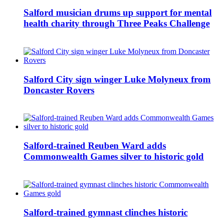
Salford musician drums up support for mental
health charity through Three Peaks Challenge
Salford City sign winger Luke Molyneux from
Doncaster Rovers
Salford-trained Reuben Ward adds
Commonwealth Games silver to historic gold
Salford-trained gymnast clinches historic