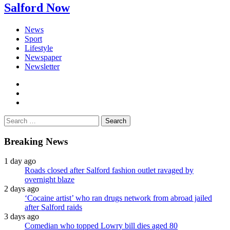
Salford Now
News
Sport
Lifestyle
Newspaper
Newsletter
facebook
twitter
instagram
Search
for:
Breaking News
1 day ago
Roads closed after Salford fashion outlet ravaged by
overnight blaze
2 days ago
‘Cocaine artist’ who ran drugs network from abroad jailed
after Salford raids
3 days ago
Comedian who topped Lowry bill dies aged 80