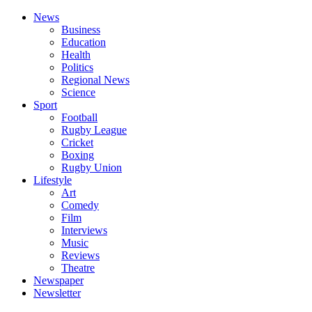
News
Business
Education
Health
Politics
Regional News
Science
Sport
Football
Rugby League
Cricket
Boxing
Rugby Union
Lifestyle
Art
Comedy
Film
Interviews
Music
Reviews
Theatre
Newspaper
Newsletter