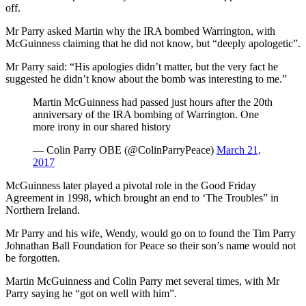
off.
Mr Parry asked Martin why the IRA bombed Warrington, with
McGuinness claiming that he did not know, but “deeply apologetic”.
Mr Parry said: “His apologies didn’t matter, but the very fact he
suggested he didn’t know about the bomb was interesting to me.”
Martin McGuinness had passed just hours after the 20th
anniversary of the IRA bombing of Warrington. One
more irony in our shared history
— Colin Parry OBE (@ColinParryPeace)
March 21,
2017
McGuinness later played a pivotal role in the Good Friday
Agreement in 1998, which brought an end to ‘The Troubles” in
Northern Ireland.
Mr Parry and his wife, Wendy, would go on to found the Tim Parry
Johnathan Ball Foundation for Peace so their son’s name would not
be forgotten.
Martin McGuinness and Colin Parry met several times, with Mr
Parry saying he “got on well with him”.