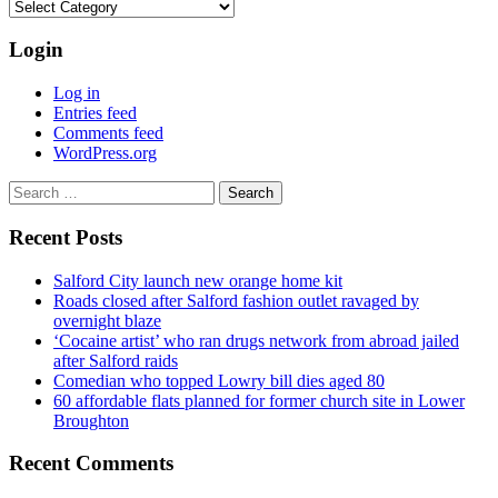
Categories
Login
Log in
Entries feed
Comments feed
WordPress.org
Search
for:
Recent Posts
Salford City launch new orange home kit
Roads closed after Salford fashion outlet ravaged by
overnight blaze
‘Cocaine artist’ who ran drugs network from abroad jailed
after Salford raids
Comedian who topped Lowry bill dies aged 80
60 affordable flats planned for former church site in Lower
Broughton
Recent Comments