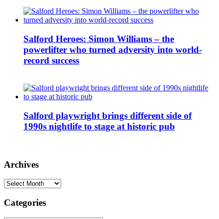
Salford Heroes: Simon Williams – the
powerlifter who turned adversity into world-
record success
Salford playwright brings different side of
1990s nightlife to stage at historic pub
Archives
Archives
Categories