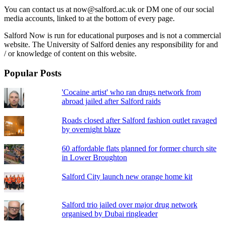
You can contact us at now@salford.ac.uk or DM one of our social
media accounts, linked to at the bottom of every page.
Salford Now is run for educational purposes and is not a commercial
website. The University of Salford denies any responsibility for and
/ or knowledge of content on this website.
Popular Posts
'Cocaine artist' who ran drugs network from
abroad jailed after Salford raids
Roads closed after Salford fashion outlet ravaged
by overnight blaze
60 affordable flats planned for former church site
in Lower Broughton
Salford City launch new orange home kit
Salford trio jailed over major drug network
organised by Dubai ringleader