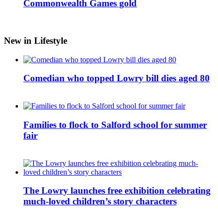
Commonwealth Games gold
New in Lifestyle
Comedian who topped Lowry bill dies aged 80
Families to flock to Salford school for summer
fair
The Lowry launches free exhibition celebrating
much-loved children’s story characters