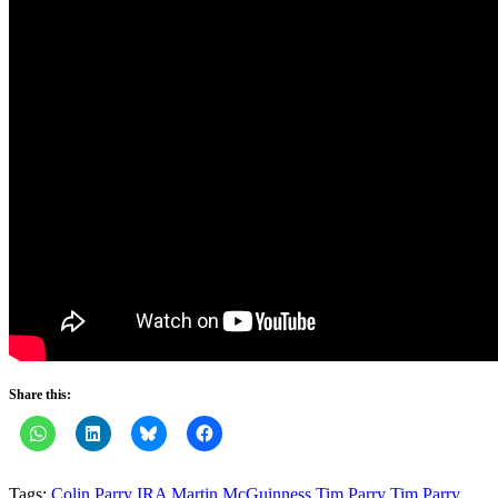
Share this:
Tags:
Colin Parry
IRA
Martin McGuinness
Tim Parry
Tim Parry