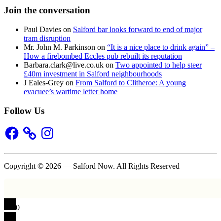
Join the conversation
Paul Davies
on
Salford bar looks forward to end of major
tram disruption
Mr. John M. Parkinson
on
“It is a nice place to drink again” –
How a firebombed Eccles pub rebuilt its reputation
Barbara.clark@live.co.uk
on
Two appointed to help steer
£40m investment in Salford neighbourhoods
J Eales-Grey
on
From Salford to Clitheroe: A young
evacuee’s wartime letter home
Follow Us
Facebook
Instagram
Copyright © 2026 — Salford Now. All Rights Reserved
0