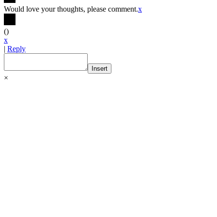
Would love your thoughts, please comment.
x
(
)
x
|
Reply
Insert
×