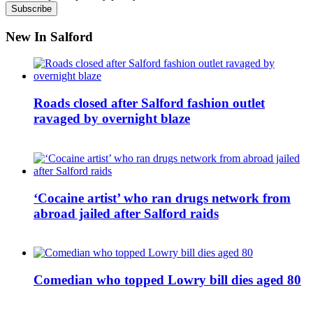
New In Salford
Roads closed after Salford fashion outlet
ravaged by overnight blaze
‘Cocaine artist’ who ran drugs network from
abroad jailed after Salford raids
Comedian who topped Lowry bill dies aged 80