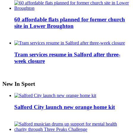
60 affordable flats planned for former church
site in Lower Broughton
Tram services resume in Salford after three-
week closure
New In Sport
Salford City launch new orange home kit