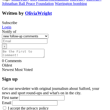
Johnathan Ball Peace Foundation
Warrington bombing
Written by
OliviaWright
Subscribe
Login
Notify of
0
Comments
Oldest
Newest
Most Voted
Sign up
Get our newsletter with original journalism about Salford, your
news and sport round-ups and what's on in the city.
First name
Email
I accept the privacy policy