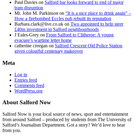
Paul Davies
on
Salford bar looks forward to end of major
tram disruption
Mr. John M. Parkinson
on
“It is a nice place to drink again” –
How a firebombed Eccles pub rebuilt its reputation
Barbara.clark@live.co.uk
on
Two appointed to help steer
£40m investment in Salford neighbourhoods
J Eales-Grey
on
From Salford to Clitheroe: A young
evacuee’s wartime letter home
catherine creegan
on
Salford Crescent Old Police Station
given colourful centenary makeover
Meta
Log in
Entries feed
Comments feed
WordPress.org
About Salford Now
Salford Now is your local source of news, sport and entertainment
from around Salford – produced by students from The University of
Salford’s Journalism Department. Got a story? We’d love to hear
from you.