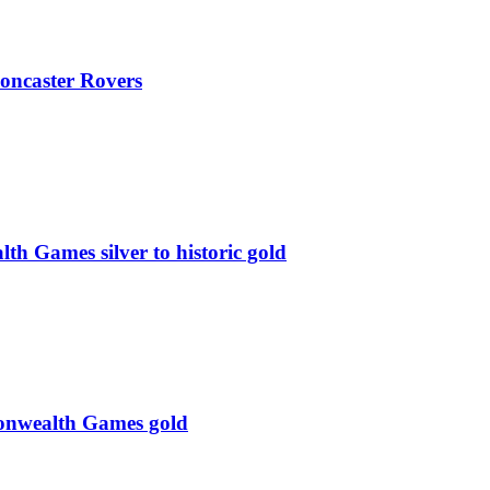
oncaster Rovers
 Games silver to historic gold
monwealth Games gold