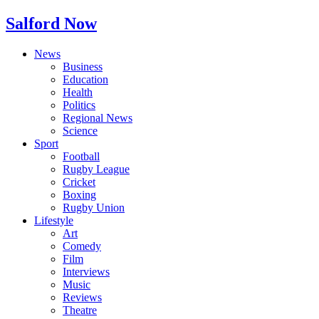
Salford Now
News
Business
Education
Health
Politics
Regional News
Science
Sport
Football
Rugby League
Cricket
Boxing
Rugby Union
Lifestyle
Art
Comedy
Film
Interviews
Music
Reviews
Theatre