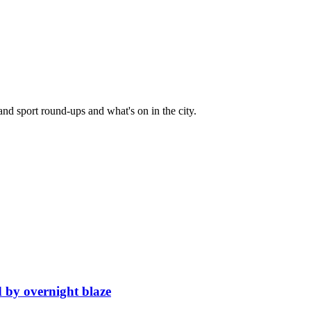
and sport round-ups and what's on in the city.
d by overnight blaze