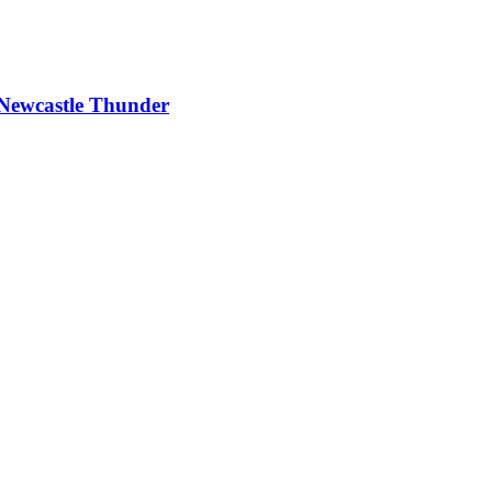
g Newcastle Thunder