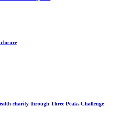
 closure
ealth charity through Three Peaks Challenge