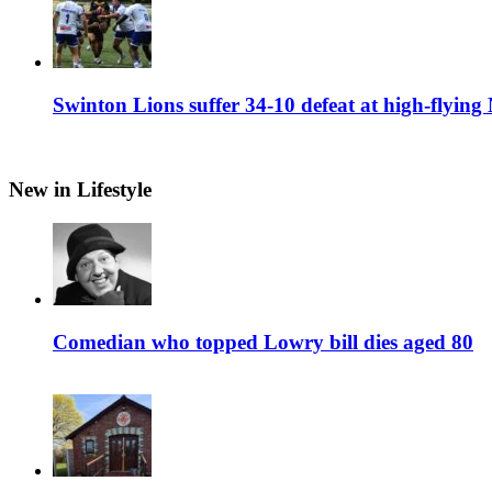
Swinton Lions suffer 34-10 defeat at high-flyin
New in Lifestyle
Comedian who topped Lowry bill dies aged 80