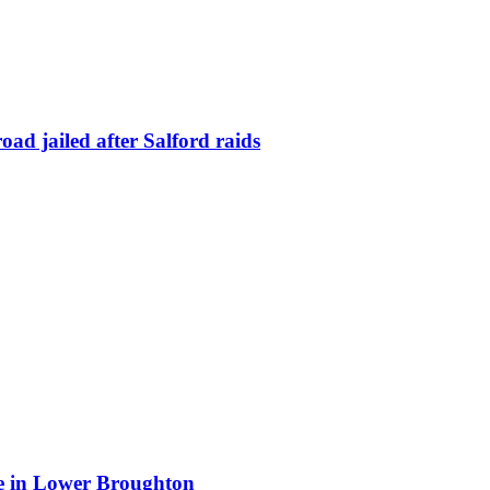
ad jailed after Salford raids
ite in Lower Broughton