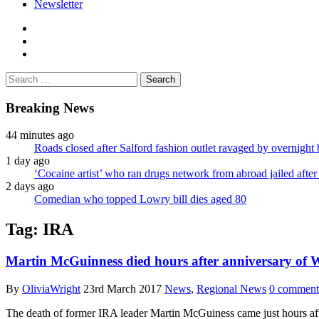
Newsletter
facebook
twitter
instagram
Search
for:
Breaking News
44 minutes ago
Roads closed after Salford fashion outlet ravaged by overnight 
1 day ago
‘Cocaine artist’ who ran drugs network from abroad jailed after 
2 days ago
Comedian who topped Lowry bill dies aged 80
Tag:
IRA
Martin McGuinness died hours after anniversary of
By
OliviaWright
23rd March 2017
News
,
Regional News
0 comment
The death of former IRA leader Martin McGuiness came just hours af