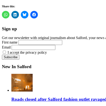
Share this:
Sign up
Get our newsletter with original journalism about Salford, your news 
First name
Email
I accept the privacy policy
New In Salford
Roads closed after Salford fashion outlet ravage