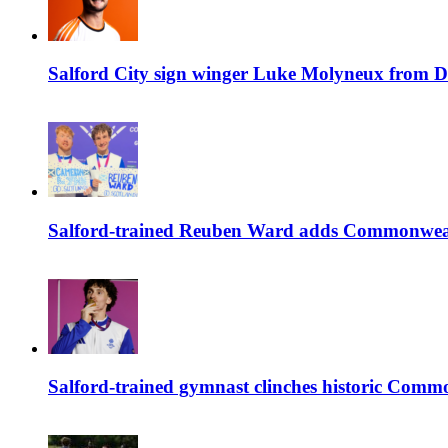
Salford City sign winger Luke Molyneux from D
Salford-trained Reuben Ward adds Commonwealth
Salford-trained gymnast clinches historic Com