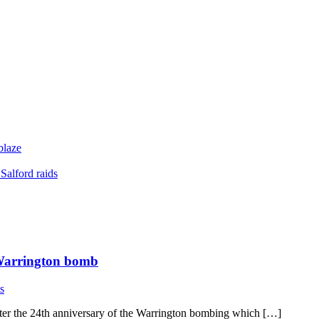
blaze
Salford raids
 Warrington bomb
s
ter the 24th anniversary of the Warrington bombing which […]