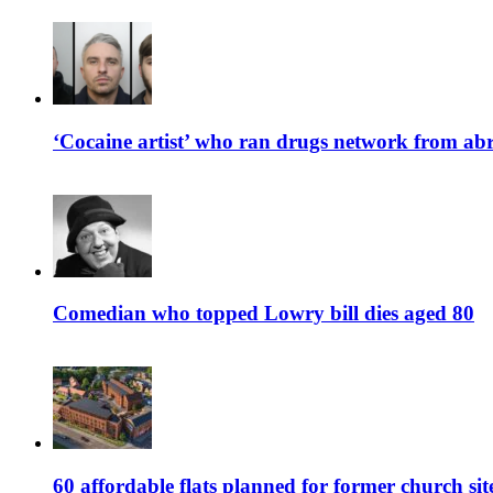
‘Cocaine artist’ who ran drugs network from abro
Comedian who topped Lowry bill dies aged 80
60 affordable flats planned for former church s