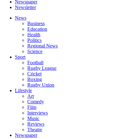
Newspaper
Newsletter
News
Business
Education
Health
Politics
Regional News
Science
Sport
Football
Rugby League
Cricket
Boxing
Rugby Union
Lifestyle
Art
Comedy
Film
Interviews
Music
Reviews
Theatre
Newspaper