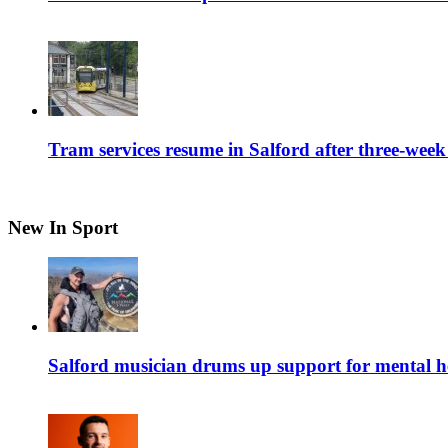
Tram services resume in Salford after three-week
New In Sport
Salford musician drums up support for mental h