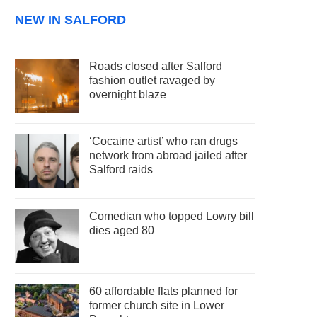
NEW IN SALFORD
Roads closed after Salford
fashion outlet ravaged by
overnight blaze
‘Cocaine artist’ who ran drugs
network from abroad jailed after
Salford raids
Comedian who topped Lowry bill
dies aged 80
60 affordable flats planned for
former church site in Lower