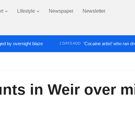
rt
Lifestyle
Newspaper
Newsletter
overnight blaze
‘Cocaine artist’ who ran drugs net
2 DAYS AGO
ts in Weir over m