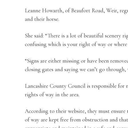
Leanne Howarth, of Beaufort Road, Weir, regu
and their horse.
She said: “There is a lot of beautiful scenery 
confusing which is your right of way or where
“Signs are either missing or have been remove
closing gates and saying we can’t go through, w
Lancashire County Council is responsible for 
rights of way in the area.
According to their website, they must ensure 
of way are kept free from obstruction and that