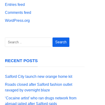
Entries feed
Comments feed
WordPress.org
Search
for:
RECENT POSTS
Salford City launch new orange home kit
Roads closed after Salford fashion outlet
ravaged by overnight blaze
‘Cocaine artist’ who ran drugs network from
abroad jailed after Salford raids