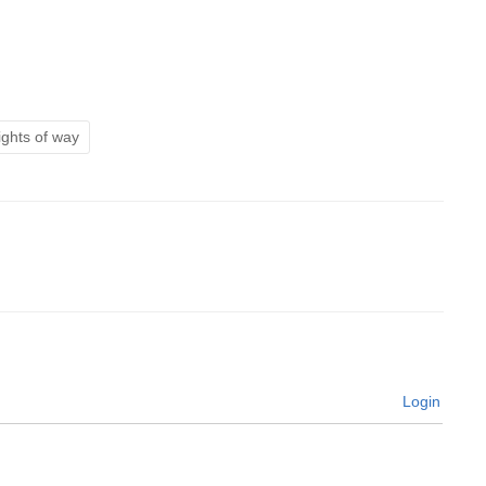
ights of way
Login