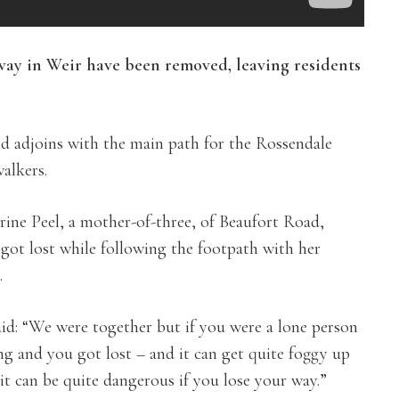
 way in Weir have been removed, leaving residents
d adjoins with the main path for the Rossendale
alkers.
rine Peel, a mother-of-three, of Beaufort Road,
 got lost while following the footpath with her
.
aid: “We were together but if you were a lone person
ng and you got lost – and it can get quite foggy up
it can be quite dangerous if you lose your way.”