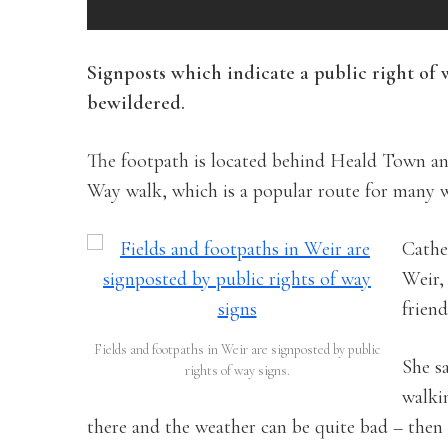
Signposts which indicate a public right of
bewildered.
The footpath is located behind Heald Town an
Way walk, which is a popular route for many w
Cathe
Weir,
friend
Fields and footpaths in Weir are signposted by public
She s
rights of way signs.
walki
there and the weather can be quite bad – then 