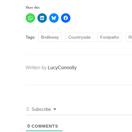
Share this:
Tags:
Bridleway
Countryside
Footpaths
R
Written by
LucyConnolly
Subscribe
0
COMMENTS