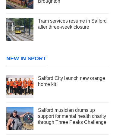
Broughton
Tram services resume in Salford
after three-week closure
NEW IN SPORT
Salford City launch new orange
home kit
Salford musician drums up
support for mental health charity
through Three Peaks Challenge