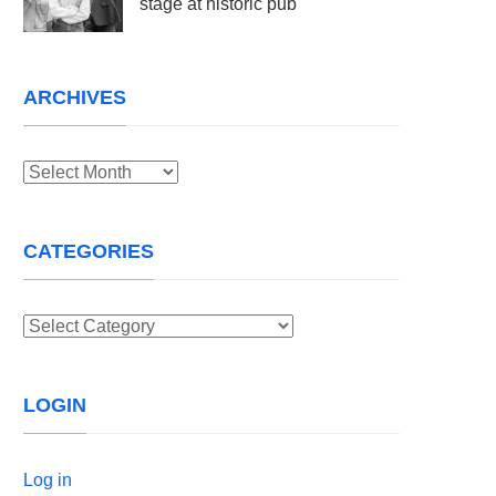
stage at historic pub
ARCHIVES
Archives
CATEGORIES
Categories
LOGIN
Log in