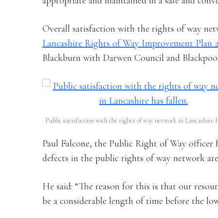
appropriate and maintained in a safe and conv
Overall satisfaction with the rights of way net
Lancashire Rights of Way Improvement Plan 
Blackburn with Darwen Council and Blackpool
Public satisfaction with the rights of way network in Lancashire h
Paul Falcone, the Public Right of Way officer
defects in the public rights of way network are 
He said: “The reason for this is that our resour
be a considerable length of time before the low