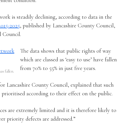
enient condition.
work is steadily declining, according to data in the
2015-2025
, published by Lancashire County Council,
 Council.
The data shows that public rights of way
which are classed as ‘easy to use’ have fallen
from 70% to 55% in just five years.
as fallen.
 for Lancashire County Council, explained that such
prioritised according to their effect on the public.
ces are extremely limited and it is therefore likely to
er priority defects are addressed.”