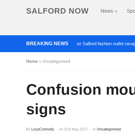
SALFORD NOW
News
Spo
BREAKING NEWS
Roads closed after Salford fashion outlet ravaged by 
Home
»
Uncategorised
Confusion moun
signs
By
LucyConnolly
on
31st May 2017
in
Uncategorised