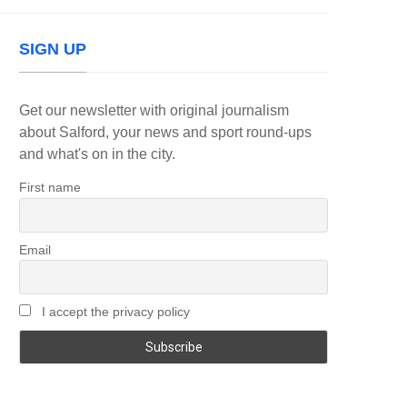
SIGN UP
Get our newsletter with original journalism
about Salford, your news and sport round-ups
and what's on in the city.
First name
Email
I accept the privacy policy