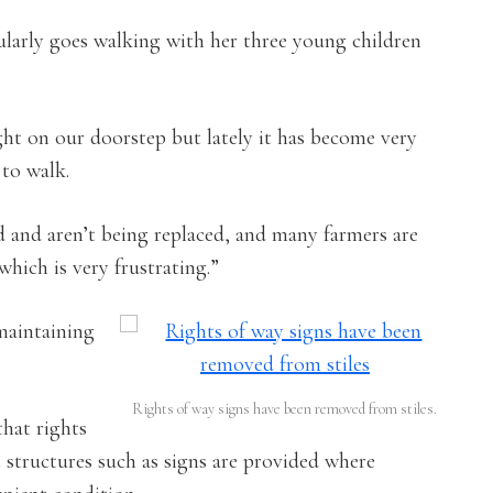
larly goes walking with her three young children
right on our doorstep but lately it has become very
 to walk.
d and aren’t being replaced, and many farmers are
hich is very frustrating.”
maintaining
Rights of way signs have been removed from stiles.
that rights
 structures such as signs are provided where