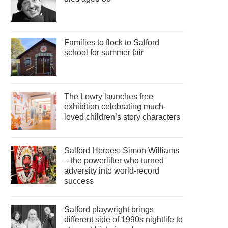
Families to flock to Salford
school for summer fair
The Lowry launches free
exhibition celebrating much-
loved children’s story characters
Salford Heroes: Simon Williams
– the powerlifter who turned
adversity into world-record
success
Salford playwright brings
different side of 1990s nightlife to