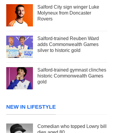
Salford City sign winger Luke
Molyneux from Doncaster
Rovers
Salford-trained Reuben Ward
adds Commonwealth Games
silver to historic gold
Salford-trained gymnast clinches
historic Commonwealth Games
gold
NEW IN LIFESTYLE
Comedian who topped Lowry bill
dies aged 80