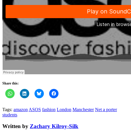
Share this:
Tags:
amazon
ASOS
fashion
London
Manchester
Net a porter
students
Written by
Zachary Kilroy-Silk