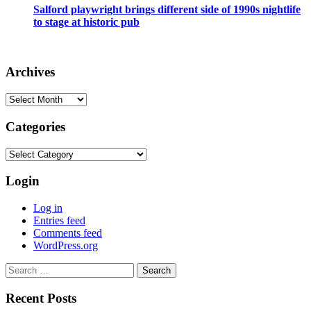
Salford playwright brings different side of 1990s nightlife
to stage at historic pub
Archives
Archives
Categories
Categories
Login
Log in
Entries feed
Comments feed
WordPress.org
Search
for:
Recent Posts