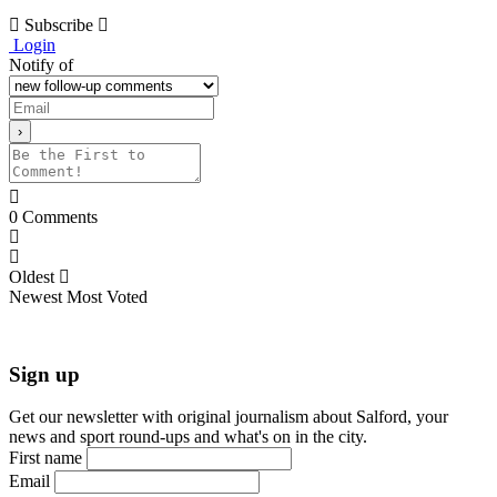
Subscribe
Login
Notify of
0
Comments
Oldest
Newest
Most Voted
Sign up
Get our newsletter with original journalism about Salford, your
news and sport round-ups and what's on in the city.
First name
Email