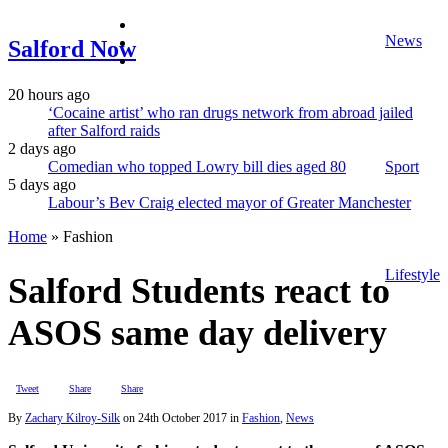
facebook
News
twitter
Salford Now
instagram
20 hours ago
‘Cocaine artist’ who ran drugs network from abroad jailed
after Salford raids
2 days ago
Comedian who topped Lowry bill dies aged 80
Sport
5 days ago
Labour’s Bev Craig elected mayor of Greater Manchester
Home
»
Fashion
Lifestyle
Salford Students react to
ASOS same day delivery
Tweet
Share
Share
By
Zachary Kilroy-Silk
on
24th October 2017
in
Fashion
,
News