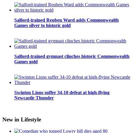
Salford-trained Reuben Ward adds Commonwealth
Games silver to historic gold
Salford-trained gymnast clinches historic Commonwealth
Games gold
Swinton Lions suffer 34-10 defeat at high-flying
Newcastle Thunder
New in Lifestyle