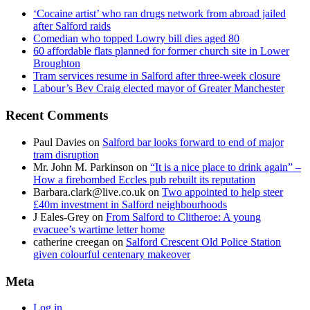
‘Cocaine artist’ who ran drugs network from abroad jailed
after Salford raids
Comedian who topped Lowry bill dies aged 80
60 affordable flats planned for former church site in Lower
Broughton
Tram services resume in Salford after three-week closure
Labour’s Bev Craig elected mayor of Greater Manchester
Recent Comments
Paul Davies
on
Salford bar looks forward to end of major
tram disruption
Mr. John M. Parkinson
on
“It is a nice place to drink again” –
How a firebombed Eccles pub rebuilt its reputation
Barbara.clark@live.co.uk
on
Two appointed to help steer
£40m investment in Salford neighbourhoods
J Eales-Grey
on
From Salford to Clitheroe: A young
evacuee’s wartime letter home
catherine creegan
on
Salford Crescent Old Police Station
given colourful centenary makeover
Meta
Log in