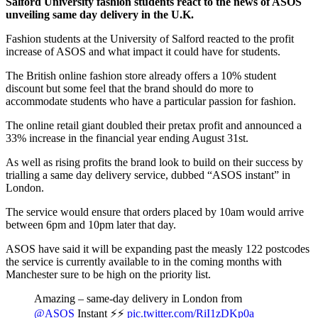
Salford University fashion students react to the news of ASOS
unveiling same day delivery in the U.K.
Fashion students at the University of Salford reacted to the profit
increase of ASOS and what impact it could have for students.
The British online fashion store already offers a 10% student
discount but some feel that the brand should do more to
accommodate students who have a particular passion for fashion.
The online retail giant doubled their pretax profit and announced a
33% increase in the financial year ending August 31
st
.
As well as rising profits the brand look to build on their success by
trialling a same day delivery service, dubbed “ASOS instant” in
London.
The service would ensure that orders placed by 10am would arrive
between 6pm and 10pm later that day.
ASOS have said it will be expanding past the measly 122 postcodes
the service is currently available to in the coming months with
Manchester sure to be high on the priority list.
Amazing – same-day delivery in London from
@ASOS
Instant ⚡️⚡️
pic.twitter.com/RiI1zDKp0a