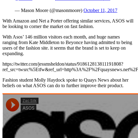
— Mason Moore (@masonmoore)
October 11, 2017
With Amazon and Net a Porter offering similar services, ASOS will
be looking to corner the market on fast fashion.
With Asos’ 146 million visitors each month, and huge names
ranging from Kate Middleton to Beyonce having admitted to being
users of the fashion site. it seems that the brand is set to keep on
expanding.
https://twitter.com/jessmsheldon/status/918612813811191808?
ref_src=twsrc%5Etfw&ref_url=http%3A%2F%2Fquaysnews.net%
Fashion student Molly Haydock spoke to Quays News about her
beliefs on what ASOS can do to further improve their product.