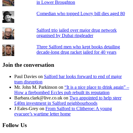
in Lower Broughton
Comedian who topped Lowry bill dies aged 80
Salford trio jailed over major drug network
organised by Dubai ringleader
Three Salford men who kept books detailing
decade-long drug racket jailed for 40 years
Join the conversation
Paul Davies
on
Salford bar looks forward to end of major
tram disruption
Mr. John M. Parkinson
on
“It is a nice place to drink again” –
How a firebombed Eccles pub rebuilt its reputation
Barbara.clark@live.co.uk
on
Two appointed to help steer
£40m investment in Salford neighbourhoods
J Eales-Grey
on
From Salford to Clitheroe: A young
evacuee’s wartime letter home
Follow Us