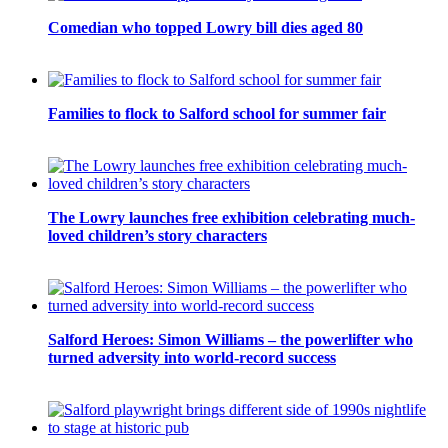
Comedian who topped Lowry bill dies aged 80
Families to flock to Salford school for summer fair
The Lowry launches free exhibition celebrating much-
loved children’s story characters
Salford Heroes: Simon Williams – the powerlifter who
turned adversity into world-record success