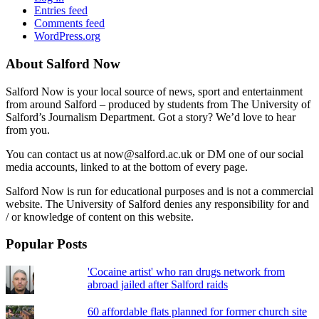
Entries feed
Comments feed
WordPress.org
About Salford Now
Salford Now is your local source of news, sport and entertainment
from around Salford – produced by students from The University of
Salford’s Journalism Department. Got a story? We’d love to hear
from you.
You can contact us at now@salford.ac.uk or DM one of our social
media accounts, linked to at the bottom of every page.
Salford Now is run for educational purposes and is not a commercial
website. The University of Salford denies any responsibility for and
/ or knowledge of content on this website.
Popular Posts
'Cocaine artist' who ran drugs network from
abroad jailed after Salford raids
60 affordable flats planned for former church site