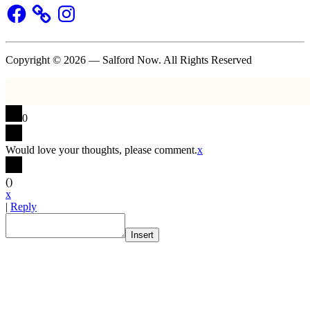
Facebook
Instagram
Copyright © 2026 — Salford Now. All Rights Reserved
0
Would love your thoughts, please comment.
x
(
)
x
|
Reply
Insert