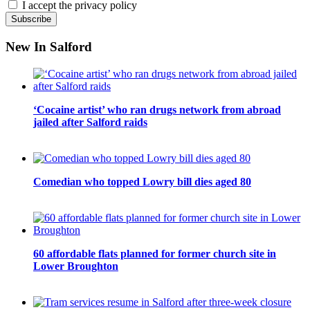
I accept the privacy policy
New In Salford
‘Cocaine artist’ who ran drugs network from abroad
jailed after Salford raids
Comedian who topped Lowry bill dies aged 80
60 affordable flats planned for former church site in
Lower Broughton