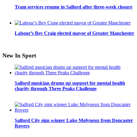
Tram services resume in Salford after three-week closure
Labour’s Bev Craig elected mayor of Greater Manchester
New In Sport
Salford musician drums up support for mental health
charity through Three Peaks Challenge
Salford City sign winger Luke Molyneux from Doncaster
Rovers