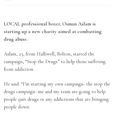
LOCAL professional boxer, Osman Aslam is
starting up a new charity aimed at combatting
drug abuse.
Aslam, 23, from Halliwell, Bolton, started the
campaign, “Stop the Drugs” to help those suffering
from addiction.
He said: “I’m starting my own campaign- the stop the
drugs campaign- me and my team are going to help
people quit drugs or any addictions that are bringing
people down.