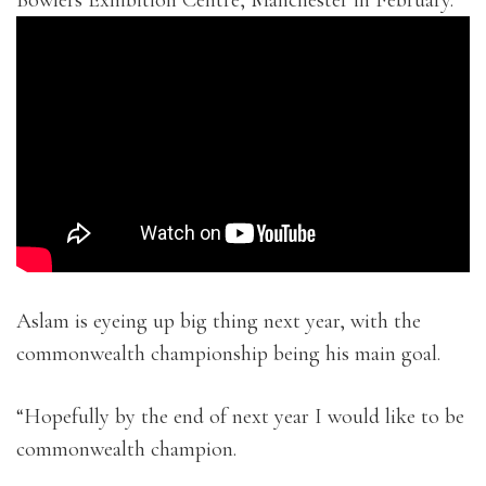
Bowlers Exhibition Centre, Manchester in February.
Aslam is eyeing up big thing next year, with the
commonwealth championship being his main goal.
“Hopefully by the end of next year I would like to be
commonwealth champion.