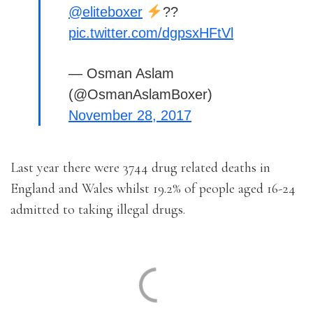
@eliteboxer
??
pic.twitter.com/dgpsxHFtVl
— Osman Aslam
(@OsmanAslamBoxer)
November 28, 2017
Last year there were 3744 drug related deaths in
England and Wales whilst 19.2% of people aged 16-24
admitted to taking illegal drugs.