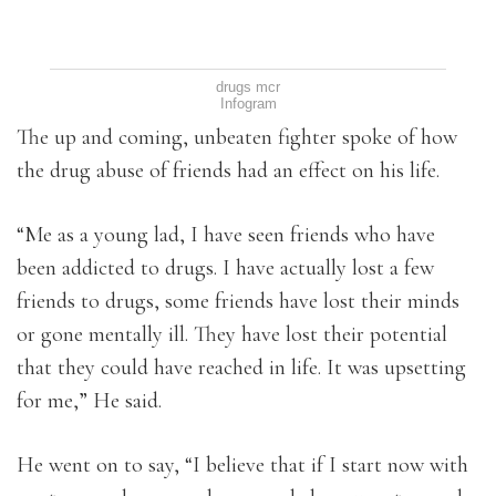
drugs mcr
Infogram
The up and coming, unbeaten fighter spoke of how
the drug abuse of friends had an effect on his life.
“Me as a young lad, I have seen friends who have
been addicted to drugs. I have actually lost a few
friends to drugs, some friends have lost their minds
or gone mentally ill. They have lost their potential
that they could have reached in life. It was upsetting
for me,” He said.
He went on to say, “I believe that if I start now with