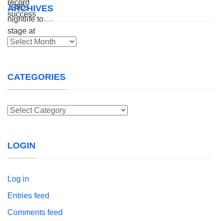
ARCHIVES
Archives
CATEGORIES
Categories
LOGIN
Log in
Entries feed
Comments feed