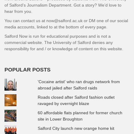
of Salford’s Journalism Department. Got a story? We’d love to
hear from you.
You can contact us at now@salford.ac.uk or DM one of our social
media accounts, linked to at the bottom of every page.
Salford Now is run for educational purposes and is not a
commercial website. The University of Salford denies any
responsibility for and / or knowledge of content on this website.
POPULAR POSTS
'Cocaine artist' who ran drugs network from
abroad jailed after Salford raids
Roads closed after Salford fashion outlet
ravaged by overnight blaze
60 affordable flats planned for former church
site in Lower Broughton
Salford City launch new orange home kit