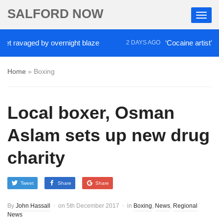
SALFORD NOW
 ravaged by overnight blaze
‘Cocaine artist’ who r
2 DAYS AGO
Home
»
Boxing
Local boxer, Osman
Aslam sets up new drug
charity
Tweet
Share
Share
By
John Hassall
on
5th December 2017
in
Boxing
,
News
,
Regional
News