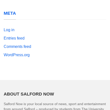
META
Log in
Entries feed
Comments feed
WordPress.org
ABOUT SALFORD NOW
Salford Now is your local source of news, sport and entertainment
from around Salford – produced by students from The University