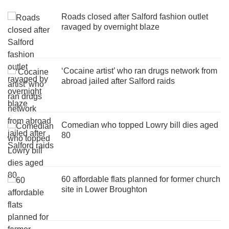
Roads closed after Salford fashion outlet
ravaged by overnight blaze
‘Cocaine artist’ who ran drugs network from
abroad jailed after Salford raids
Comedian who topped Lowry bill dies aged
80
60 affordable flats planned for former church
site in Lower Broughton