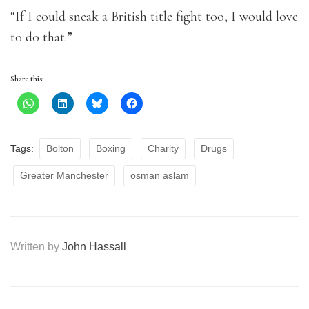
“If I could sneak a British title fight too, I would love
to do that.”
Share this:
Tags:
Bolton
Boxing
Charity
Drugs
Greater Manchester
osman aslam
Written by
John Hassall