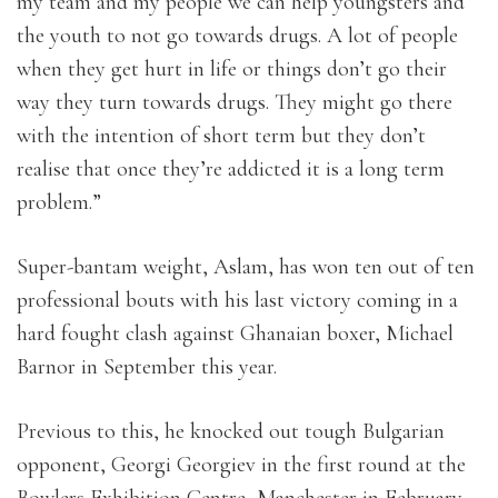
my team and my people we can help youngsters and
the youth to not go towards drugs. A lot of people
when they get hurt in life or things don’t go their
way they turn towards drugs. They might go there
with the intention of short term but they don’t
realise that once they’re addicted it is a long term
problem.”
Super-bantam weight, Aslam, has won ten out of ten
professional bouts with his last victory coming in a
hard fought clash against Ghanaian boxer, Michael
Barnor in September this year.
Previous to this, he knocked out tough Bulgarian
opponent, Georgi Georgiev in the first round at the