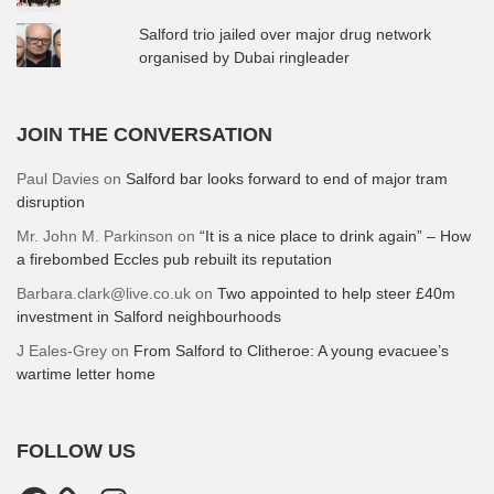
Salford trio jailed over major drug network
organised by Dubai ringleader
JOIN THE CONVERSATION
Paul Davies
on
Salford bar looks forward to end of major tram
disruption
Mr. John M. Parkinson
on
“It is a nice place to drink again” – How
a firebombed Eccles pub rebuilt its reputation
Barbara.clark@live.co.uk
on
Two appointed to help steer £40m
investment in Salford neighbourhoods
J Eales-Grey
on
From Salford to Clitheroe: A young evacuee’s
wartime letter home
FOLLOW US
Facebook
Instagram