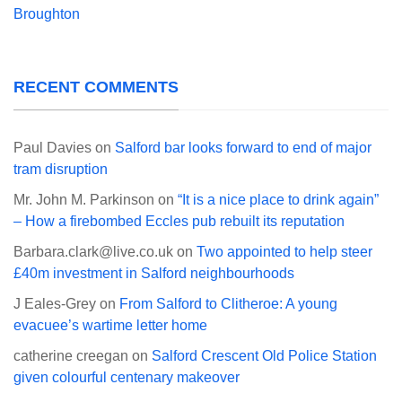
Broughton
RECENT COMMENTS
Paul Davies
on
Salford bar looks forward to end of major
tram disruption
Mr. John M. Parkinson
on
“It is a nice place to drink again”
– How a firebombed Eccles pub rebuilt its reputation
Barbara.clark@live.co.uk
on
Two appointed to help steer
£40m investment in Salford neighbourhoods
J Eales-Grey
on
From Salford to Clitheroe: A young
evacuee’s wartime letter home
catherine creegan
on
Salford Crescent Old Police Station
given colourful centenary makeover