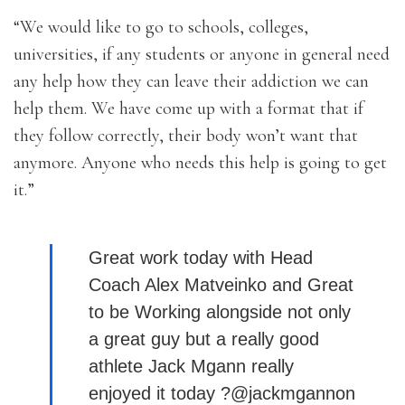
“We would like to go to schools, colleges,
universities, if any students or anyone in general need
any help how they can leave their addiction we can
help them. We have come up with a format that if
they follow correctly, their body won’t want that
anymore. Anyone who needs this help is going to get
it.”
Great work today with Head
Coach Alex Matveinko and Great
to be Working alongside not only
a great guy but a really good
athlete Jack Mgann really
enjoyed it today ?@jackmgannon