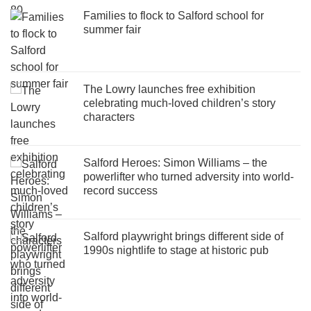
Families to flock to Salford school for
summer fair
The Lowry launches free exhibition
celebrating much-loved children’s story
characters
Salford Heroes: Simon Williams – the
powerlifter who turned adversity into world-
record success
Salford playwright brings different side of
1990s nightlife to stage at historic pub