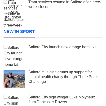
Tram services resume in Salford after three-
week closure
NEW IN SPORT
Salford City launch new orange home kit
Salford musician drums up support for
mental health charity through Three Peaks
Challenge
Salford City sign winger Luke Molyneux
from Doncaster Rovers