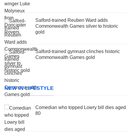
Salford-trained Reuben Ward adds
Commonwealth Games silver to historic
gold
Salford-trained gymnast clinches historic
Commonwealth Games gold
NEW IN LIFESTYLE
Comedian who topped Lowry bill dies aged
80