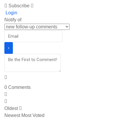
Subscribe
Login
Notify of
0
Comments
Oldest
Newest
Most Voted