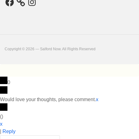
Copyright © 2026 — Salford Now. All Rights Reserved
0
Would love your thoughts, please comment.
x
(
)
x
|
Reply