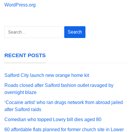
WordPress.org
Search
for:
RECENT POSTS
Salford City launch new orange home kit
Roads closed after Salford fashion outlet ravaged by
overnight blaze
‘Cocaine artist’ who ran drugs network from abroad jailed
after Salford raids
Comedian who topped Lowry bill dies aged 80
60 affordable flats planned for former church site in Lower