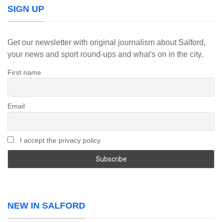
SIGN UP
Get our newsletter with original journalism about Salford,
your news and sport round-ups and what's on in the city.
First name
Email
I accept the privacy policy
NEW IN SALFORD