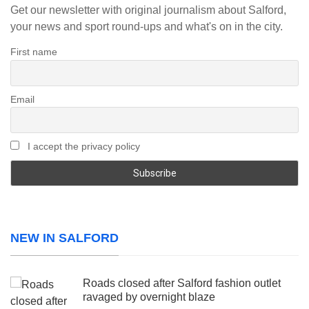
Get our newsletter with original journalism about Salford,
your news and sport round-ups and what's on in the city.
First name
Email
I accept the privacy policy
NEW IN SALFORD
Roads closed after Salford fashion outlet
ravaged by overnight blaze