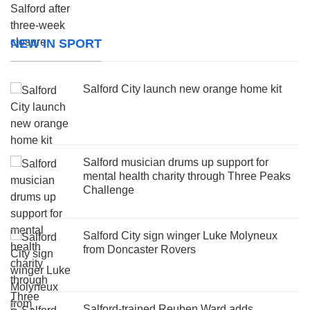
NEW IN SPORT
Salford City launch new orange home kit
Salford musician drums up support for
mental health charity through Three Peaks
Challenge
Salford City sign winger Luke Molyneux
from Doncaster Rovers
Salford-trained Reuben Ward adds