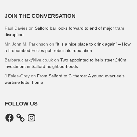
JOIN THE CONVERSATION
Paul Davies
on
Salford bar looks forward to end of major tram
disruption
Mr. John M. Parkinson
on
“It is a nice place to drink again” – How
a firebombed Eccles pub rebuilt its reputation
Barbara.clark@live.co.uk
on
Two appointed to help steer £40m
investment in Salford neighbourhoods
J Eales-Grey
on
From Salford to Clitheroe: A young evacuee’s
wartime letter home
FOLLOW US
Facebook
Instagram