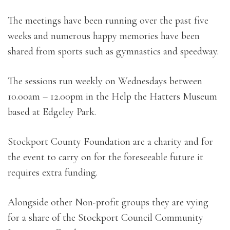
The meetings have been running over the past five
weeks and numerous happy memories have been
shared from sports such as gymnastics and speedway.
The sessions run weekly on Wednesdays between
10.00am – 12.00pm in the Help the Hatters Museum
based at Edgeley Park.
Stockport County Foundation are a charity and for
the event to carry on for the foreseeable future it
requires extra funding.
Alongside other Non-profit groups they are vying
for a share of the Stockport Council Community