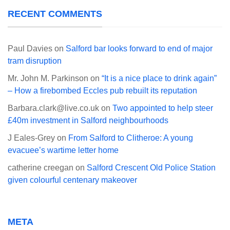
RECENT COMMENTS
Paul Davies
on
Salford bar looks forward to end of major
tram disruption
Mr. John M. Parkinson
on
“It is a nice place to drink again”
– How a firebombed Eccles pub rebuilt its reputation
Barbara.clark@live.co.uk
on
Two appointed to help steer
£40m investment in Salford neighbourhoods
J Eales-Grey
on
From Salford to Clitheroe: A young
evacuee’s wartime letter home
catherine creegan
on
Salford Crescent Old Police Station
given colourful centenary makeover
META