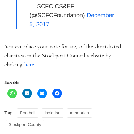
— SCFC CS&EF
(@SCFCFoundation)
December
5, 2017
You can place your vote for any of the short-listed
charities on the Stockport Council website by
clicking
here
Share this:
Tags:
Football
isolation
memories
Stockport County