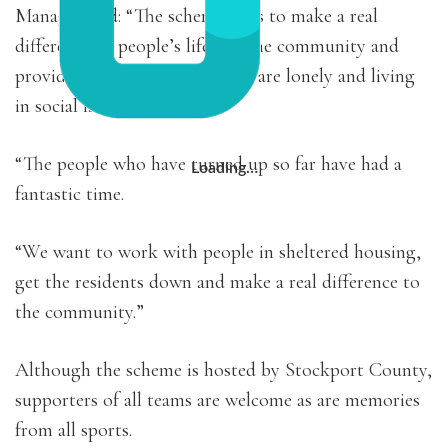
Manager said: “The scheme aims to make a real
difference to people’s life’s in the community and
provide support for those who are lonely and living
in social isolation.
“The people who have turned up so far have had a
Loading…
fantastic time.
“We want to work with people in sheltered housing,
get the residents down and make a real difference to
the community.”
Although the scheme is hosted by Stockport County,
supporters of all teams are welcome as are memories
from all sports.