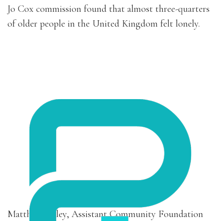
Jo Cox commission found that almost three-quarters
of older people in the United Kingdom felt lonely.
Matthew Bailey, Assistant Community Foundation