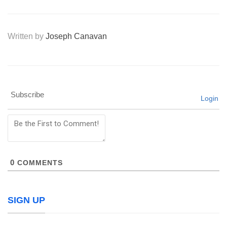
Written by
Joseph Canavan
Subscribe
Login
0
COMMENTS
SIGN UP