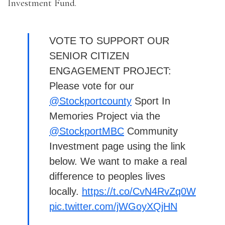
Investment Fund.
VOTE TO SUPPORT OUR
SENIOR CITIZEN
ENGAGEMENT PROJECT:
Please vote for our
@Stockportcounty
Sport In
Memories Project via the
@StockportMBC
Community
Investment page using the link
below. We want to make a real
difference to peoples lives
locally.
https://t.co/CvN4RvZq0W
pic.twitter.com/jWGoyXQjHN