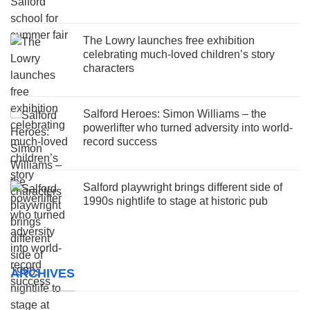
The Lowry launches free exhibition
celebrating much-loved children’s story
characters
Salford Heroes: Simon Williams – the
powerlifter who turned adversity into world-
record success
Salford playwright brings different side of
1990s nightlife to stage at historic pub
ARCHIVES