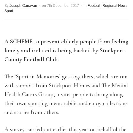
By
Joseph Canavan
on
7th December 2017
in
Football
,
Regional News
,
Sport
A SCHEME to prevent elderly people from feeling
lonely and isolated is being backed by Stockport
County Football Club.
The ‘Sport in Memories’ get-togethers, which are run
with support from Stockport Homes and The Mental
Health Carers Group, invites people to bring along
their own sporting memorabilia and enjoy collections
and stories from others.
A survey carried out earlier this year on behalf of the