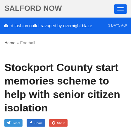
SALFORD NOW
rd fashion outlet ravaged by overnight blaze
‘Coc
3 DAYS AGO
Home
»
Football
Stockport County start
memories scheme to
help with senior citizen
isolation
Tweet
Share
Share