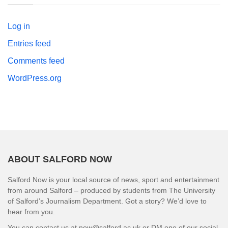
Log in
Entries feed
Comments feed
WordPress.org
ABOUT SALFORD NOW
Salford Now is your local source of news, sport and entertainment
from around Salford – produced by students from The University
of Salford’s Journalism Department. Got a story? We’d love to
hear from you.
You can contact us at now@salford.ac.uk or DM one of our social