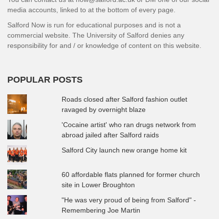
media accounts, linked to at the bottom of every page.
Salford Now is run for educational purposes and is not a
commercial website. The University of Salford denies any
responsibility for and / or knowledge of content on this website.
POPULAR POSTS
Roads closed after Salford fashion outlet
ravaged by overnight blaze
'Cocaine artist' who ran drugs network from
abroad jailed after Salford raids
Salford City launch new orange home kit
60 affordable flats planned for former church
site in Lower Broughton
"He was very proud of being from Salford" -
Remembering Joe Martin