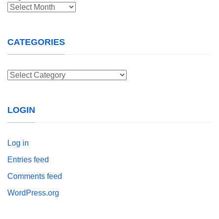
Archives
CATEGORIES
Categories
LOGIN
Log in
Entries feed
Comments feed
WordPress.org