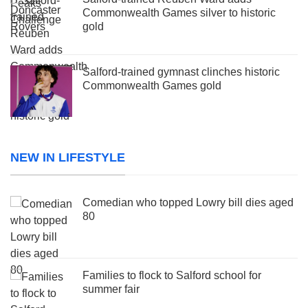
Commonwealth Games silver to historic
gold
Salford-trained gymnast clinches historic
Commonwealth Games gold
NEW IN LIFESTYLE
Comedian who topped Lowry bill dies aged
80
Families to flock to Salford school for
summer fair