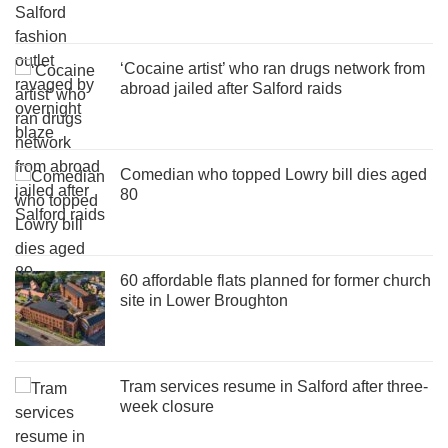
‘Cocaine artist’ who ran drugs network from
abroad jailed after Salford raids
Comedian who topped Lowry bill dies aged
80
60 affordable flats planned for former church
site in Lower Broughton
Tram services resume in Salford after three-
week closure