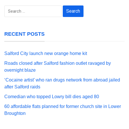
Search
for:
RECENT POSTS
Salford City launch new orange home kit
Roads closed after Salford fashion outlet ravaged by
overnight blaze
‘Cocaine artist’ who ran drugs network from abroad jailed
after Salford raids
Comedian who topped Lowry bill dies aged 80
60 affordable flats planned for former church site in Lower
Broughton