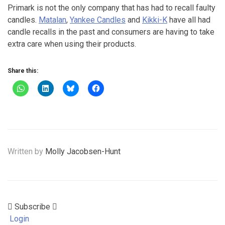
Primark is not the only company that has had to recall faulty
candles.
Matalan
,
Yankee Candles
and
Kikki-K
have all had
candle recalls in the past and consumers are having to take
extra care when using their products.
Share this:
Written by
Molly Jacobsen-Hunt
Subscribe
Login