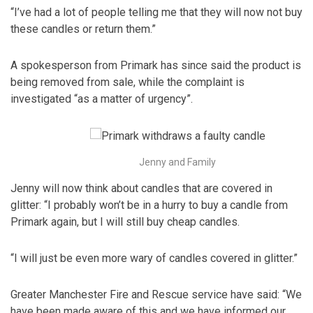
“I’ve had a lot of people telling me that they will now not buy
these candles or return them.”
A spokesperson from Primark has since said the product is
being removed from sale, while the complaint is
investigated “as a matter of urgency”.
Jenny and Family
Jenny will now think about candles that are covered in
glitter: “I probably won’t be in a hurry to buy a candle from
Primark again, but I will still buy cheap candles.
“I will just be even more wary of candles covered in glitter.”
Greater Manchester Fire and Rescue service have said: “We
have been made aware of this and we have informed our