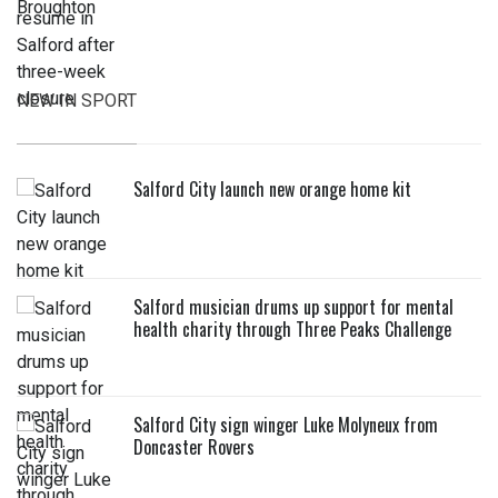
NEW IN SPORT
Salford City launch new orange home kit
Salford musician drums up support for mental
health charity through Three Peaks Challenge
Salford City sign winger Luke Molyneux from
Doncaster Rovers