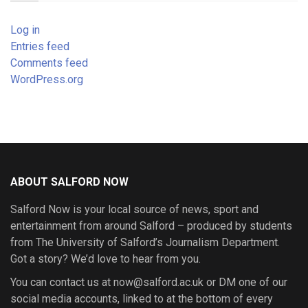
Log in
Entries feed
Comments feed
WordPress.org
ABOUT SALFORD NOW
Salford Now is your local source of news, sport and
entertainment from around Salford – produced by students
from The University of Salford’s Journalism Department.
Got a story? We’d love to hear from you.
You can contact us at now@salford.ac.uk or DM one of our
social media accounts, linked to at the bottom of every