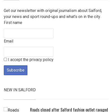
Get our newsletter with original journalism about Salford,
your news and sport round-ups and what's on in the city.
First name
Email
I accept the privacy policy
NEW IN SALFORD
Roads closed after Salford fashion outlet ravaged