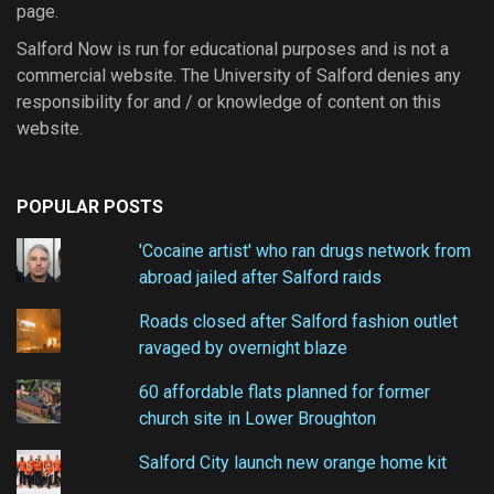
page.
Salford Now is run for educational purposes and is not a
commercial website. The University of Salford denies any
responsibility for and / or knowledge of content on this
website.
POPULAR POSTS
'Cocaine artist' who ran drugs network from
abroad jailed after Salford raids
Roads closed after Salford fashion outlet
ravaged by overnight blaze
60 affordable flats planned for former
church site in Lower Broughton
Salford City launch new orange home kit