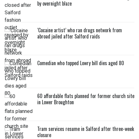
by overnight blaze
‘Cocaine artist’ who ran drugs network from
abroad jailed after Salford raids
Comedian who topped Lowry bill dies aged 80
60 affordable flats planned for former church site
in Lower Broughton
Tram services resume in Salford after three-week
closure