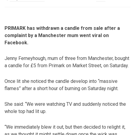
PRIMARK has withdrawn a candle from sale after a
complaint by a Manchester mum went viral on
Facebook.
Jenny Ferneyhough, mum of three from Manchester, bought
a candle for £5 from Primark on Market Street, on Saturday.
Once lit she noticed the candle develop into “massive
flames” after a short hour of burning on Saturday night.
She said: “We were watching TV and suddenly noticed the
whole top had lit up.
“We immediately blew it out, but then decided to relight it,
as we thought it might settle down once the wick was