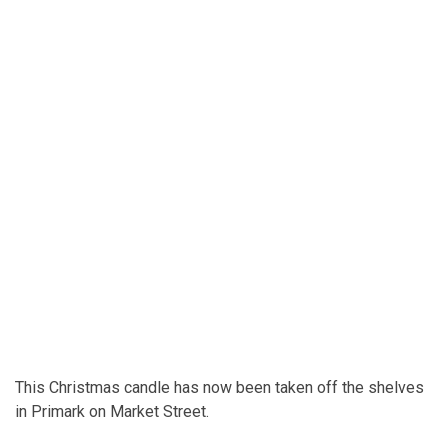
This Christmas candle has now been taken off the shelves
in Primark on Market Street.