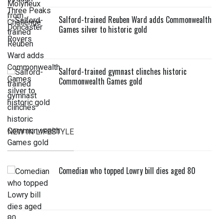
Salford-trained Reuben Ward adds Commonwealth
Games silver to historic gold
Salford-trained gymnast clinches historic
Commonwealth Games gold
NEW IN LIFESTYLE
Comedian who topped Lowry bill dies aged 80