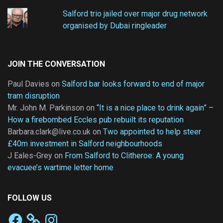
Salford trio jailed over major drug network
organised by Dubai ringleader
JOIN THE CONVERSATION
Paul Davies
on
Salford bar looks forward to end of major
tram disruption
Mr. John M. Parkinson
on
“It is a nice place to drink again” –
How a firebombed Eccles pub rebuilt its reputation
Barbara.clark@live.co.uk
on
Two appointed to help steer
£40m investment in Salford neighbourhoods
J Eales-Grey
on
From Salford to Clitheroe: A young
evacuee’s wartime letter home
FOLLOW US
Facebook
Instagram