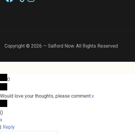
Copyright © 2026 — Salford Now. All Rights Reserved
0
Would love your thoughts, please comment.
x
(
)
x
|
Reply