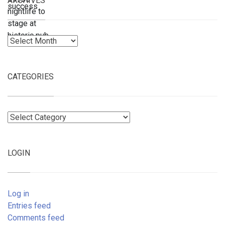
ARCHIVES
Archives
CATEGORIES
Categories
LOGIN
Log in
Entries feed
Comments feed