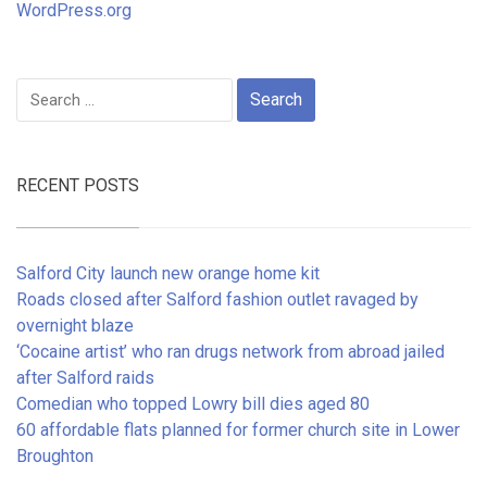
WordPress.org
Search
for:
RECENT POSTS
Salford City launch new orange home kit
Roads closed after Salford fashion outlet ravaged by
overnight blaze
‘Cocaine artist’ who ran drugs network from abroad jailed
after Salford raids
Comedian who topped Lowry bill dies aged 80
60 affordable flats planned for former church site in Lower
Broughton