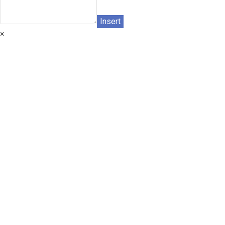
Insert
×