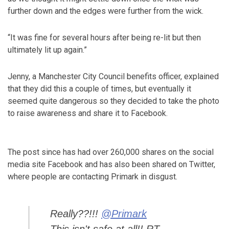
further down and the edges were further from the wick.
“It was fine for several hours after being re-lit but then
ultimately lit up again.”
Jenny, a Manchester City Council benefits officer, explained
that they did this a couple of times, but eventually it
seemed quite dangerous so they decided to take the photo
to raise awareness and share it to Facebook.
The post since has had over 260,000 shares on the social
media site Facebook and has also been shared on Twitter,
where people are contacting Primark in disgust.
Really??!!!
@Primark