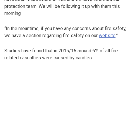
protection team. We will be following it up with them this
morning.
“In the meantime, if you have any concerns about fire safety,
we have a section regarding fire safety on our
website
.”
Studies have found that in 2015/16 around 6% of all fire
related casualties were caused by candles.