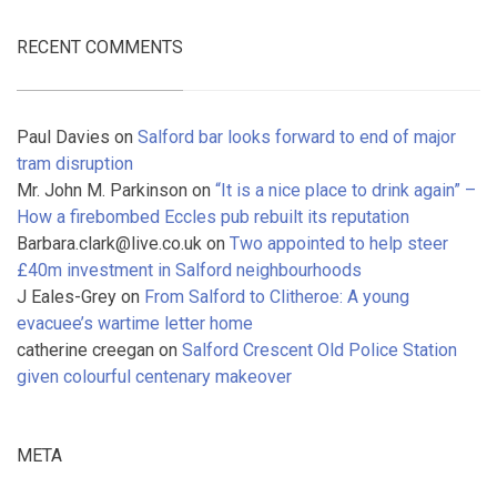
RECENT COMMENTS
Paul Davies
on
Salford bar looks forward to end of major
tram disruption
Mr. John M. Parkinson
on
“It is a nice place to drink again” –
How a firebombed Eccles pub rebuilt its reputation
Barbara.clark@live.co.uk
on
Two appointed to help steer
£40m investment in Salford neighbourhoods
J Eales-Grey
on
From Salford to Clitheroe: A young
evacuee’s wartime letter home
catherine creegan
on
Salford Crescent Old Police Station
given colourful centenary makeover
META