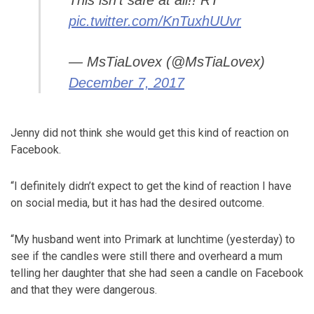
This isn't safe at all!! RT
pic.twitter.com/KnTuxhUUvr
— MsTiaLovex (@MsTiaLovex)
December 7, 2017
Jenny did not think she would get this kind of reaction on
Facebook.
“I definitely didn’t expect to get the kind of reaction I have
on social media, but it has had the desired outcome.
“My husband went into Primark at lunchtime (yesterday) to
see if the candles were still there and overheard a mum
telling her daughter that she had seen a candle on Facebook
and that they were dangerous.