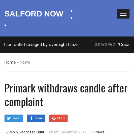
facebook
SALFORD NOW
twitter
instagram
outlet ravaged by overnight blaze
‘Cocaine artist
2 DAYS AGO
Home
»
News
Primark withdraws candle after
complaint
Tweet
Share
Share
By
Molly Jacobsen-Hunt
on
8th December 2017
in
News