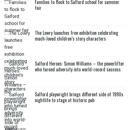
Families to flock to Salford school for summer
fair
The Lowry launches free exhibition celebrating
much-loved children’s story characters
Salford Heroes: Simon Williams – the powerlifter
who turned adversity into world-record success
Salford playwright brings different side of 1990s
nightlife to stage at historic pub