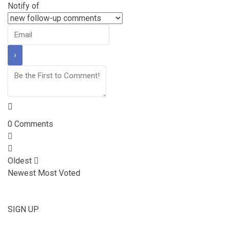
Notify of
0
Comments
Oldest
Newest
Most Voted
SIGN UP