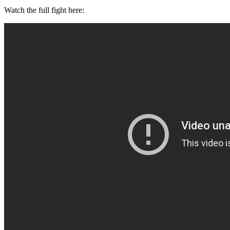
Watch the full fight here: