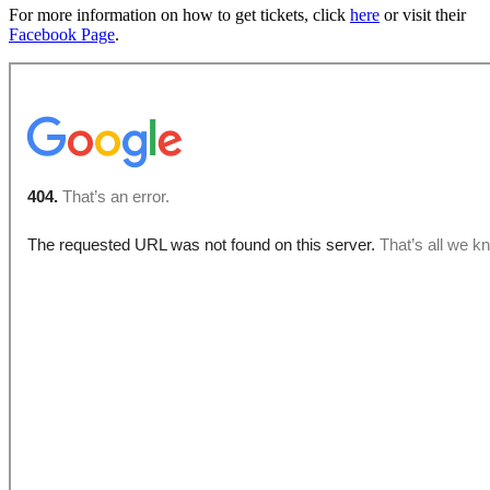
For more information on how to get tickets, click
here
or visit their
Facebook Page
.