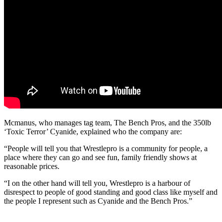
Mcmanus, who manages tag team, The Bench Pros, and the 350lb
‘Toxic Terror’ Cyanide, explained who the company are:
“People will tell you that Wrestlepro is a community for people, a
place where they can go and see fun, family friendly shows at
reasonable prices.
“I on the other hand will tell you, Wrestlepro is a harbour of
disrespect to people of good standing and good class like myself and
the people I represent such as Cyanide and the Bench Pros.”