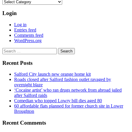
Categories
Login
Log in
Entries feed
Comments feed
WordPress.org
Search
for:
Recent Posts
Salford City launch new orange home kit
Roads closed after Salford fashion outlet ravaged by
overnight blaze
‘Cocaine artist’ who ran drugs network from abroad jailed
after Salford raids
Comedian who topped Lowry bill dies aged 80
60 affordable flats planned for former church site in Lower
Broughton
Recent Comments