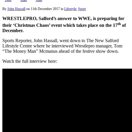
Tweet
Share
Share
By
John Hassall
on
11th December 2017
in
Lifestyle
,
Sport
WRESTLEPRO, Salford’s answer to WWE, is preparing for
th
their ‘Christmas Chaos’ event which takes place on the 17
of
December.
Sports Reporter, John Hassall, went down to The New Salford
Lifestyle Centre where he interviewed Wrestlepro manager, Tom
“The Money Man” Mcmanus ahead of the festive show down.
Watch the full interview here: