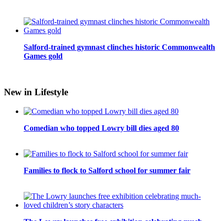
Salford-trained gymnast clinches historic Commonwealth
Games gold
New in Lifestyle
Comedian who topped Lowry bill dies aged 80
Families to flock to Salford school for summer fair