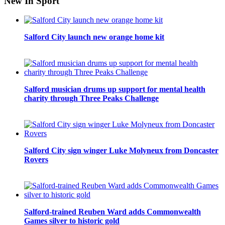
New In Sport
Salford City launch new orange home kit
Salford musician drums up support for mental health
charity through Three Peaks Challenge
Salford City sign winger Luke Molyneux from Doncaster
Rovers
Salford-trained Reuben Ward adds Commonwealth
Games silver to historic gold