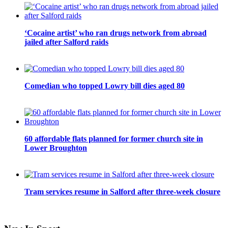
‘Cocaine artist’ who ran drugs network from abroad
jailed after Salford raids
Comedian who topped Lowry bill dies aged 80
60 affordable flats planned for former church site in
Lower Broughton
Tram services resume in Salford after three-week closure