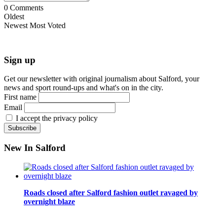
0
Comments
Oldest
Newest
Most Voted
Sign up
Get our newsletter with original journalism about Salford, your
news and sport round-ups and what's on in the city.
First name
Email
I accept the privacy policy
New In Salford
Roads closed after Salford fashion outlet ravaged by
overnight blaze