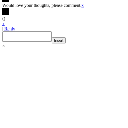
Would love your thoughts, please comment.
x
(
)
x
|
Reply
Insert
×