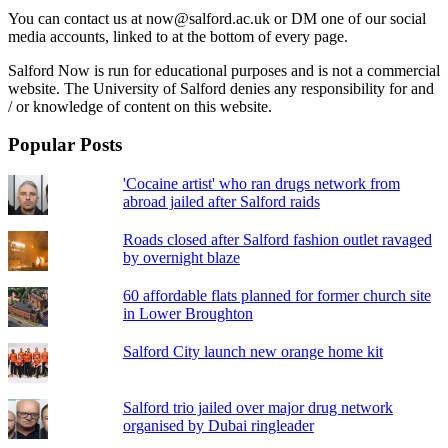
You can contact us at now@salford.ac.uk or DM one of our social
media accounts, linked to at the bottom of every page.
Salford Now is run for educational purposes and is not a commercial
website. The University of Salford denies any responsibility for and
/ or knowledge of content on this website.
Popular Posts
'Cocaine artist' who ran drugs network from
abroad jailed after Salford raids
Roads closed after Salford fashion outlet ravaged
by overnight blaze
60 affordable flats planned for former church site
in Lower Broughton
Salford City launch new orange home kit
Salford trio jailed over major drug network
organised by Dubai ringleader