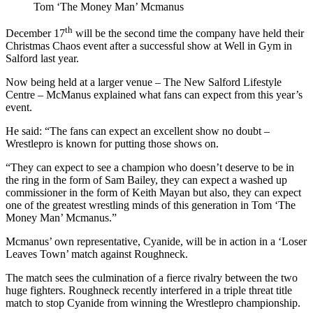
Tom ‘The Money Man’ Mcmanus
th
December 17
will be the second time the company have held their
Christmas Chaos event after a successful show at Well in Gym in
Salford last year.
Now being held at a larger venue – The New Salford Lifestyle
Centre – McManus explained what fans can expect from this year’s
event.
He said: “The fans can expect an excellent show no doubt –
Wrestlepro is known for putting those shows on.
“They can expect to see a champion who doesn’t deserve to be in
the ring in the form of Sam Bailey, they can expect a washed up
commissioner in the form of Keith Mayan but also, they can expect
one of the greatest wrestling minds of this generation in Tom ‘The
Money Man’ Mcmanus.”
Mcmanus’ own representative, Cyanide, will be in action in a ‘Loser
Leaves Town’ match against Roughneck.
The match sees the culmination of a fierce rivalry between the two
huge fighters. Roughneck recently interfered in a triple threat title
match to stop Cyanide from winning the Wrestlepro championship.