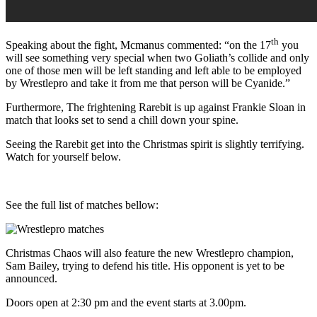
th
Speaking about the fight, Mcmanus commented: “on the 17
you
will see something very special when two Goliath’s collide and only
one of those men will be left standing and left able to be employed
by Wrestlepro and take it from me that person will be Cyanide.”
Furthermore, The frightening Rarebit is up against Frankie Sloan in
match that looks set to send a chill down your spine.
Seeing the Rarebit get into the Christmas spirit is slightly terrifying.
Watch for yourself below.
See the full list of matches bellow:
Christmas Chaos will also feature the new Wrestlepro champion,
Sam Bailey, trying to defend his title. His opponent is yet to be
announced.
Doors open at 2:30 pm and the event starts at 3.00pm.