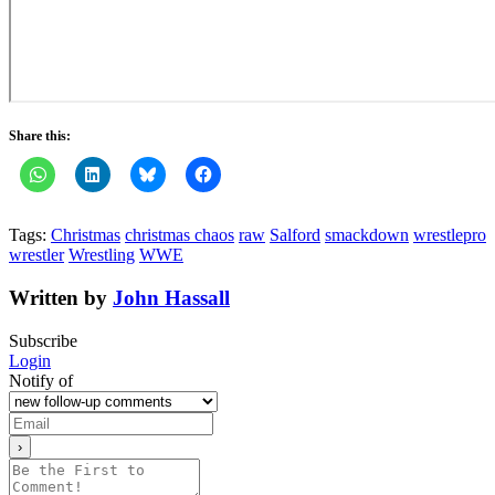
Share this:
Tags:
Christmas
christmas chaos
raw
Salford
smackdown
wrestlepro
wrestler
Wrestling
WWE
Written by
John Hassall
Subscribe
Login
Notify of