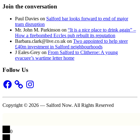
Join the conversation
Paul Davies
on
Salford bar looks forward to end of major
tram disruption
Mr. John M. Parkinson
on
“It is a nice place to drink again” –
How a firebombed Eccles pub rebuilt its reputation
Barbara.clark@live.co.uk
on
Two appointed to help steer
£40m investment in Salford neighbourhoods
J Eales-Grey
on
From Salford to Clitheroe: A young
evacuee’s wartime letter home
Follow Us
Facebook
Instagram
Copyright © 2026 — Salford Now. All Rights Reserved
0