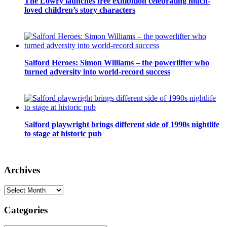
The Lowry launches free exhibition celebrating much-
loved children’s story characters
Salford Heroes: Simon Williams – the powerlifter who
turned adversity into world-record success
Salford playwright brings different side of 1990s nightlife
to stage at historic pub
Archives
Archives
Categories