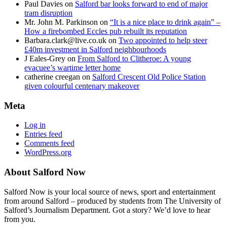
Paul Davies
on
Salford bar looks forward to end of major
tram disruption
Mr. John M. Parkinson
on
“It is a nice place to drink again” –
How a firebombed Eccles pub rebuilt its reputation
Barbara.clark@live.co.uk
on
Two appointed to help steer
£40m investment in Salford neighbourhoods
J Eales-Grey
on
From Salford to Clitheroe: A young
evacuee’s wartime letter home
catherine creegan
on
Salford Crescent Old Police Station
given colourful centenary makeover
Meta
Log in
Entries feed
Comments feed
WordPress.org
About Salford Now
Salford Now is your local source of news, sport and entertainment
from around Salford – produced by students from The University of
Salford’s Journalism Department. Got a story? We’d love to hear
from you.