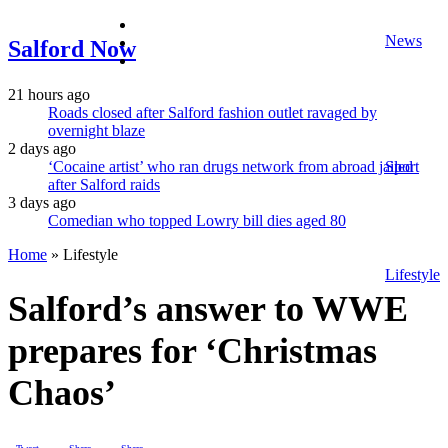
facebook
News
twitter
Salford Now
instagram
21 hours ago
Roads closed after Salford fashion outlet ravaged by
overnight blaze
2 days ago
‘Cocaine artist’ who ran drugs network from abroad jailed
Sport
after Salford raids
3 days ago
Comedian who topped Lowry bill dies aged 80
Home
»
Lifestyle
Lifestyle
Salford’s answer to WWE
prepares for ‘Christmas
Chaos’