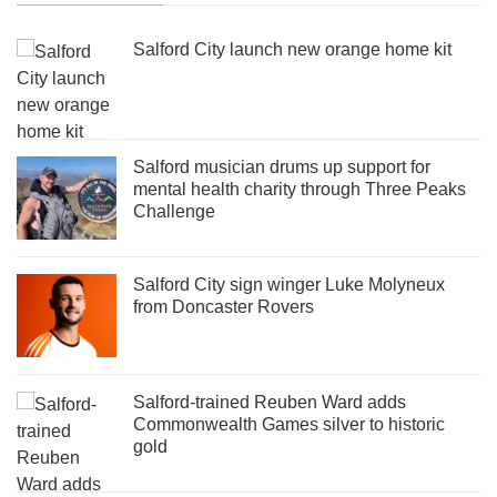
Salford City launch new orange home kit
Salford musician drums up support for
mental health charity through Three Peaks
Challenge
Salford City sign winger Luke Molyneux
from Doncaster Rovers
Salford-trained Reuben Ward adds
Commonwealth Games silver to historic
gold