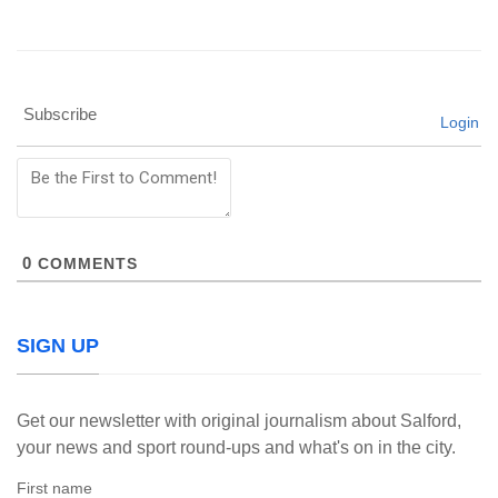
Subscribe
Login
0
COMMENTS
SIGN UP
Get our newsletter with original journalism about Salford,
your news and sport round-ups and what's on in the city.
First name