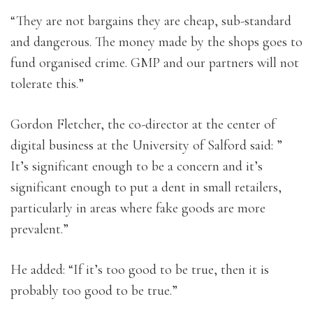
“They are not bargains they are cheap, sub-standard
and dangerous. The money made by the shops goes to
fund organised crime. GMP and our partners will not
tolerate this.”
Gordon Fletcher, the co-director at the center of
digital business at the University of Salford said: ”
It’s significant enough to be a concern and it’s
significant enough to put a dent in small retailers,
particularly in areas where fake goods are more
prevalent.”
He added: “If it’s too good to be true, then it is
probably too good to be true.”