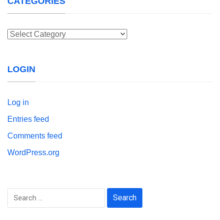
CATEGORIES
Categories
LOGIN
Log in
Entries feed
Comments feed
WordPress.org
Search
for: