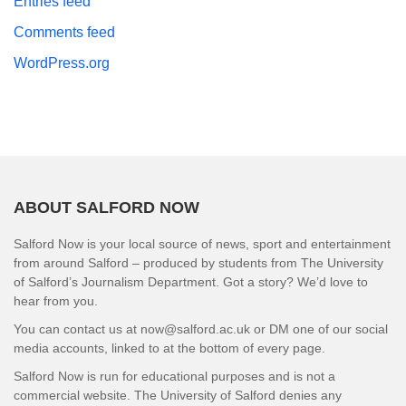
Entries feed
Comments feed
WordPress.org
ABOUT SALFORD NOW
Salford Now is your local source of news, sport and entertainment
from around Salford – produced by students from The University
of Salford’s Journalism Department. Got a story? We’d love to
hear from you.
You can contact us at now@salford.ac.uk or DM one of our social
media accounts, linked to at the bottom of every page.
Salford Now is run for educational purposes and is not a
commercial website. The University of Salford denies any