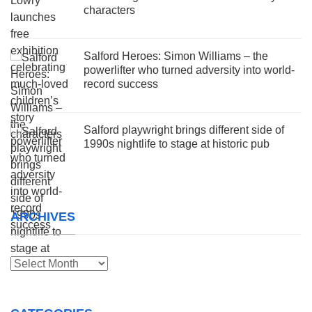
characters
Salford Heroes: Simon Williams – the
powerlifter who turned adversity into world-
record success
Salford playwright brings different side of
1990s nightlife to stage at historic pub
ARCHIVES
Archives