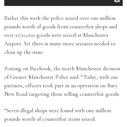
Earlier this week the police seized over one million
pounds worth of goods from counterfeit shops and
over £170,000 goods were seized at Manchester
Airport. Yet there is many more seizures needed to
clean up the issue.
Posting on Facebook, the north Manchester division
of Greater Manchester Police said: “Today, with our
partners, officers took part in an operation on Bury
New Road targeting those selling counterfeit goods.
“Seven illegal shops were found with one million
pounds worth of counterfeit items seized.