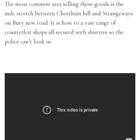
The most common area selling these goods is the
mile stretch between Cheetham hill and Strangeways
on Bury new road. It is host to a vast range of
counterfeit shops all secured with shutters so the
police can’t look in.