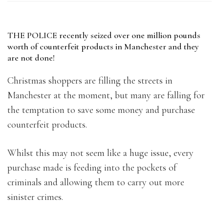
THE POLICE recently seized over one million pounds
worth of counterfeit products in Manchester and they
are not done!
Christmas shoppers are filling the streets in
Manchester at the moment, but many are falling for
the temptation to save some money and purchase
counterfeit products.
Whilst this may not seem like a huge issue, every
purchase made is feeding into the pockets of
criminals and allowing them to carry out more
sinister crimes.