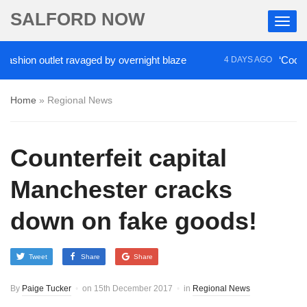
SALFORD NOW
ion outlet ravaged by overnight blaze
‘Cocaine ar
4 DAYS AGO
Home
»
Regional News
Counterfeit capital
Manchester cracks
down on fake goods!
Tweet
Share
Share
By
Paige Tucker
on
15th December 2017
in
Regional News