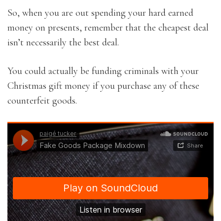
So, when you are out spending your hard earned
money on presents, remember that the cheapest deal
isn’t necessarily the best deal.
You could actually be funding criminals with your
Christmas gift money if you purchase any of these
counterfeit goods.