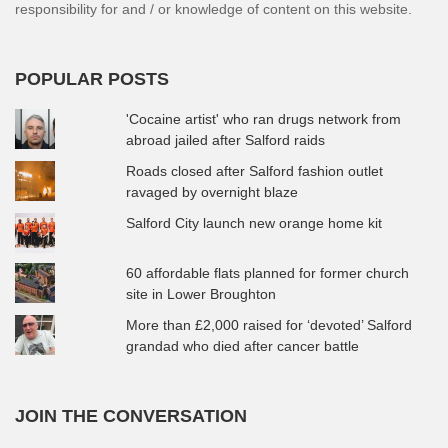
responsibility for and / or knowledge of content on this website.
POPULAR POSTS
'Cocaine artist' who ran drugs network from
abroad jailed after Salford raids
Roads closed after Salford fashion outlet
ravaged by overnight blaze
Salford City launch new orange home kit
60 affordable flats planned for former church
site in Lower Broughton
More than £2,000 raised for ‘devoted’ Salford
grandad who died after cancer battle
JOIN THE CONVERSATION