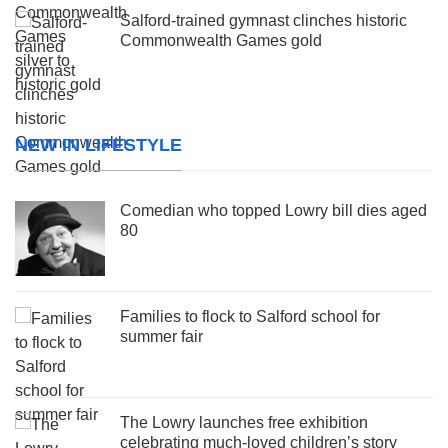
Salford-trained gymnast clinches historic
Commonwealth Games gold
NEW IN LIFESTYLE
Comedian who topped Lowry bill dies aged
80
Families to flock to Salford school for
summer fair
The Lowry launches free exhibition
celebrating much-loved children’s story