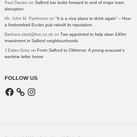
Paul Davies
on
Salford bar looks forward to end of major tram
disruption
Mr. John M. Parkinson
on
“It is a nice place to drink again” – How
a firebombed Eccles pub rebuilt its reputation
Barbara.clark@live.co.uk
on
Two appointed to help steer £40m
investment in Salford neighbourhoods
J Eales-Grey
on
From Salford to Clitheroe: A young evacuee’s
wartime letter home
FOLLOW US
Facebook
Instagram