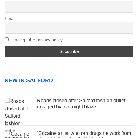
Email
I accept the privacy policy
NEW IN SALFORD
Roads closed after Salford fashion outlet
ravaged by overnight blaze
‘Cocaine artist’ who ran drugs network from