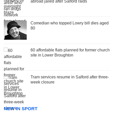
abroad jailed after Salford raids
Comedian who topped Lowry bill dies aged
80
60 affordable flats planned for former church
site in Lower Broughton
Tram services resume in Salford after three-
week closure
NEW IN SPORT