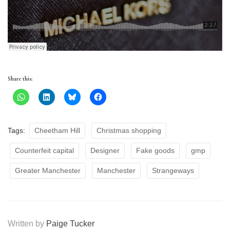
Share this:
Tags:
Cheetham Hill
Christmas shopping
Counterfeit capital
Designer
Fake goods
gmp
Greater Manchester
Manchester
Strangeways
Written by
Paige Tucker