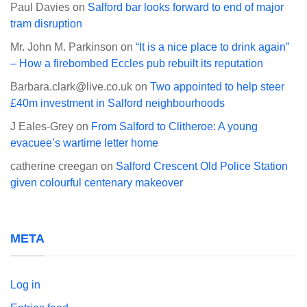
Paul Davies
on
Salford bar looks forward to end of major
tram disruption
Mr. John M. Parkinson
on
“It is a nice place to drink again”
– How a firebombed Eccles pub rebuilt its reputation
Barbara.clark@live.co.uk
on
Two appointed to help steer
£40m investment in Salford neighbourhoods
J Eales-Grey
on
From Salford to Clitheroe: A young
evacuee’s wartime letter home
catherine creegan
on
Salford Crescent Old Police Station
given colourful centenary makeover
META
Log in