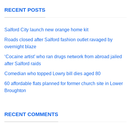
RECENT POSTS
Salford City launch new orange home kit
Roads closed after Salford fashion outlet ravaged by
overnight blaze
‘Cocaine artist’ who ran drugs network from abroad jailed
after Salford raids
Comedian who topped Lowry bill dies aged 80
60 affordable flats planned for former church site in Lower
Broughton
RECENT COMMENTS