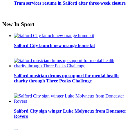
Tram services resume in Salford after three-week closure
New In Sport
Salford City launch new orange home kit
Salford musician drums up support for mental health
charity through Three Peaks Challenge
Salford City sign winger Luke Molyneux from Doncaster
Rovers