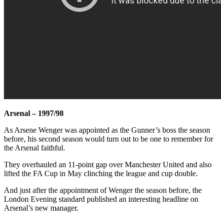
Arsenal – 1997/98
As Arsene Wenger was appointed as the Gunner’s boss the season
before, his second season would turn out to be one to remember for
the Arsenal faithful.
They overhauled an 11-point gap over Manchester United and also
lifted the FA Cup in May clinching the league and cup double.
And just after the appointment of Wenger the season before, the
London Evening standard published an interesting headline on
Arsenal’s new manager.