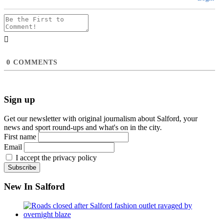
0
COMMENTS
Sign up
Get our newsletter with original journalism about Salford, your
news and sport round-ups and what's on in the city.
First name
Email
I accept the privacy policy
New In Salford