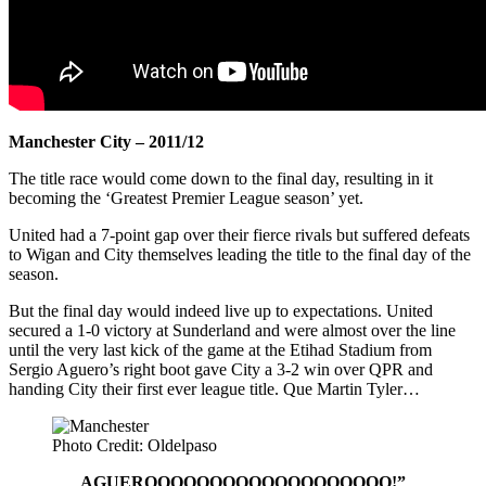
Manchester City – 2011/12
The title race would come down to the final day, resulting in it
becoming the ‘Greatest Premier League season’ yet.
United had a 7-point gap over their fierce rivals but suffered defeats
to Wigan and City themselves leading the title to the final day of the
season.
But the final day would indeed live up to expectations. United
secured a 1-0 victory at Sunderland and were almost over the line
until the very last kick of the game at the Etihad Stadium from
Sergio Aguero’s right boot gave City a 3-2 win over QPR and
handing City their first ever league title. Que Martin Tyler…
Photo Credit: Oldelpaso
AGUEROOOOOOOOOOOOOOOOOOO!”