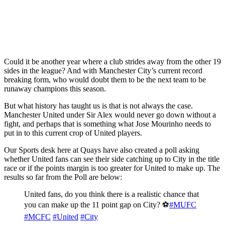
Could it be another year where a club strides away from the other 19
sides in the league? And with Manchester City’s current record
breaking form, who would doubt them to be the next team to be
runaway champions this season.
But what history has taught us is that is not always the case.
Manchester United under Sir Alex would never go down without a
fight, and perhaps that is something what Jose Mourinho needs to
put in to this current crop of United players.
Our Sports desk here at Quays have also created a poll asking
whether United fans can see their side catching up to City in the title
race or if the points margin is too greater for United to make up. The
results so far from the Poll are below:
United fans, do you think there is a realistic chance that
you can make up the 11 point gap on City? ⚽️
#MUFC
#MCFC
#United
#City