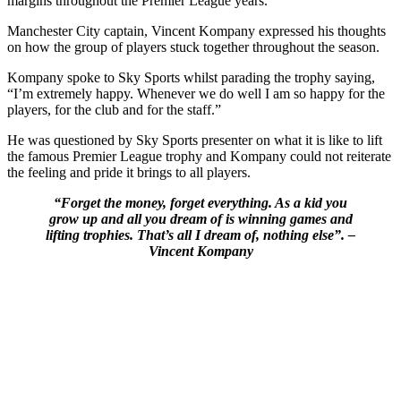
margins throughout the Premier League years.
Manchester City captain, Vincent Kompany expressed his thoughts
on how the group of players stuck together throughout the season.
Kompany spoke to Sky Sports whilst parading the trophy saying,
“I’m extremely happy. Whenever we do well I am so happy for the
players, for the club and for the staff.”
He was questioned by Sky Sports presenter on what it is like to lift
the famous Premier League trophy and Kompany could not reiterate
the feeling and pride it brings to all players.
“Forget the money, forget everything. As a kid you
grow up and all you dream of is winning games and
lifting trophies. That’s all I dream of, nothing else”. –
Vincent Kompany