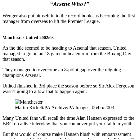
“Arsene Who?”
Wenger also put himself in to the record books as becoming the first
manager from overseas to lift the Premier League.
Manchester United 2002/03
As the title seemed to be heading to Arsenal that season, United
managed to go on an 18 game unbeaten run from the Boxing Day
that season.
They managed to overcome an 8-point gap over the reigning
champions Arsenal.
United finished in 3rd place the season before so Sir Alex Ferguson
wasn’t going to allow that to happen again.
Martin Rickett/PA Archive/PA Images. 06/05/2003.
Many United fans will recall the time Alan Hansen expressed to the
BBC on a live interview that you can never put your faith in youth.
But that would of course make Hansen blush with embarrassment