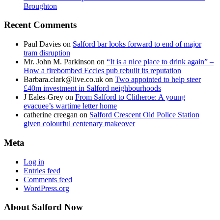
Broughton
Recent Comments
Paul Davies
on
Salford bar looks forward to end of major
tram disruption
Mr. John M. Parkinson
on
“It is a nice place to drink again” –
How a firebombed Eccles pub rebuilt its reputation
Barbara.clark@live.co.uk
on
Two appointed to help steer
£40m investment in Salford neighbourhoods
J Eales-Grey
on
From Salford to Clitheroe: A young
evacuee’s wartime letter home
catherine creegan
on
Salford Crescent Old Police Station
given colourful centenary makeover
Meta
Log in
Entries feed
Comments feed
WordPress.org
About Salford Now