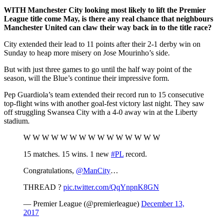
WITH
Manchester City looking most likely to lift the Premier
League title come May, is there any real chance that neighbours
Manchester United can claw their way back in to the title race?
City extended their lead to 11 points after their 2-1 derby win on
Sunday to heap more misery on Jose Mourinho’s side.
But with just three games to go until the half way point of the
season, will the Blue’s continue their impressive form.
Pep Guardiola’s team extended their record run to 15 consecutive
top-flight wins with another goal-fest victory last night. They saw
off struggling Swansea City with a 4-0 away win at the Liberty
stadium.
W W W W W W W W W W W W W W W
15 matches. 15 wins. 1 new
#PL
record.
Congratulations,
@ManCity
…
THREAD ?
pic.twitter.com/QqYnpnK8GN
— Premier League (@premierleague)
December 13,
2017