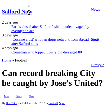
facebook
News
twitter
Salford Now
instagram
2 days ago
Roads closed after Salford fashion outlet ravaged by
overnight blaze
3 days ago
‘Cocaine artist’ who ran drugs network from abroad jailed
Sport
after Salford raids
4 days ago
Comedian who topped Lowry bill dies aged 80
Home
»
Football
Lifestyle
Can record breaking City
be caught by Jose’s United?
Tweet
Share
Share
By
Ben Yates
on
15th December 2017
in
Football
,
Sport