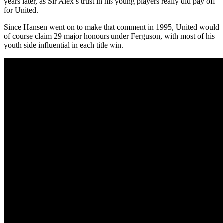
years later, as Sir Alex’s trust in his young players really did pay off
for United.
Since Hansen went on to make that comment in 1995, United would
of course claim 29 major honours under Ferguson, with most of his
youth side influential in each title win.