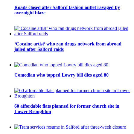
Roads closed after Salford fashion outlet ravaged by
overnight blaze
‘Cocaine artist’ who ran drugs network from abroad
jailed after Salford raids
Comedian who topped Lowry bill dies aged 80
60 affordable flats planned for former church site in
Lower Broughton