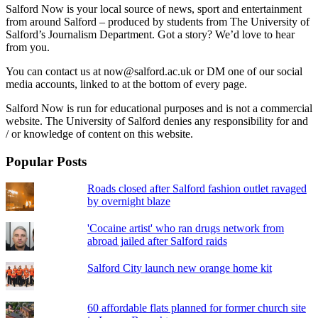
Salford Now is your local source of news, sport and entertainment
from around Salford – produced by students from The University of
Salford’s Journalism Department. Got a story? We’d love to hear
from you.
You can contact us at now@salford.ac.uk or DM one of our social
media accounts, linked to at the bottom of every page.
Salford Now is run for educational purposes and is not a commercial
website. The University of Salford denies any responsibility for and
/ or knowledge of content on this website.
Popular Posts
Roads closed after Salford fashion outlet ravaged
by overnight blaze
'Cocaine artist' who ran drugs network from
abroad jailed after Salford raids
Salford City launch new orange home kit
60 affordable flats planned for former church site