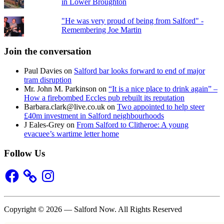
in Lower Broughton
"He was very proud of being from Salford" -
Remembering Joe Martin
Join the conversation
Paul Davies
on
Salford bar looks forward to end of major
tram disruption
Mr. John M. Parkinson
on
“It is a nice place to drink again” –
How a firebombed Eccles pub rebuilt its reputation
Barbara.clark@live.co.uk
on
Two appointed to help steer
£40m investment in Salford neighbourhoods
J Eales-Grey
on
From Salford to Clitheroe: A young
evacuee’s wartime letter home
Follow Us
Facebook
Instagram
Copyright © 2026 — Salford Now. All Rights Reserved