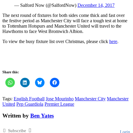
— Salford Now (@SalfordNow)
December 14, 2017
The next round of fixtures for both sides come thick and fast over
the festive period as Manchester City will face a tough test at home
to Tottenham Hotspurs and Manchester United will travel to the
Hawthorns to face West Bromwich Albion.
To view the busy fixture list over Christmas, please click
here
.
Share this:
Tags:
English Football
Jose Mourinho
Manchester City
Manchester
United
Pep Guardiola
Premier League
Written by
Ben Yates
Subscribe
Login