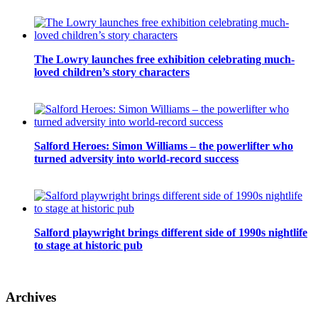
The Lowry launches free exhibition celebrating much-
loved children’s story characters
Salford Heroes: Simon Williams – the powerlifter who
turned adversity into world-record success
Salford playwright brings different side of 1990s nightlife
to stage at historic pub
Archives