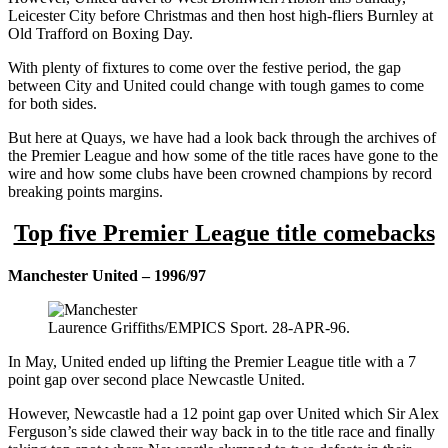
Leicester City before Christmas and then host high-fliers Burnley at
Old Trafford on Boxing Day.
With plenty of fixtures to come over the festive period, the gap
between City and United could change with tough games to come
for both sides.
But here at Quays, we have had a look back through the archives of
the Premier League and how some of the title races have gone to the
wire and how some clubs have been crowned champions by record
breaking points margins.
Top five Premier League title comebacks
Manchester United – 1996/97
Laurence Griffiths/EMPICS Sport. 28-APR-96.
In May, United ended up lifting the Premier League title with a 7
point gap over second place Newcastle United.
However, Newcastle had a 12 point gap over United which Sir Alex
Ferguson’s side clawed their way back in to the title race and finally