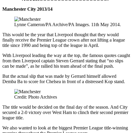
Manchester City 2013/14
Lynne Cameron/PA Archive/PA Images. 11th May 2014.
This would be the year that Liverpool thought that they would
finally receive the Premier League crown after not lifting a league
title since 1990 and being top of the league in April.
With Liverpool leading the way at the top, the famous quotes caught
from then Liverpool captain Steven Gerrard stating that “no slips
can be made”, as he rallied his team ahead of the final push.
But the actual slip that was made by Gerrard himself allowed
Demba Ba to score for Chelsea in front of a distressed Kop stand.
Credit: Photo Archives
The title would be decided on the final day of the season. And City
secured a 2-0 victory over West Ham to clinch their second premier
league title.
We also wanted to look at the biggest Premier League title-winning