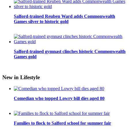
Salford-trained Reuben Ward adds Commonwealth
Games silver to historic gold
Salford-trained gymnast clinches historic Commonwealth
Games gold
New in Lifestyle
Comedian who topped Lowry bill dies aged 80
Families to flock to Salford school for summer fair