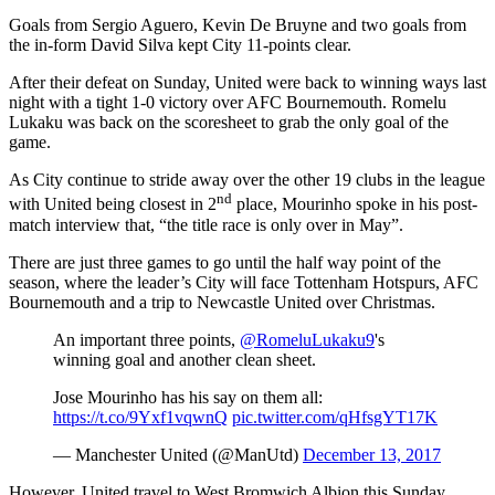
Goals from Sergio Aguero, Kevin De Bruyne and two goals from
the in-form David Silva kept City 11-points clear.
After their defeat on Sunday, United were back to winning ways last
night with a tight 1-0 victory over AFC Bournemouth. Romelu
Lukaku was back on the scoresheet to grab the only goal of the
game.
As City continue to stride away over the other 19 clubs in the league
nd
with United being closest in 2
place, Mourinho spoke in his post-
match interview that, “the title race is only over in May”.
There are just three games to go until the half way point of the
season, where the leader’s City will face Tottenham Hotspurs, AFC
Bournemouth and a trip to Newcastle United over Christmas.
An important three points,
@RomeluLukaku9
's
winning goal and another clean sheet.
Jose Mourinho has his say on them all:
https://t.co/9Yxf1vqwnQ
pic.twitter.com/qHfsgYT17K
— Manchester United (@ManUtd)
December 13, 2017
However, United travel to West Bromwich Albion this Sunday,