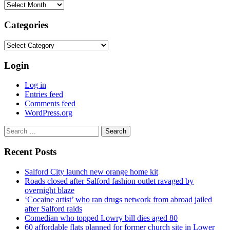
Archives
Categories
Categories
Login
Log in
Entries feed
Comments feed
WordPress.org
Search
for:
Recent Posts
Salford City launch new orange home kit
Roads closed after Salford fashion outlet ravaged by
overnight blaze
‘Cocaine artist’ who ran drugs network from abroad jailed
after Salford raids
Comedian who topped Lowry bill dies aged 80
60 affordable flats planned for former church site in Lower