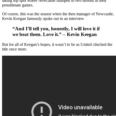
taking top spot where Newcastle slumped to two defeats in their
penultimate games.
Of course, this was the season when the then manager of Newcastle,
Kevin Keegan famously spoke out in an interview
“And I’ll tell you, honestly, I will love it if
we beat them. Love it.” – Kevin Keegan
But for all of Keegan’s hopes, it wasn’t to be as United clinched the
title once more.