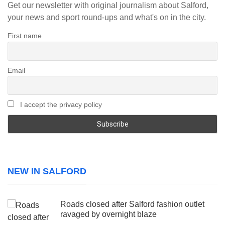
Get our newsletter with original journalism about Salford,
your news and sport round-ups and what's on in the city.
First name
Email
I accept the privacy policy
NEW IN SALFORD
Roads closed after Salford fashion outlet
ravaged by overnight blaze