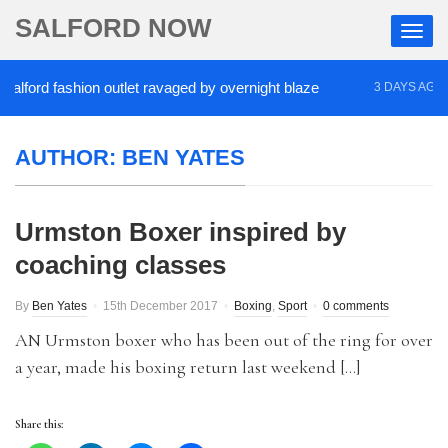
SALFORD NOW
ord fashion outlet ravaged by overnight blaze
‘Co
3 DAYS AGO
AUTHOR:
BEN YATES
Urmston Boxer inspired by
coaching classes
By
Ben Yates
15th December 2017
Boxing
,
Sport
0 comments
AN Urmston boxer who has been out of the ring for over
a year, made his boxing return last weekend […]
Share this: