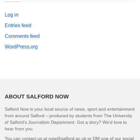
Log in
Entries feed
Comments feed
WordPress.org
ABOUT SALFORD NOW
Salford Now is your local source of news, sport and entertainment
from around Salford – produced by students from The University
of Salford’s Journalism Department. Got a story? We’d love to
hear from you.
You can contact us at now@salford.ac.uk or DM one of our social