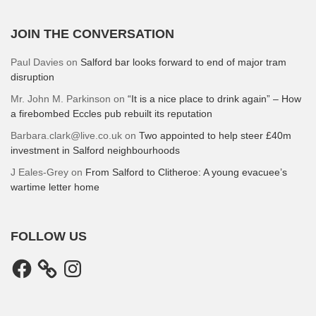
JOIN THE CONVERSATION
Paul Davies
on
Salford bar looks forward to end of major tram
disruption
Mr. John M. Parkinson
on
“It is a nice place to drink again” – How
a firebombed Eccles pub rebuilt its reputation
Barbara.clark@live.co.uk
on
Two appointed to help steer £40m
investment in Salford neighbourhoods
J Eales-Grey
on
From Salford to Clitheroe: A young evacuee’s
wartime letter home
FOLLOW US
Facebook
Instagram