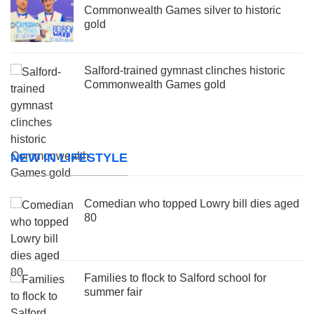
Commonwealth Games silver to historic
gold
Salford-trained gymnast clinches historic
Commonwealth Games gold
NEW IN LIFESTYLE
Comedian who topped Lowry bill dies aged
80
Families to flock to Salford school for
summer fair