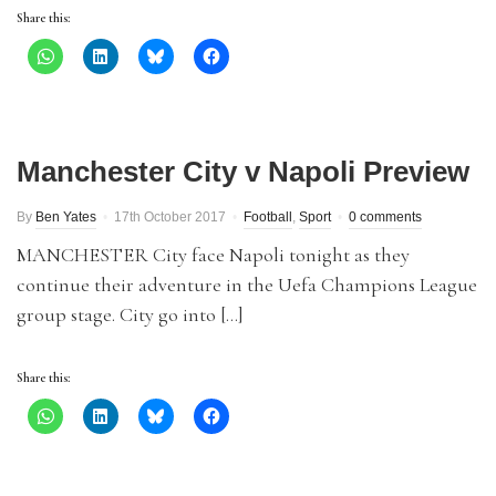
Share this:
Manchester City v Napoli Preview
By
Ben Yates
17th October 2017
Football
,
Sport
0 comments
MANCHESTER City face Napoli tonight as they
continue their adventure in the Uefa Champions League
group stage. City go into […]
Share this: