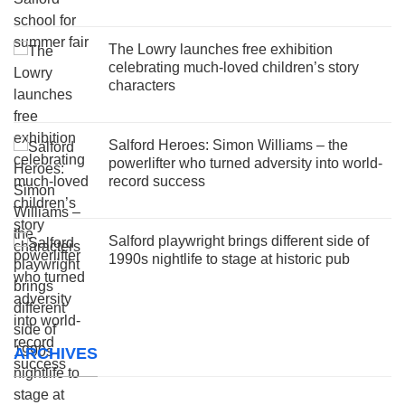
The Lowry launches free exhibition
celebrating much-loved children’s story
characters
Salford Heroes: Simon Williams – the
powerlifter who turned adversity into world-
record success
Salford playwright brings different side of
1990s nightlife to stage at historic pub
ARCHIVES