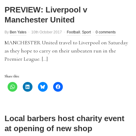
PREVIEW: Liverpool v
Manchester United
By
Ben Yates
10th October 2017
Football
,
Sport
0 comments
MANCHESTER United travel to Liverpool on Saturday
as they hope to carry on their unbeaten run in the
Premier League. […]
Share this:
Local barbers host charity event
at opening of new shop