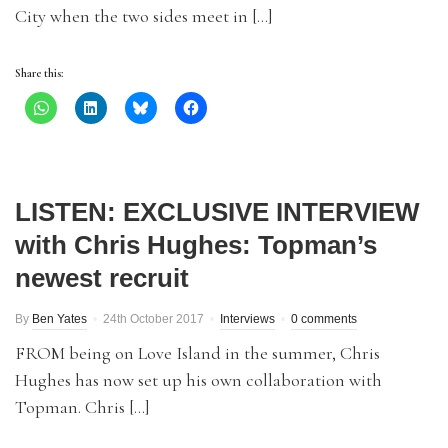
City when the two sides meet in […]
Share this:
LISTEN: EXCLUSIVE INTERVIEW
with Chris Hughes: Topman’s
newest recruit
By
Ben Yates
24th October 2017
Interviews
0 comments
FROM being on Love Island in the summer, Chris
Hughes has now set up his own collaboration with
Topman. Chris […]