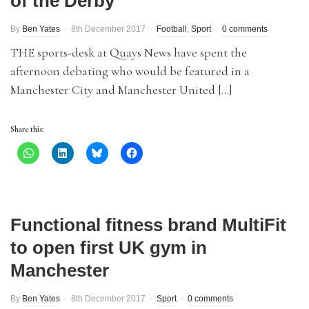
of the Derby
By
Ben Yates
8th December 2017
Football
,
Sport
0 comments
THE sports-desk at Quays News have spent the
afternoon debating who would be featured in a
Manchester City and Manchester United […]
Share this:
Functional fitness brand MultiFit
to open first UK gym in
Manchester
By
Ben Yates
8th December 2017
Sport
0 comments