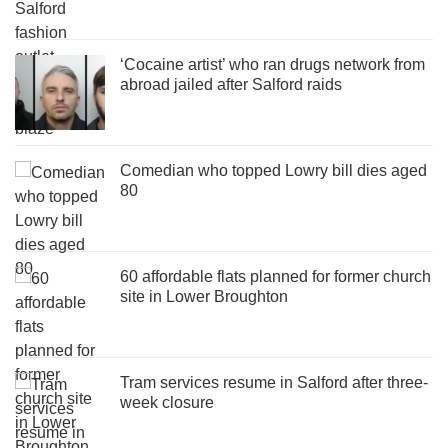
‘Cocaine artist’ who ran drugs network from
abroad jailed after Salford raids
Comedian who topped Lowry bill dies aged
80
60 affordable flats planned for former church
site in Lower Broughton
Tram services resume in Salford after three-
week closure