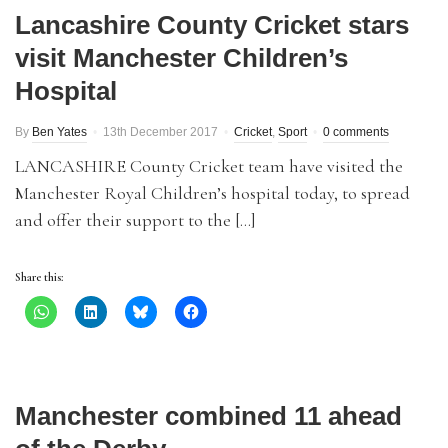
Lancashire County Cricket stars
visit Manchester Children’s
Hospital
By
Ben Yates
13th December 2017
Cricket
,
Sport
0 comments
LANCASHIRE County Cricket team have visited the
Manchester Royal Children’s hospital today, to spread
and offer their support to the […]
Share this:
Manchester combined 11 ahead