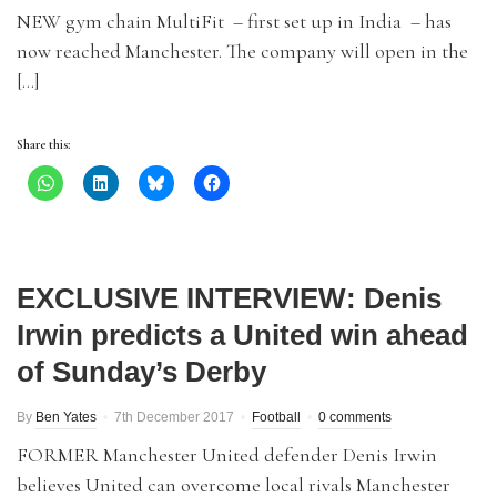
NEW gym chain MultiFit – first set up in India – has
now reached Manchester. The company will open in the
[…]
Share this:
EXCLUSIVE INTERVIEW: Denis
Irwin predicts a United win ahead
of Sunday’s Derby
By
Ben Yates
7th December 2017
Football
0 comments
FORMER Manchester United defender Denis Irwin
believes United can overcome local rivals Manchester