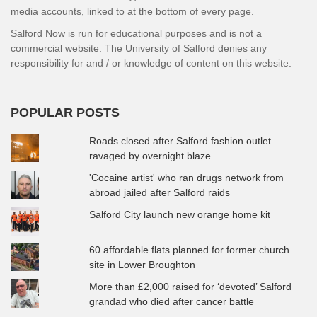
media accounts, linked to at the bottom of every page.
Salford Now is run for educational purposes and is not a
commercial website. The University of Salford denies any
responsibility for and / or knowledge of content on this website.
POPULAR POSTS
Roads closed after Salford fashion outlet
ravaged by overnight blaze
'Cocaine artist' who ran drugs network from
abroad jailed after Salford raids
Salford City launch new orange home kit
60 affordable flats planned for former church
site in Lower Broughton
More than £2,000 raised for ‘devoted’ Salford
grandad who died after cancer battle