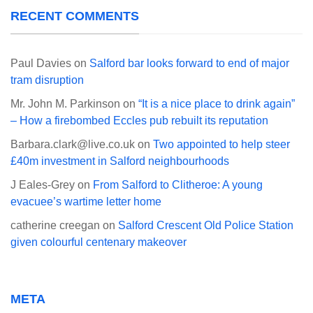
RECENT COMMENTS
Paul Davies
on
Salford bar looks forward to end of major
tram disruption
Mr. John M. Parkinson
on
“It is a nice place to drink again”
– How a firebombed Eccles pub rebuilt its reputation
Barbara.clark@live.co.uk
on
Two appointed to help steer
£40m investment in Salford neighbourhoods
J Eales-Grey
on
From Salford to Clitheroe: A young
evacuee’s wartime letter home
catherine creegan
on
Salford Crescent Old Police Station
given colourful centenary makeover
META