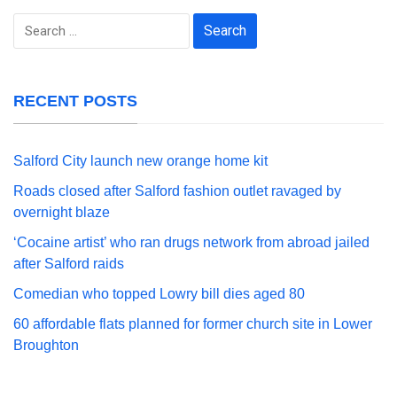
Search
for:
RECENT POSTS
Salford City launch new orange home kit
Roads closed after Salford fashion outlet ravaged by
overnight blaze
‘Cocaine artist’ who ran drugs network from abroad jailed
after Salford raids
Comedian who topped Lowry bill dies aged 80
60 affordable flats planned for former church site in Lower
Broughton