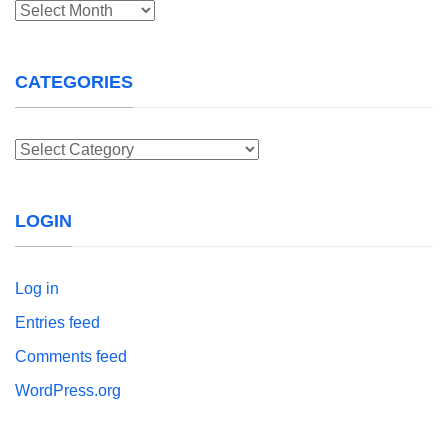
Archives
CATEGORIES
Categories
LOGIN
Log in
Entries feed
Comments feed
WordPress.org