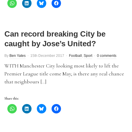
Can record breaking City be
caught by Jose’s United?
By
Ben Yates
15th December 2017
Football
,
Sport
0 comments
WITH Manchester City looking most likely to lift the
Premier League title come May, is there any real chance
that neighbours […]
Share this: