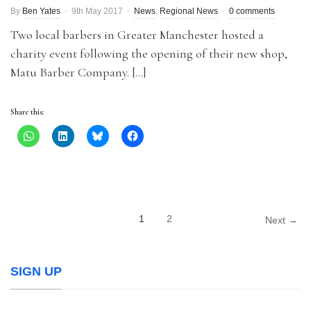
By
Ben Yates
9th May 2017
News
,
Regional News
0 comments
Two local barbers in Greater Manchester hosted a
charity event following the opening of their new shop,
Matu Barber Company. […]
Share this:
1
2
Next →
SIGN UP