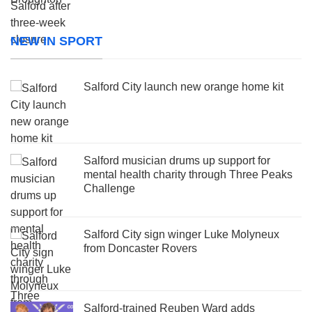
NEW IN SPORT
Salford City launch new orange home kit
Salford musician drums up support for
mental health charity through Three Peaks
Challenge
Salford City sign winger Luke Molyneux
from Doncaster Rovers
Salford-trained Reuben Ward adds