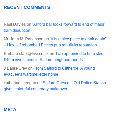
RECENT COMMENTS
Paul Davies
on
Salford bar looks forward to end of major
tram disruption
Mr. John M. Parkinson
on
“It is a nice place to drink again”
– How a firebombed Eccles pub rebuilt its reputation
Barbara.clark@live.co.uk
on
Two appointed to help steer
£40m investment in Salford neighbourhoods
J Eales-Grey
on
From Salford to Clitheroe: A young
evacuee’s wartime letter home
catherine creegan
on
Salford Crescent Old Police Station
given colourful centenary makeover
META