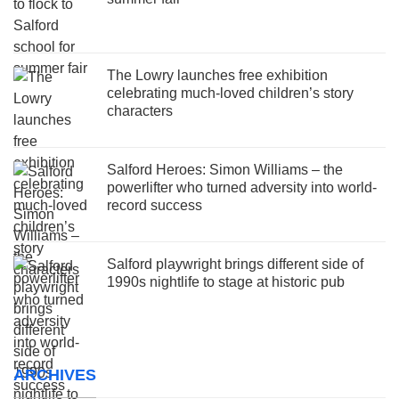
The Lowry launches free exhibition
celebrating much-loved children’s story
characters
Salford Heroes: Simon Williams – the
powerlifter who turned adversity into world-
record success
Salford playwright brings different side of
1990s nightlife to stage at historic pub
ARCHIVES