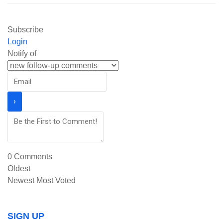
Subscribe
Login
Notify of
0
Comments
Oldest
Newest
Most Voted
SIGN UP