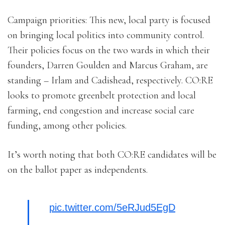
Campaign priorities: This new, local party is focused
on bringing local politics into community control.
Their policies focus on the two wards in which their
founders, Darren Goulden and Marcus Graham, are
standing – Irlam and Cadishead, respectively. CO:RE
looks to promote greenbelt protection and local
farming, end congestion and increase social care
funding, among other policies.
It’s worth noting that both CO:RE candidates will be
on the ballot paper as independents.
pic.twitter.com/5eRJud5EgD