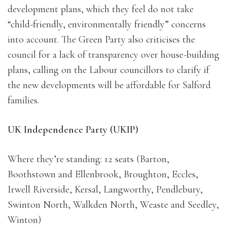
development plans, which they feel do not take
“child-friendly, environmentally friendly” concerns
into account. The Green Party also criticises the
council for a lack of transparency over house-building
plans, calling on the Labour councillors to clarify if
the new developments will be affordable for Salford
families.
UK Independence Party (UKIP)
Where they’re standing: 12 seats (Barton,
Boothstown and Ellenbrook, Broughton, Eccles,
Irwell Riverside, Kersal, Langworthy, Pendlebury,
Swinton North, Walkden North, Weaste and Seedley,
Winton)