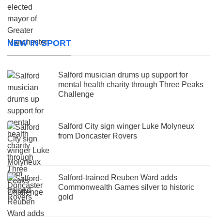
NEW IN SPORT
Salford musician drums up support for
mental health charity through Three Peaks
Challenge
Salford City sign winger Luke Molyneux
from Doncaster Rovers
Salford-trained Reuben Ward adds
Commonwealth Games silver to historic
gold