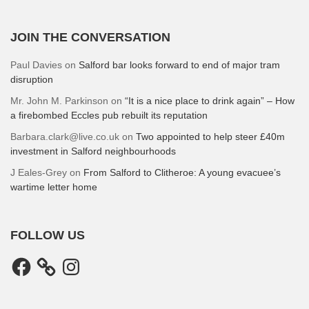
JOIN THE CONVERSATION
Paul Davies
on
Salford bar looks forward to end of major tram
disruption
Mr. John M. Parkinson
on
“It is a nice place to drink again” – How
a firebombed Eccles pub rebuilt its reputation
Barbara.clark@live.co.uk
on
Two appointed to help steer £40m
investment in Salford neighbourhoods
J Eales-Grey
on
From Salford to Clitheroe: A young evacuee’s
wartime letter home
FOLLOW US
Facebook
Instagram