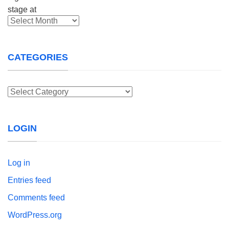
Archives
CATEGORIES
Categories
LOGIN
Log in
Entries feed
Comments feed
WordPress.org