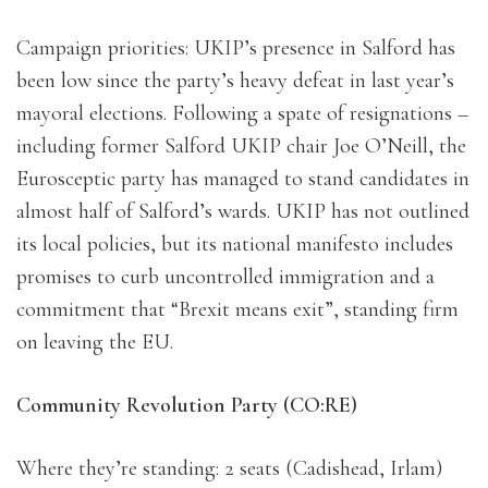
Campaign priorities: UKIP’s presence in Salford has
been low since the party’s heavy defeat in last year’s
mayoral elections. Following a spate of resignations –
including former Salford UKIP chair Joe O’Neill, the
Eurosceptic party has managed to stand candidates in
almost half of Salford’s wards. UKIP has not outlined
its local policies, but its national manifesto includes
promises to curb uncontrolled immigration and a
commitment that “Brexit means exit”, standing firm
on leaving the EU.
Community Revolution Party (CO:RE)
Where they’re standing: 2 seats (Cadishead, Irlam)