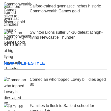
Salford-trained gymnast clinches historic
Commonwealth Games gold
Swinton Lions suffer 34-10 defeat at high-
flying Newcastle Thunder
NEW IN LIFESTYLE
Comedian who topped Lowry bill dies aged
80
Families to flock to Salford school for
summer fair