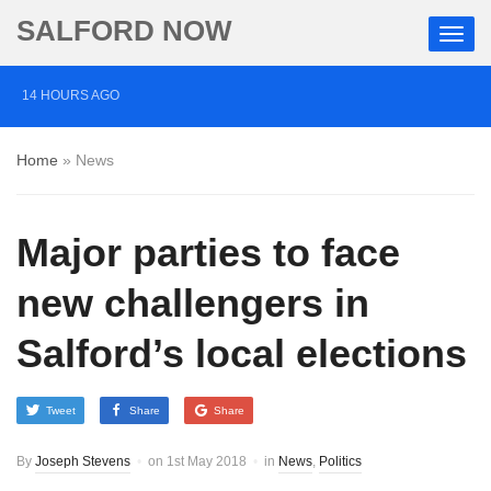
SALFORD NOW
14 HOURS AGO
‘Cocaine artist’ who ran drugs network from abroad
Home
»
News
jailed after Salford raids
2 DAYS AGO
Major parties to face
Comedian who topped Lowry bill dies aged 80
5 DAYS AGO
new challengers in
Labour’s Bev Craig elected mayor of Greater
Salford’s local elections
Manchester
Tweet
Share
Share
By
Joseph Stevens
on
1st May 2018
in
News
,
Politics