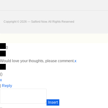
Copyright © 2026 — Salford Now. All Rights Reserved
0
Would love your thoughts, please comment.
x
(
)
x
|
Reply
Insert