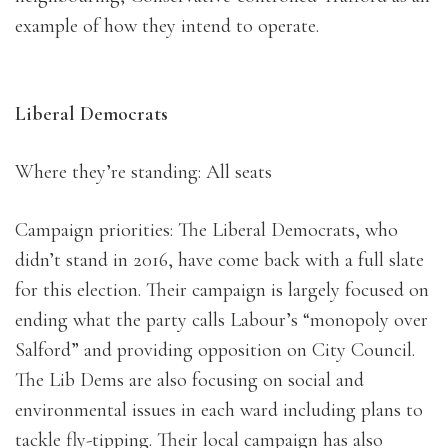
example of how they intend to operate.
Liberal Democrats
Where they’re standing: All seats
Campaign priorities: The Liberal Democrats, who
didn’t stand in 2016, have come back with a full slate
for this election. Their campaign is largely focused on
ending what the party calls Labour’s “monopoly over
Salford” and providing opposition on City Council.
The Lib Dems are also focusing on social and
environmental issues in each ward including plans to
tackle fly-tipping. Their local campaign has also