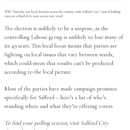
THIS Thursday sees local elections across the country, with Salford City Council holding
votes on a third of its seats across every ward.
The election is unlikely to be a surprise, as the
controlling Labour group is unlikely to lose many of
its 49 seats. This local focus means that parties are
fighting on local issues that vary between wards,
which could mean that results can’t be predicted
according to the local picture.
Most of the parties have made campaign promises
specifically for Salford – here’s a list of who’s
standing where and what they’re offering voters.
To find your polling station, visit Salford City