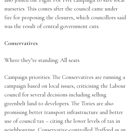
also joined the Fight For Five campaign to save local
nurseries. This comes after the council came under
fire for proposing the closures, which councillors said
was the result of central government cuts.
Conservatives
Where they’re standing: All seats
Campaign priorities: The Conservatives are running a
campaign based on local issues, criticising the Labour
council for several decisions including selling
greenbelt land to developers. The Tories are also
promising better transport infrastructure and better
use of council tax – citing the lower levels of tax in
neighbouring, Conservative-controlled Trafford as an