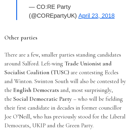
— CO:RE Party
(@COREpartyUK)
April 23, 2018
Other parties
There are a few, smaller parties standing candidates
around Salford. Left-wing
Trade Unionist and
Socialist Coalition (TUSC)
are contesting Eccles
and Winton. Swinton South will also be contested by
the
English Democrats
and, most surprisingly,
the
Social Democratic Party
– who will be fielding
their first candidate in decades in former councillor
Joe O’Neill, who has previously stood for the Liberal
Democrats, UKIP and the Green Party.