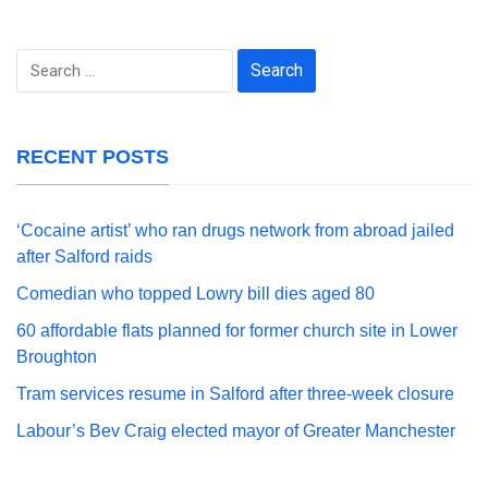
Search
for:
RECENT POSTS
‘Cocaine artist’ who ran drugs network from abroad jailed
after Salford raids
Comedian who topped Lowry bill dies aged 80
60 affordable flats planned for former church site in Lower
Broughton
Tram services resume in Salford after three-week closure
Labour’s Bev Craig elected mayor of Greater Manchester