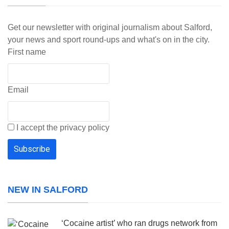
Get our newsletter with original journalism about Salford,
your news and sport round-ups and what's on in the city.
First name
Email
I accept the privacy policy
NEW IN SALFORD
‘Cocaine artist’ who ran drugs network from