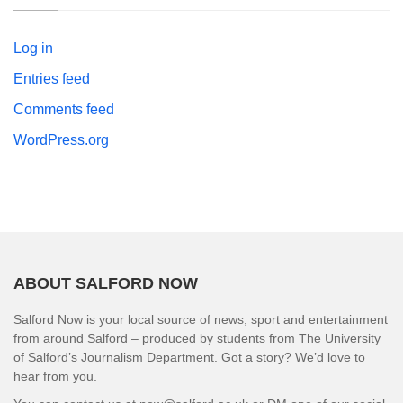
Log in
Entries feed
Comments feed
WordPress.org
ABOUT SALFORD NOW
Salford Now is your local source of news, sport and entertainment
from around Salford – produced by students from The University
of Salford’s Journalism Department. Got a story? We’d love to
hear from you.