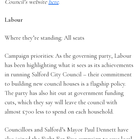
Council’s website
here
.
Labour
Where they’re standing: All seats
Campaign priorities: As the governing party, Labour
has been highlighting what it sees as its achievements
in running Salford City Council – their commitment
to building new council houses is a flagship policy.
The party has also hit out at government funding
cuts, which they say will leave the council with
almost £700 less to spend on each household.
Councillors and Salford’s Mayor Paul Dennett have