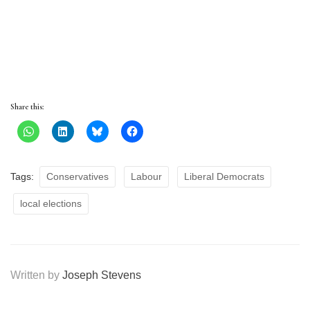
Share this:
Tags:
Conservatives
Labour
Liberal Democrats
local elections
Written by
Joseph Stevens