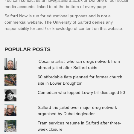
You can contact us at now@salford.ac.uk or DM one of our social
media accounts, linked to at the bottom of every page.
Salford Now is run for educational purposes and is not a
commercial website. The University of Salford denies any
responsibility for and / or knowledge of content on this website.
POPULAR POSTS
'Cocaine artist' who ran drugs network from
abroad jailed after Salford raids
60 affordable flats planned for former church
site in Lower Broughton
Comedian who topped Lowry bill dies aged 80
Salford trio jailed over major drug network
organised by Dubai ringleader
Tram services resume in Salford after three-
week closure