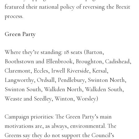
featured their national policy of reversing the Brexit
process.
Green Party
Where they’re standing: 18 seats (Barton,
Boothstown and Ellenbrook, Broughton, Cadishead,
Claremont, Eccles, Irwell Riverside, Kersal,
Langworthy, Ordsall, Pendlebury, Swinton North,
Swinton South, Walkden North, Walkden South,
Weaste and Seedley, Winton, Worsley)
Campaign priorities: The Green Party’s main
motivations are, as always, environmental. The
Greens say they do not support the Council’s