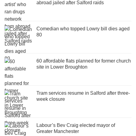
abroad jailed after Salford raids
Comedian who topped Lowry bill dies aged
80
60 affordable flats planned for former church
site in Lower Broughton
Tram services resume in Salford after three-
week closure
Labour’s Bev Craig elected mayor of
Greater Manchester