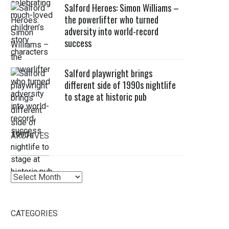
Salford Heroes: Simon Williams –
the powerlifter who turned
adversity into world-record
success
Salford playwright brings
different side of 1990s nightlife
to stage at historic pub
ARCHIVES
Archives
CATEGORIES