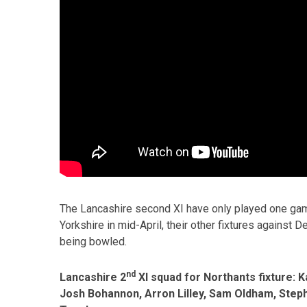
The Lancashire second XI have only played one game
Yorkshire in mid-April, their other fixtures against
being bowled.
nd
Lancashire 2
XI squad for Northants fixture:
Josh Bohannon, Arron Lilley, Sam Oldham, Steph