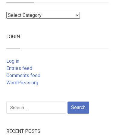
Categories
LOGIN
Log in
Entries feed
Comments feed
WordPress.org
Search
for:
RECENT POSTS