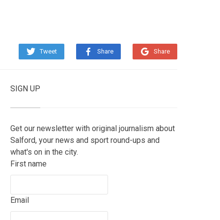
Tweet
Share
Share
SIGN UP
Get our newsletter with original journalism about
Salford, your news and sport round-ups and
what's on in the city.
First name
Email