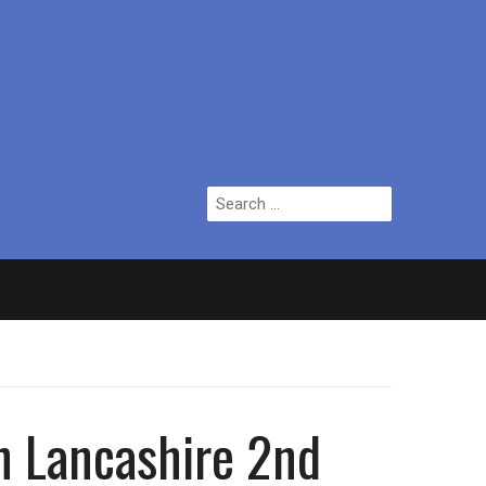
Search
for:
ian who topped Lowry bill dies aged 80
in Lancashire 2nd