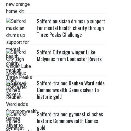
Salford musician drums up support
for mental health charity through
Three Peaks Challenge
Salford City sign winger Luke
Molyneux from Doncaster Rovers
Salford-trained Reuben Ward adds
Commonwealth Games silver to
historic gold
Salford-trained gymnast clinches
historic Commonwealth Games
gold