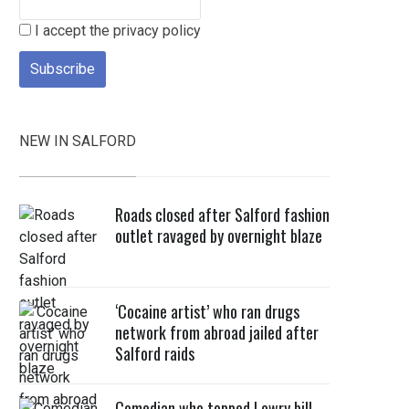
I accept the privacy policy
NEW IN SALFORD
Roads closed after Salford fashion
outlet ravaged by overnight blaze
‘Cocaine artist’ who ran drugs
network from abroad jailed after
Salford raids
Comedian who topped Lowry bill