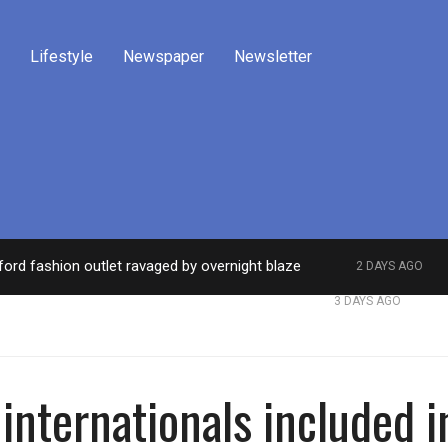
Lifestyle
Newspaper
Newsletter
ford fashion outlet ravaged by overnight blaze
2 DAYS AGO
work from abroad jailed after Salford raids
Comed
3 DAYS AGO
internationals included 