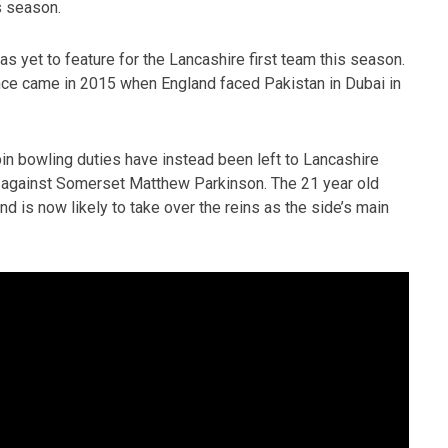
is season.
s yet to feature for the Lancashire first team this season.
nce came in 2015 when England faced Pakistan in Dubai in
spin bowling duties have instead been left to Lancashire
ay against Somerset Matthew Parkinson. The 21 year old
 is now likely to take over the reins as the side’s main