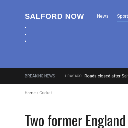
SALFORD NOW
News
Sport
facebook
twitter
instagram
Roads closed after Sal
BREAKING NEWS
1 DAY AGO
‘Cocaine artist’ who ran drugs net
Home
»
Cricket
Two former England 