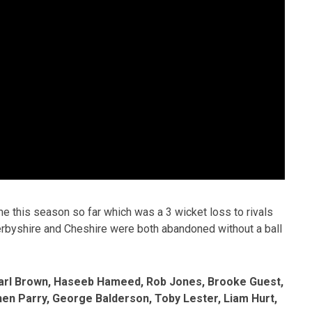
 this season so far which was a 3 wicket loss to rivals
 Derbyshire and Cheshire were both abandoned without a ball
 Karl Brown, Haseeb Hameed, Rob Jones, Brooke Guest,
en Parry, George Balderson, Toby Lester, Liam Hurt,