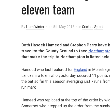
eleven team
By
Liam Winter
on
8th May 2018
in
Cricket
,
Sport
Both Haseeb Hameed and Stephen Parry have 
travel to the County Ground to face
Northampt
that make the trip to Northampton is listed belo
Hameed who last featured for
England
in Mohali aga
Lancashire team who yesterday secured 11 points i
the bat so far this season averaging just 7 runs fro
run mark.
Hameed was replaced at the top of the order by wi
Somerset who stepped up the order from the numbe