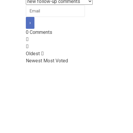
0
Comments
Oldest
Newest
Most Voted