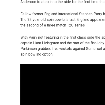
Anderson to step in to the side for the first time th
Fellow former England international Stephen Parry ha
The 32 year old spin bowler’s last England appeara
the second of a three match T20 series
With Parry not featuring in the first class side the 
captain Liam Livingston and the star of the final d
Parkinson grabbed five wickets against Somerset and
spin bowling option.