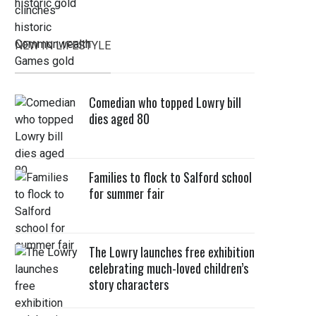
NEW IN LIFESTYLE
Comedian who topped Lowry bill
dies aged 80
Families to flock to Salford school
for summer fair
The Lowry launches free exhibition
celebrating much-loved children’s
story characters