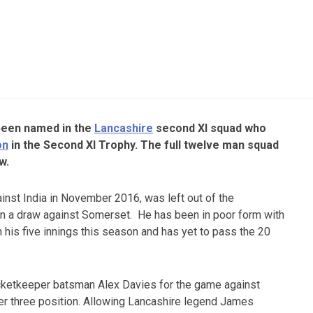
been named in the
Lancashire
second XI squad who
on
in the Second XI Trophy. The full twelve man squad
w.
inst India in November 2016, was left out of the
n a draw against Somerset. He has been in poor form with
m his five innings this season and has yet to pass the 20
cketkeeper batsman Alex Davies for the game against
r three position. Allowing Lancashire legend James