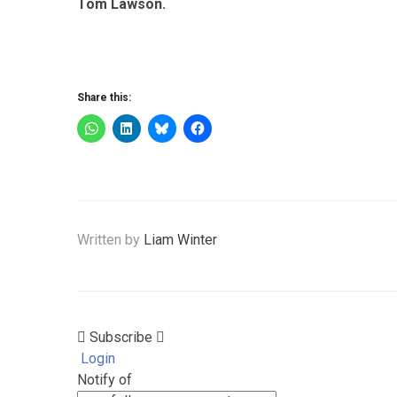
Tom Lawson.
Share this:
Written by
Liam Winter
Subscribe
Login
Notify of