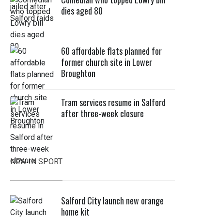
dies aged 80
60 affordable flats planned for
former church site in Lower
Broughton
Tram services resume in Salford
after three-week closure
NEW IN SPORT
Salford City launch new orange
home kit