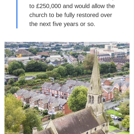
to £250,000 and would allow the
church to be fully restored over
the next five years or so.