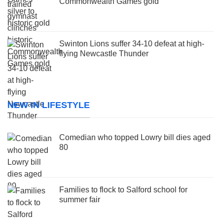
Commonwealth Games gold
Swinton Lions suffer 34-10 defeat at high-
flying Newcastle Thunder
NEW IN LIFESTYLE
Comedian who topped Lowry bill dies aged
80
Families to flock to Salford school for
summer fair