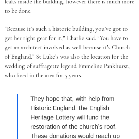
leaks inside the building, however there is much more
to be done.
“Because it’s such a historic building, you’ve got to
get her right gear for it,” Charlie said. “You have to
get an architect involved as well because it’s Church
of England.” St Luke’s was also the location for the
wedding of suffragette legend Emmeline Pankhurst,
who lived in the area for 5 years.
They hope that, with help from
Historic England, the English
Heritage Lottery will fund the
restoration of the church’s roof.
These donations would reach up