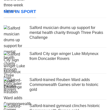
NEW IN SPORT
Salford musician drums up support for
mental health charity through Three Peaks
Challenge
Salford City sign winger Luke Molyneux
from Doncaster Rovers
Salford-trained Reuben Ward adds
Commonwealth Games silver to historic
gold
Salford-trained gymnast clinches historic