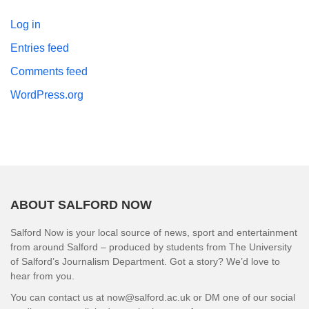
Log in
Entries feed
Comments feed
WordPress.org
ABOUT SALFORD NOW
Salford Now is your local source of news, sport and entertainment
from around Salford – produced by students from The University
of Salford’s Journalism Department. Got a story? We’d love to
hear from you.
You can contact us at now@salford.ac.uk or DM one of our social