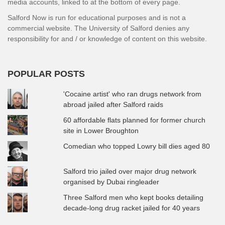
media accounts, linked to at the bottom of every page.
Salford Now is run for educational purposes and is not a
commercial website. The University of Salford denies any
responsibility for and / or knowledge of content on this website.
POPULAR POSTS
'Cocaine artist' who ran drugs network from
abroad jailed after Salford raids
60 affordable flats planned for former church
site in Lower Broughton
Comedian who topped Lowry bill dies aged 80
Salford trio jailed over major drug network
organised by Dubai ringleader
Three Salford men who kept books detailing
decade-long drug racket jailed for 40 years