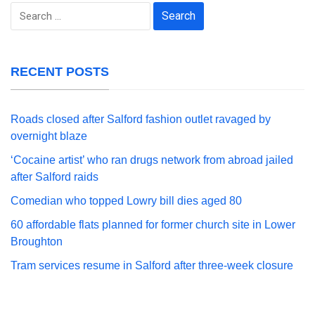
Search
for:
RECENT POSTS
Roads closed after Salford fashion outlet ravaged by
overnight blaze
‘Cocaine artist’ who ran drugs network from abroad jailed
after Salford raids
Comedian who topped Lowry bill dies aged 80
60 affordable flats planned for former church site in Lower
Broughton
Tram services resume in Salford after three-week closure