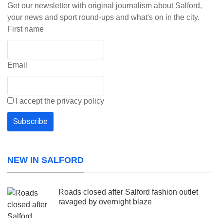
Get our newsletter with original journalism about Salford,
your news and sport round-ups and what's on in the city.
First name
Email
I accept the privacy policy
NEW IN SALFORD
Roads closed after Salford fashion outlet
ravaged by overnight blaze