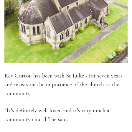
Rev Gorton has been with St Luke’s for seven years
and insists on the importance of the church to the
community.
“It’s definitely well-loved and it’s very much a
community church” he said.