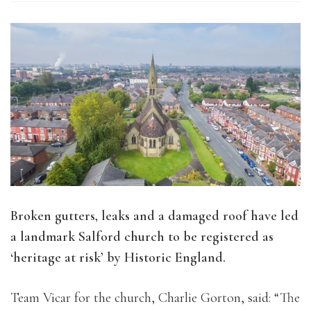
Broken gutters, leaks and a damaged roof have led
a landmark Salford church to be registered as
‘heritage at risk’ by Historic England.
Team Vicar for the church, Charlie Gorton, said: “The