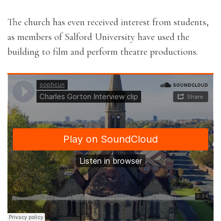
The church has even received interest from students,
as members of Salford University have used the
building to film and perform theatre productions.