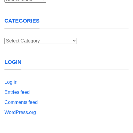
CATEGORIES
Categories
LOGIN
Log in
Entries feed
Comments feed
WordPress.org