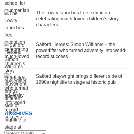
The Lowry launches free exhibition
celebrating much-loved children’s story
characters
Salford Heroes: Simon Williams – the
powerlifter who turned adversity into world-
record success
Salford playwright brings different side of
1990s nightlife to stage at historic pub
ARCHIVES
Archives