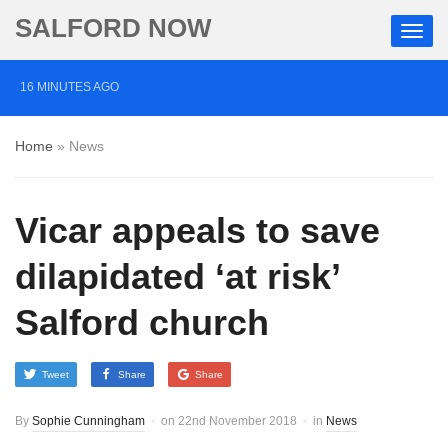
SALFORD NOW
16 MINUTES AGO
Roads closed after Salford fashion outlet ravaged by
Home
»
News
overnight blaze
1 DAY AGO
Vicar appeals to save
‘Cocaine artist’ who ran drugs network from abroad
jailed after Salford raids
dilapidated ‘at risk’
2 DAYS AGO
Salford church
Comedian who topped Lowry bill dies aged 80
Tweet
Share
Share
By
Sophie Cunningham
on
22nd November 2018
in
News