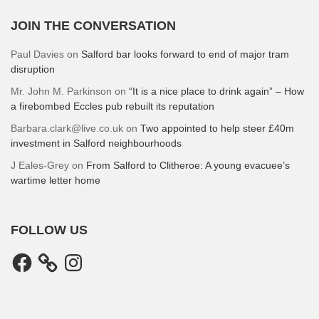
JOIN THE CONVERSATION
Paul Davies
on
Salford bar looks forward to end of major tram
disruption
Mr. John M. Parkinson
on
“It is a nice place to drink again” – How
a firebombed Eccles pub rebuilt its reputation
Barbara.clark@live.co.uk
on
Two appointed to help steer £40m
investment in Salford neighbourhoods
J Eales-Grey
on
From Salford to Clitheroe: A young evacuee’s
wartime letter home
FOLLOW US
Facebook
Instagram