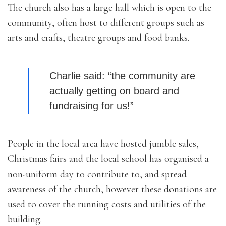
The church also has a large hall which is open to the
community, often host to different groups such as
arts and crafts, theatre groups and food banks.
Charlie said: “the community are
actually getting on board and
fundraising for us!”
People in the local area have hosted jumble sales,
Christmas fairs and the local school has organised a
non-uniform day to contribute to, and spread
awareness of the church, however these donations are
used to cover the running costs and utilities of the
building.