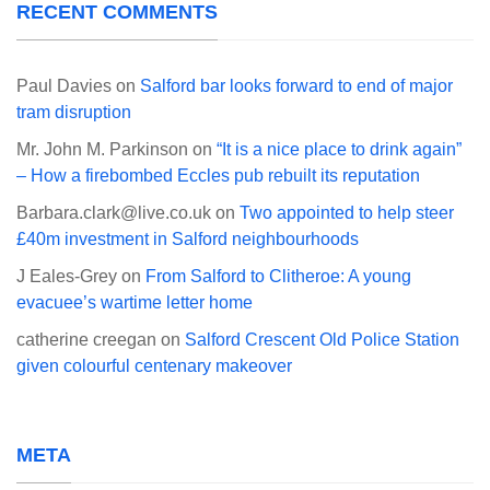
RECENT COMMENTS
Paul Davies
on
Salford bar looks forward to end of major
tram disruption
Mr. John M. Parkinson
on
“It is a nice place to drink again”
– How a firebombed Eccles pub rebuilt its reputation
Barbara.clark@live.co.uk
on
Two appointed to help steer
£40m investment in Salford neighbourhoods
J Eales-Grey
on
From Salford to Clitheroe: A young
evacuee’s wartime letter home
catherine creegan
on
Salford Crescent Old Police Station
given colourful centenary makeover
META