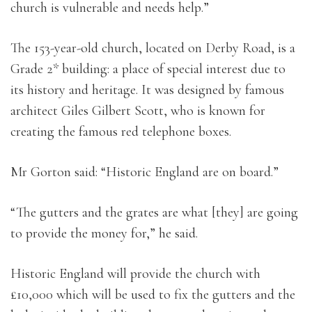
church is vulnerable and needs help.”
The 153-year-old church, located on Derby Road, is a
Grade 2* building: a place of special interest due to
its history and heritage. It was designed by famous
architect Giles Gilbert Scott, who is known for
creating the famous red telephone boxes.
Mr Gorton said: “Historic England are on board.”
“The gutters and the grates are what [they] are going
to provide the money for,” he said.
Historic England will provide the church with
£10,000 which will be used to fix the gutters and the