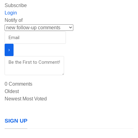
Subscribe
Login
Notify of
0
Comments
Oldest
Newest
Most Voted
SIGN UP