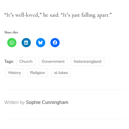
“It’s well-loved,” he said. “It’s just falling apart.”
Share this:
Tags:
Church
Government
historicengland
History
Religion
st lukes
Written by
Sophie Cunningham