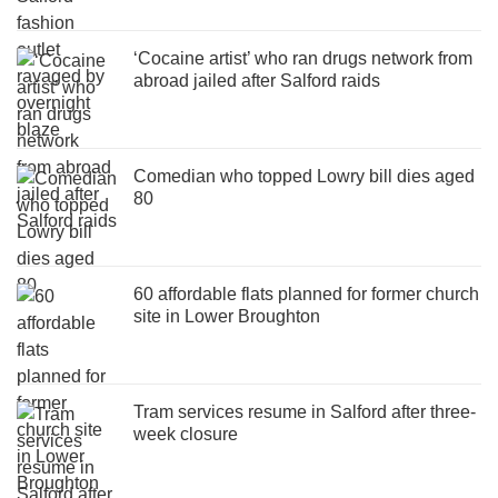
‘Cocaine artist’ who ran drugs network from
abroad jailed after Salford raids
Comedian who topped Lowry bill dies aged
80
60 affordable flats planned for former church
site in Lower Broughton
Tram services resume in Salford after three-
week closure