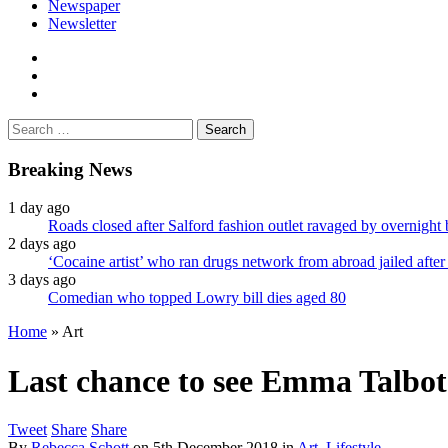
Newspaper
Newsletter
facebook
twitter
instagram
Search
for:
Breaking News
1 day ago
Roads closed after Salford fashion outlet ravaged by overnight 
2 days ago
‘Cocaine artist’ who ran drugs network from abroad jailed after 
3 days ago
Comedian who topped Lowry bill dies aged 80
Home
»
Art
Last chance to see Emma Talbot’
Tweet
Share
Share
By
Rebecca Schott
on
5th December 2018
in
Art
,
Lifestyle