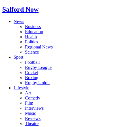
Salford Now
News
Business
Education
Health
Politics
Regional News
Science
Sport
Football
Rugby League
Cricket
Boxing
Rugby Union
Lifestyle
Art
Comedy
Film
Interviews
Music
Reviews
Theatre