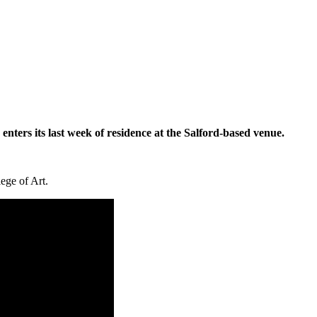
on enters its last week of residence at the Salford-based venue.
ege of Art.