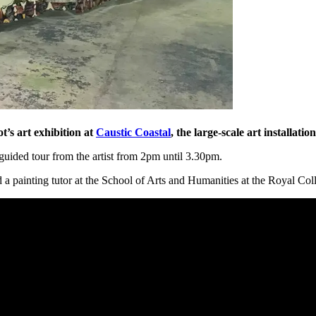
s art exhibition at
Caustic Coastal
, the large-scale art installati
guided tour from the artist from 2pm until 3.30pm.
d a painting tutor at the School of Arts and Humanities at the Royal Coll