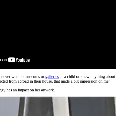
he never went to museums or
galleries
as a child or knew anything about b
lected from abroad in their house, that made a big impression on me”
ogy has an impact on her artwork.