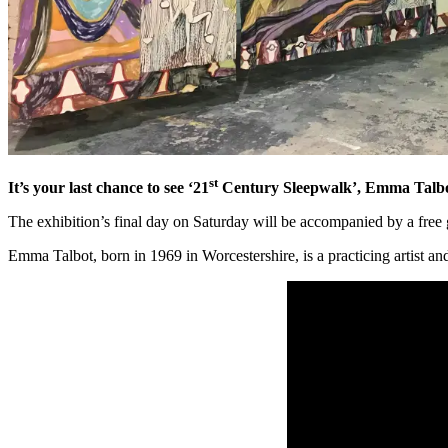
st
It’s your last chance to see ‘21
Century Sleepwalk’, Emma Talbot’
The exhibition’s final day on Saturday will be accompanied by a free 
Emma Talbot, born in 1969 in Worcestershire, is a practicing artist an