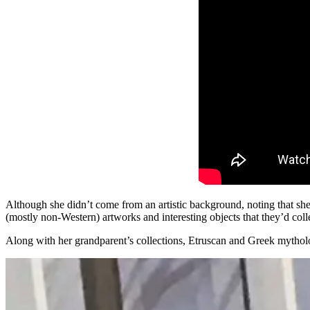
Although she didn’t come from an artistic background, noting that s
(mostly non-Western) artworks and interesting objects that they’d col
Along with her grandparent’s collections, Etruscan and Greek mythol