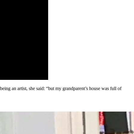
eing an artist, she said: “but my grandparent’s house was full of