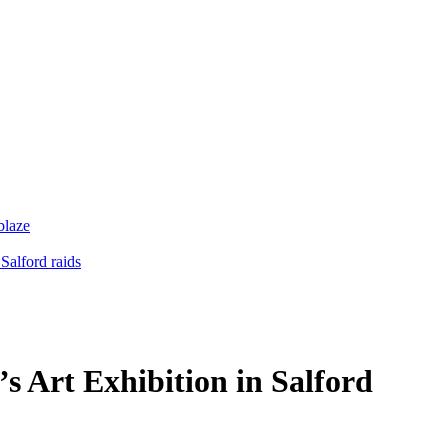
blaze
Salford raids
s Art Exhibition in Salford