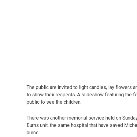
The public are invited to light candles, lay flower
to show their respects. A slideshow featuring the fou
public to see the children.
There was another memorial service held on Sunda
Burns unit, the same hospital that have saved Miche
burns.