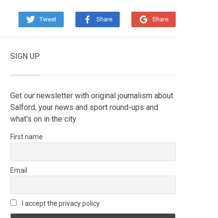
Tweet
Share
Share
SIGN UP
Get our newsletter with original journalism about
Salford, your news and sport round-ups and
what's on in the city.
First name
Email
I accept the privacy policy