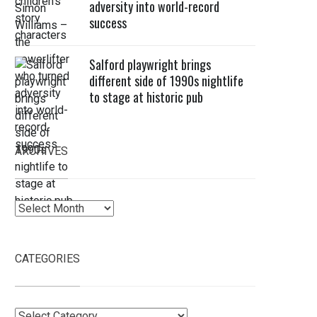
adversity into world-record
success
Salford playwright brings
different side of 1990s nightlife
to stage at historic pub
ARCHIVES
Archives
CATEGORIES
Categories