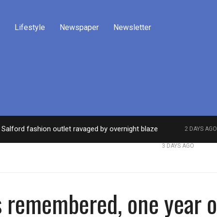
Lifestyle
Newspaper
Newsletter
Salford fashion outlet ravaged by overnight blaze
2 DAYS AGO
work from abroad jailed after Salford raids
Comed
3 DAYS AGO
s remembered, one year 