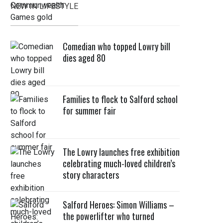
NEW IN LIFESTYLE
Comedian who topped Lowry bill
dies aged 80
Families to flock to Salford school
for summer fair
The Lowry launches free exhibition
celebrating much-loved children’s
story characters
Salford Heroes: Simon Williams –
the powerlifter who turned