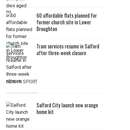
60 affordable flats planned for
former church site in Lower
Broughton
Tram services resume in Salford
after three-week closure
NEW IN SPORT
Salford City launch new orange
home kit