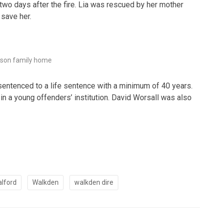
al two days after the fire. Lia was rescued by her mother
 save her.
son family home
 sentenced to a life sentence with a minimum of 40 years.
 in a young offenders’ institution. David Worsall was also
alford
Walkden
walkden dire