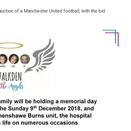
auction of a Manchester United football, with the bid