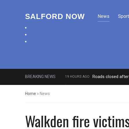
SALFORD NOW
News
Sport
facebook
twitter
instagram
Roads closed after 
BREAKING NEWS
19 HOURS AGO
‘Cocaine artist’ who ran drugs net
Home
»
News
Walkden fire victim