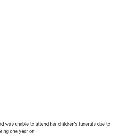
d was unable to attend her children’s funerals due to
ering one year on.