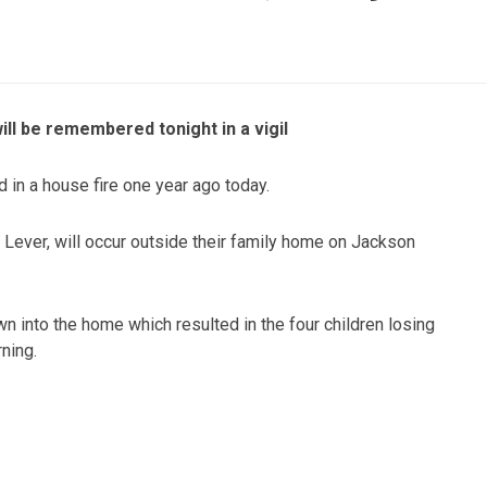
ill be remembered tonight in a vigil
d in a house fire one year ago today.
 Lever, will occur outside their family home on Jackson
wn into the home which resulted in the four children losing
rning.