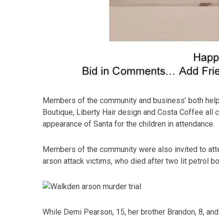
Members of the community and business’ both helped
Boutique, Liberty Hair design and Costa Coffee all c
appearance of Santa for the children in attendance.
Members of the community were also invited to atten
arson attack victims, who died after two lit petrol
While Demi Pearson, 15, her brother Brandon, 8, and