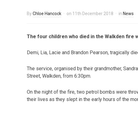
By
Chloe Hancock
on
11th December 2018
in
News
The four children who died in the Walkden fire w
Demi, Lia, Lacie and Brandon Pearson, tragically die
The service, organised by their grandmother, Sandra
Street, Walkden, from 6:30pm.
On the night of the fire, two petrol bombs were thro
their lives as they slept in the early hours of the mo