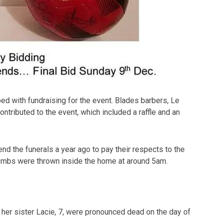
 with fundraising for the event. Blades barbers, Le
ontributed to the event, which included a raffle and an
d the funerals a year ago to pay their respects to the
 bombs were thrown inside the home at around 5am.
 her sister Lacie, 7, were pronounced dead on the day of