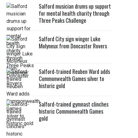
Salford musician drums up support
for mental health charity through
Three Peaks Challenge
Salford City sign winger Luke
Molyneux from Doncaster Rovers
Salford-trained Reuben Ward adds
Commonwealth Games silver to
historic gold
Salford-trained gymnast clinches
historic Commonwealth Games
gold