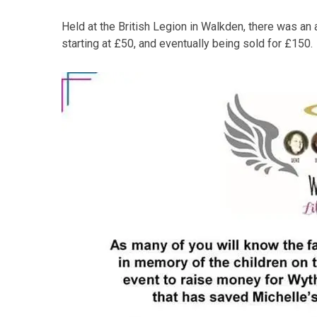
Held at the British Legion in Walkden, there was an 
starting at £50, and eventually being sold for £150.