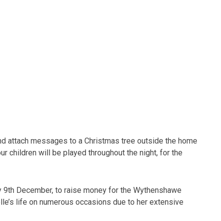
s and attach messages to a Christmas tree outside the home
r children will be played throughout the night, for the
y 9th December, to raise money for the Wythenshawe
lle’s life on numerous occasions due to her extensive