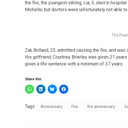
the fire, the youngest sibling, Lia, 3, died in hospit
Michelle, but doctors were unfortunately not able to
The Pear
Zak Bolland, 23, admitted causing the fire, and was
His girlfriend, Courtney Brierley was given 21 years
given a life sentence with a minimum of 37 years.
Share this:
Tags:
Anniversary
Fire
fire anniversary
S