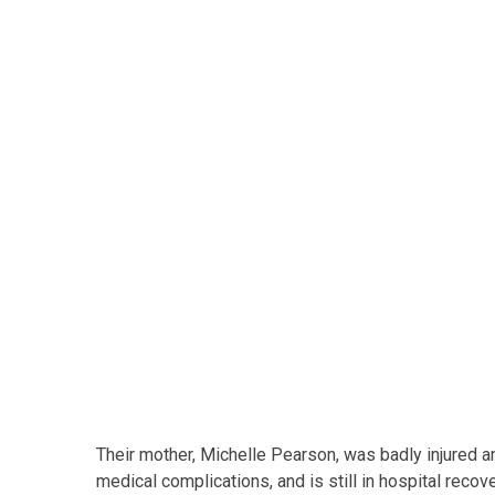
Their mother, Michelle Pearson, was badly injured an
medical complications, and is still in hospital recov