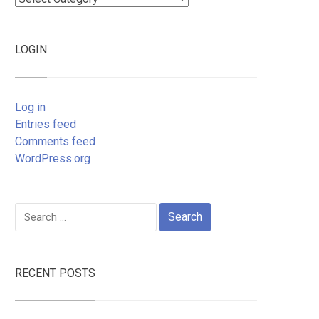
LOGIN
Log in
Entries feed
Comments feed
WordPress.org
Search
for:
RECENT POSTS