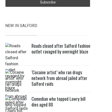
NEW IN SALFORD
Roads closed after Salford fashion
outlet ravaged by overnight blaze
‘Cocaine artist’ who ran drugs
network from abroad jailed after
Salford raids
Comedian who topped Lowry bill
dies aged 80