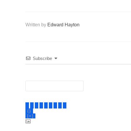
Written by
Edward Hayton
Subscribe
{}
[+]