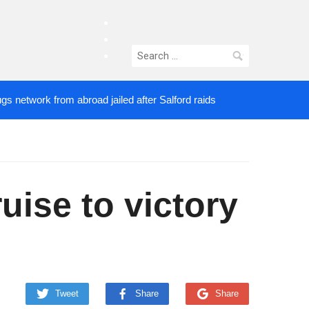
facebook
twitter
Search
instagram
for:
rk from abroad jailed after Salford raids
Comedia
5 DAYS AGO
ise to victory
Tweet
Share
Share