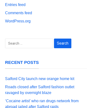
Entries feed
Comments feed
WordPress.org
Search
for:
RECENT POSTS
Salford City launch new orange home kit
Roads closed after Salford fashion outlet
ravaged by overnight blaze
‘Cocaine artist’ who ran drugs network from
abroad jailed after Salford raids