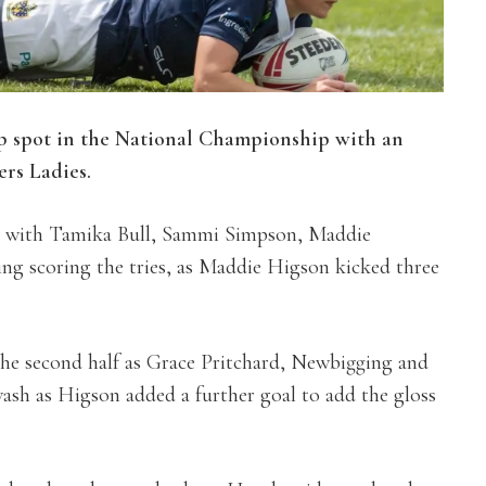
p spot in the National Championship with an
ers Ladies.
lf, with Tamika Bull, Sammi Simpson, Maddie
g scoring the tries, as Maddie Higson kicked three
the second half as Grace Pritchard, Newbigging and
h as Higson added a further goal to add the gloss