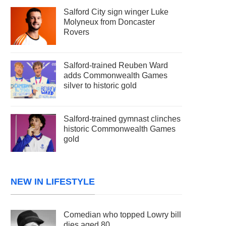
Salford City sign winger Luke
Molyneux from Doncaster
Rovers
Salford-trained Reuben Ward
adds Commonwealth Games
silver to historic gold
Salford-trained gymnast clinches
historic Commonwealth Games
gold
NEW IN LIFESTYLE
Comedian who topped Lowry bill
dies aged 80