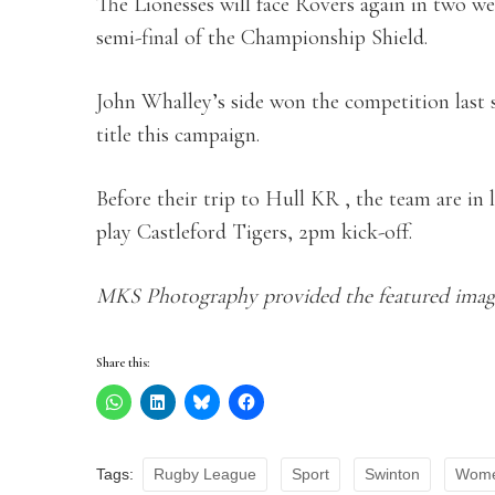
The Lionesses will face Rovers again in two 
semi-final of the Championship Shield.
John Whalley’s side won the competition last s
title this campaign.
Before their trip to Hull KR , the team are in
play Castleford Tigers, 2pm kick-off.
MKS Photography provided the featured imag
Share this:
Tags:
Rugby League
Sport
Swinton
Wome