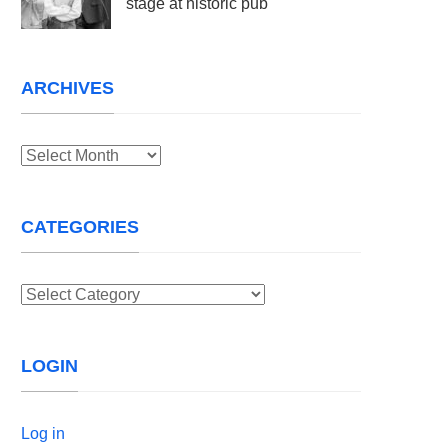
stage at historic pub
ARCHIVES
Archives
CATEGORIES
Categories
LOGIN
Log in