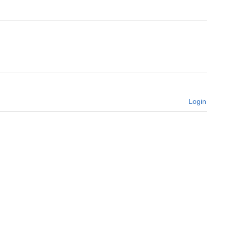
Login