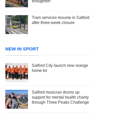
Broughton
Tram services resume in Salford
after three-week closure
NEW IN SPORT
Salford City launch new orange
home kit
Salford musician drums up
support for mental health charity
through Three Peaks Challenge