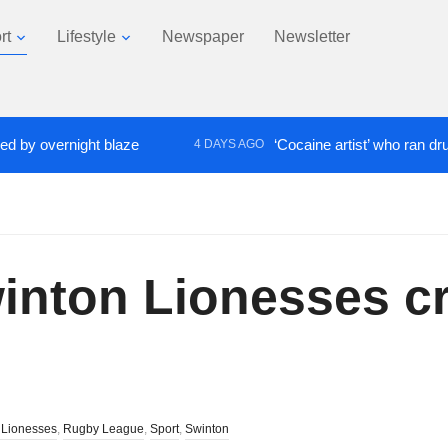
rt
Lifestyle
Newspaper
Newsletter
ernight blaze
‘Cocaine artist’ who ran drugs netwo
4 DAYS AGO
nton Lionesses cru
 Lionesses
,
Rugby League
,
Sport
,
Swinton