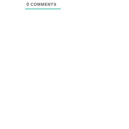
0
COMMENTS