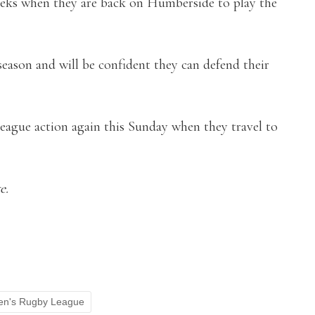
weeks when they are back on Humberside to play the
eason and will be confident they can defend their
 league action again this Sunday when they travel to
e.
n's Rugby League