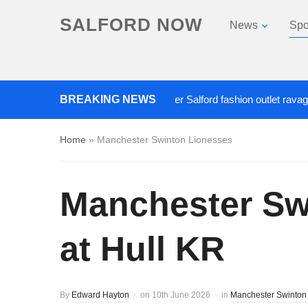
SALFORD NOW
News
Spo
BREAKING NEWS
Roads closed after Salford fashion outlet ravaged by ov
Home
»
Manchester Swinton Lionesses
Manchester Swi
at Hull KR
By
Edward Hayton
on
10th June 2026
in
Manchester Swinton