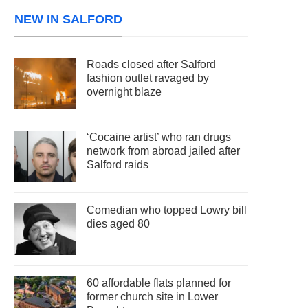
NEW IN SALFORD
Roads closed after Salford
fashion outlet ravaged by
overnight blaze
‘Cocaine artist’ who ran drugs
network from abroad jailed after
Salford raids
Comedian who topped Lowry bill
dies aged 80
60 affordable flats planned for
former church site in Lower