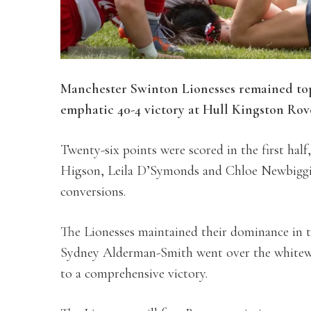
Manchester Swinton Lionesses remained to
emphatic 40-4 victory at Hull Kingston Rov
Twenty-six points were scored in the first ha
Higson, Leila D’Symonds and Chloe Newbiggin
conversions.
The Lionesses maintained their dominance in 
Sydney Alderman-Smith went over the whitewas
to a comprehensive victory.