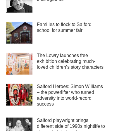
Families to flock to Salford
school for summer fair
The Lowry launches free
exhibition celebrating much-
loved children’s story characters
Salford Heroes: Simon Williams
– the powerlifter who turned
adversity into world-record
success
Salford playwright brings
different side of 1990s nightlife to