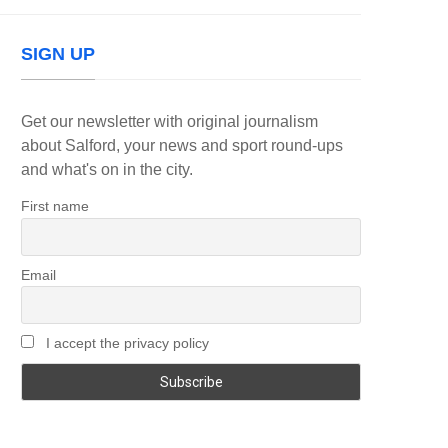
SIGN UP
Get our newsletter with original journalism
about Salford, your news and sport round-ups
and what's on in the city.
First name
Email
I accept the privacy policy