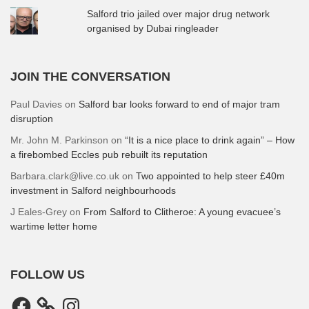
Salford trio jailed over major drug network
organised by Dubai ringleader
JOIN THE CONVERSATION
Paul Davies
on
Salford bar looks forward to end of major tram
disruption
Mr. John M. Parkinson
on
“It is a nice place to drink again” – How
a firebombed Eccles pub rebuilt its reputation
Barbara.clark@live.co.uk
on
Two appointed to help steer £40m
investment in Salford neighbourhoods
J Eales-Grey
on
From Salford to Clitheroe: A young evacuee’s
wartime letter home
FOLLOW US
Facebook
Instagram