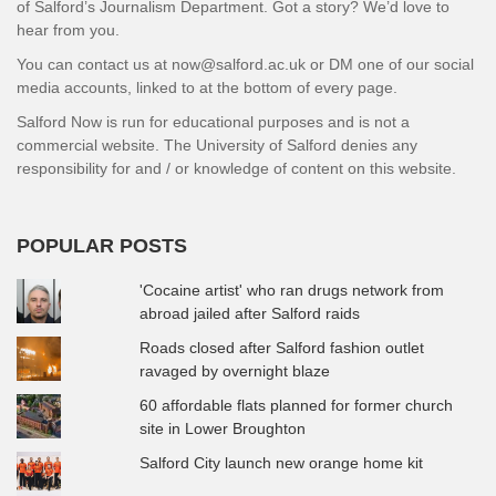
of Salford’s Journalism Department. Got a story? We’d love to
hear from you.
You can contact us at now@salford.ac.uk or DM one of our social
media accounts, linked to at the bottom of every page.
Salford Now is run for educational purposes and is not a
commercial website. The University of Salford denies any
responsibility for and / or knowledge of content on this website.
POPULAR POSTS
'Cocaine artist' who ran drugs network from
abroad jailed after Salford raids
Roads closed after Salford fashion outlet
ravaged by overnight blaze
60 affordable flats planned for former church
site in Lower Broughton
Salford City launch new orange home kit