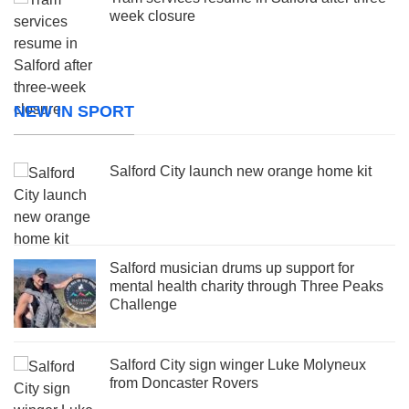
week closure
NEW IN SPORT
Salford City launch new orange home kit
Salford musician drums up support for
mental health charity through Three Peaks
Challenge
Salford City sign winger Luke Molyneux
from Doncaster Rovers