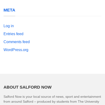
META
Log in
Entries feed
Comments feed
WordPress.org
ABOUT SALFORD NOW
Salford Now is your local source of news, sport and entertainment
from around Salford – produced by students from The University