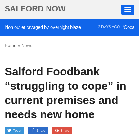
SALFORD NOW
on outlet ravaged by overnight blaze
‘Cocaine arti
2 DAYS AGO
Home
»
News
Salford Foodbank
“struggling to cope” in
current premises and
needs new home
Tweet
Share
Share