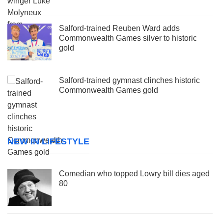
Salford-trained Reuben Ward adds
Commonwealth Games silver to historic
gold
Salford-trained gymnast clinches historic
Commonwealth Games gold
NEW IN LIFESTYLE
Comedian who topped Lowry bill dies aged
80