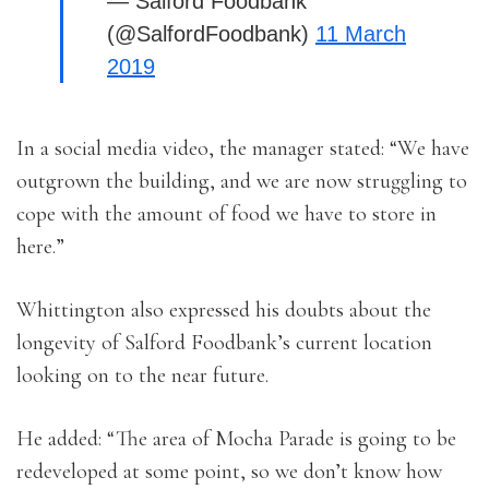
— Salford Foodbank
(@SalfordFoodbank)
11 March
2019
In a social media video, the manager stated: “We have
outgrown the building, and we are now struggling to
cope with the amount of food we have to store in
here.”
Whittington also expressed his doubts about the
longevity of Salford Foodbank’s current location
looking on to the near future.
He added: “The area of Mocha Parade is going to be
redeveloped at some point, so we don’t know how