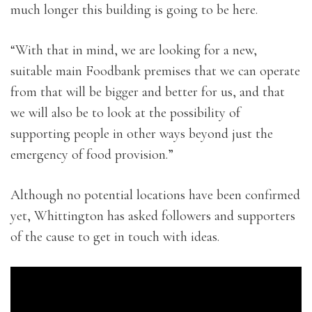
much longer this building is going to be here.
“With that in mind, we are looking for a new,
suitable main Foodbank premises that we can operate
from that will be bigger and better for us, and that
we will also be to look at the possibility of
supporting people in other ways beyond just the
emergency of food provision.”
Although no potential locations have been confirmed
yet, Whittington has asked followers and supporters
of the cause to get in touch with ideas.