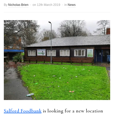
By
Nicholas Brien
on
12th March 2019
in
News
Salford Foodbank
is looking for a new location