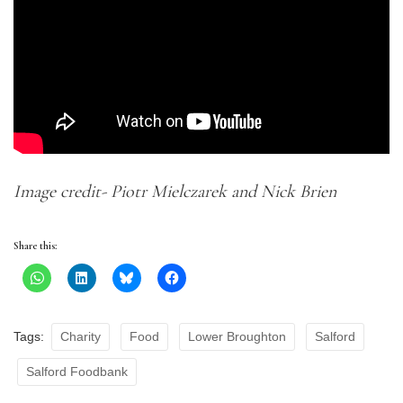
Image credit- Piotr Mielczarek and Nick Brien
Share this:
Tags:
Charity
Food
Lower Broughton
Salford
Salford Foodbank