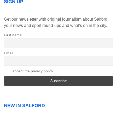
SIGN UP
Get our newsletter with original journalism about Salford,
your news and sport round-ups and what's on in the city.
First name
Email
I accept the privacy policy
NEW IN SALFORD