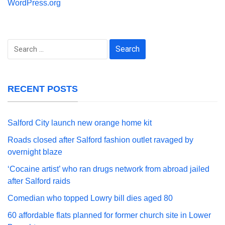
WordPress.org
Search
for:
RECENT POSTS
Salford City launch new orange home kit
Roads closed after Salford fashion outlet ravaged by
overnight blaze
‘Cocaine artist’ who ran drugs network from abroad jailed
after Salford raids
Comedian who topped Lowry bill dies aged 80
60 affordable flats planned for former church site in Lower