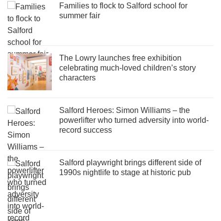
Families to flock to Salford school for
summer fair
The Lowry launches free exhibition
celebrating much-loved children’s story
characters
Salford Heroes: Simon Williams – the
powerlifter who turned adversity into world-
record success
Salford playwright brings different side of
1990s nightlife to stage at historic pub