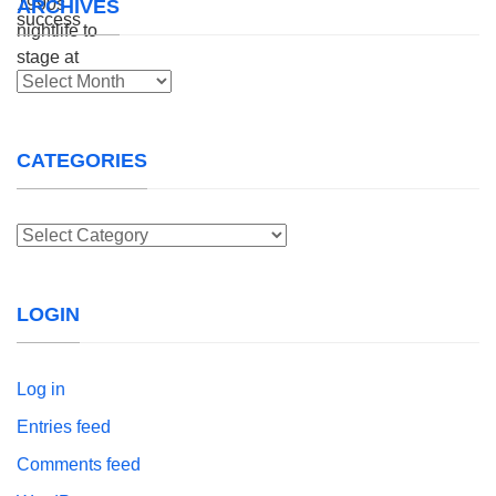
ARCHIVES
Archives
CATEGORIES
Categories
LOGIN
Log in
Entries feed
Comments feed