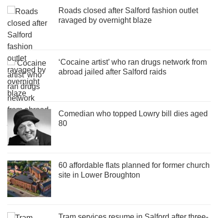
Roads closed after Salford fashion outlet
ravaged by overnight blaze
‘Cocaine artist’ who ran drugs network from
abroad jailed after Salford raids
Comedian who topped Lowry bill dies aged
80
60 affordable flats planned for former church
site in Lower Broughton
Tram services resume in Salford after three-