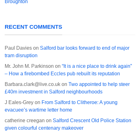
Broughton
RECENT COMMENTS
Paul Davies
on
Salford bar looks forward to end of major
tram disruption
Mr. John M. Parkinson
on
“It is a nice place to drink again”
– How a firebombed Eccles pub rebuilt its reputation
Barbara.clark@live.co.uk
on
Two appointed to help steer
£40m investment in Salford neighbourhoods
J Eales-Grey
on
From Salford to Clitheroe: A young
evacuee’s wartime letter home
catherine creegan
on
Salford Crescent Old Police Station
given colourful centenary makeover