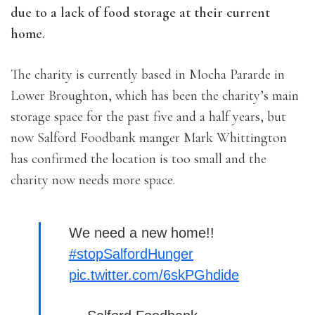
due to a lack of food storage at their current
home.
The charity is currently based in Mocha Pararde in
Lower Broughton, which has been the charity’s main
storage space for the past five and a half years, but
now Salford Foodbank manger Mark Whittington
has confirmed the location is too small and the
charity now needs more space.
We need a new home!!
#stopSalfordHunger
pic.twitter.com/6skPGhdide