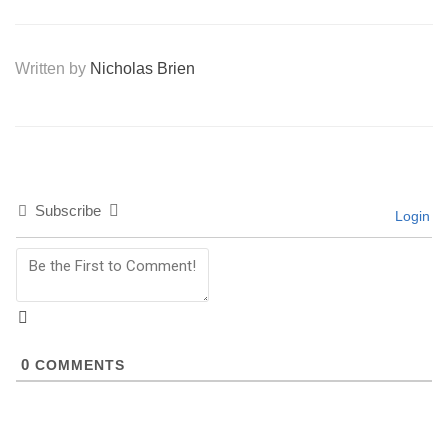
Written by
Nicholas Brien
Subscribe
Login
0
COMMENTS