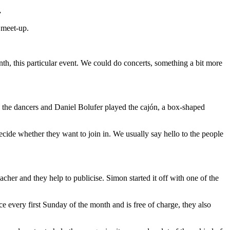
.
 meet-up.
th, this particular event. We could do concerts, something a bit more
 the dancers and Daniel Bolufer played the cajón, a box-shaped
decide whether they want to join in. We usually say hello to the people
acher and they help to publicise. Simon started it off with one of the
 every first Sunday of the month and is free of charge, they also