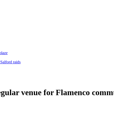
blaze
Salford raids
regular venue for Flamenco comm