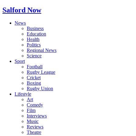
Salford Now
News
Business
Education
Health
Politics
Regional News
Science
Sport
Football
Rugby League
Cricket
Boxing
Rugby Union
Lifestyle
Art
Comedy
Film
Interviews
Music
Reviews
Theatre