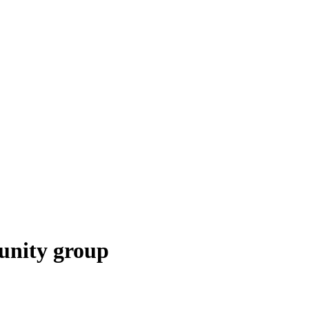
unity group