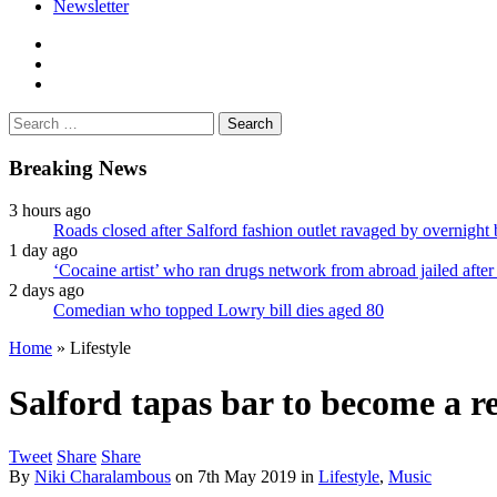
Newsletter
facebook
twitter
instagram
Search
for:
Breaking News
3 hours ago
Roads closed after Salford fashion outlet ravaged by overnight 
1 day ago
‘Cocaine artist’ who ran drugs network from abroad jailed after 
2 days ago
Comedian who topped Lowry bill dies aged 80
Home
»
Lifestyle
Salford tapas bar to become a 
Tweet
Share
Share
By
Niki Charalambous
on
7th May 2019
in
Lifestyle
,
Music