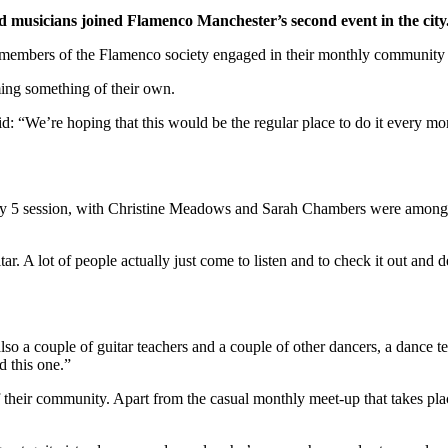
 musicians joined Flamenco Manchester’s second event in the city
 members of the Flamenco society engaged in their monthly community
ing something of their own.
 “We’re hoping that this would be the regular place to do it every mon
e May 5 session, with Christine Meadows and Sarah Chambers were among
r. A lot of people actually just come to listen and to check it out and 
lso a couple of guitar teachers and a couple of other dancers, a dance te
d this one.”
their community. Apart from the casual monthly meet-up that takes place