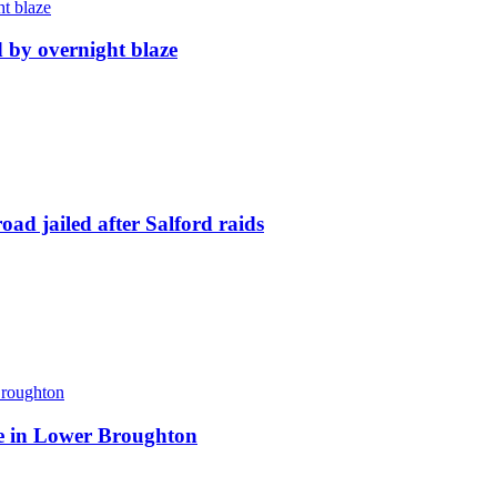
d by overnight blaze
ad jailed after Salford raids
ite in Lower Broughton