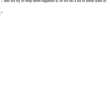
– and we try to help them organise it, so we do a lot of those kind of
.”