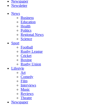
Newspaper
Newsletter
News
Business
Education
Health
Politics
Regional News
Science
Sport
Football
Rugby League
Cricket
Boxing
Rugby Union
Lifestyle
Art
Comedy
Film
Interviews
Music
Reviews
Theatre
Newspaper