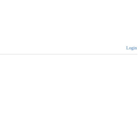
Login