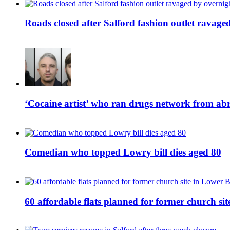
Roads closed after Salford fashion outlet ravage
‘Cocaine artist’ who ran drugs network from abro
Comedian who topped Lowry bill dies aged 80
60 affordable flats planned for former church s