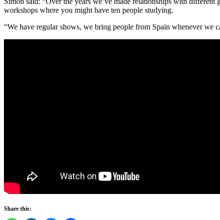
Simon said: “Over the years we’ve made relationships with different gr
workshops where you might have ten people studying.
“We have regular shows, we bring people from Spain whenever we can
Share this: