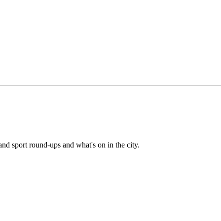
and sport round-ups and what's on in the city.