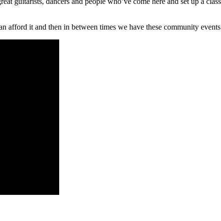
eat guitarists, dancers and people who’ve come here and set up a class 
 afford it and then in between times we have these community events