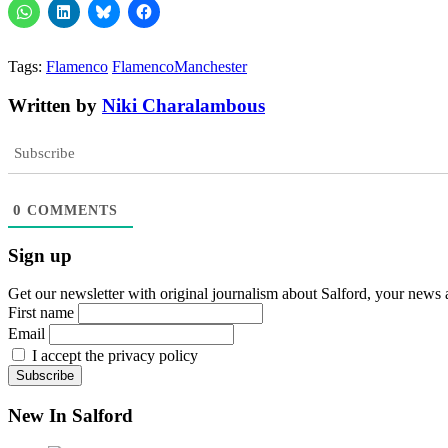
Tags:
Flamenco
FlamencoManchester
Written by
Niki Charalambous
Subscribe
0
COMMENTS
Sign up
Get our newsletter with original journalism about Salford, your news 
First name
Email
I accept the privacy policy
New In Salford