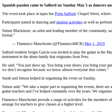
Spanish passion came to Salford on Sunday May 5 as dancers and
The event took place at tapas bar
Porta Salford
, Chapel Street, where
Participants joined in dancing and
singing activities
as well as perform
Simon Blackmore, an artist and leading member of the community, said:
formal.”
— Flamenco Manchester (@FlamencoMCR)
May 1, 2019
Salford resident Sergio Garcia was invited to play the guitar at th
instrument in the drum family that originates from Peru.
He said: “You just show up. You bring your shoes; you bring your guita
we don’t recognise because we know almost everyone that comes.”
Sarah and Simon helped in organising the event on Sunday.
Simon said: “We take a major part in organising the events, there are a
guitar teachers and I’ve helped constantly over the years. We organise
Flamenco Manchester provide a range of activities for the members of 
arrange for teachers to give classes at a higher level.