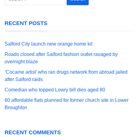
for:
RECENT POSTS
Salford City launch new orange home kit
Roads closed after Salford fashion outlet ravaged by
overnight blaze
‘Cocaine artist’ who ran drugs network from abroad jailed
after Salford raids
Comedian who topped Lowry bill dies aged 80
60 affordable flats planned for former church site in Lower
Broughton
RECENT COMMENTS