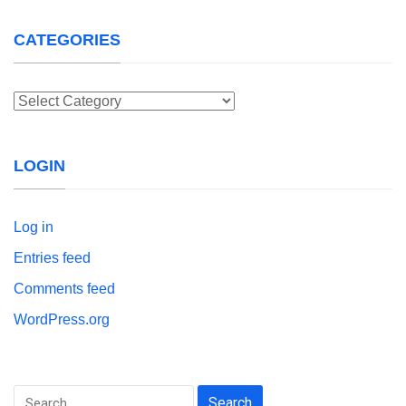
CATEGORIES
Categories
LOGIN
Log in
Entries feed
Comments feed
WordPress.org
Search