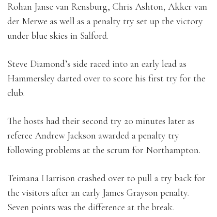
Rohan Janse van Rensburg, Chris Ashton, Akker van
der Merwe as well as a penalty try set up the victory
under blue skies in Salford.
Steve Diamond’s side raced into an early lead as
Hammersley darted over to score his first try for the
club.
The hosts had their second try 20 minutes later as
referee Andrew Jackson awarded a penalty try
following problems at the scrum for Northampton.
Teimana Harrison crashed over to pull a try back for
the visitors after an early James Grayson penalty.
Seven points was the difference at the break.