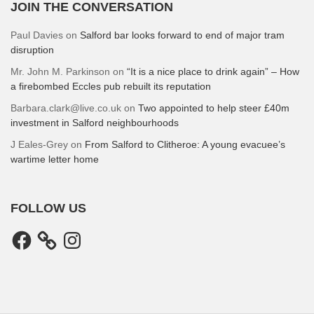
JOIN THE CONVERSATION
Paul Davies
on
Salford bar looks forward to end of major tram
disruption
Mr. John M. Parkinson
on
“It is a nice place to drink again” – How
a firebombed Eccles pub rebuilt its reputation
Barbara.clark@live.co.uk
on
Two appointed to help steer £40m
investment in Salford neighbourhoods
J Eales-Grey
on
From Salford to Clitheroe: A young evacuee’s
wartime letter home
FOLLOW US
Facebook
Instagram