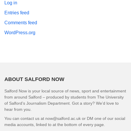
Log in
Entries feed
Comments feed
WordPress.org
ABOUT SALFORD NOW
Salford Now is your local source of news, sport and entertainment
from around Salford – produced by students from The University
of Salford’s Journalism Department. Got a story? We’d love to
hear from you.
You can contact us at now@salford.ac.uk or DM one of our social
media accounts, linked to at the bottom of every page.