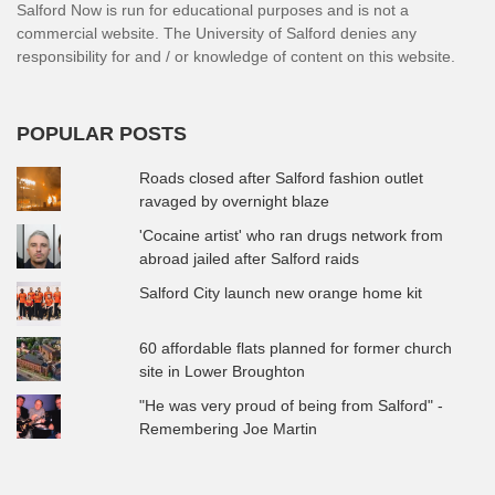
Salford Now is run for educational purposes and is not a
commercial website. The University of Salford denies any
responsibility for and / or knowledge of content on this website.
POPULAR POSTS
Roads closed after Salford fashion outlet
ravaged by overnight blaze
'Cocaine artist' who ran drugs network from
abroad jailed after Salford raids
Salford City launch new orange home kit
60 affordable flats planned for former church
site in Lower Broughton
"He was very proud of being from Salford" -
Remembering Joe Martin