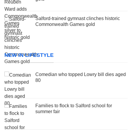
Salford-trained gymnast clinches historic
Commonwealth Games gold
NEW IN LIFESTYLE
Comedian who topped Lowry bill dies aged
80
Families to flock to Salford school for
summer fair