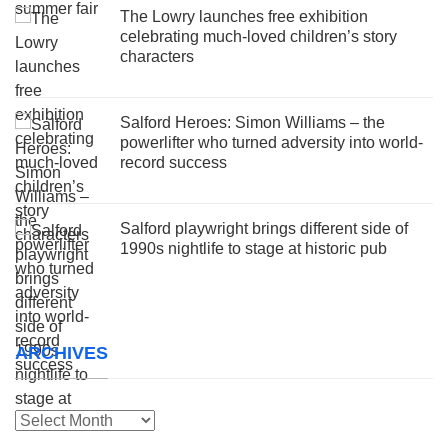
The Lowry launches free exhibition
celebrating much-loved children’s story
characters
Salford Heroes: Simon Williams – the
powerlifter who turned adversity into world-
record success
Salford playwright brings different side of
1990s nightlife to stage at historic pub
ARCHIVES
Archives