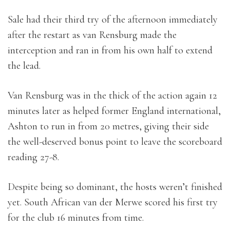
Sale had their third try of the afternoon immediately
after the restart as van Rensburg made the
interception and ran in from his own half to extend
the lead.
Van Rensburg was in the thick of the action again 12
minutes later as helped former England international,
Ashton to run in from 20 metres, giving their side
the well-deserved bonus point to leave the scoreboard
reading 27-8.
Despite being so dominant, the hosts weren’t finished
yet. South African van der Merwe scored his first try
for the club 16 minutes from time.