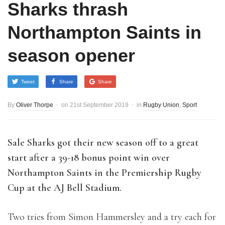
Sharks thrash
Northampton Saints in
season opener
Tweet
Share
Share
By
Oliver Thorpe
on
21st September 2019
in
Rugby Union
,
Sport
S
ale Sharks got their new season off to a great
start after a 39-18 bonus point win over
Northampton Saints in the Premiership Rugby
Cup at the AJ Bell Stadium.
Two tries from Simon Hammersley and a try each for