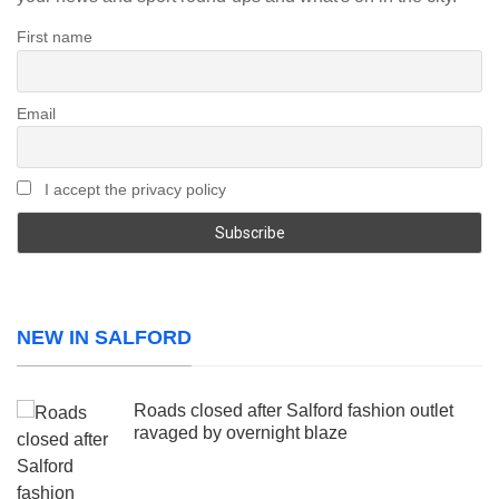
First name
Email
I accept the privacy policy
NEW IN SALFORD
Roads closed after Salford fashion outlet
ravaged by overnight blaze