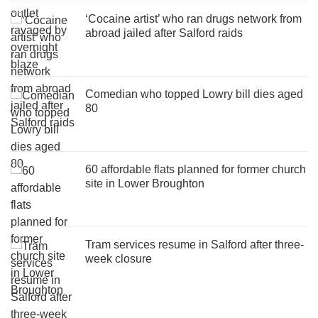
‘Cocaine artist’ who ran drugs network from
abroad jailed after Salford raids
Comedian who topped Lowry bill dies aged
80
60 affordable flats planned for former church
site in Lower Broughton
Tram services resume in Salford after three-
week closure