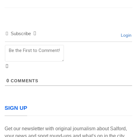
Subscribe
Login
0
COMMENTS
SIGN UP
Get our newsletter with original journalism about Salford,
your news and sport round-ups and what's on in the city.