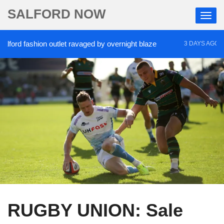
SALFORD NOW
rd fashion outlet ravaged by overnight blaze
‘Coc
3 DAYS AGO
RUGBY UNION: Sale