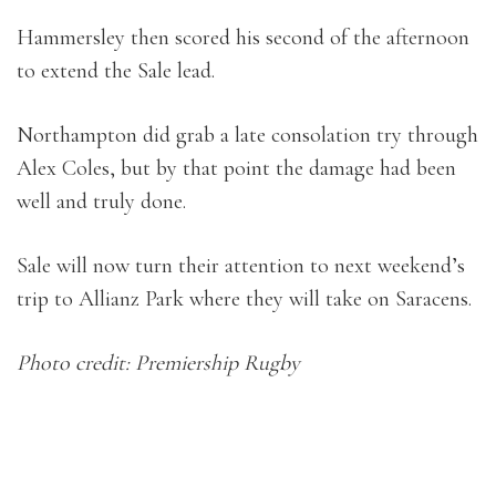
Hammersley then scored his second of the afternoon
to extend the Sale lead.
Northampton did grab a late consolation try through
Alex Coles, but by that point the damage had been
well and truly done.
Sale will now turn their attention to next weekend’s
trip to Allianz Park where they will take on Saracens.
Photo credit: Premiership Rugby