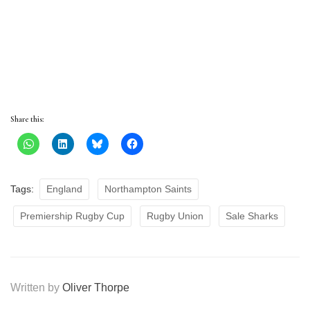
Share this:
Tags:
England
Northampton Saints
Premiership Rugby Cup
Rugby Union
Sale Sharks
Written by
Oliver Thorpe