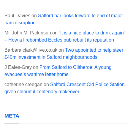
Paul Davies
on
Salford bar looks forward to end of major
tram disruption
Mr. John M. Parkinson
on
“It is a nice place to drink again”
– How a firebombed Eccles pub rebuilt its reputation
Barbara.clark@live.co.uk
on
Two appointed to help steer
£40m investment in Salford neighbourhoods
J Eales-Grey
on
From Salford to Clitheroe: A young
evacuee’s wartime letter home
catherine creegan
on
Salford Crescent Old Police Station
given colourful centenary makeover
META