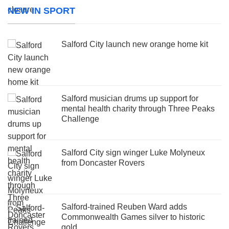
NEW IN SPORT
Salford City launch new orange home kit
Salford musician drums up support for
mental health charity through Three Peaks
Challenge
Salford City sign winger Luke Molyneux
from Doncaster Rovers
Salford-trained Reuben Ward adds
Commonwealth Games silver to historic
gold