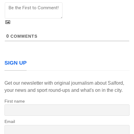
0
COMMENTS
SIGN UP
Get our newsletter with original journalism about Salford,
your news and sport round-ups and what's on in the city.
First name
Email