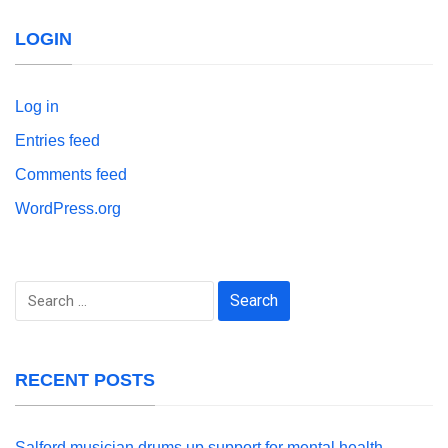
LOGIN
Log in
Entries feed
Comments feed
WordPress.org
Search
for:
RECENT POSTS
Salford musician drums up support for mental health