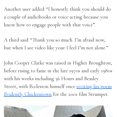
Another user added: “I honestly think you should do
a couple of audiobooks or voice acting because you
know how to engage people with that voice”.
A third said: “Thank you so much. I’m afraid now,
but when I see video like your I feel I’m not alone.”
John Cooper Clarke was raised in Higher Broughton,
before rising to fame in the late 1970s and early 1980s
with his works including 36 Hours and Beasley
Street, with Eccleston himself once
reciting his poem
Evidently Chickentown
for the 2001 film Strumpet.