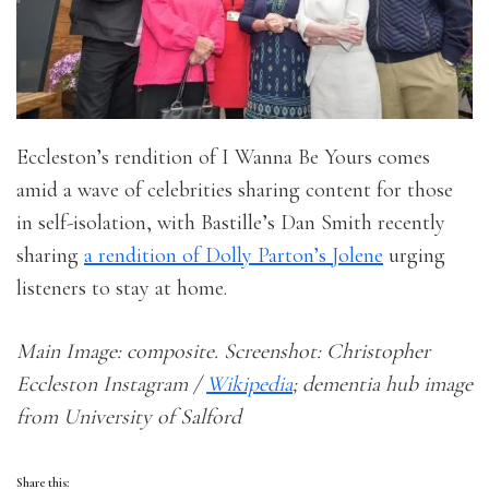
Eccleston’s rendition of I Wanna Be Yours comes
amid a wave of celebrities sharing content for those
in self-isolation, with Bastille’s Dan Smith recently
sharing
a rendition of Dolly Parton’s Jolene
urging
listeners to stay at home.
Main Image: composite. Screenshot: Christopher
Eccleston Instagram /
Wikipedia
; dementia hub image
from University of Salford
Share this: