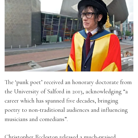
The ‘punk poet’ received an honorary doctorate from
the University of Salford in 2013, acknowledging “a
career which has spanned five decades, bringing
poetry to non-traditional audiences and influencing
musicians and comedians”.
Christopher Eccleston released a much-praised