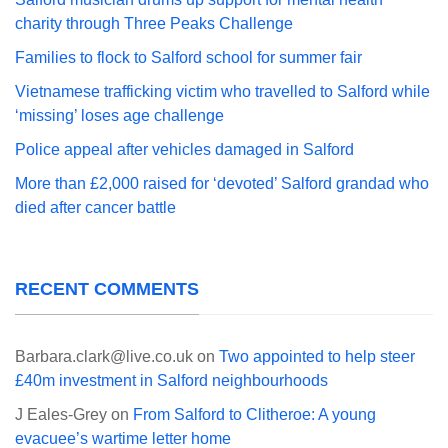
charity through Three Peaks Challenge
Families to flock to Salford school for summer fair
Vietnamese trafficking victim who travelled to Salford while
‘missing’ loses age challenge
Police appeal after vehicles damaged in Salford
More than £2,000 raised for ‘devoted’ Salford grandad who
died after cancer battle
RECENT COMMENTS
Barbara.clark@live.co.uk
on
Two appointed to help steer
£40m investment in Salford neighbourhoods
J Eales-Grey
on
From Salford to Clitheroe: A young
evacuee’s wartime letter home