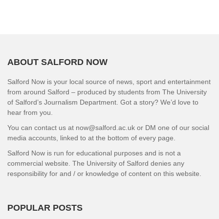
ABOUT SALFORD NOW
Salford Now is your local source of news, sport and entertainment
from around Salford – produced by students from The University
of Salford’s Journalism Department. Got a story? We’d love to
hear from you.
You can contact us at now@salford.ac.uk or DM one of our social
media accounts, linked to at the bottom of every page.
Salford Now is run for educational purposes and is not a
commercial website. The University of Salford denies any
responsibility for and / or knowledge of content on this website.
POPULAR POSTS