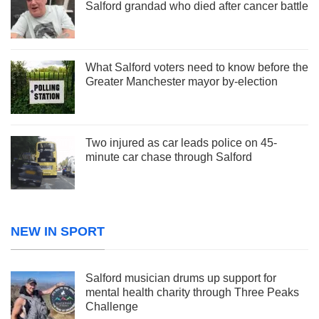
Salford grandad who died after cancer battle
What Salford voters need to know before the
Greater Manchester mayor by-election
Two injured as car leads police on 45-
minute car chase through Salford
NEW IN SPORT
Salford musician drums up support for
mental health charity through Three Peaks
Challenge