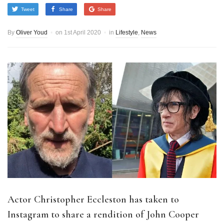
Tweet
Share
Share
By
Oliver Youd
on
1st April 2020
in
Lifestyle
,
News
Actor Christopher Eccleston has taken to
Instagram to share a rendition of John Cooper