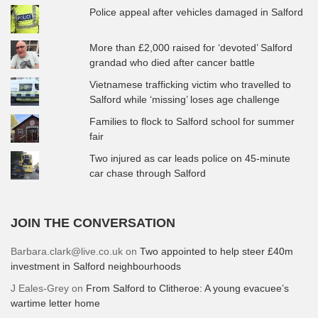
Police appeal after vehicles damaged in Salford
More than £2,000 raised for ‘devoted’ Salford
grandad who died after cancer battle
Vietnamese trafficking victim who travelled to
Salford while ‘missing’ loses age challenge
Families to flock to Salford school for summer
fair
Two injured as car leads police on 45-minute
car chase through Salford
JOIN THE CONVERSATION
Barbara.clark@live.co.uk
on
Two appointed to help steer £40m
investment in Salford neighbourhoods
J Eales-Grey
on
From Salford to Clitheroe: A young evacuee’s
wartime letter home