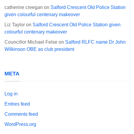
catherine creegan
on
Salford Crescent Old Police Station
given colourful centenary makeover
Liz Taylor
on
Salford Crescent Old Police Station given
colourful centenary makeover
Councillor Michael Felse
on
Salford RLFC name Dr John
Wilkinson OBE as club president
META
Log in
Entries feed
Comments feed
WordPress.org