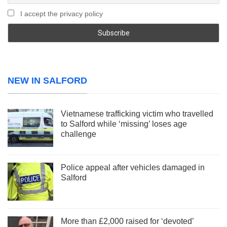
I accept the privacy policy
NEW IN SALFORD
Vietnamese trafficking victim who travelled
to Salford while ‘missing’ loses age
challenge
Police appeal after vehicles damaged in
Salford
More than £2,000 raised for ‘devoted’