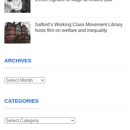
Salford’s Working Class Movement Library
hosts film on welfare and inequality
ARCHIVES
Archives
CATEGORIES
Categories