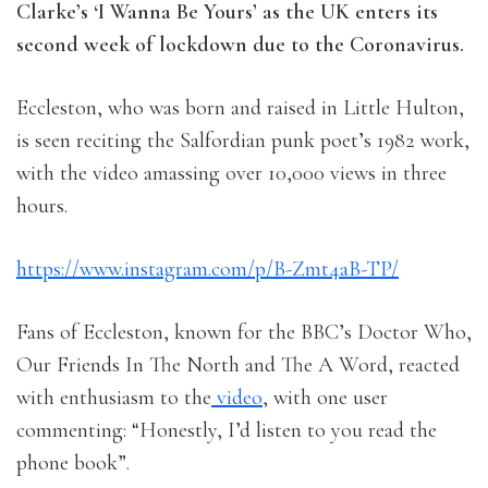
Clarke’s ‘I Wanna Be Yours’ as the UK enters its
second week of lockdown due to the Coronavirus.
Eccleston, who was born and raised in Little Hulton,
is seen reciting the Salfordian punk poet’s 1982 work,
with the video amassing over 10,000 views in three
hours.
https://www.instagram.com/p/B-Zmt4aB-TP/
Fans of Eccleston, known for the BBC’s Doctor Who,
Our Friends In The North and The A Word, reacted
with enthusiasm to the
video
, with one user
commenting: “Honestly, I’d listen to you read the
phone book”.