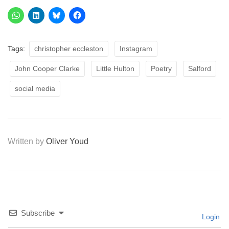
Tags:
christopher eccleston
Instagram
John Cooper Clarke
Little Hulton
Poetry
Salford
social media
Written by
Oliver Youd
Subscribe
Login