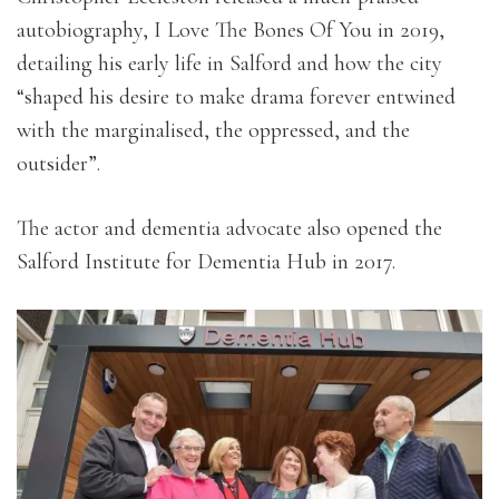
autobiography, I Love The Bones Of You in 2019,
detailing his early life in Salford and how the city
“shaped his desire to make drama forever entwined
with the marginalised, the oppressed, and the
outsider”.
The actor and dementia advocate also opened the
Salford Institute for Dementia Hub in 2017.