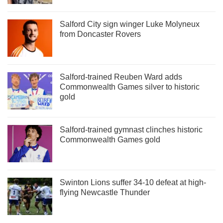
Salford City sign winger Luke Molyneux
from Doncaster Rovers
Salford-trained Reuben Ward adds
Commonwealth Games silver to historic
gold
Salford-trained gymnast clinches historic
Commonwealth Games gold
Swinton Lions suffer 34-10 defeat at high-
flying Newcastle Thunder