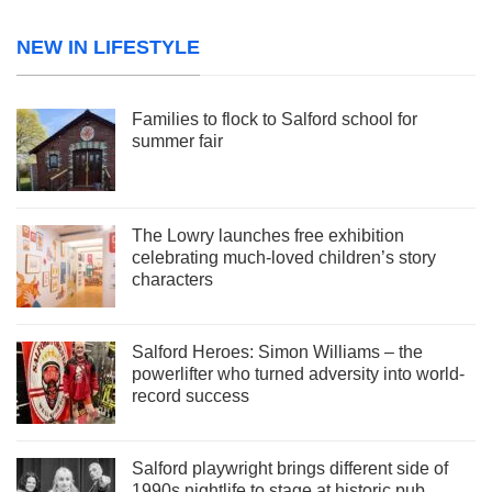
NEW IN LIFESTYLE
Families to flock to Salford school for
summer fair
The Lowry launches free exhibition
celebrating much-loved children’s story
characters
Salford Heroes: Simon Williams – the
powerlifter who turned adversity into world-
record success
Salford playwright brings different side of
1990s nightlife to stage at historic pub