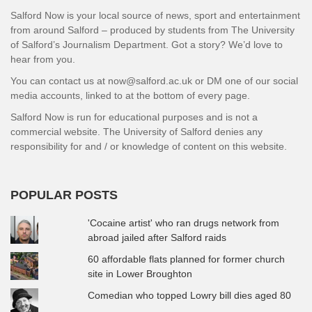
Salford Now is your local source of news, sport and entertainment
from around Salford – produced by students from The University
of Salford’s Journalism Department. Got a story? We’d love to
hear from you.
You can contact us at now@salford.ac.uk or DM one of our social
media accounts, linked to at the bottom of every page.
Salford Now is run for educational purposes and is not a
commercial website. The University of Salford denies any
responsibility for and / or knowledge of content on this website.
POPULAR POSTS
'Cocaine artist' who ran drugs network from
abroad jailed after Salford raids
60 affordable flats planned for former church
site in Lower Broughton
Comedian who topped Lowry bill dies aged 80