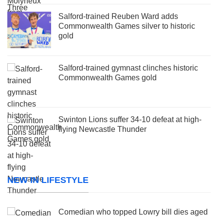
Salford-trained Reuben Ward adds
Commonwealth Games silver to historic
gold
Salford-trained gymnast clinches historic
Commonwealth Games gold
Swinton Lions suffer 34-10 defeat at high-
flying Newcastle Thunder
NEW IN LIFESTYLE
Comedian who topped Lowry bill dies aged