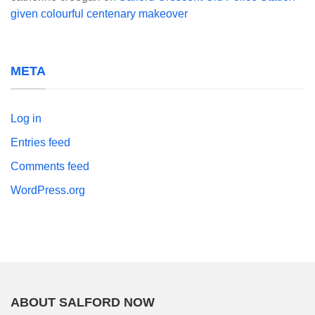
given colourful centenary makeover
META
Log in
Entries feed
Comments feed
WordPress.org
ABOUT SALFORD NOW