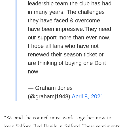
leadership team the club has had
in many years. The challenges
they have faced & overcome
have been impressive.They need
our support more than ever now.
I hope all fans who have not
renewed their season ticket or
are thinking of buying one Do it
now
— Graham Jones
(@grahamj1948)
April 8, 2021
“We and the council must work together now to
keep Salford Red Devils in Salford. These sentiments