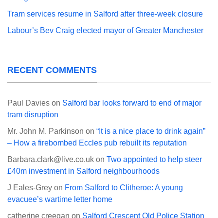
Tram services resume in Salford after three-week closure
Labour’s Bev Craig elected mayor of Greater Manchester
RECENT COMMENTS
Paul Davies
on
Salford bar looks forward to end of major
tram disruption
Mr. John M. Parkinson
on
“It is a nice place to drink again”
– How a firebombed Eccles pub rebuilt its reputation
Barbara.clark@live.co.uk
on
Two appointed to help steer
£40m investment in Salford neighbourhoods
J Eales-Grey
on
From Salford to Clitheroe: A young
evacuee’s wartime letter home
catherine creegan
on
Salford Crescent Old Police Station