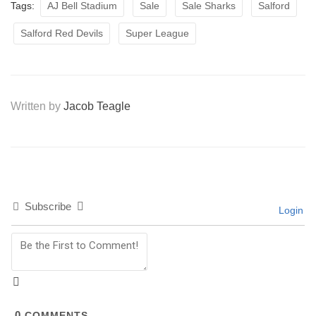
Tags:
AJ Bell Stadium
Sale
Sale Sharks
Salford
Salford Red Devils
Super League
Written by
Jacob Teagle
Subscribe
Login
0
COMMENTS