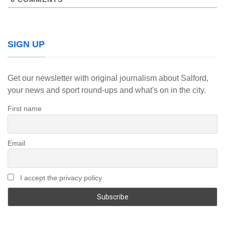
SIGN UP
Get our newsletter with original journalism about Salford,
your news and sport round-ups and what's on in the city.
First name
Email
I accept the privacy policy