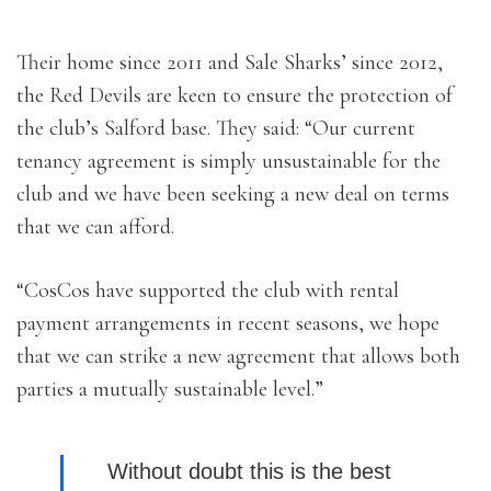
Their home since 2011 and Sale Sharks’ since 2012,
the Red Devils are keen to ensure the protection of
the club’s Salford base. They said: “Our current
tenancy agreement is simply unsustainable for the
club and we have been seeking a new deal on terms
that we can afford.
“CosCos have supported the club with rental
payment arrangements in recent seasons, we hope
that we can strike a new agreement that allows both
parties a mutually sustainable level.”
Without doubt this is the best