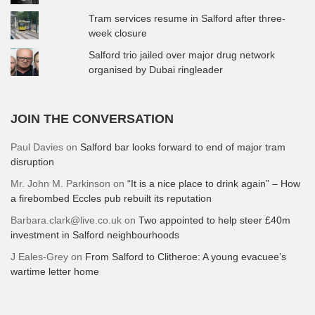
Tram services resume in Salford after three-
week closure
Salford trio jailed over major drug network
organised by Dubai ringleader
JOIN THE CONVERSATION
Paul Davies
on
Salford bar looks forward to end of major tram
disruption
Mr. John M. Parkinson
on
“It is a nice place to drink again” – How
a firebombed Eccles pub rebuilt its reputation
Barbara.clark@live.co.uk
on
Two appointed to help steer £40m
investment in Salford neighbourhoods
J Eales-Grey
on
From Salford to Clitheroe: A young evacuee’s
wartime letter home