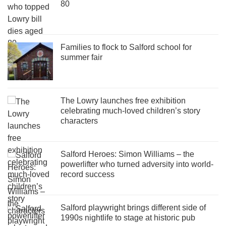
80
Families to flock to Salford school for
summer fair
The Lowry launches free exhibition
celebrating much-loved children’s story
characters
Salford Heroes: Simon Williams – the
powerlifter who turned adversity into world-
record success
Salford playwright brings different side of
1990s nightlife to stage at historic pub