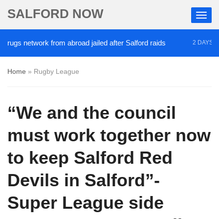
SALFORD NOW
gs network from abroad jailed after Salford raids
C
2 DAYS AGO
Home
»
Rugby League
“We and the council
must work together now
to keep Salford Red
Devils in Salford”-
Super League side