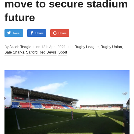
move to secure stadium
future
Tweet
Share
Share
By
Jacob Teagle
on
13th April 2021
in
Rugby League
,
Rugby Union
,
Sale Sharks
,
Salford Red Devils
,
Sport