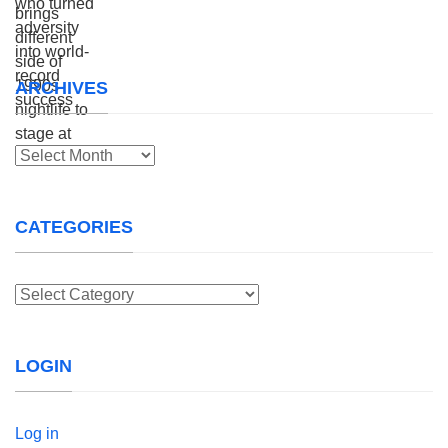
ARCHIVES
Archives
CATEGORIES
Categories
LOGIN
Log in