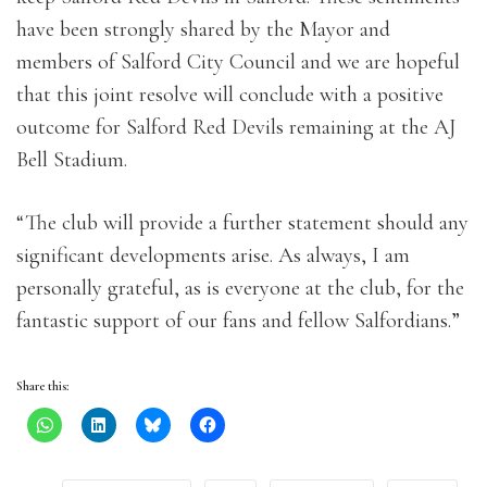
have been strongly shared by the Mayor and
members of Salford City Council and we are hopeful
that this joint resolve will conclude with a positive
outcome for Salford Red Devils remaining at the AJ
Bell Stadium.
“The club will provide a further statement should any
significant developments arise. As always, I am
personally grateful, as is everyone at the club, for the
fantastic support of our fans and fellow Salfordians.”
Share this: