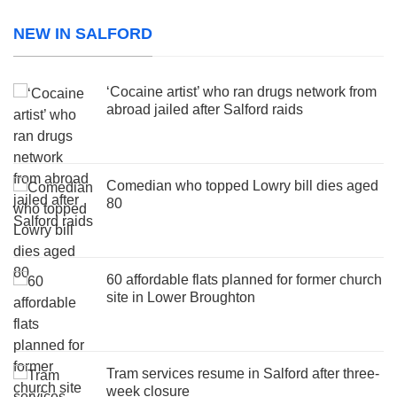
NEW IN SALFORD
‘Cocaine artist’ who ran drugs network from
abroad jailed after Salford raids
Comedian who topped Lowry bill dies aged
80
60 affordable flats planned for former church
site in Lower Broughton
Tram services resume in Salford after three-
week closure