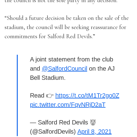
the council is not the sole party in any decision.
“Should a future decision be taken on the sale of the
stadium, the council will be seeking reassurance for
commitments for Salford Red Devils.”
A joint statement from the club
and
@SalfordCouncil
on the AJ
Bell Stadium.
Read 👉
https://t.co/tM1Tr2go0Z
pic.twitter.com/FqvNRjD2aT
— Salford Red Devils 👹
(@SalfordDevils)
April 8, 2021