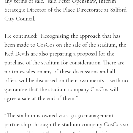
any terms of sale.” said Peter Openshaw, Interim
Strategic Director of the Place Directorate at Salford
City Council.
He continued: “Recognising the approach that has
been made to CosCos on the sale of the stadium, the
Red Devils are also preparing a proposal for the
purchase of the stadium for consideration. There are
no timescales on any of these discussions and all
offers will be discussed on their own merits – with no
guarantee that the stadium company CosCos will
agree a sale at the end of them.”
“The stadium is owned via a 50-50 management
partnership through the stadium company CosCos so