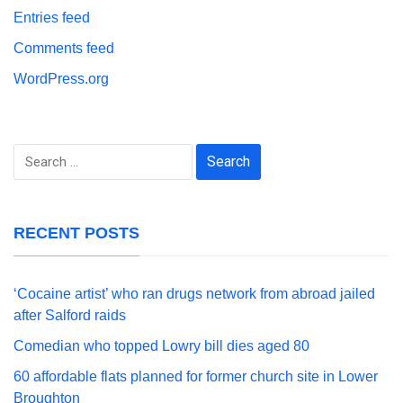
Entries feed
Comments feed
WordPress.org
Search
for:
RECENT POSTS
‘Cocaine artist’ who ran drugs network from abroad jailed
after Salford raids
Comedian who topped Lowry bill dies aged 80
60 affordable flats planned for former church site in Lower
Broughton