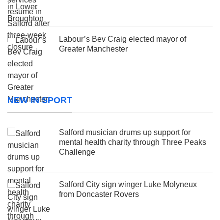
Labour’s Bev Craig elected mayor of
Greater Manchester
NEW IN SPORT
Salford musician drums up support for
mental health charity through Three Peaks
Challenge
Salford City sign winger Luke Molyneux
from Doncaster Rovers