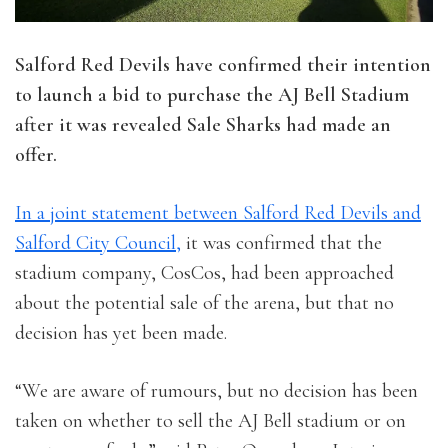
Salford Red Devils have confirmed their intention
to launch a bid to purchase the AJ Bell Stadium
after it was revealed Sale Sharks had made an
offer.
In a joint statement between Salford Red Devils and
Salford City Council,
it was confirmed that the
stadium company, CosCos, had been approached
about the potential sale of the arena, but that no
decision has yet been made.
“We are aware of rumours, but no decision has been
taken on whether to sell the AJ Bell stadium or on