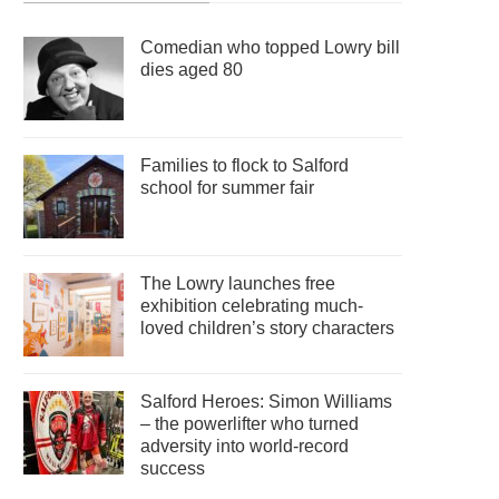
Comedian who topped Lowry bill
dies aged 80
Families to flock to Salford
school for summer fair
The Lowry launches free
exhibition celebrating much-
loved children’s story characters
Salford Heroes: Simon Williams
– the powerlifter who turned
adversity into world-record
success