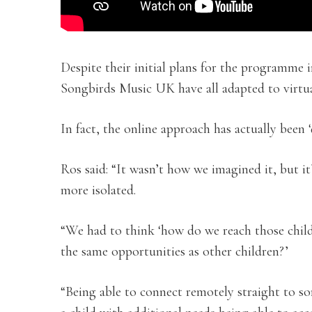
Despite their initial plans for the programme
Songbirds Music UK have all adapted to virtu
In fact, the online approach has actually been ‘
Ros said: “It wasn’t how we imagined it, but i
more isolated.
“We had to think ‘how do we reach those child
the same opportunities as other children?’
“Being able to connect remotely straight to so