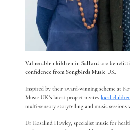
Vulnerable children in Salford are benefitt
confidence from Songbirds Music UK.
Inspired by their award-winning scheme at Ro
Music UK’s latest project invites
local childre
multi-sensory storytelling and music sessions 
Dr Rosalind Hawley, specialist music for heal