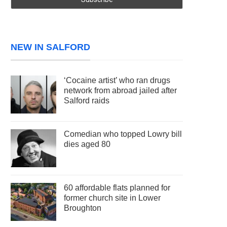
NEW IN SALFORD
‘Cocaine artist’ who ran drugs
network from abroad jailed after
Salford raids
Comedian who topped Lowry bill
dies aged 80
60 affordable flats planned for
former church site in Lower
Broughton