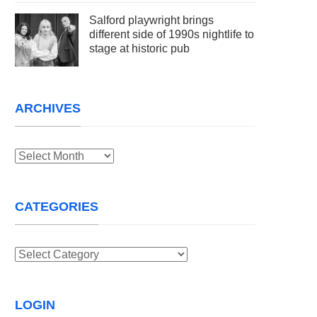
Salford playwright brings
different side of 1990s nightlife to
stage at historic pub
ARCHIVES
Archives
CATEGORIES
Categories
LOGIN