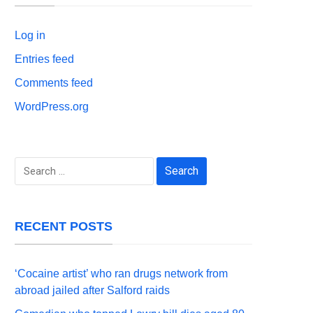
Log in
Entries feed
Comments feed
WordPress.org
Search
for:
RECENT POSTS
‘Cocaine artist’ who ran drugs network from
abroad jailed after Salford raids