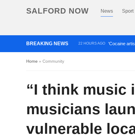
SALFORD NOW
News
Sport
BREAKING NEWS
‘Cocaine artis
22 HOURS AGO
Comedian who topped Lowry b
Home
»
Community
“I think music 
musicians lau
vulnerable loca