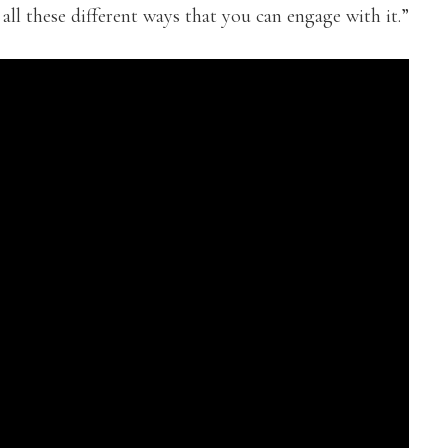
 all these different ways that you can engage with it.”