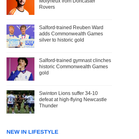
Molyneux from Doncaster
Rovers
Salford-trained Reuben Ward
adds Commonwealth Games
silver to historic gold
Salford-trained gymnast clinches
historic Commonwealth Games
gold
Swinton Lions suffer 34-10
defeat at high-flying Newcastle
Thunder
NEW IN LIFESTYLE