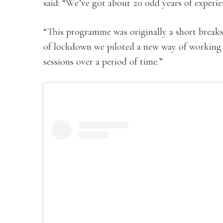
said: “We’ve got about 20 odd years of experi
“This programme was originally a short breaks
of lockdown we piloted a new way of working 
sessions over a period of time.”