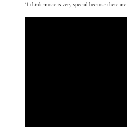
“I think music is very special because there are