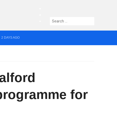
facebook
twitter
Search
instagram
for:
2 DAYS AGO
yor of Greater Manchester
alford
programme for