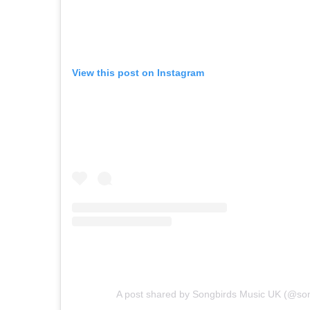
View this post on Instagram
A post shared by Songbirds Music UK (@so