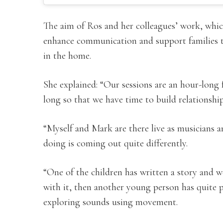
The aim of Ros and her colleagues’ work, which
enhance communication and support families t
in the home.
She explained: “Our sessions are an hour-long f
long so that we have time to build relationship
“Myself and Mark are there live as musicians an
doing is coming out quite differently.
“One of the children has written a story and
with it, then another young person has quite 
exploring sounds using movement.