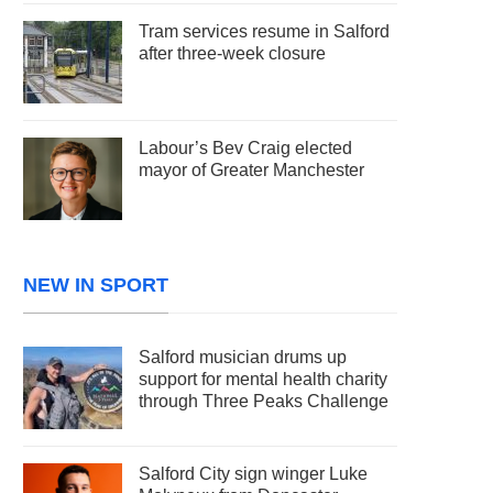
Tram services resume in Salford
after three-week closure
Labour’s Bev Craig elected
mayor of Greater Manchester
NEW IN SPORT
Salford musician drums up
support for mental health charity
through Three Peaks Challenge
Salford City sign winger Luke