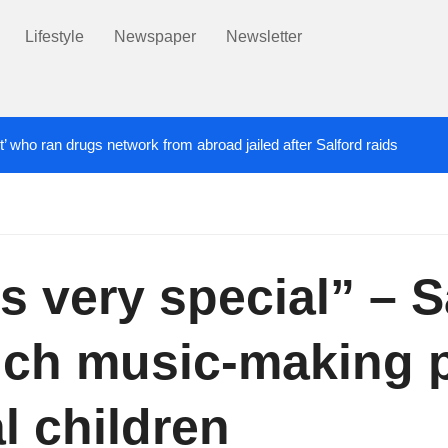
Lifestyle
Newspaper
Newsletter
t’ who ran drugs network from abroad jailed after Salford raids
ill dies aged 80
Labour’s Bev Craig elected ma
6 DAYS AGO
is very special” – S
nch music-making 
l children