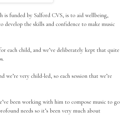
 is funded by Salford CVS, is to aid wellbeing,
o develop the skills and confidence to make music
or each child, and we’ve deliberately kept that quite
s.
d we’re very child-led, so each session that we’re
 we’ve been working with him to compose music to go
profound needs so it’s been very much about