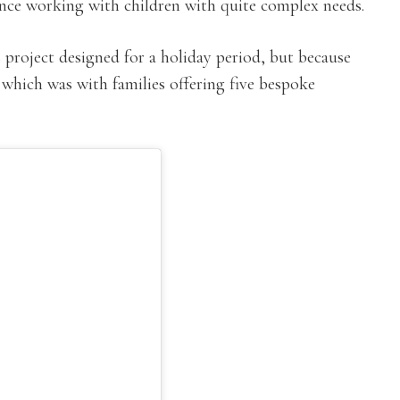
ence working with children with quite complex needs.
 project designed for a holiday period, but because
which was with families offering five bespoke