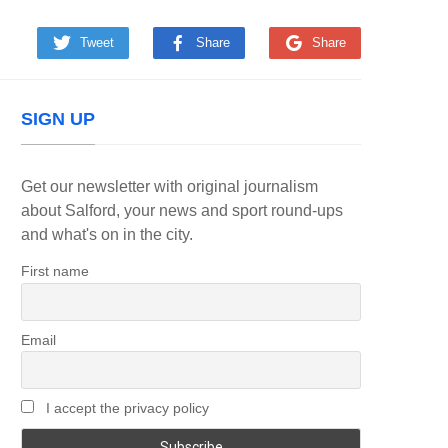
Tweet
Share
Share
SIGN UP
Get our newsletter with original journalism
about Salford, your news and sport round-ups
and what's on in the city.
First name
Email
I accept the privacy policy