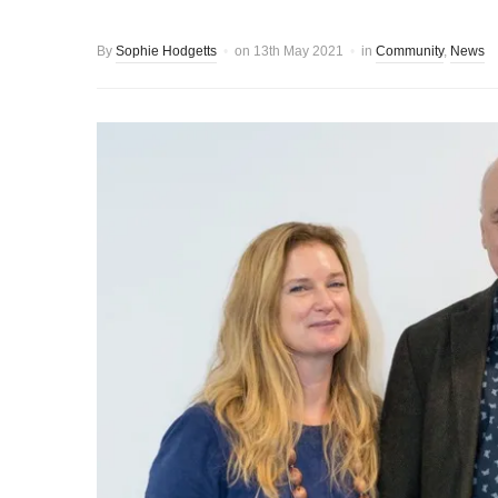
By
Sophie Hodgetts
on
13th May 2021
in
Community
,
News