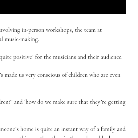
 involving in-person workshops, the team at
al music-making.
quite positive’ for the musicians and their audience.
t’s made us very conscious of children who are even
ren?’ and ‘how do we make sure that they’re getting
meone’s home is quite an instant way of a family and