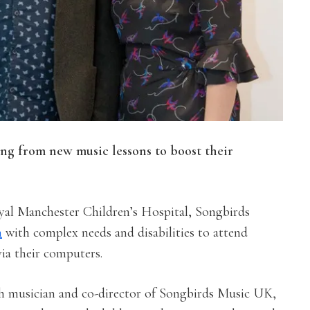
ing from new music lessons to boost their
yal Manchester Children’s Hospital, Songbirds
n
with complex needs and disabilities to attend
via their computers.
th musician and co-director of Songbirds Music UK,