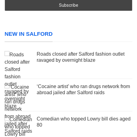
NEW IN SALFORD
Roads closed after Salford fashion outlet
ravaged by overnight blaze
‘Cocaine artist’ who ran drugs network from
abroad jailed after Salford raids
Comedian who topped Lowry bill dies aged
80