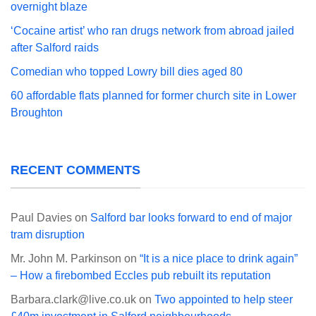
overnight blaze
‘Cocaine artist’ who ran drugs network from abroad jailed
after Salford raids
Comedian who topped Lowry bill dies aged 80
60 affordable flats planned for former church site in Lower
Broughton
RECENT COMMENTS
Paul Davies
on
Salford bar looks forward to end of major
tram disruption
Mr. John M. Parkinson
on
“It is a nice place to drink again”
– How a firebombed Eccles pub rebuilt its reputation
Barbara.clark@live.co.uk
on
Two appointed to help steer