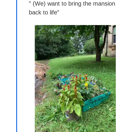
” (We) want to bring the mansion
back to life”