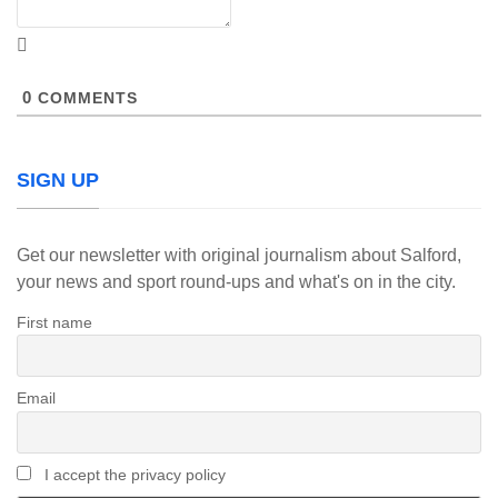
0
COMMENTS
SIGN UP
Get our newsletter with original journalism about Salford,
your news and sport round-ups and what's on in the city.
First name
Email
I accept the privacy policy