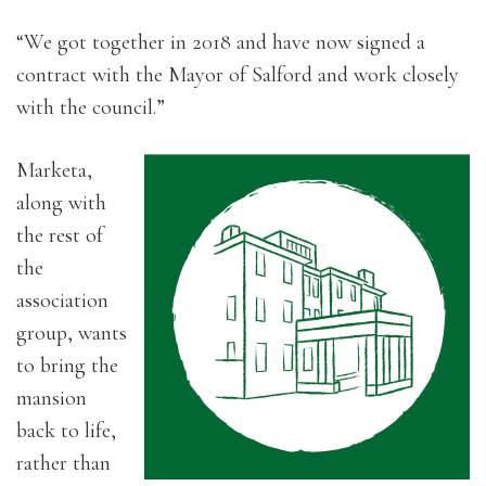
“We got together in 2018 and have now signed a
contract with the Mayor of Salford and work closely
with the council.”
Marketa,
along with
the rest of
the
association
group, wants
to bring the
mansion
back to life,
rather than