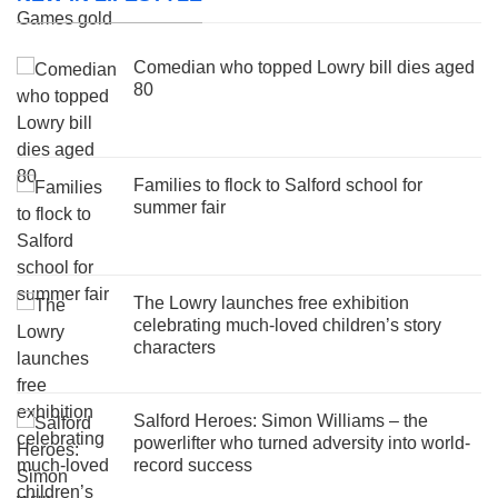
Comedian who topped Lowry bill dies aged
80
Families to flock to Salford school for
summer fair
The Lowry launches free exhibition
celebrating much-loved children’s story
characters
Salford Heroes: Simon Williams – the
powerlifter who turned adversity into world-
record success