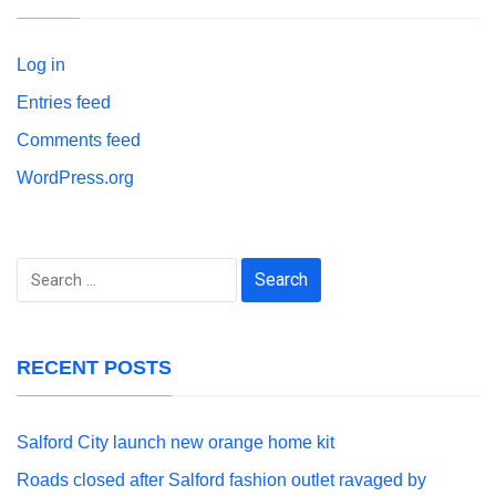
Log in
Entries feed
Comments feed
WordPress.org
Search
for:
RECENT POSTS
Salford City launch new orange home kit
Roads closed after Salford fashion outlet ravaged by