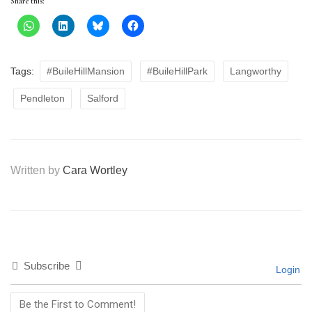
Share this:
Tags:
#BuileHillMansion
#BuileHillPark
Langworthy
Pendleton
Salford
Written by
Cara Wortley
Subscribe
Login