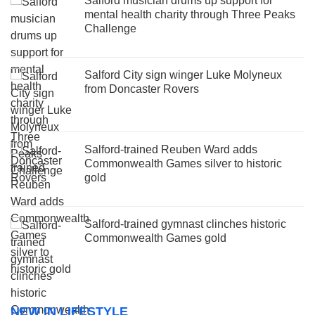
Salford musician drums up support for
mental health charity through Three Peaks
Challenge
Salford City sign winger Luke Molyneux
from Doncaster Rovers
Salford-trained Reuben Ward adds
Commonwealth Games silver to historic
gold
Salford-trained gymnast clinches historic
Commonwealth Games gold
NEW IN LIFESTYLE