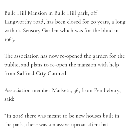
Buile Hill Mansion in Buile Hill park, off
Langworthy road, has been closed for 20 years, a long
with its Sensory Garden which was for the blind in
1963.
The association has now re-opened the garden for the
public, and plans to re-open the mansion with help
from
Salford City Council.
Association member Marketa, 36, from Pendlebury,
said
:
“In 2018 there was meant to be new houses built in
the park, there was a massive uproar after that.