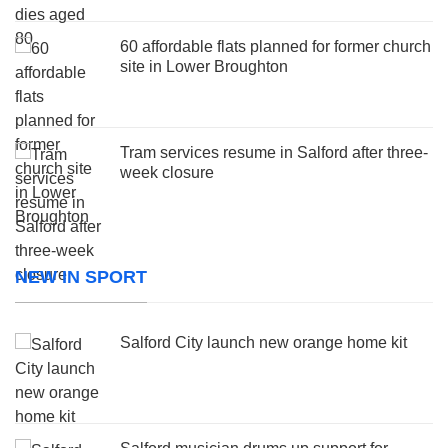
60 affordable flats planned for former church
site in Lower Broughton
Tram services resume in Salford after three-
week closure
NEW IN SPORT
Salford City launch new orange home kit