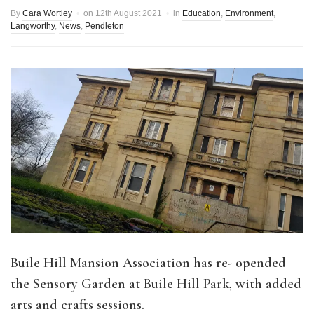
By
Cara Wortley
on
12th August 2021
in
Education
,
Environment
,
Langworthy
,
News
,
Pendleton
Buile Hill Mansion Association has re- opended
the Sensory Garden at Buile Hill Park, with added
arts and crafts sessions.