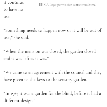
it continue
BHMA Logo (permission to use from bhma)
to have no
use.
“Something needs to happen now or it will be out of
use,” she said.
“When the mansion was closed, the garden closed
and it was left as it was.”
“We came to an agreement with the council and they
have given us the keys to the sensory garden,
“In 1963 it was a garden for the blind, before it had a
different design.”