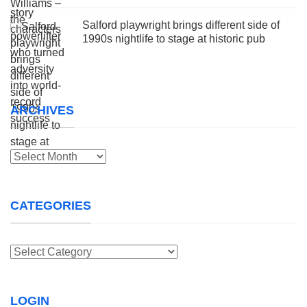
Salford playwright brings different side of
1990s nightlife to stage at historic pub
ARCHIVES
Archives
CATEGORIES
Categories
LOGIN