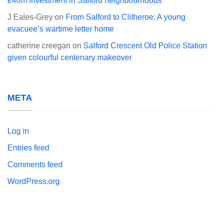
£40m investment in Salford neighbourhoods
J Eales-Grey
on
From Salford to Clitheroe: A young
evacuee’s wartime letter home
catherine creegan
on
Salford Crescent Old Police Station
given colourful centenary makeover
META
Log in
Entries feed
Comments feed
WordPress.org