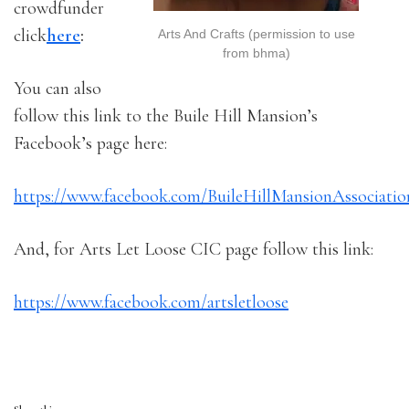
crowdfunder
click
here
:
Arts And Crafts (permission to use
from bhma)
You can also
follow this link to the Buile Hill Mansion’s
Facebook’s page here:
https://www.facebook.com/BuileHillMansionAssociatio
And, for Arts Let Loose CIC page follow this link:
https://www.facebook.com/artsletloose