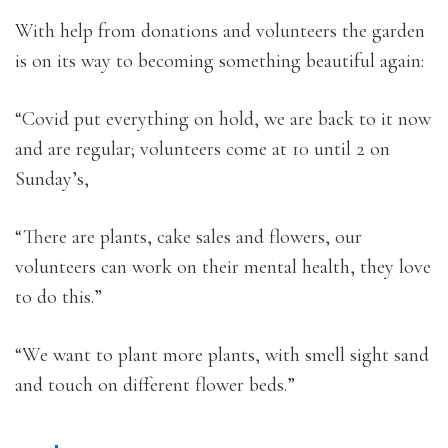
With help from donations and volunteers the garden
is on its way to becoming something beautiful again:
“Covid put everything on hold, we are back to it now
and are regular; volunteers come at 10 until 2 on
Sunday’s,
“There are plants, cake sales and flowers, our
volunteers can work on their mental health, they love
to do this.”
“We want to plant more plants, with smell sight sand
and touch on different flower beds.”