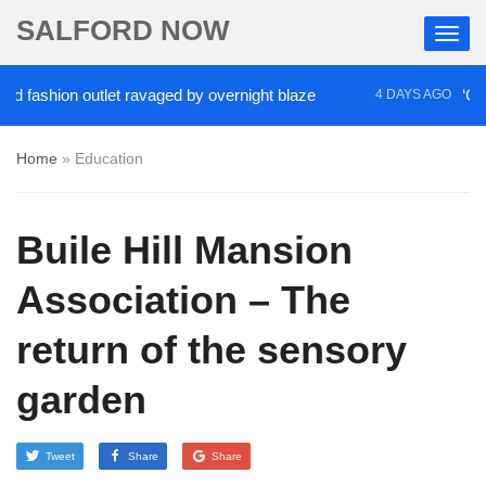
SALFORD NOW
hion outlet ravaged by overnight blaze
‘Cocaine a
4 DAYS AGO
Home
»
Education
Buile Hill Mansion
Association – The
return of the sensory
garden
Tweet
Share
Share