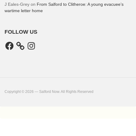
J Eales-Grey
on
From Salford to Clitheroe: A young evacuee’s
wartime letter home
FOLLOW US
Facebook
Instagram
Copyright © 2026 — Salford Now. All Rights Reserved