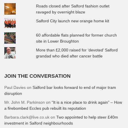
Roads closed after Salford fashion outlet
ravaged by overnight blaze
Salford City launch new orange home kit
60 affordable flats planned for former church
site in Lower Broughton
More than £2,000 raised for ‘devoted’ Salford
grandad who died after cancer battle
JOIN THE CONVERSATION
Paul Davies
on
Salford bar looks forward to end of major tram
disruption
Mr. John M. Parkinson
on
“It is a nice place to drink again” – How
a firebombed Eccles pub rebuilt its reputation
Barbara.clark@live.co.uk
on
Two appointed to help steer £40m
investment in Salford neighbourhoods