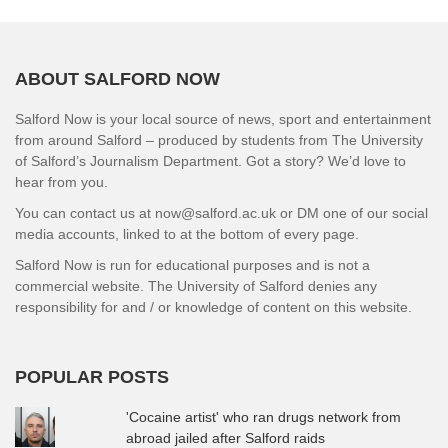
ABOUT SALFORD NOW
Salford Now is your local source of news, sport and entertainment
from around Salford – produced by students from The University
of Salford’s Journalism Department. Got a story? We’d love to
hear from you.
You can contact us at now@salford.ac.uk or DM one of our social
media accounts, linked to at the bottom of every page.
Salford Now is run for educational purposes and is not a
commercial website. The University of Salford denies any
responsibility for and / or knowledge of content on this website.
POPULAR POSTS
'Cocaine artist' who ran drugs network from
abroad jailed after Salford raids