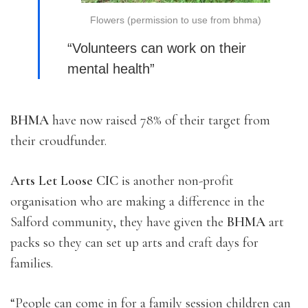
Flowers (permission to use from bhma)
“Volunteers can work on their
mental health”
BHMA
have now raised 78% of their target from
their croudfunder.
Arts Let Loose CIC
is another non-profit
organisation who are making a difference in the
Salford community, they have given the
BHMA
art
packs so they can set up arts and craft days for
families.
“People can come in for a family session children can