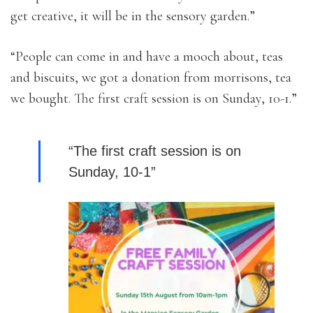
get creative, it will be in the sensory garden.”
“People can come in and have a mooch about, teas
and biscuits, we got a donation from morrisons, tea
we bought. The first craft session is on Sunday, 10-1.”
“The first craft session is on
Sunday, 10-1”