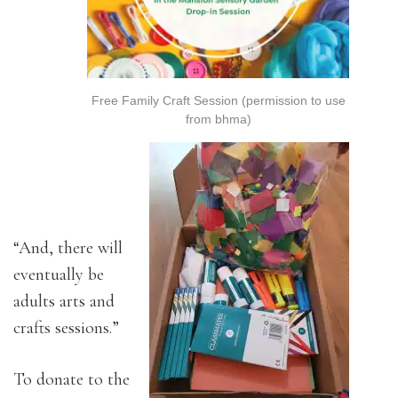
Free Family Craft Session (permission to use
from bhma)
“And, there will
eventually be
adults arts and
crafts sessions.”
To donate to the