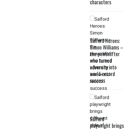
characters
Salford Heroes:
Simon Williams –
the powerlifter
who turned
adversity into
world-record
success
Salford
playwright brings