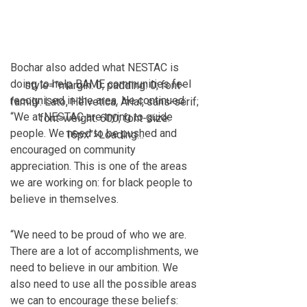
Bochar also added what NESTAC is
doing to help BAME communities feel
style=”margin: 0; padding: 0; font-
recognised in the area. He continued:
family: Lato, Helvetica, Arial, sans-serif;
“We at NESTAC are trying to guide
font-weight: 600; font-size:
people. We need to be pushed and
16px”>Loading…
encouraged on community
appreciation. This is one of the areas
we are working on: for black people to
believe in themselves.
“We need to be proud of who we are.
There are a lot of accomplishments, we
need to believe in our ambition. We
also need to use all the possible areas
we can to encourage these beliefs: