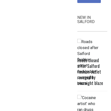
NEW IN
SALFORD
Roads closed
after Salford
fashion outlet
ravaged by
overnight blaze