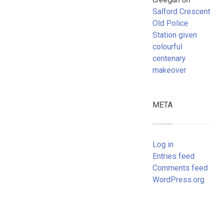
Salford Crescent
Old Police
Station given
colourful
centenary
makeover
META
Log in
Entries feed
Comments feed
WordPress.org