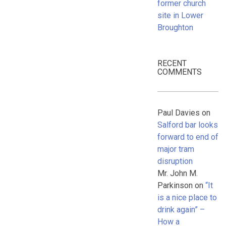
former church
site in Lower
Broughton
RECENT
COMMENTS
Paul Davies
on
Salford bar looks
forward to end of
major tram
disruption
Mr. John M.
Parkinson
on
“It
is a nice place to
drink again” –
How a