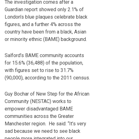
The investigation comes after a
Guardian report showed only 2.1% of
London’s blue plaques celebrate black
figures, and a further 4% across the
country have been from a black, Asian
or minority ethnic (BAME) background.
Salford’s BAME community accounts
for 15.6% (36,488) of the population,
with figures set to rise to 31.7%
(90,000), according to the 2011 census.
Guy Bochar of New Step for the African
Community (NESTAC) works to
empower disadvantaged BAME
communities across the Greater
Manchester region. He said: “It’s very
sad because we need to see black
people more integrated into our