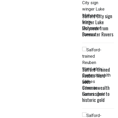
Salford City sign
winger Luke
Molyneux from
Doncaster Rovers
Salford-trained
Reuben Ward
adds
Commonwealth
Games silver to
historic gold