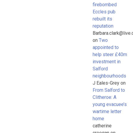
firebombed
Eccles pub
rebuilt its
reputation
Barbara.clark@live.
on
Two
appointed to
help steer £40m
investment in
Salford
neighbourhoods
J Eales-Grey
on
From Salford to
Clitheroe: A
young evacuee’s
wartime letter
home
catherine
creegan
on