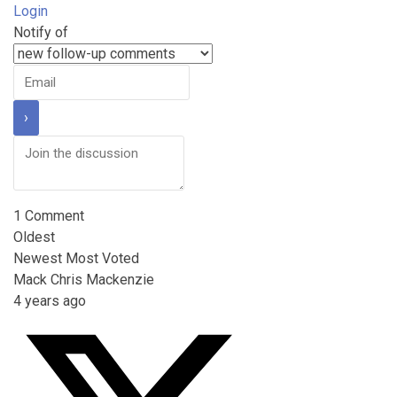
Login
Notify of
1
Comment
Oldest
Newest
Most Voted
Mack Chris Mackenzie
4 years ago