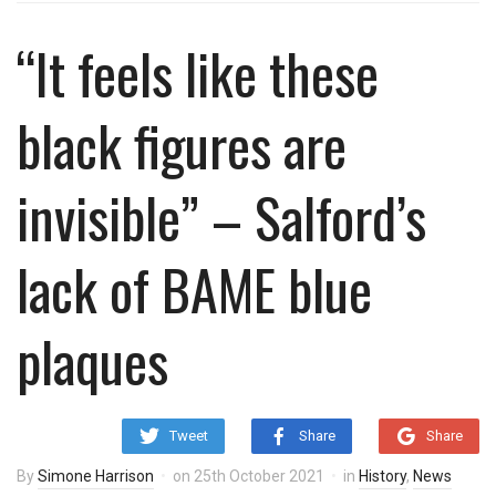
“It feels like these
black figures are
invisible” – Salford’s
lack of BAME blue
plaques
Tweet
Share
Share
By
Simone Harrison
on
25th October 2021
in
History
,
News