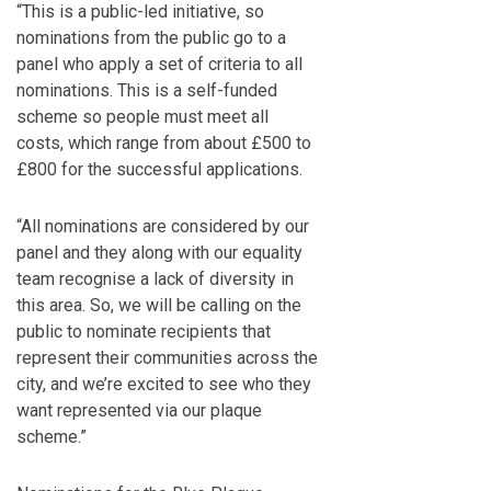
“This is a public-led initiative, so
nominations from the public go to a
panel who apply a set of criteria to all
nominations. This is a self-funded
scheme so people must meet all
costs, which range from about £500 to
£800 for the successful applications.
“All nominations are considered by our
panel and they along with our equality
team recognise a lack of diversity in
this area. So, we will be calling on the
public to nominate recipients that
represent their communities across the
city, and we’re excited to see who they
want represented via our plaque
scheme.”