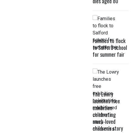
dies aged 80
Families to flock
to Salford school
for summer fair
The Lowry
launches free
exhibition
celebrating
much-loved
children’s story