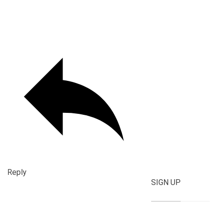
Reply
SIGN UP