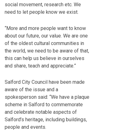
social movement, research etc. We
need to let people know we exist.
“More and more people want to know
about our future, our value. We are one
of the oldest cultural communities in
the world, we need to be aware of that,
this can help us believe in ourselves
and share, teach and appreciate.”
Salford City Council have been made
aware of the issue and a
spokesperson said: “We have a plaque
scheme in Salford to commemorate
and celebrate notable aspects of
Salford’s heritage, including buildings,
people and events.