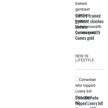
Salford-trained
gymnast clinches
historic
Commonwealth
Games gold
NEW IN
LIFESTYLE
Comedian who
topped Lowry bill