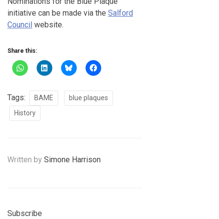
Nominations for the Blue Plaque
initiative can be made via the
Salford
Council
website.
Share this:
Tags:
BAME
blue plaques
History
Written by
Simone Harrison
Subscribe