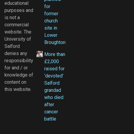
educational
for
purposes and
former
is not a
church
commercial
site in
website. The
Lower
University of
Broughton
Salford
denies any
More than
responsibility
£2,000
for and / or
raised for
knowledge of
‘devoted’
content on
Salford
this website.
grandad
who died
after
cancer
battle