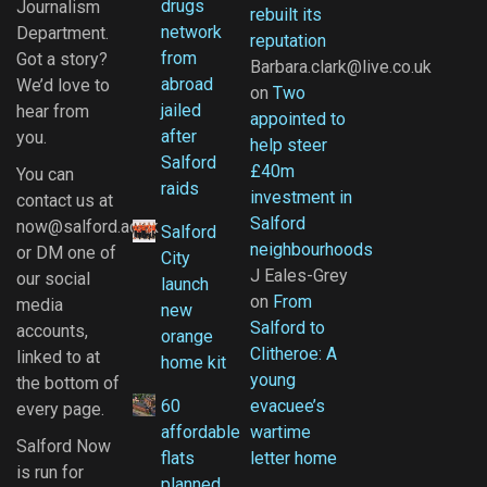
drugs
Journalism
rebuilt its
network
Department.
reputation
from
Got a story?
Barbara.clark@live.co.uk
abroad
We’d love to
on
Two
jailed
hear from
appointed to
after
you.
help steer
Salford
£40m
You can
raids
investment in
contact us at
Salford
now@salford.ac.uk
Salford
neighbourhoods
or DM one of
City
J Eales-Grey
our social
launch
on
From
media
new
Salford to
accounts,
orange
Clitheroe: A
linked to at
home kit
young
the bottom of
60
evacuee’s
every page.
affordable
wartime
Salford Now
flats
letter home
is run for
planned