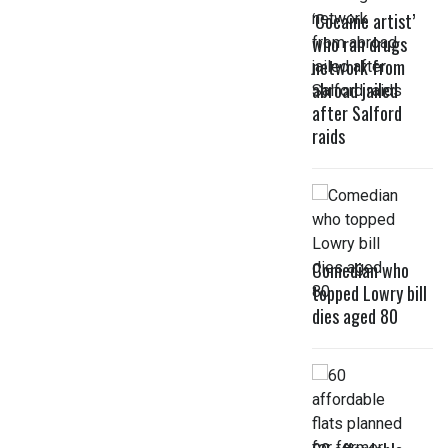
‘Cocaine artist’
who ran drugs
network from
abroad jailed
after Salford
raids
Comedian who
topped Lowry bill
dies aged 80