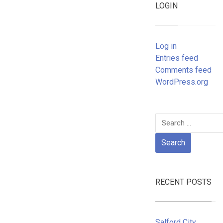
LOGIN
Log in
Entries feed
Comments feed
WordPress.org
Search
for:
RECENT POSTS
Salford City