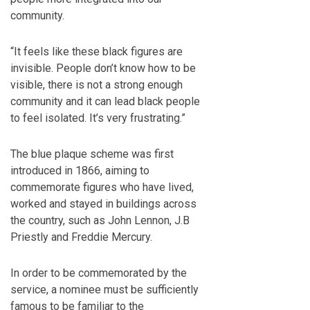
community.
“It feels like these black figures are
invisible. People don’t know how to be
visible, there is not a strong enough
community and it can lead black people
to feel isolated. It’s very frustrating.”
The blue plaque scheme was first
introduced in 1866, aiming to
commemorate figures who have lived,
worked and stayed in buildings across
the country, such as John Lennon, J.B
Priestly and Freddie Mercury.
In order to be commemorated by the
service, a nominee must be sufficiently
famous to be familiar to the