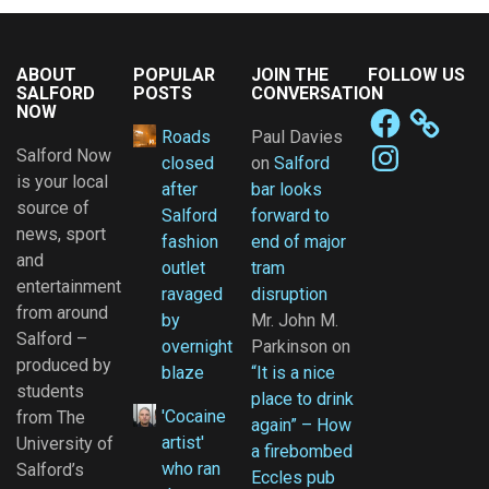
ABOUT
POPULAR
JOIN THE
FOLLOW US
SALFORD
POSTS
CONVERSATION
NOW
Facebook
Roads
Paul Davies
Instagram
Salford Now
closed
on
Salford
is your local
after
bar looks
source of
Salford
forward to
news, sport
fashion
end of major
and
outlet
tram
entertainment
ravaged
disruption
from around
by
Mr. John M.
Salford –
overnight
Parkinson
on
produced by
blaze
“It is a nice
students
place to drink
'Cocaine
from The
again” – How
artist'
University of
a firebombed
who ran
Salford’s
Eccles pub