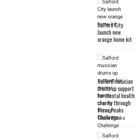
Salford City
launch new
orange home kit
Salford musician
drums up support
for mental health
charity through
Three Peaks
Challenge