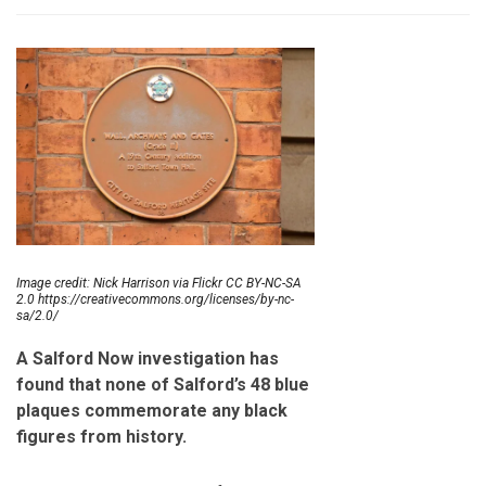
Image credit: Nick Harrison via Flickr CC BY-NC-SA
2.0 https://creativecommons.org/licenses/by-nc-
sa/2.0/
A Salford Now investigation has
found that none of Salford’s 48 blue
plaques commemorate any black
figures from history.