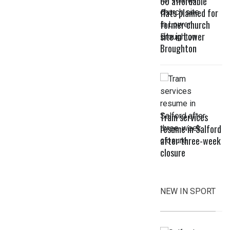
60 affordable
flats planned for
former church
site in Lower
Broughton
Tram services
resume in Salford
after three-week
closure
NEW IN SPORT