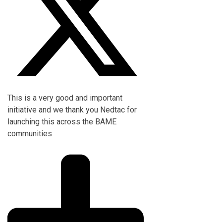
This is a very good and important
initiative and we thank you Nedtac for
launching this across the BAME
communities