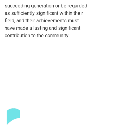
succeeding generation or be regarded
as sufficiently significant within their
field, and their achievements must
have made a lasting and significant
contribution to the community.