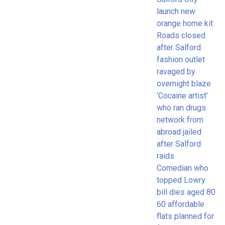
launch new
orange home kit
Roads closed
after Salford
fashion outlet
ravaged by
overnight blaze
‘Cocaine artist’
who ran drugs
network from
abroad jailed
after Salford
raids
Comedian who
topped Lowry
bill dies aged 80
60 affordable
flats planned for