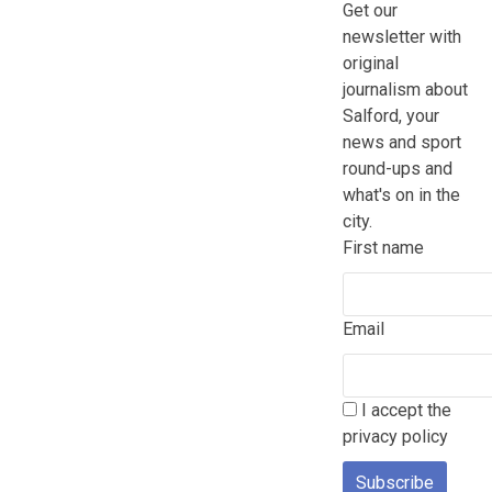
Get our
newsletter with
original
journalism about
Salford, your
news and sport
round-ups and
what's on in the
city.
First name
Email
I accept the
privacy policy