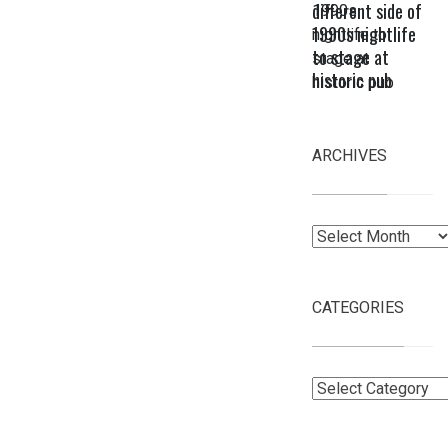
different side of
1990s nightlife
to stage at
historic pub
ARCHIVES
Archives
CATEGORIES
Categories