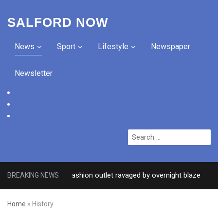
SALFORD NOW
News
Sport
Lifestyle
Newspaper
Newsletter
facebook
twitter
instagram
Search
for:
after Salford fashion outlet ravaged by overnight blaze
BREAKING NEWS
3 DA
Home
»
History