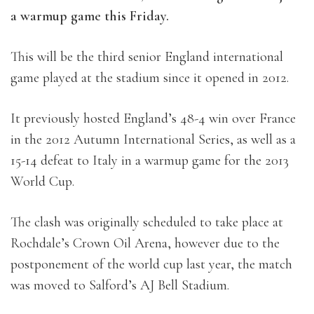
a warmup game this Friday.
This will be the third senior England international
game played at the stadium since it opened in 2012.
It previously hosted England’s 48-4 win over France
in the 2012 Autumn International Series, as well as a
15-14 defeat to Italy in a warmup game for the 2013
World Cup.
The clash was originally scheduled to take place at
Rochdale’s Crown Oil Arena, however due to the
postponement of the world cup last year, the match
was moved to Salford’s AJ Bell Stadium.