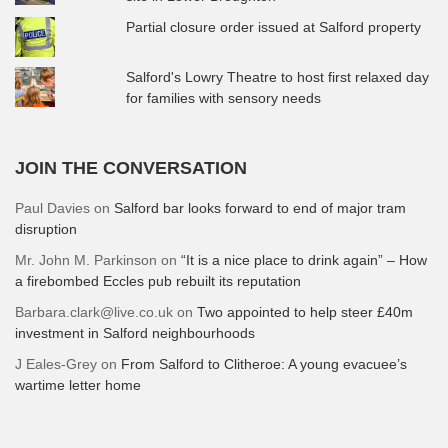
Partial closure order issued at Salford property
Salford's Lowry Theatre to host first relaxed day
for families with sensory needs
JOIN THE CONVERSATION
Paul Davies
on
Salford bar looks forward to end of major tram
disruption
Mr. John M. Parkinson
on
“It is a nice place to drink again” – How
a firebombed Eccles pub rebuilt its reputation
Barbara.clark@live.co.uk
on
Two appointed to help steer £40m
investment in Salford neighbourhoods
J Eales-Grey
on
From Salford to Clitheroe: A young evacuee’s
wartime letter home