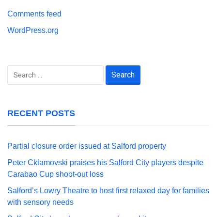
Comments feed
WordPress.org
Search
for:
RECENT POSTS
Partial closure order issued at Salford property
Peter Cklamovski praises his Salford City players despite
Carabao Cup shoot-out loss
Salford’s Lowry Theatre to host first relaxed day for families
with sensory needs