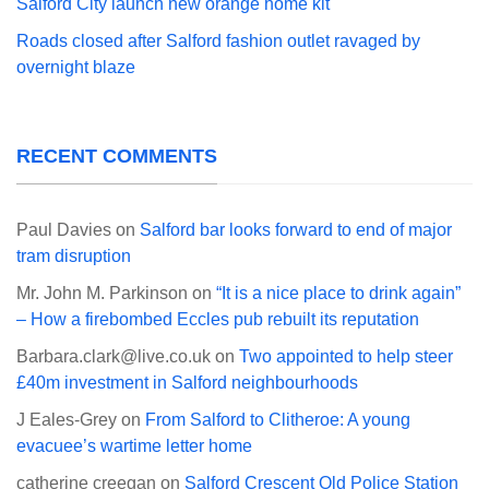
Salford City launch new orange home kit
Roads closed after Salford fashion outlet ravaged by
overnight blaze
RECENT COMMENTS
Paul Davies
on
Salford bar looks forward to end of major
tram disruption
Mr. John M. Parkinson
on
“It is a nice place to drink again”
– How a firebombed Eccles pub rebuilt its reputation
Barbara.clark@live.co.uk
on
Two appointed to help steer
£40m investment in Salford neighbourhoods
J Eales-Grey
on
From Salford to Clitheroe: A young
evacuee’s wartime letter home
catherine creegan
on
Salford Crescent Old Police Station