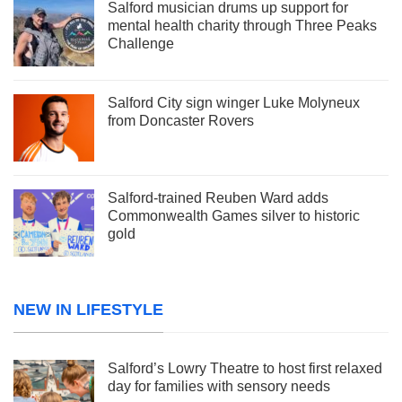
Salford musician drums up support for
mental health charity through Three Peaks
Challenge
Salford City sign winger Luke Molyneux
from Doncaster Rovers
Salford-trained Reuben Ward adds
Commonwealth Games silver to historic
gold
NEW IN LIFESTYLE
Salford’s Lowry Theatre to host first relaxed
day for families with sensory needs