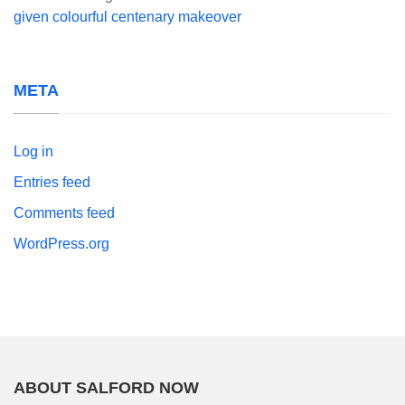
given colourful centenary makeover
META
Log in
Entries feed
Comments feed
WordPress.org
ABOUT SALFORD NOW