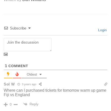
Subscribe
Login
1
COMMENT
Oldest
Sol W
3 years ago
Where can I purchased tickets for tomorrow warm up game
Fiji vs England
Reply
0