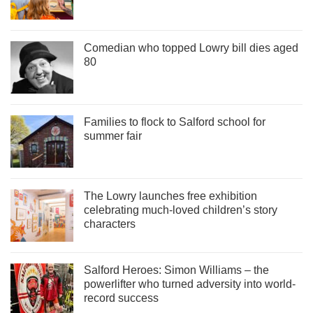
Comedian who topped Lowry bill dies aged
80
Families to flock to Salford school for
summer fair
The Lowry launches free exhibition
celebrating much-loved children’s story
characters
Salford Heroes: Simon Williams – the
powerlifter who turned adversity into world-
record success