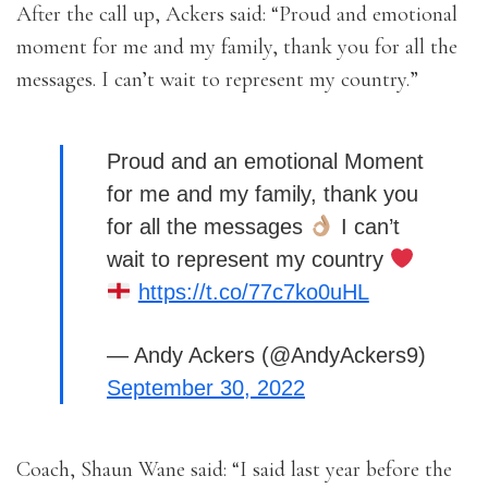
After the call up, Ackers said: “Proud and emotional
moment for me and my family, thank you for all the
messages. I can’t wait to represent my country.”
Proud and an emotional Moment
for me and my family, thank you
for all the messages
I can’t
wait to represent my country
https://t.co/77c7ko0uHL
— Andy Ackers (@AndyAckers9)
September 30, 2022
Coach, Shaun Wane said: “I said last year before the