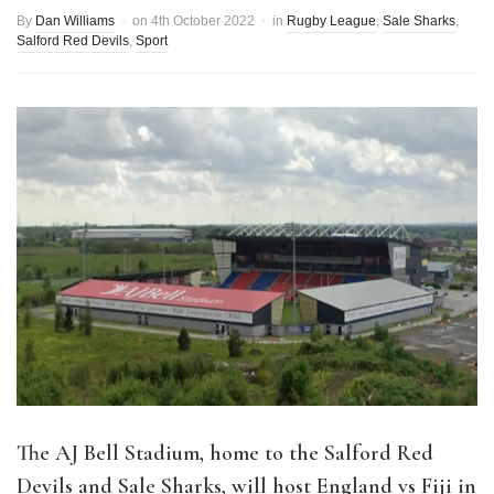
By
Dan Williams
on
4th October 2022
in
Rugby League
,
Sale Sharks
,
Salford Red Devils
,
Sport
The AJ Bell Stadium, home to the Salford Red
Devils and Sale Sharks, will host England vs Fiji in