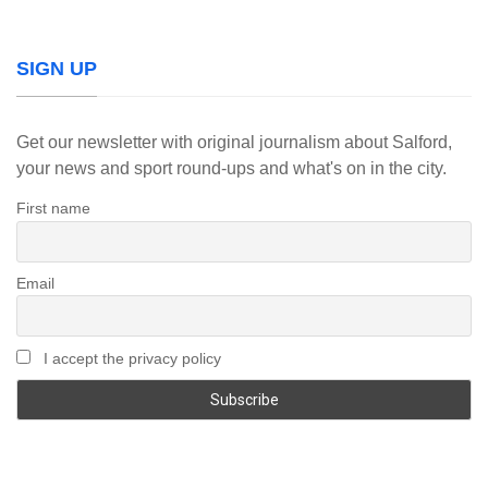
SIGN UP
Get our newsletter with original journalism about Salford,
your news and sport round-ups and what's on in the city.
First name
Email
I accept the privacy policy