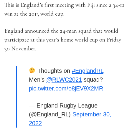
This is England’s first meeting with Fiji since a 34-12
win at the 2013 world cup.
England announced the 24-man squad that would
participate at this year’s home world cup on Friday
30 November.
Thoughts on
#EnglandRL
Men’s
@RLWC2021
squad?
pic.twitter.com/o8jEV9X2MR
— England Rugby League
(@England_RL)
September 30,
2022