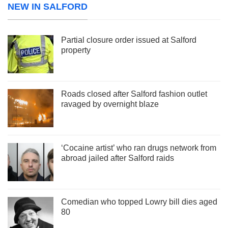
NEW IN SALFORD
Partial closure order issued at Salford
property
Roads closed after Salford fashion outlet
ravaged by overnight blaze
‘Cocaine artist’ who ran drugs network from
abroad jailed after Salford raids
Comedian who topped Lowry bill dies aged
80