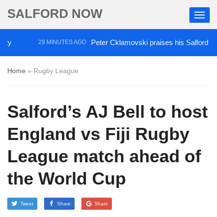
SALFORD NOW
Peter Cklamovski praises his Salford City pl
29 MINUTES AGO
Home
»
Rugby League
Salford’s AJ Bell to host
England vs Fiji Rugby
League match ahead of
the World Cup
Tweet
Share
Share