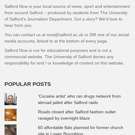
Salford Now is your local source of news, sport and entertainment
from around Salford – produced by students from The University
of Salford’s Journalism Department. Got a story? We’d love to
hear from you.
You can contact us at now@salford.ac.uk or DM one of our social
media accounts, linked to at the bottom of every page.
Salford Now is run for educational purposes and is not a
commercial website. The University of Salford denies any
responsibility for and / or knowledge of content on this website.
POPULAR POSTS
'Cocaine artist' who ran drugs network from
abroad jailed after Salford raids
Roads closed after Salford fashion outlet
ravaged by overnight blaze
60 affordable flats planned for former church
site in Lower Broughton