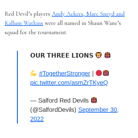
Red Devil’s players
Andy Ackers, Marc Sneyd and
Kallum Watkins
were all named in Shaun Wane’s
squad for the tournament.
𝗢𝗨𝗥 𝗧𝗛𝗥𝗘𝗘 𝗟𝗜𝗢𝗡𝗦
#TogetherStronger
|
pic.twitter.com/asmZrTKyeQ
— Salford Red Devils
(@SalfordDevils)
September 30,
2022