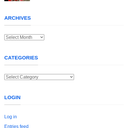
ARCHIVES
Archives
CATEGORIES
Categories
LOGIN
Log in
Entries feed