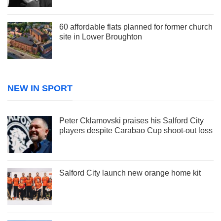
60 affordable flats planned for former church
site in Lower Broughton
NEW IN SPORT
Peter Cklamovski praises his Salford City
players despite Carabao Cup shoot-out loss
Salford City launch new orange home kit