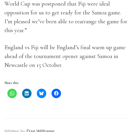
World Cup was postponed that Fiji were ideal
opposition for us to get ready for the Samoa game.
I’m pleased we’ve been able to rearrange the game for
this year.”
England vs Fiji will be England’s final warm up game
ahead of the tournament opener against Samoa in
Newcastle on 15 October.
Share this:
Written by
Dan Williams