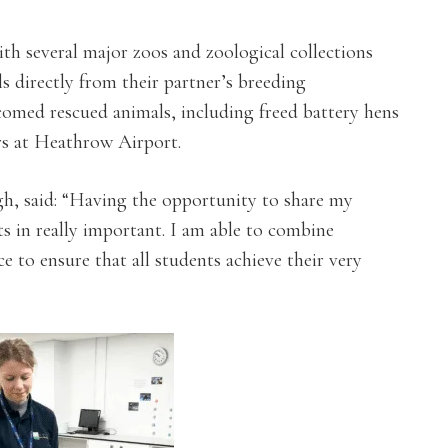
th several major zoos and zoological collections
 directly from their partner’s breeding
omed rescued animals, including freed battery hens
rs at Heathrow Airport.
gh, said: “Having the opportunity to share my
s in really important. I am able to combine
 to ensure that all students achieve their very