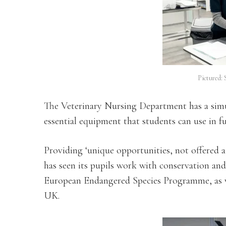
Pictured: 
The Veterinary Nursing Department has a simu
essential equipment that students can use in fu
Providing ‘unique opportunities, not offered a
has seen its pupils work with conservation and 
European Endangered Species Programme, as wel
UK.