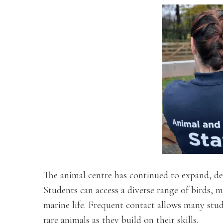
The animal centre has continued to expand, de
Students can access a diverse range of birds, 
marine life. Frequent contact allows many stu
rare animals as they build on their skills.