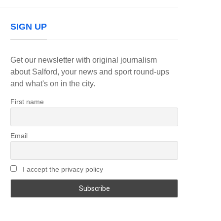
SIGN UP
Get our newsletter with original journalism
about Salford, your news and sport round-ups
and what's on in the city.
First name
Email
I accept the privacy policy