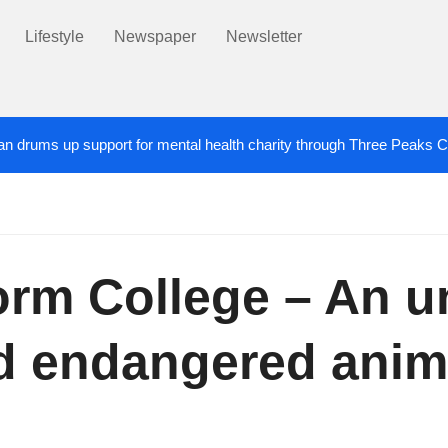
Lifestyle
Newspaper
Newsletter
an drums up support for mental health charity through Three Peaks 
 damaged in Salford
1 DAY AGO
devoted’ Salford grandad who died after cancer battle
orm College – An u
nd endangered anim