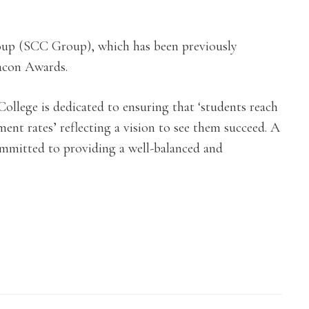
roup (SCC Group), which has been previously
acon Awards.
llege is dedicated to ensuring that ‘students reach
ment rates’ reflecting a vision to see them succeed. A
mmitted to providing a well-balanced and