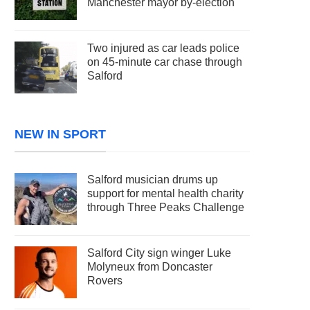
Manchester mayor by-election
Two injured as car leads police
on 45-minute car chase through
Salford
NEW IN SPORT
Salford musician drums up
support for mental health charity
through Three Peaks Challenge
Salford City sign winger Luke
Molyneux from Doncaster
Rovers