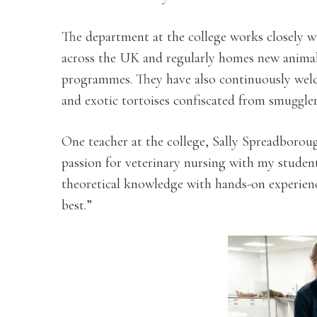
The department at the college works closely wi
across the UK and regularly homes new animals
programmes. They have also continuously welc
and exotic tortoises confiscated from smuggle
One teacher at the college, Sally Spreadborou
passion for veterinary nursing with my student
theoretical knowledge with hands-on experience
best.”