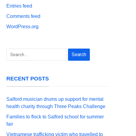
Entries feed
Comments feed
WordPress.org
Search
for:
RECENT POSTS
Salford musician drums up support for mental
health charity through Three Peaks Challenge
Families to flock to Salford school for summer
fair
Vietnamese trafficking victim who travelled to