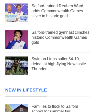
Salford-trained Reuben Ward
adds Commonwealth Games
silver to historic gold
Salford-trained gymnast clinches
historic Commonwealth Games
gold
Swinton Lions suffer 34-10
defeat at high-flying Newcastle
Thunder
NEW IN LIFESTYLE
Families to flock to Salford
school for summer fair