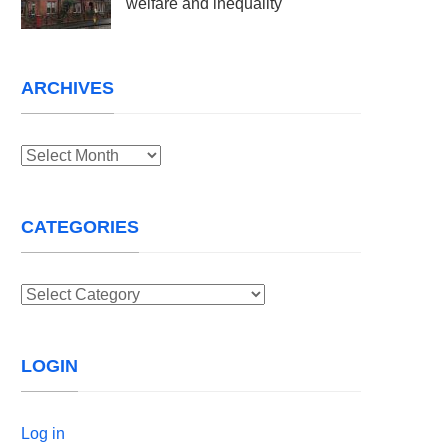
welfare and inequality
ARCHIVES
Archives
CATEGORIES
Categories
LOGIN
Log in