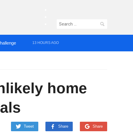
facebook
twitter
Search
instagram
for:
Challenge
13 HOURS AGO
nlikely home
als
Tweet
Share
Share