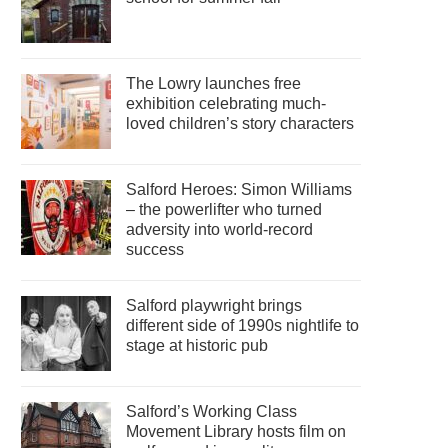
The Lowry launches free
exhibition celebrating much-
loved children’s story characters
Salford Heroes: Simon Williams
– the powerlifter who turned
adversity into world-record
success
Salford playwright brings
different side of 1990s nightlife to
stage at historic pub
Salford’s Working Class
Movement Library hosts film on