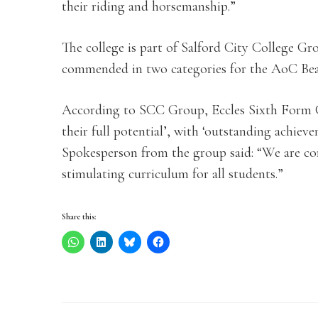
their riding and horsemanship.”
The college is part of Salford City College G
commended in two categories for the AoC Be
According to SCC Group, Eccles Sixth Form Co
their full potential’, with ‘outstanding achieve
Spokesperson from the group said: “We are co
stimulating curriculum for all students.”
Share this: