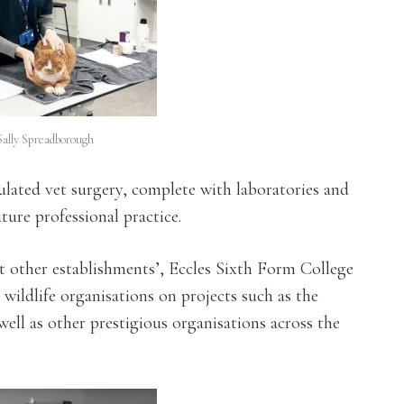
Sally Spreadborough
lated vet surgery, complete with laboratories and
ture professional practice.
t other establishments’, Eccles Sixth Form College
wildlife organisations on projects such as the
l as other prestigious organisations across the