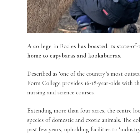
A college in Eccles has boasted its state-of
home to capybaras and kookaburras.
Described as ‘one of the country’s most outst
Form College provides 16-18-year-olds with th
nursing and science courses.
Extending more than four acres, the centre lo
species of domestic and exotic animals. The col
past few years, upholding facilities to ‘industr