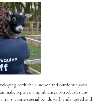
veloping both their indoor and outdoor spaces.
mammals, reptiles, amphibians, invertebrates and
dents to create special bonds with endangered and