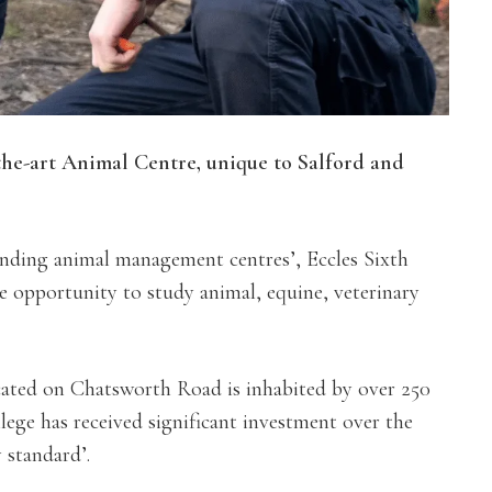
-the-art Animal Centre, unique to Salford and
anding animal management centres’, Eccles Sixth
e opportunity to study animal, equine, veterinary
cated on Chatsworth Road is inhabited by over 250
lege has received significant investment over the
y standard’.