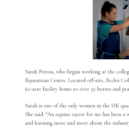
Sarah Fitton, who began working at the college
Equestrian Centre. Located off-site, Eccles Co
60-acre facility home to over 52 horses and pon
Sarah is one of the only women in the UK qual
She said: “An equine career for me has been a 
and learning more and more about the industr