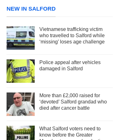
NEW IN SALFORD
Vietnamese trafficking victim
who travelled to Salford while
‘missing’ loses age challenge
Police appeal after vehicles
damaged in Salford
More than £2,000 raised for
‘devoted’ Salford grandad who
died after cancer battle
What Salford voters need to
know before the Greater