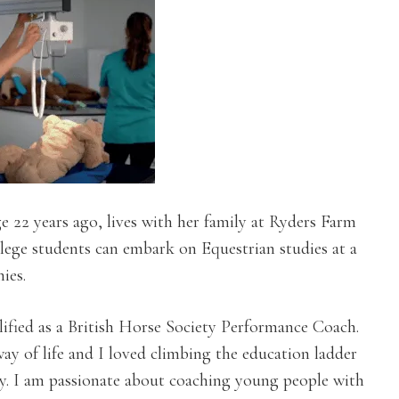
 22 years ago, lives with her family at Ryders Farm
llege students can embark on Equestrian studies at a
ies.
ified as a British Horse Society Performance Coach.
way of life and I loved climbing the education ladder
y. I am passionate about coaching young people with