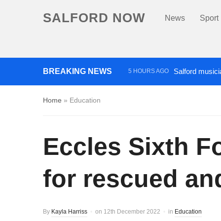
SALFORD NOW
News
Sport
BREAKING NEWS
Salford musici
5 HOURS AGO
Police appeal after vehicles
Home
»
Education
More than £2,000 raised for ‘
Eccles Sixth F
for rescued a
By
Kayla Harriss
on
12th December 2022
in
Education