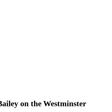
Bailey on the Westminster