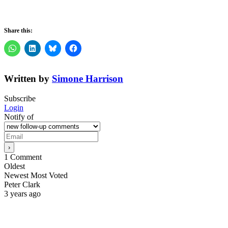
Share this:
Written by
Simone Harrison
Subscribe
Login
Notify of
1
Comment
Oldest
Newest
Most Voted
Peter Clark
3 years ago