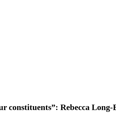
your constituents”: Rebecca Long-