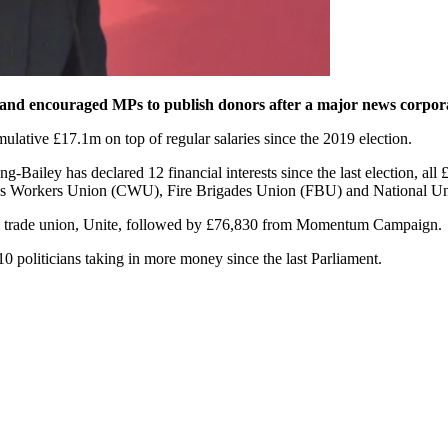
and encouraged MPs to publish donors after a major news corporat
ative £17.1m on top of regular salaries since the 2019 election.
g-Bailey has declared 12 financial interests since the last election, 
 Workers Union (CWU), Fire Brigades Union (FBU) and National Uni
m trade union, Unite, followed by £76,830 from Momentum Campaign.
 politicians taking in more money since the last Parliament.