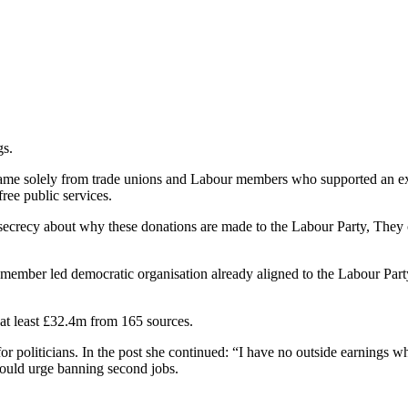
gs.
ame solely from trade unions and Labour members who supported an ext
free public services.
 secrecy about why these donations are made to the Labour Party, They c
 member led democratic organisation already aligned to the Labour Part
 at least £32.4m from 165 sources.
r politicians. In the post she continued: “I have no outside earnings w
I would urge banning second jobs.