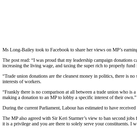
Ms Long-Bailey took to Facebook to share her views on MP’s earnin
The post read: “I was proud that my leadership campaign donations c
increasing the living wage, and taxing the super rich to properly fund 
“Trade union donations are the cleanest money in politics, there is no
interests of workers.
“Frankly there is no comparison at all between a trade union who is a
making a donation to an MP to lobby a specific interest of their own.”
During the current Parliament, Labour has estimated to have received
The MP also agreed with Sir Keri Starmer’s view to ban second jobs fo
it is a privilege and you are there to solely serve your constituents. 