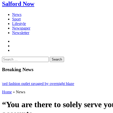
Salford Now
News
Sport
Lifestyle
Newspaper
Newsletter
facebook
twitter
instagram
Search
for:
Breaking News
fashion outlet ravaged by overnight blaze
Home
»
News
ugs network from abroad jailed after Salford raids
 bill dies aged 80
“You are there to solely serve 