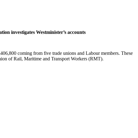
ion investigates Westminister’s accounts
all £406,800 coming from five trade unions and Labour members. These
on of Rail, Maritime and Transport Workers (RMT).