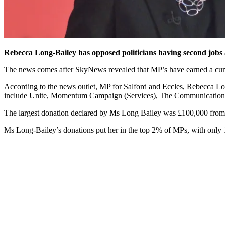
Rebecca Long-Bailey has opposed politicians having second jobs 
The news comes after SkyNews revealed that MP’s have earned a cumul
According to the news outlet, MP for Salford and Eccles, Rebecca Lon
include Unite, Momentum Campaign (Services), The Communications
The largest donation declared by Ms Long Bailey was £100,000 fro
Ms Long-Bailey’s donations put her in the top 2% of MPs, with only 10