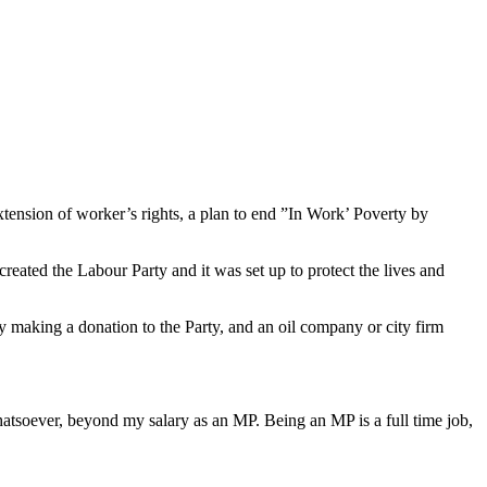
ension of worker’s rights, a plan to end ”In Work’ Poverty by
reated the Labour Party and it was set up to protect the lives and
y making a donation to the Party, and an oil company or city firm
hatsoever, beyond my salary as an MP. Being an MP is a full time job,