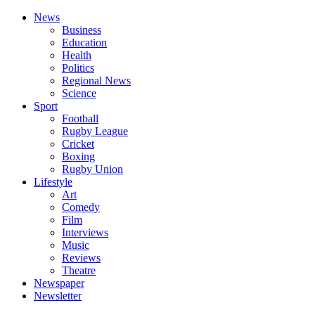
News
Business
Education
Health
Politics
Regional News
Science
Sport
Football
Rugby League
Cricket
Boxing
Rugby Union
Lifestyle
Art
Comedy
Film
Interviews
Music
Reviews
Theatre
Newspaper
Newsletter