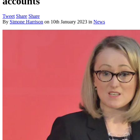
accounts
Tweet
Share
Share
By
Simone Harrison
on
10th January 2023
in
News