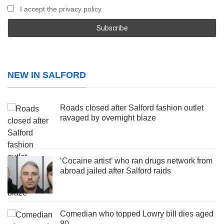
I accept the privacy policy
NEW IN SALFORD
Roads closed after Salford fashion outlet
ravaged by overnight blaze
‘Cocaine artist’ who ran drugs network from
abroad jailed after Salford raids
Comedian who topped Lowry bill dies aged
80