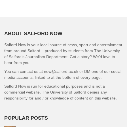
ABOUT SALFORD NOW
Salford Now is your local source of news, sport and entertainment
from around Salford – produced by students from The University
of Salford’s Journalism Department. Got a story? We’d love to
hear from you.
You can contact us at now@salford.ac.uk or DM one of our social
media accounts, linked to at the bottom of every page.
Salford Now is run for educational purposes and is not a
commercial website. The University of Salford denies any
responsibility for and / or knowledge of content on this website.
POPULAR POSTS