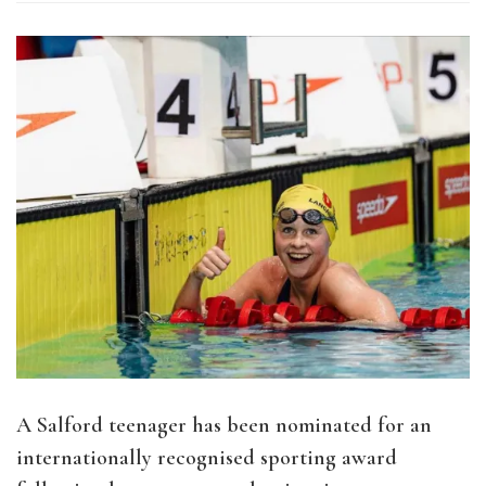
A Salford teenager has been nominated for an
internationally recognised sporting award