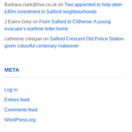
Barbara.clark@live.co.uk
on
Two appointed to help steer
£40m investment in Salford neighbourhoods
J Eales-Grey
on
From Salford to Clitheroe: A young
evacuee’s wartime letter home
catherine creegan
on
Salford Crescent Old Police Station
given colourful centenary makeover
META
Log in
Entries feed
Comments feed
WordPress.org