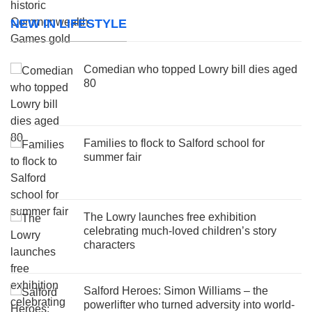
NEW IN LIFESTYLE
Comedian who topped Lowry bill dies aged
80
Families to flock to Salford school for
summer fair
The Lowry launches free exhibition
celebrating much-loved children’s story
characters
Salford Heroes: Simon Williams – the
powerlifter who turned adversity into world-