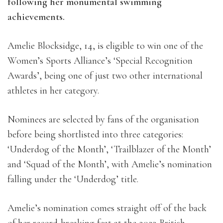
following her monumental swimming
achievements.
Amelie Blocksidge, 14, is eligible to win one of the
Women’s Sports Alliance’s ‘Special Recognition
Awards’, being one of just two other international
athletes in her category.
Nominees are selected by fans of the organisation
before being shortlisted into three categories:
‘Underdog of the Month’, ‘Trailblazer of the Month’
and ‘Squad of the Month’, with Amelie’s nomination
falling under the ‘Underdog’ title.
Amelie’s nomination comes straight off of the back