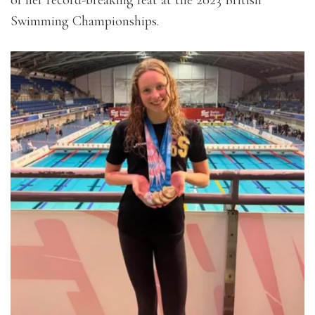
of her record-breaking feat at the 2023 British
Swimming Championships.