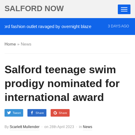
SALFORD NOW
fashion outlet ravaged by overnight blaze
‘Cocaine
3 DAYS AGO
Home
»
News
Salford teenage swim
prodigy nominated for
international award
Tweet
Share
Share
By
Scarlett Mullender
on
28th April 2023
in
News