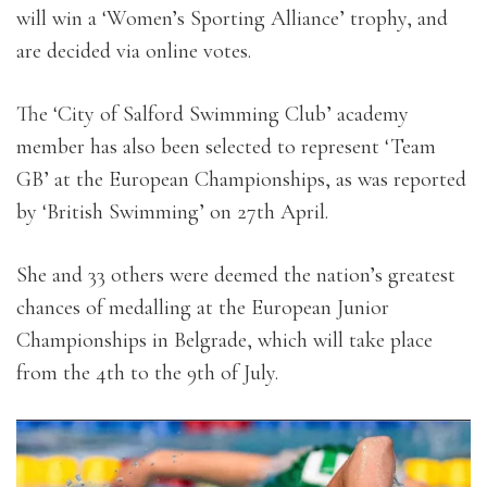
will win a ‘Women’s Sporting Alliance’ trophy, and
are decided via online votes.
The ‘City of Salford Swimming Club’ academy
member has also been selected to represent ‘Team
GB’ at the European Championships, as was reported
by ‘British Swimming’ on 27th April.
She and 33 others were deemed the nation’s greatest
chances of medalling at the European Junior
Championships in Belgrade, which will take place
from the 4th to the 9th of July.