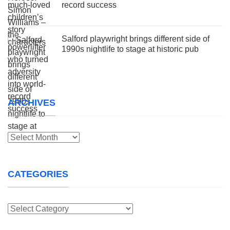
record success
Salford playwright brings different side of
1990s nightlife to stage at historic pub
ARCHIVES
Archives
CATEGORIES
Categories