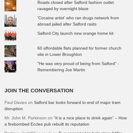
Roads closed after Salford fashion outlet
ravaged by overnight blaze
'Cocaine artist' who ran drugs network from
abroad jailed after Salford raids
Salford City launch new orange home kit
60 affordable flats planned for former church
site in Lower Broughton
"He was very proud of being from Salford" -
Remembering Joe Martin
JOIN THE CONVERSATION
Paul Davies
on
Salford bar looks forward to end of major tram
disruption
Mr. John M. Parkinson
on
“It is a nice place to drink again” – How
a firebombed Eccles pub rebuilt its reputation