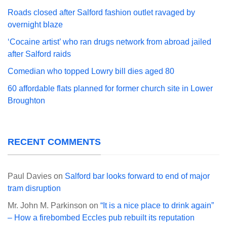
Roads closed after Salford fashion outlet ravaged by
overnight blaze
‘Cocaine artist’ who ran drugs network from abroad jailed
after Salford raids
Comedian who topped Lowry bill dies aged 80
60 affordable flats planned for former church site in Lower
Broughton
RECENT COMMENTS
Paul Davies
on
Salford bar looks forward to end of major
tram disruption
Mr. John M. Parkinson
on
“It is a nice place to drink again”
– How a firebombed Eccles pub rebuilt its reputation