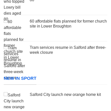
60 affordable flats planned for former church
site in Lower Broughton
Tram services resume in Salford after three-
week closure
NEW IN SPORT
Salford City launch new orange home kit