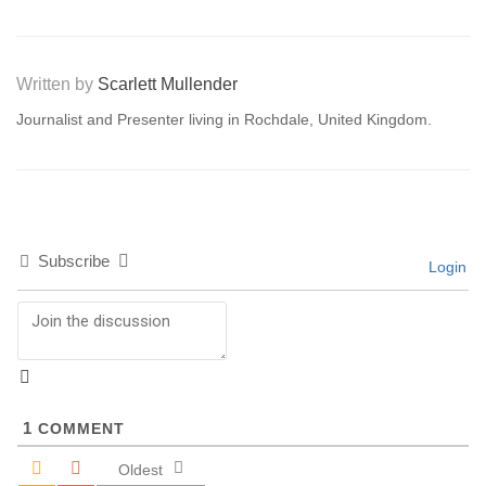
Written by
Scarlett Mullender
Journalist and Presenter living in Rochdale, United Kingdom.
Subscribe
Login
1
COMMENT
Oldest