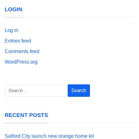
LOGIN
Log in
Entries feed
Comments feed
WordPress.org
Search
for:
RECENT POSTS
Salford City launch new orange home kit