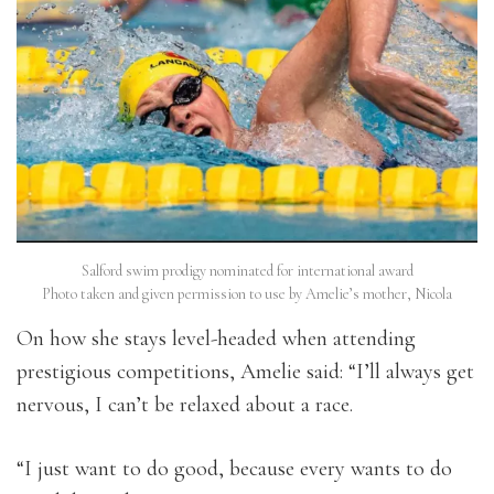
Salford swim prodigy nominated for international award
Photo taken and given permission to use by Amelie’s mother, Nicola
On how she stays level-headed when attending
prestigious competitions, Amelie said: “
I’ll always get
nervous, I can’t be relaxed about a race.
“I just want to do good, because every wants to do