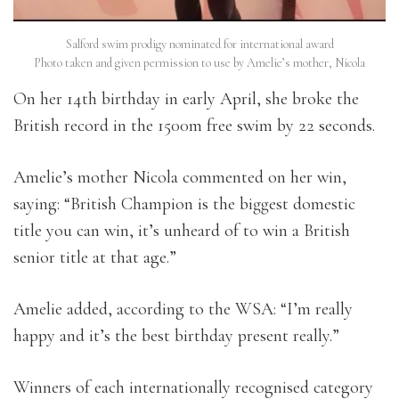
Salford swim prodigy nominated for international award
Photo taken and given permission to use by Amelie’s mother, Nicola
On her 14th birthday in early April, she broke the
British record in the 1500m free swim by 22 seconds.
Amelie’s mother Nicola commented on her win,
saying: “British Champion is the biggest domestic
title you can win, it’s unheard of to win a British
senior title at that age.”
Amelie added, according to the WSA: “I’m really
happy and it’s the best birthday present really.”
Winners of each internationally recognised category