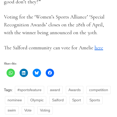
good don’t they?”
Voting for the ‘Women’s Sports Alliance’ ‘Special
Recognition Awards’ closes on the 28th of April,
with the winner being announced on the 30th.
The Salford community can vote for Amelie
here
Share this:
Tags:
#sportsfeature
award
Awards
competition
nominee
Olympic
Salford
Sport
Sports
swim
Vote
Voting