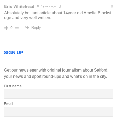
Eric Whitehead
3 years ago
Absolutely brilliant article about 14year old Amelie Blocksi
dge and very well written.
Reply
0
SIGN UP
Get our newsletter with original journalism about Salford,
your news and sport round-ups and what's on in the city.
First name
Email