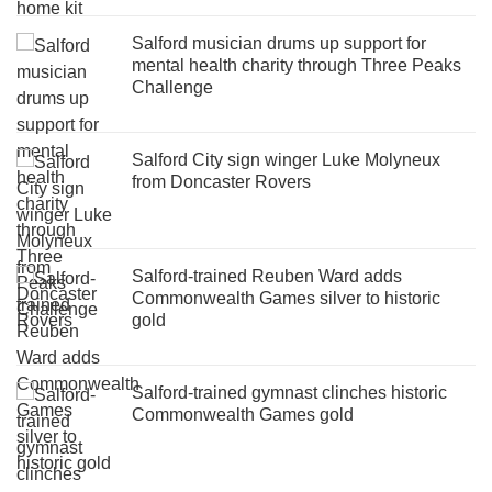
Salford musician drums up support for
mental health charity through Three Peaks
Challenge
Salford City sign winger Luke Molyneux
from Doncaster Rovers
Salford-trained Reuben Ward adds
Commonwealth Games silver to historic
gold
Salford-trained gymnast clinches historic
Commonwealth Games gold