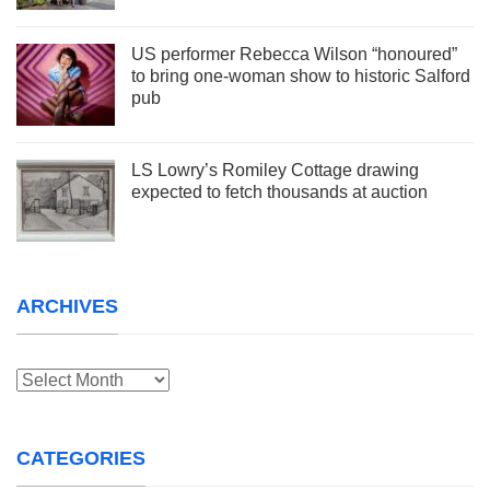
US performer Rebecca Wilson “honoured”
to bring one-woman show to historic Salford
pub
LS Lowry’s Romiley Cottage drawing
expected to fetch thousands at auction
ARCHIVES
Archives
CATEGORIES