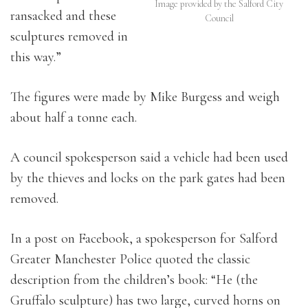
Image provided by the Salford City
ransacked and these
Council
sculptures removed in
this way.”
The figures were made by Mike Burgess and weigh
about half a tonne each.
A council spokesperson said a vehicle had been used
by the thieves and locks on the park gates had been
removed.
In a post on Facebook, a spokesperson for Salford
Greater Manchester Police quoted the classic
description from the children’s book: “He (the
Gruffalo sculpture) has two large, curved horns on