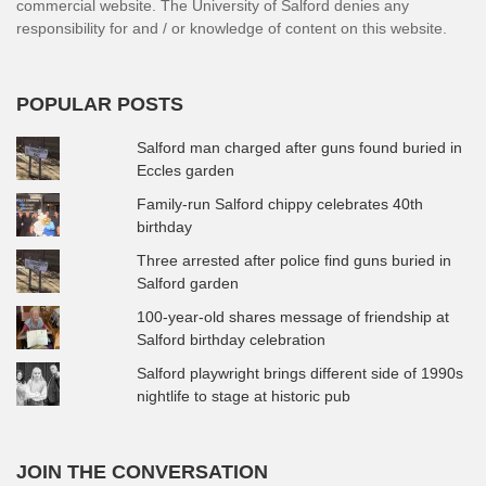
commercial website. The University of Salford denies any
responsibility for and / or knowledge of content on this website.
POPULAR POSTS
Salford man charged after guns found buried in
Eccles garden
Family-run Salford chippy celebrates 40th
birthday
Three arrested after police find guns buried in
Salford garden
100-year-old shares message of friendship at
Salford birthday celebration
Salford playwright brings different side of 1990s
nightlife to stage at historic pub
JOIN THE CONVERSATION