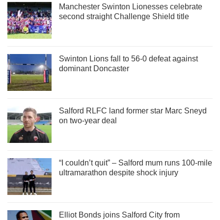
Manchester Swinton Lionesses celebrate
second straight Challenge Shield title
Swinton Lions fall to 56-0 defeat against
dominant Doncaster
Salford RLFC land former star Marc Sneyd
on two-year deal
“I couldn’t quit” – Salford mum runs 100-mile
ultramarathon despite shock injury
Elliot Bonds joins Salford City from