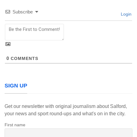
Subscribe
Login
0
COMMENTS
SIGN UP
Get our newsletter with original journalism about Salford,
your news and sport round-ups and what's on in the city.
First name