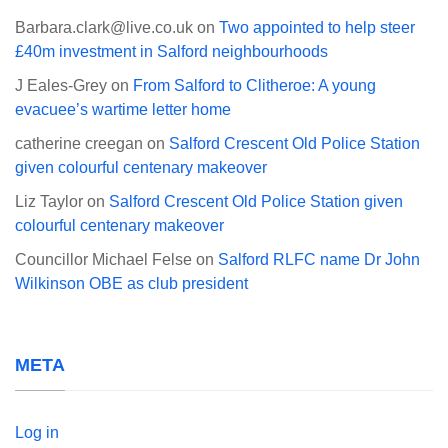
Barbara.clark@live.co.uk
on
Two appointed to help steer
£40m investment in Salford neighbourhoods
J Eales-Grey
on
From Salford to Clitheroe: A young
evacuee’s wartime letter home
catherine creegan
on
Salford Crescent Old Police Station
given colourful centenary makeover
Liz Taylor
on
Salford Crescent Old Police Station given
colourful centenary makeover
Councillor Michael Felse
on
Salford RLFC name Dr John
Wilkinson OBE as club president
META
Log in