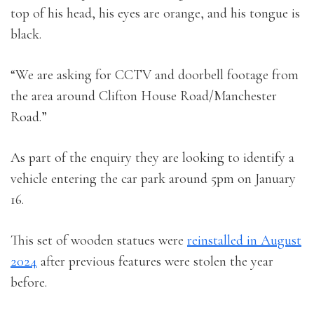
top of his head, his eyes are orange, and his tongue is
black.
“We are asking for CCTV and doorbell footage from
the area around Clifton House Road/Manchester
Road.”
As part of the enquiry they are looking to identify a
vehicle entering the car park around 5pm on January
16.
This set of wooden statues were
reinstalled in August
2024
after previous features were stolen the year
before.