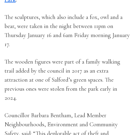
The sculptures, which also include a fox, owl and a
bear, were taken in the night between 11pm on
Thursday January 16 and 6am Friday morning January
17.
The wooden figures were part of a family walking
trail added by the council in 2017 as an extra
attraction at one of Salford’s green spaces. The
previous ones were stolen from the park early in
2024.
Councillor Barbara Bentham, Lead Member
Neighbourhoods, Environment and Community
Safety, said: “This deplorable act of theft and