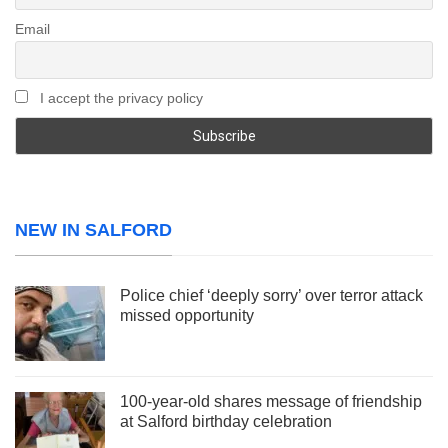
Email
I accept the privacy policy
NEW IN SALFORD
Police chief ‘deeply sorry’ over terror attack
missed opportunity
100-year-old shares message of friendship
at Salford birthday celebration