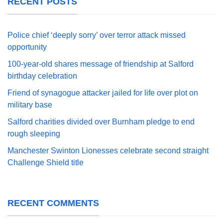
RECENT POSTS
Police chief ‘deeply sorry’ over terror attack missed
opportunity
100-year-old shares message of friendship at Salford
birthday celebration
Friend of synagogue attacker jailed for life over plot on
military base
Salford charities divided over Burnham pledge to end
rough sleeping
Manchester Swinton Lionesses celebrate second straight
Challenge Shield title
RECENT COMMENTS