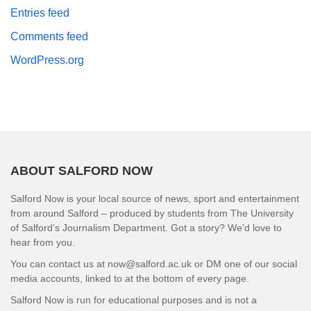
Entries feed
Comments feed
WordPress.org
ABOUT SALFORD NOW
Salford Now is your local source of news, sport and entertainment
from around Salford – produced by students from The University
of Salford’s Journalism Department. Got a story? We’d love to
hear from you.
You can contact us at now@salford.ac.uk or DM one of our social
media accounts, linked to at the bottom of every page.
Salford Now is run for educational purposes and is not a