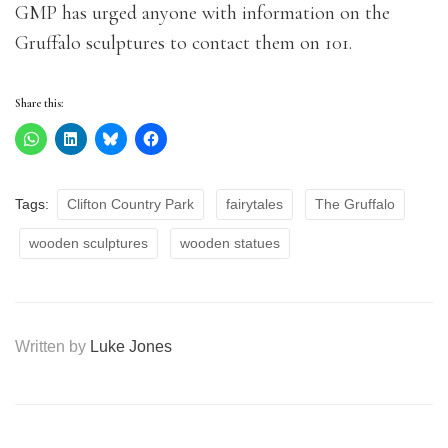
GMP has urged anyone with information on the
Gruffalo sculptures to contact them on 101.
Share this:
Tags:
Clifton Country Park
fairytales
The Gruffalo
wooden sculptures
wooden statues
Written by
Luke Jones