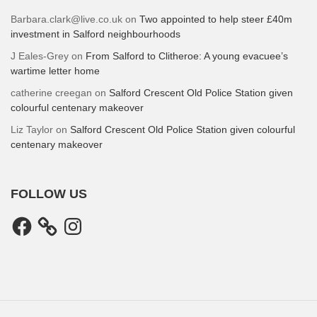
Barbara.clark@live.co.uk
on
Two appointed to help steer £40m
investment in Salford neighbourhoods
J Eales-Grey
on
From Salford to Clitheroe: A young evacuee’s
wartime letter home
catherine creegan
on
Salford Crescent Old Police Station given
colourful centenary makeover
Liz Taylor
on
Salford Crescent Old Police Station given colourful
centenary makeover
FOLLOW US
Facebook
Instagram