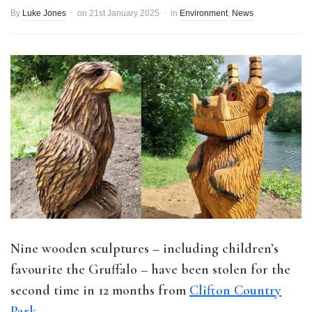
By
Luke Jones
on
21st January 2025
in
Environment
,
News
Nine wooden sculptures – including children’s
favourite the Gruffalo – have been stolen for the
second time in 12 months from
Clifton Country
Park
.