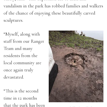
vandalism in the park has robbed families and walkers
of the chance of enjoying these beautifully carved
sculptures.
“Myself, along with
staff from our Ranger
Team and many
residents from the
local community are
once again truly
devastated.
“This is the second
time in 12 months
that the park has been