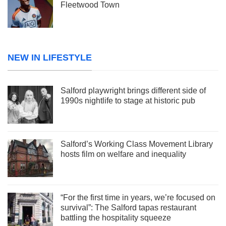
Fleetwood Town
NEW IN LIFESTYLE
Salford playwright brings different side of
1990s nightlife to stage at historic pub
Salford’s Working Class Movement Library
hosts film on welfare and inequality
“For the first time in years, we’re focused on
survival”: The Salford tapas restaurant
battling the hospitality squeeze