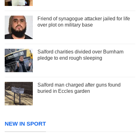
Friend of synagogue attacker jailed for life
over plot on military base
Salford charities divided over Burnham
pledge to end rough sleeping
Salford man charged after guns found
buried in Eccles garden
NEW IN SPORT