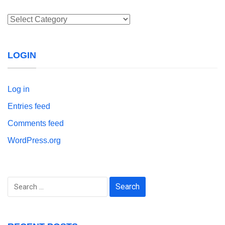
Categories
LOGIN
Log in
Entries feed
Comments feed
WordPress.org
Search
for: