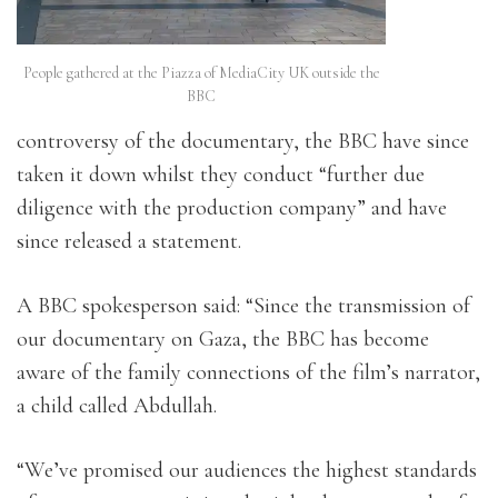
People gathered at the Piazza of MediaCity UK outside the
BBC
controversy of the documentary, the BBC have since
taken it down whilst they conduct “further due
diligence with the production company” and have
since released a statement.
A BBC spokesperson said: “Since the transmission of
our documentary on Gaza, the BBC has become
aware of the family connections of the film’s narrator,
a child called Abdullah.
“We’ve promised our audiences the highest standards