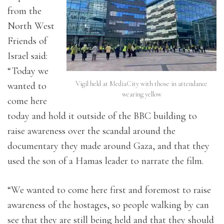
from the
North West
Friends of
Israel said:
“Today we
Vigil held at MediaCity with those in attendance
wanted to
wearing yellow
come here
today and hold it outside of the BBC building to
raise awareness over the scandal around the
documentary they made around Gaza, and that they
used the son of a Hamas leader to narrate the film.
“We wanted to come here first and foremost to raise
awareness of the hostages, so people walking by can
see that they are still being held and that they should