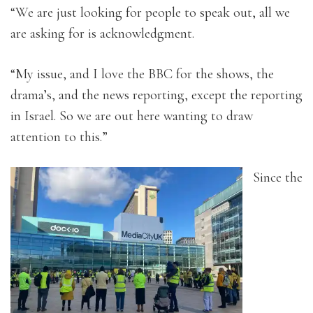
“We are just looking for people to speak out, all we
are asking for is acknowledgment.
“My issue, and I love the BBC for the shows, the
drama’s, and the news reporting, except the reporting
in Israel. So we are out here wanting to draw
attention to this.”
Since the