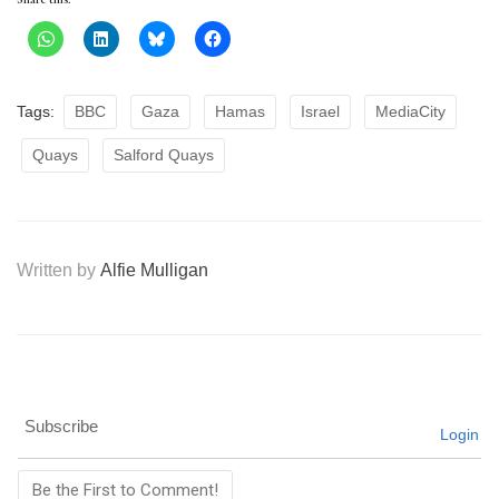
Tags:
BBC
Gaza
Hamas
Israel
MediaCity
Quays
Salford Quays
Written by
Alfie Mulligan
Subscribe
Login