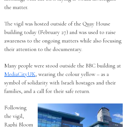
the matter.
The vigil was hosted outside of the Quay House
building today (February 27) and was used to raise
awareness to the ongoing matters while also focusing
their attention to the documentary.
Many people were stood outside the BBC building at
MediaCityUK
, wearing the colour yellow – as a
symbol of solidarity with Israeli hostages and their
families, and a call for their safe return.
Following
the vigil,
Raphi Bloom