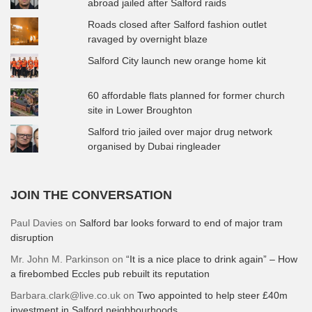
abroad jailed after Salford raids
Roads closed after Salford fashion outlet
ravaged by overnight blaze
Salford City launch new orange home kit
60 affordable flats planned for former church
site in Lower Broughton
Salford trio jailed over major drug network
organised by Dubai ringleader
JOIN THE CONVERSATION
Paul Davies
on
Salford bar looks forward to end of major tram
disruption
Mr. John M. Parkinson
on
“It is a nice place to drink again” – How
a firebombed Eccles pub rebuilt its reputation
Barbara.clark@live.co.uk
on
Two appointed to help steer £40m
investment in Salford neighbourhoods