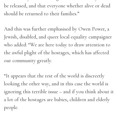
be released, and that everyone whether alive or dead
should be returned to their families.”
And this was further emphasised by Owen Power, a
Jewish, disabled, and queer local equality campaigner
who added: “We are here today to draw attention to
the awful plight of the hostages, which has affected
our community greatly.
“It appears that the rest of the world is discreetly
looking the other way, and in this case the world is
ignoring this terrible issue – and if you think about it
a lot of the hostages are babies, children and elderly
people.