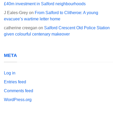
£40m investment in Salford neighbourhoods
J Eales-Grey
on
From Salford to Clitheroe: A young
evacuee’s wartime letter home
catherine creegan
on
Salford Crescent Old Police Station
given colourful centenary makeover
META
Log in
Entries feed
Comments feed
WordPress.org