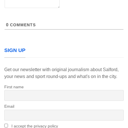
0
COMMENTS
SIGN UP
Get our newsletter with original journalism about Salford,
your news and sport round-ups and what's on in the city.
First name
Email
I accept the privacy policy