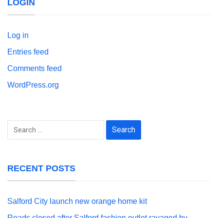
LOGIN
Log in
Entries feed
Comments feed
WordPress.org
Search
for:
RECENT POSTS
Salford City launch new orange home kit
Roads closed after Salford fashion outlet ravaged by