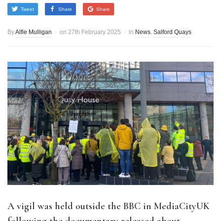
Tweet
Share
Share
By
Alfie Mulligan
on
27th February 2025
in
News
,
Salford Quays
A vigil was held outside the BBC in MediaCityUK
following the documentary released about