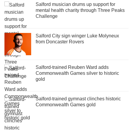
Salford musician drums up support for
mental health charity through Three Peaks
Challenge
Salford City sign winger Luke Molyneux
from Doncaster Rovers
Salford-trained Reuben Ward adds
Commonwealth Games silver to historic
gold
Salford-trained gymnast clinches historic
Commonwealth Games gold