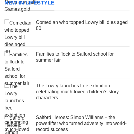
NEW IN LIFESTYLE
Comedian who topped Lowry bill dies aged
80
Families to flock to Salford school for
summer fair
The Lowry launches free exhibition
celebrating much-loved children’s story
characters
Salford Heroes: Simon Williams – the
powerlifter who turned adversity into world-
record success