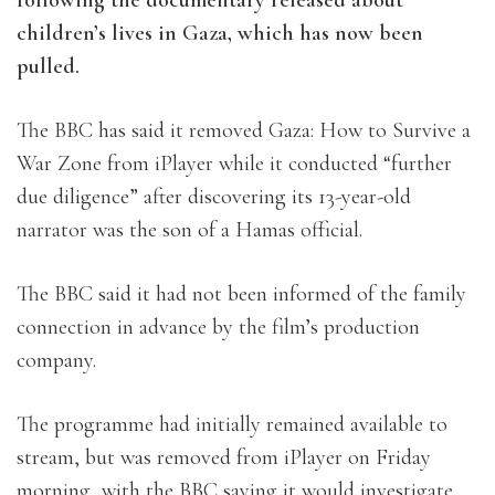
children’s lives in Gaza, which has now been
pulled.
The BBC has said it removed Gaza: How to Survive a
War Zone from iPlayer while it conducted “further
due diligence” after discovering its 13-year-old
narrator was the son of a Hamas official.
The BBC said it had not been informed of the family
connection in advance by the film’s production
company.
The programme had initially remained available to
stream, but was removed from iPlayer on Friday
morning, with the BBC saying it would investigate