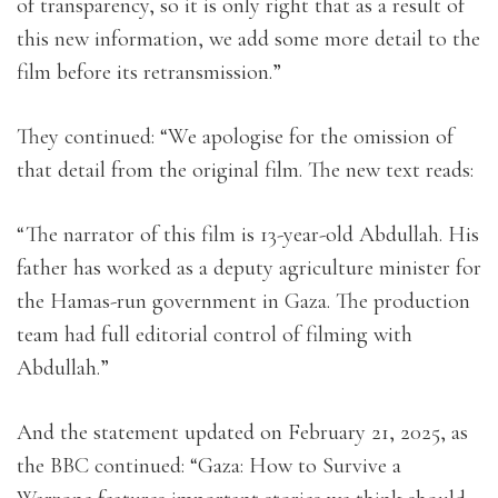
of transparency, so it is only right that as a result of
this new information, we add some more detail to the
film before its retransmission.”
They continued: “We apologise for the omission of
that detail from the original film. The new text reads:
“The narrator of this film is 13-year-old Abdullah. His
father has worked as a deputy agriculture minister for
the Hamas-run government in Gaza. The production
team had full editorial control of filming with
Abdullah.”
And the statement updated on February 21, 2025, as
the BBC continued: “Gaza: How to Survive a