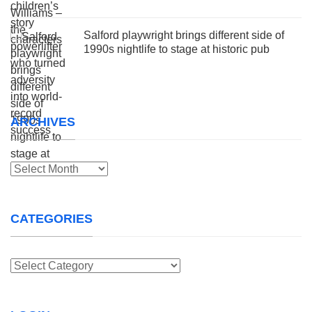
Salford playwright brings different side of
1990s nightlife to stage at historic pub
ARCHIVES
Archives
CATEGORIES
Categories