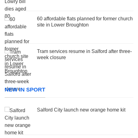
60 affordable flats planned for former church
site in Lower Broughton
Tram services resume in Salford after three-
week closure
NEW IN SPORT
Salford City launch new orange home kit