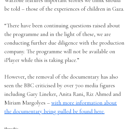
Warzone features important stories we think should
be told – those of the experiences of children in Gaza.
“There have been continuing questions raised about
the programme and in the light of these, we are
conducting further due diligence with the production
company. The programme will not be available on
iPlayer while this is taking place.”
However, the removal of the documentary has also
seen the BBC criticised by over 700 media figures
including Gary Lineker, Anita Rani, Riz Ahmed and
Miriam Margolyes –
with more information about
the documentary being pulled be found here.
Share this: