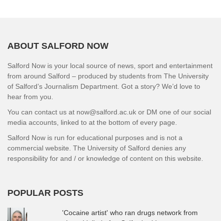
ABOUT SALFORD NOW
Salford Now is your local source of news, sport and entertainment
from around Salford – produced by students from The University
of Salford’s Journalism Department. Got a story? We’d love to
hear from you.
You can contact us at now@salford.ac.uk or DM one of our social
media accounts, linked to at the bottom of every page.
Salford Now is run for educational purposes and is not a
commercial website. The University of Salford denies any
responsibility for and / or knowledge of content on this website.
POPULAR POSTS
'Cocaine artist' who ran drugs network from