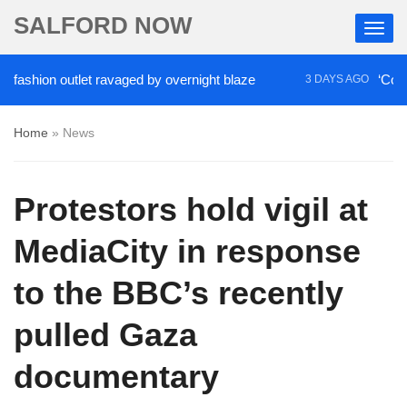
SALFORD NOW
ion outlet ravaged by overnight blaze
‘Cocaine ar
3 DAYS AGO
Home
»
News
Protestors hold vigil at
MediaCity in response
to the BBC’s recently
pulled Gaza
documentary