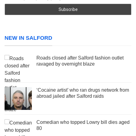
NEW IN SALFORD
Roads closed after Salford fashion outlet
ravaged by overnight blaze
‘Cocaine artist’ who ran drugs network from
abroad jailed after Salford raids
Comedian who topped Lowry bill dies aged
80