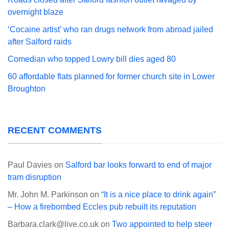
overnight blaze
‘Cocaine artist’ who ran drugs network from abroad jailed
after Salford raids
Comedian who topped Lowry bill dies aged 80
60 affordable flats planned for former church site in Lower
Broughton
RECENT COMMENTS
Paul Davies
on
Salford bar looks forward to end of major
tram disruption
Mr. John M. Parkinson
on
“It is a nice place to drink again”
– How a firebombed Eccles pub rebuilt its reputation
Barbara.clark@live.co.uk
on
Two appointed to help steer