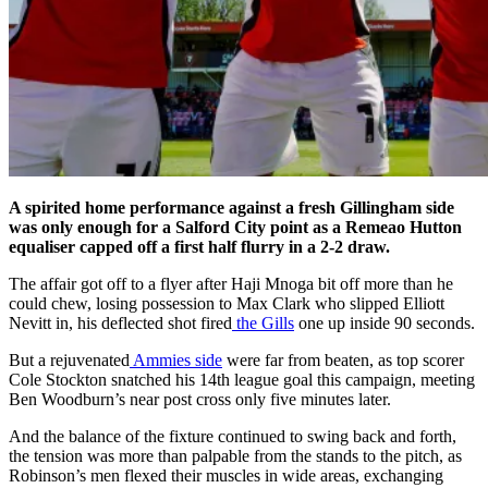
A spirited home performance against a fresh Gillingham side
was only enough for a Salford City point as a Remeao Hutton
equaliser capped off a first half flurry in a 2-2 draw.
The affair got off to a flyer after Haji Mnoga bit off more than he
could chew, losing possession to Max Clark who slipped Elliott
Nevitt in, his deflected shot fired
the Gills
one up inside 90 seconds.
But a rejuvenated
Ammies side
were far from beaten, as top scorer
Cole Stockton snatched his 14th league goal this campaign, meeting
Ben Woodburn’s near post cross only five minutes later.
And the balance of the fixture continued to swing back and forth,
the tension was more than palpable from the stands to the pitch, as
Robinson’s men flexed their muscles in wide areas, exchanging