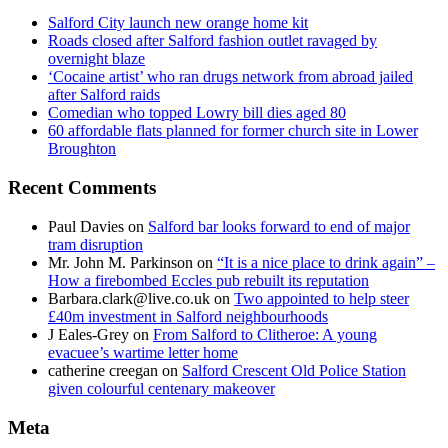
Salford City launch new orange home kit
Roads closed after Salford fashion outlet ravaged by
overnight blaze
‘Cocaine artist’ who ran drugs network from abroad jailed
after Salford raids
Comedian who topped Lowry bill dies aged 80
60 affordable flats planned for former church site in Lower
Broughton
Recent Comments
Paul Davies
on
Salford bar looks forward to end of major
tram disruption
Mr. John M. Parkinson
on
“It is a nice place to drink again” –
How a firebombed Eccles pub rebuilt its reputation
Barbara.clark@live.co.uk
on
Two appointed to help steer
£40m investment in Salford neighbourhoods
J Eales-Grey
on
From Salford to Clitheroe: A young
evacuee’s wartime letter home
catherine creegan
on
Salford Crescent Old Police Station
given colourful centenary makeover
Meta