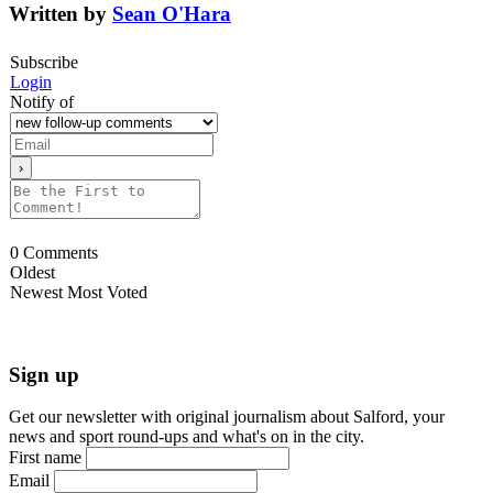
Written by
Sean O'Hara
Subscribe
Login
Notify of
0
Comments
Oldest
Newest
Most Voted
Sign up
Get our newsletter with original journalism about Salford, your
news and sport round-ups and what's on in the city.
First name
Email