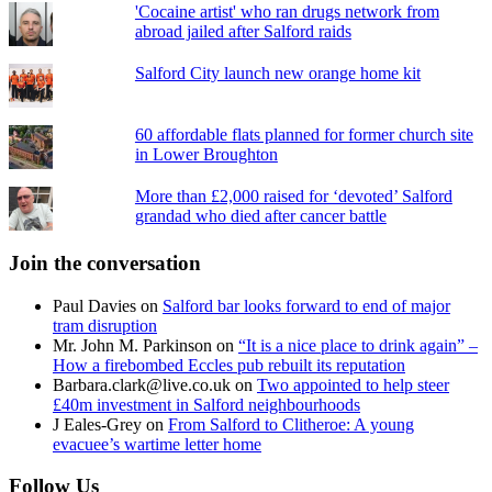
'Cocaine artist' who ran drugs network from
abroad jailed after Salford raids
Salford City launch new orange home kit
60 affordable flats planned for former church site
in Lower Broughton
More than £2,000 raised for ‘devoted’ Salford
grandad who died after cancer battle
Join the conversation
Paul Davies
on
Salford bar looks forward to end of major
tram disruption
Mr. John M. Parkinson
on
“It is a nice place to drink again” –
How a firebombed Eccles pub rebuilt its reputation
Barbara.clark@live.co.uk
on
Two appointed to help steer
£40m investment in Salford neighbourhoods
J Eales-Grey
on
From Salford to Clitheroe: A young
evacuee’s wartime letter home
Follow Us