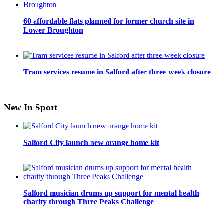
60 affordable flats planned for former church site in
Lower Broughton
Tram services resume in Salford after three-week closure
New In Sport
Salford City launch new orange home kit
Salford musician drums up support for mental health
charity through Three Peaks Challenge