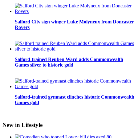
Salford City sign winger Luke Molyneux from Doncaster
Rovers
Salford-trained Reuben Ward adds Commonwealth
Games silver to historic gold
Salford-trained gymnast clinches historic Commonwealth
Games gold
New in Lifestyle