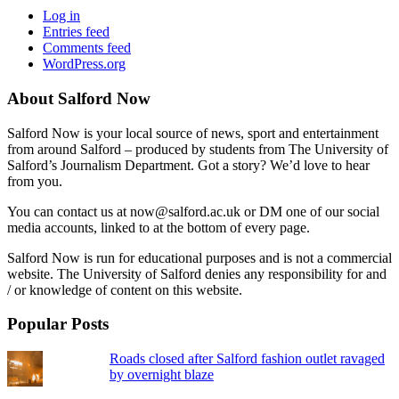
Log in
Entries feed
Comments feed
WordPress.org
About Salford Now
Salford Now is your local source of news, sport and entertainment
from around Salford – produced by students from The University of
Salford’s Journalism Department. Got a story? We’d love to hear
from you.
You can contact us at now@salford.ac.uk or DM one of our social
media accounts, linked to at the bottom of every page.
Salford Now is run for educational purposes and is not a commercial
website. The University of Salford denies any responsibility for and
/ or knowledge of content on this website.
Popular Posts
Roads closed after Salford fashion outlet ravaged
by overnight blaze