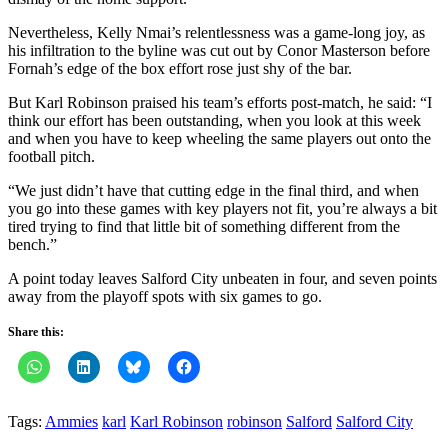
Nevertheless, Kelly Nmai’s relentlessness was a game-long joy, as
his infiltration to the byline was cut out by Conor Masterson before
Fornah’s edge of the box effort rose just shy of the bar.
But Karl Robinson praised his team’s efforts post-match, he said: “I
think our effort has been outstanding, when you look at this week
and when you have to keep wheeling the same players out onto the
football pitch.
“We just didn’t have that cutting edge in the final third, and when
you go into these games with key players not fit, you’re always a bit
tired trying to find that little bit of something different from the
bench.”
A point today leaves Salford City unbeaten in four, and seven points
away from the playoff spots with six games to go.
Share this:
Tags:
Ammies
karl
Karl Robinson
robinson
Salford
Salford City