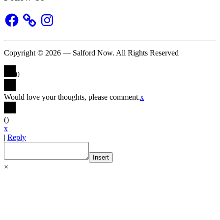
Facebook
Instagram
Copyright © 2026 — Salford Now. All Rights Reserved
0
Would love your thoughts, please comment.
x
(
)
x
|
Reply
Insert
×