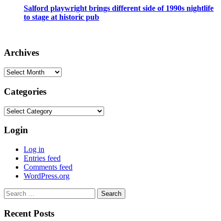
Salford playwright brings different side of 1990s nightlife
to stage at historic pub
Archives
Archives
Categories
Categories
Login
Log in
Entries feed
Comments feed
WordPress.org
Search
for:
Recent Posts