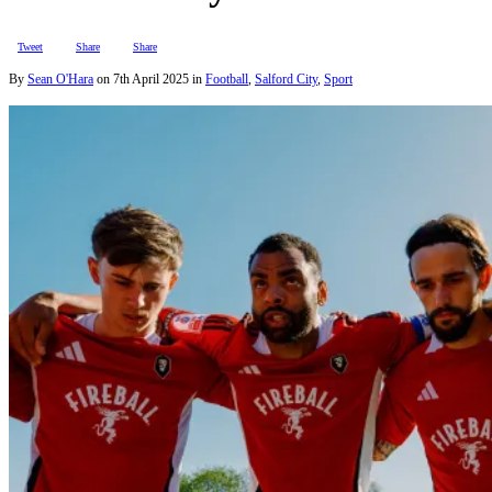
Tweet
Share
Share
By
Sean O'Hara
on
7th April 2025
in
Football
,
Salford City
,
Sport