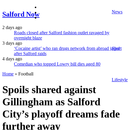
facebook
News
twitter
Salford Now
instagram
2 days ago
Roads closed after Salford fashion outlet ravaged by
overnight blaze
3 days ago
‘Cocaine artist’ who ran drugs network from abroad jailed
Sport
after Salford raids
4 days ago
Comedian who topped Lowry bill dies aged 80
Home
»
Football
Lifestyle
Spoils shared against
Gillingham as Salford
City’s playoff dreams fade
further away