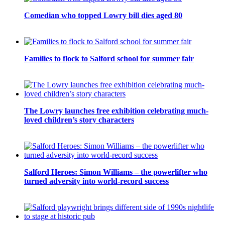
Comedian who topped Lowry bill dies aged 80
Families to flock to Salford school for summer fair
The Lowry launches free exhibition celebrating much-
loved children’s story characters
Salford Heroes: Simon Williams – the powerlifter who
turned adversity into world-record success