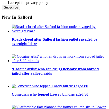
I accept the privacy policy
New In Salford
Roads closed after Salford fashion outlet ravaged by
overnight blaze
‘Cocaine artist’ who ran drugs network from abroad
jailed after Salford raids
Comedian who topped Lowry bill dies aged 80