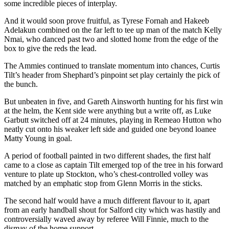
some incredible pieces of interplay.
And it would soon prove fruitful, as Tyrese Fornah and Hakeeb
Adelakun combined on the far left to tee up man of the match Kelly
Nmai, who danced past two and slotted home from the edge of the
box to give the reds the lead.
The Ammies continued to translate momentum into chances, Curtis
Tilt’s header from Shephard’s pinpoint set play certainly the pick of
the bunch.
But unbeaten in five, and Gareth Ainsworth hunting for his first win
at the helm, the Kent side were anything but a write off, as Luke
Garbutt switched off at 24 minutes, playing in Remeao Hutton who
neatly cut onto his weaker left side and guided one beyond loanee
Matty Young in goal.
A period of football painted in two different shades, the first half
came to a close as captain Tilt emerged top of the tree in his forward
venture to plate up Stockton, who’s chest-controlled volley was
matched by an emphatic stop from Glenn Morris in the sticks.
The second half would have a much different flavour to it, apart
from an early handball shout for Salford city which was hastily and
controversially waved away by referee Will Finnie, much to the
dismay of the home support.