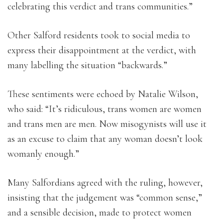
celebrating this verdict and trans communities.”
Other Salford residents took to social media to
express their disappointment at the verdict, with
many labelling the situation “backwards.”
These sentiments were echoed by Natalie Wilson,
who said: “It’s ridiculous, trans women are women
and trans men are men. Now misogynists will use it
as an excuse to claim that any woman doesn’t look
womanly enough.”
Many Salfordians agreed with the ruling, however,
insisting that the judgement was “common sense,”
and a sensible decision, made to protect women