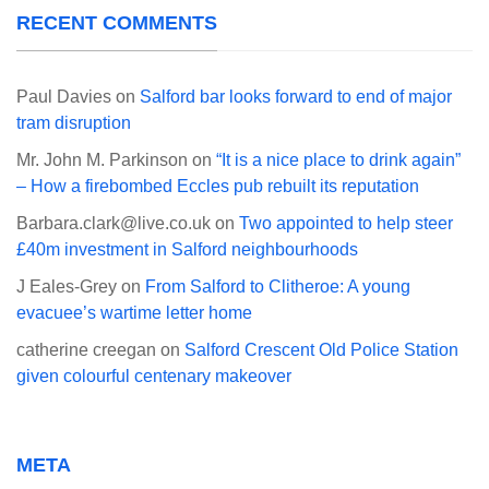
RECENT COMMENTS
Paul Davies
on
Salford bar looks forward to end of major
tram disruption
Mr. John M. Parkinson
on
“It is a nice place to drink again”
– How a firebombed Eccles pub rebuilt its reputation
Barbara.clark@live.co.uk
on
Two appointed to help steer
£40m investment in Salford neighbourhoods
J Eales-Grey
on
From Salford to Clitheroe: A young
evacuee’s wartime letter home
catherine creegan
on
Salford Crescent Old Police Station
given colourful centenary makeover
META