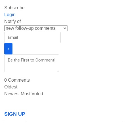
Subscribe
Login
Notify of
0
Comments
Oldest
Newest
Most Voted
SIGN UP