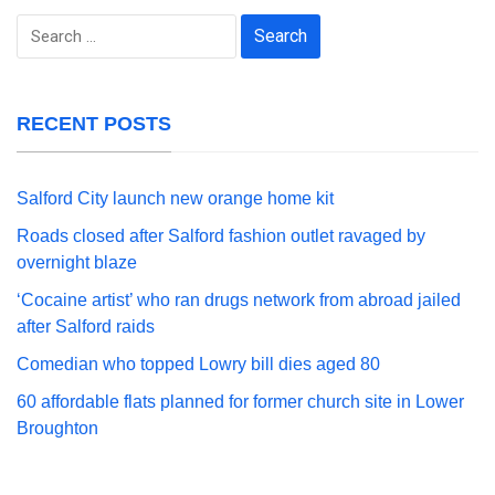
Search
for:
RECENT POSTS
Salford City launch new orange home kit
Roads closed after Salford fashion outlet ravaged by
overnight blaze
‘Cocaine artist’ who ran drugs network from abroad jailed
after Salford raids
Comedian who topped Lowry bill dies aged 80
60 affordable flats planned for former church site in Lower
Broughton