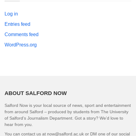
Log in
Entries feed
Comments feed
WordPress.org
ABOUT SALFORD NOW
Salford Now is your local source of news, sport and entertainment
from around Salford – produced by students from The University
of Salford’s Journalism Department. Got a story? We’d love to
hear from you.
You can contact us at now@salford.ac.uk or DM one of our social