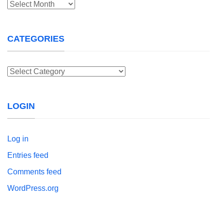
Archives
CATEGORIES
Categories
LOGIN
Log in
Entries feed
Comments feed
WordPress.org