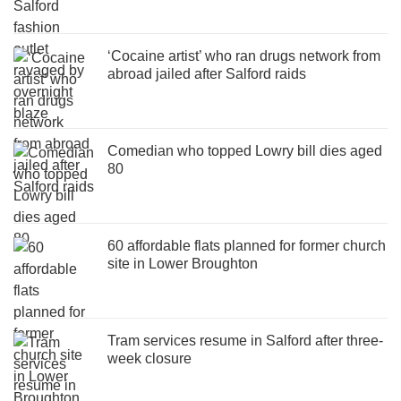
‘Cocaine artist’ who ran drugs network from
abroad jailed after Salford raids
Comedian who topped Lowry bill dies aged
80
60 affordable flats planned for former church
site in Lower Broughton
Tram services resume in Salford after three-
week closure