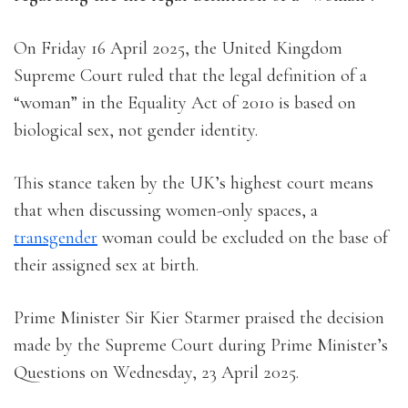
On Friday 16 April 2025, the United Kingdom
Supreme Court ruled that the legal definition of a
“woman” in the Equality Act of 2010 is based on
biological sex, not gender identity.
This stance taken by the UK’s highest court means
that when discussing women-only spaces, a
transgender
woman could be excluded on the base of
their assigned sex at birth.
Prime Minister Sir Kier Starmer praised the decision
made by the Supreme Court during Prime Minister’s
Questions on Wednesday, 23 April 2025.