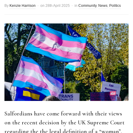
By
Kenzie Harrison
on
28th April 2025
in
Community
,
News
,
Politics
Salfordians have come forward with their views
on the recent decision by the UK Supreme Court
regarding the the legal definition of a “woman”.