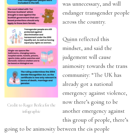
was unnecessary, and will
endanger transgender people
across the country.
Quinn reflected this
mindset, and said the
judgement will cause
animosity towards the trans
community: “The UK has
already got a national
emergency against violence,
now there’s going to be
Credit to Roger Berlea for the
another emergency against
infographic
this group of people, there’s
going to be animosity between the cis people