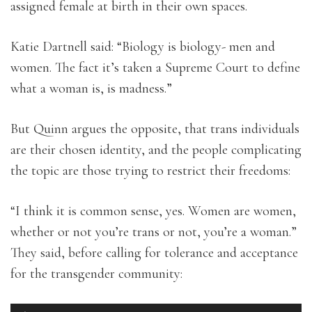
assigned female at birth in their own spaces.
Katie Dartnell said: “Biology is biology- men and
women. The fact it’s taken a Supreme Court to define
what a woman is, is madness.”
But Quinn argues the opposite, that trans individuals
are their chosen identity, and the people complicating
the topic are those trying to restrict their freedoms:
“I think it is common sense, yes. Women are women,
whether or not you’re trans or not, you’re a woman.”
They said, before calling for tolerance and acceptance
for the transgender community: