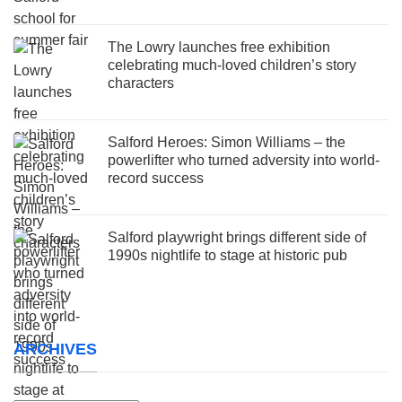
The Lowry launches free exhibition
celebrating much-loved children’s story
characters
Salford Heroes: Simon Williams – the
powerlifter who turned adversity into world-
record success
Salford playwright brings different side of
1990s nightlife to stage at historic pub
ARCHIVES