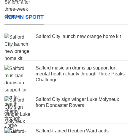
NEW IN SPORT
Salford City launch new orange home kit
Salford musician drums up support for
mental health charity through Three Peaks
Challenge
Salford City sign winger Luke Molyneux
from Doncaster Rovers
Salford-trained Reuben Ward adds