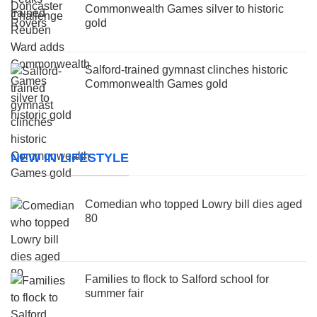
Commonwealth Games silver to historic
gold
Salford-trained gymnast clinches historic
Commonwealth Games gold
NEW IN LIFESTYLE
Comedian who topped Lowry bill dies aged
80
Families to flock to Salford school for
summer fair