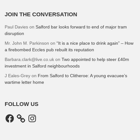
JOIN THE CONVERSATION
Paul Davies
on
Salford bar looks forward to end of major tram
disruption
Mr. John M. Parkinson
on
“It is a nice place to drink again” – How
a firebombed Eccles pub rebuilt its reputation
Barbara.clark@live.co.uk
on
Two appointed to help steer £40m
investment in Salford neighbourhoods
J Eales-Grey
on
From Salford to Clitheroe: A young evacuee’s
wartime letter home
FOLLOW US
Facebook
Instagram