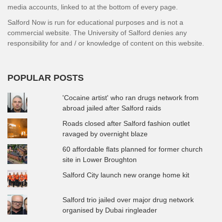
media accounts, linked to at the bottom of every page.
Salford Now is run for educational purposes and is not a
commercial website. The University of Salford denies any
responsibility for and / or knowledge of content on this website.
POPULAR POSTS
'Cocaine artist' who ran drugs network from
abroad jailed after Salford raids
Roads closed after Salford fashion outlet
ravaged by overnight blaze
60 affordable flats planned for former church
site in Lower Broughton
Salford City launch new orange home kit
Salford trio jailed over major drug network
organised by Dubai ringleader