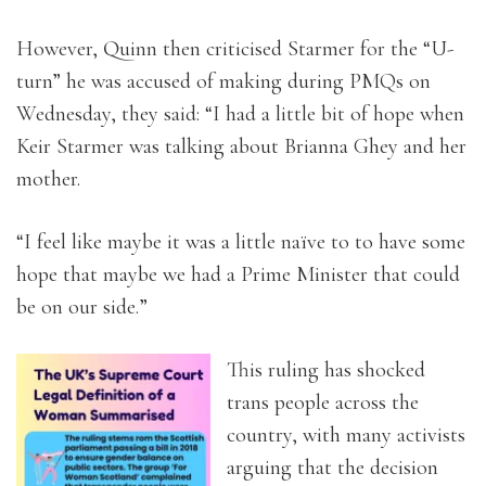
However, Quinn then criticised Starmer for the “U-
turn” he was accused of making during PMQs on
Wednesday, they said: “I had a little bit of hope when
Keir Starmer was talking about Brianna Ghey and her
mother.
“I feel like maybe it was a little naïve to to have some
hope that maybe we had a Prime Minister that could
be on our side.”
This ruling has shocked
trans people across the
country, with many activists
arguing that the decision