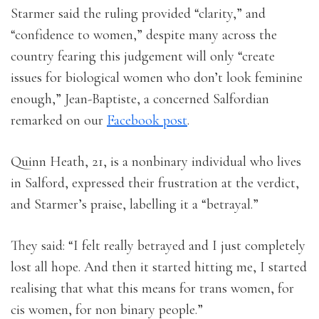
Starmer said the ruling provided “clarity,” and
“confidence to women,” despite many across the
country fearing this judgement will only “create
issues for biological women who don’t look feminine
enough,” Jean-Baptiste, a concerned Salfordian
remarked on our
Facebook post
.
Quinn Heath, 21, is a nonbinary individual who lives
in Salford, expressed their frustration at the verdict,
and Starmer’s praise, labelling it a “betrayal.”
They said: “I felt really betrayed and I just completely
lost all hope. And then it started hitting me, I started
realising that what this means for trans women, for
cis women, for non binary people.”