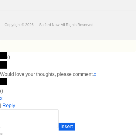
Copyright © 2026 — Salford Now. All Rights Reserved
0
Would love your thoughts, please comment.
x
(
)
x
|
Reply
Insert
×