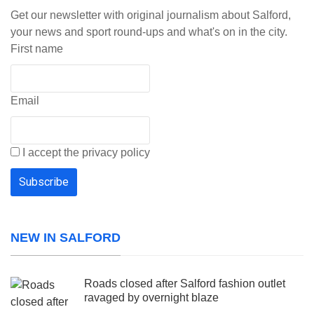
Get our newsletter with original journalism about Salford,
your news and sport round-ups and what's on in the city.
First name
Email
I accept the privacy policy
NEW IN SALFORD
Roads closed after Salford fashion outlet
ravaged by overnight blaze