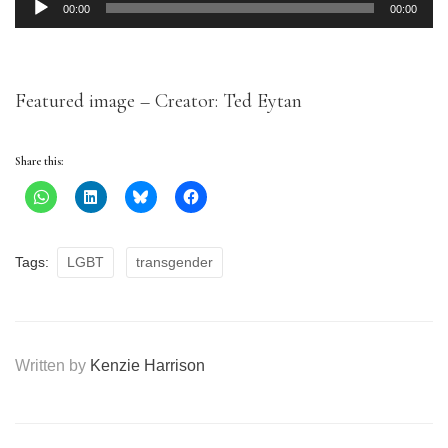
Audio
00:00
00:00
Player
Featured image – Creator: Ted Eytan
Share this:
Tags:
LGBT
transgender
Written by
Kenzie Harrison