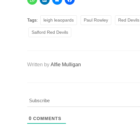
Tags:
leigh leaopards
Paul Rowley
Red Devils
Salford Red Devils
Written by
Alfie Mulligan
Subscribe
0
COMMENTS