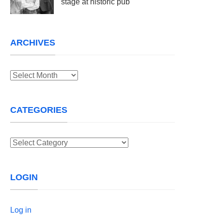
stage at historic pub
ARCHIVES
Archives
CATEGORIES
Categories
LOGIN
Log in