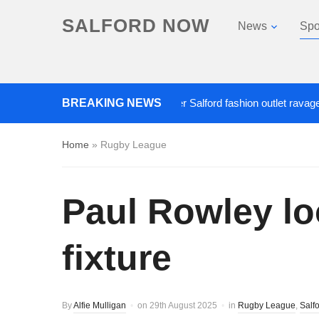
SALFORD NOW
News
Spo
Roads closed after Salford fashion outlet ravaged by ov
BREAKING NEWS
Home
»
Rugby League
Paul Rowley lo
fixture
By
Alfie Mulligan
on
29th August 2025
in
Rugby League
,
Salf