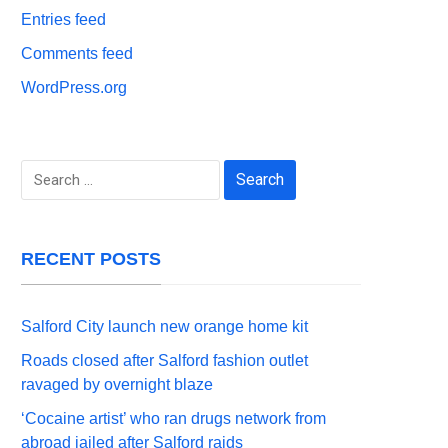
Entries feed
Comments feed
WordPress.org
Search
for:
RECENT POSTS
Salford City launch new orange home kit
Roads closed after Salford fashion outlet
ravaged by overnight blaze
‘Cocaine artist’ who ran drugs network from
abroad jailed after Salford raids