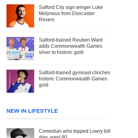
Salford City sign winger Luke
Molyneux from Doncaster
Rovers
Salford-trained Reuben Ward
adds Commonwealth Games
silver to historic gold
Salford-trained gymnast clinches
historic Commonwealth Games
gold
NEW IN LIFESTYLE
Comedian who topped Lowry bill
dies aged 80