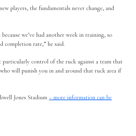
 new players, the fundamentals never change, and
k because we’ve had another week in training, so
id completion rate,” he said.
particularly control of the ruck against a team that
 who will punish you in and around that ruck area if
lliwell Jones Stadium
– more information can be