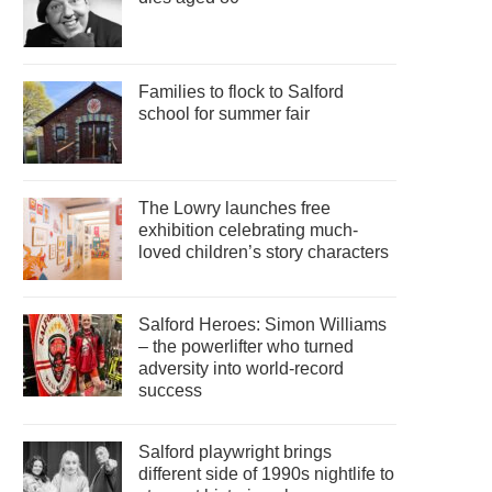
Families to flock to Salford
school for summer fair
The Lowry launches free
exhibition celebrating much-
loved children’s story characters
Salford Heroes: Simon Williams
– the powerlifter who turned
adversity into world-record
success
Salford playwright brings
different side of 1990s nightlife to