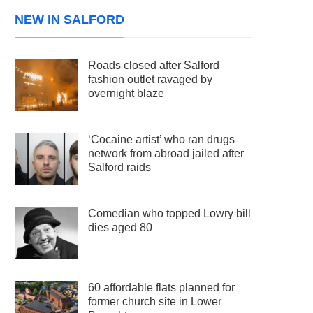
NEW IN SALFORD
Roads closed after Salford
fashion outlet ravaged by
overnight blaze
‘Cocaine artist’ who ran drugs
network from abroad jailed after
Salford raids
Comedian who topped Lowry bill
dies aged 80
60 affordable flats planned for
former church site in Lower