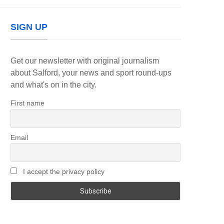
SIGN UP
Get our newsletter with original journalism
about Salford, your news and sport round-ups
and what's on in the city.
First name
Email
I accept the privacy policy