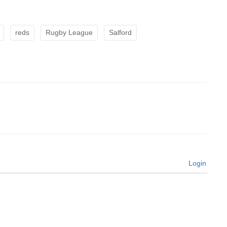
reds
Rugby League
Salford
Login