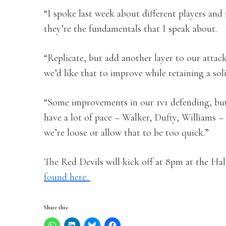
“I spoke last week about different players and
they’re the fundamentals that I speak about.
“Replicate, but add another layer to our attac
we’d like that to improve while retaining a sol
“Some improvements in our 1v1 defending, but 
have a lot of pace – Walker, Dufty, Williams –
we’re loose or allow that to be too quick.”
The Red Devils will kick off at 8pm at the Ha
found here.
Share this: