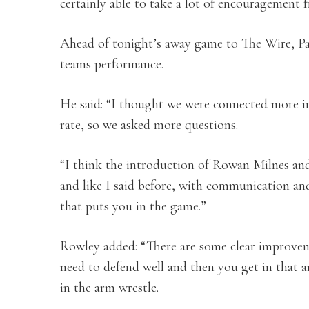
certainly able to take a lot of encouragement f
Ahead of tonight’s away game to The Wire, Pa
teams performance.
He said: “I thought we were connected more in
rate, so we asked more questions.
“I think the introduction of Rowan Milnes and 
and like I said before, with communication and
that puts you in the game.”
Rowley added: “There are some clear improvem
need to defend well and then you get in that 
in the arm wrestle.