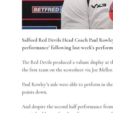
Salford Red Devils Head Coach Paul Rowley 
performance’ following last week’s perfor
The Red Devils produced a valiant display at t
the first team on the scoresheet via Joe Mellor.
Paul Rowley’s side were able to perform in the
points down.
And despite the second half performance from 