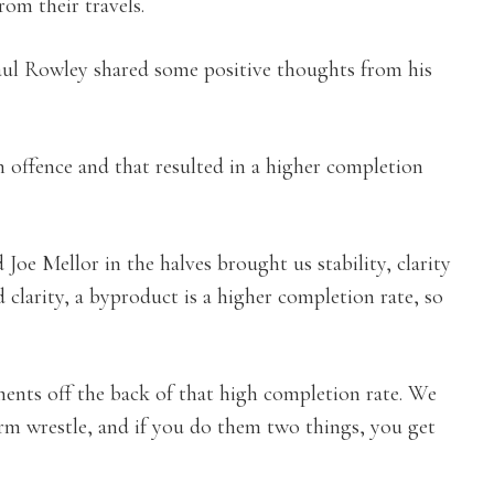
rom their travels.
ul Rowley shared some positive thoughts from his
 offence and that resulted in a higher completion
Joe Mellor in the halves brought us stability, clarity
 clarity, a byproduct is a higher completion rate, so
ents off the back of that high completion rate. We
arm wrestle, and if you do them two things, you get