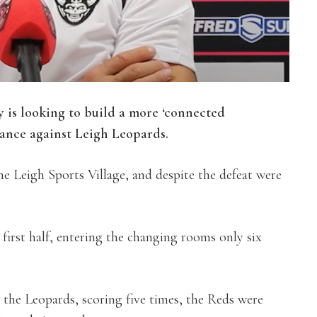
is looking to build a more ‘connected
mance against Leigh Leopards.
he Leigh Sports Village, and despite the defeat were
 first half, entering the changing rooms only six
the Leopards, scoring five times, the Reds were