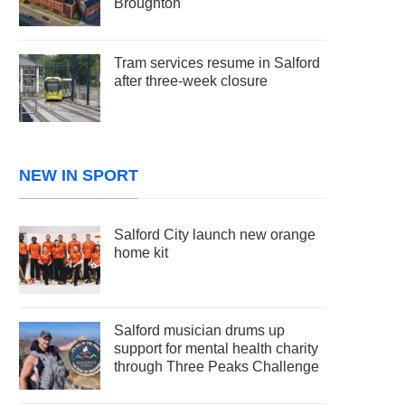
Broughton
Tram services resume in Salford
after three-week closure
NEW IN SPORT
Salford City launch new orange
home kit
Salford musician drums up
support for mental health charity
through Three Peaks Challenge