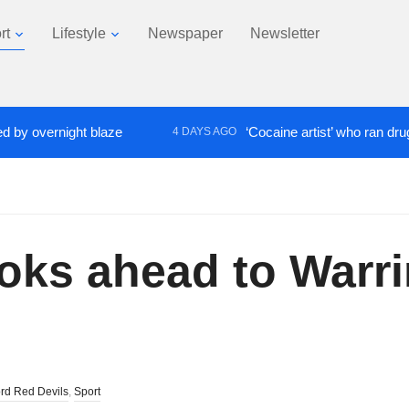
rt
Lifestyle
Newspaper
Newsletter
ernight blaze
‘Cocaine artist’ who ran drugs netwo
4 DAYS AGO
oks ahead to Warr
ord Red Devils
,
Sport