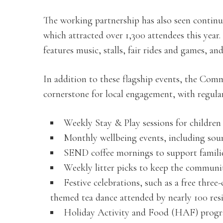
The working partnership has also seen contin
which attracted over 1,300 attendees this year.
features music, stalls, fair rides and games, a
In addition to these flagship events, the Co
cornerstone for local engagement, with regular 
Weekly Stay & Play sessions for children a
Monthly wellbeing events, including soun
SEND coffee mornings to support families
Weekly litter picks to keep the communi
Festive celebrations, such as a free three
themed tea dance attended by nearly 100 resi
Holiday Activity and Food (HAF) progra