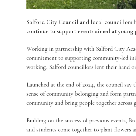
Salford City Council and local councillors 
continue to support events aimed at young p
Working in partnership with Salford City Ac
commitment to supporting community-led init
working, Salford councillors lent their hand on
Launched at the end of 2024, the council say 
sense of community belonging and form partne
community and bring people together across 
Building on the success of previous events, Br
and students come together to plant flowers a