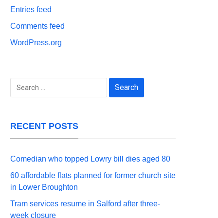
Entries feed
Comments feed
WordPress.org
Search
for:
RECENT POSTS
Comedian who topped Lowry bill dies aged 80
60 affordable flats planned for former church site
in Lower Broughton
Tram services resume in Salford after three-
week closure