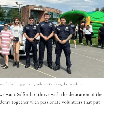
e for local engagement, with events taking place regularly
we want Salford to thrive with the dedication of the
cademy together with passionate volunteers that put