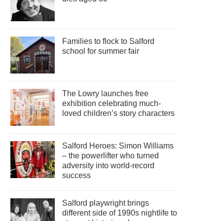
Families to flock to Salford
school for summer fair
The Lowry launches free
exhibition celebrating much-
loved children’s story characters
Salford Heroes: Simon Williams
– the powerlifter who turned
adversity into world-record
success
Salford playwright brings
different side of 1990s nightlife to