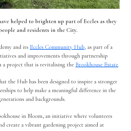
have helped to brighten up part of Eccles as they
eople and residents in the City.
ademy and its
Eccles Community Hub,
as part of a
iatives and improvements through partnership
 a project that is revitalising the
Brookhouse Estate
.
that the Hub has been designed to inspire a stronger
rships to help make a meaningful difference in the
generations and backgrounds.
ookhouse in Bloom, an initiative where volunteers
nd create a vibrant gardening project aimed at