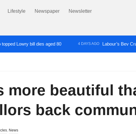
Lifestyle
Newspaper
Newsletter
topped Lowry bill dies aged 80
Labour’s Bev Cr
4 DAYS AGO
nched into death of autistic Salford man restrained in handcuffs
 more beautiful th
llors back communi
cles
,
News