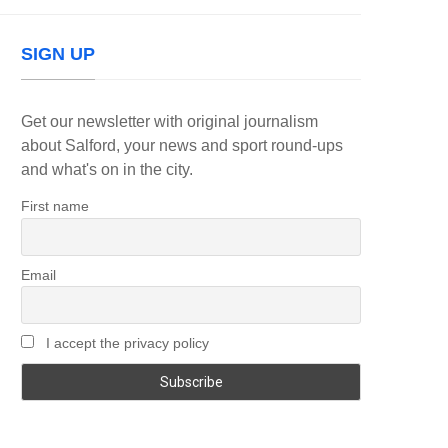
SIGN UP
Get our newsletter with original journalism
about Salford, your news and sport round-ups
and what's on in the city.
First name
Email
I accept the privacy policy