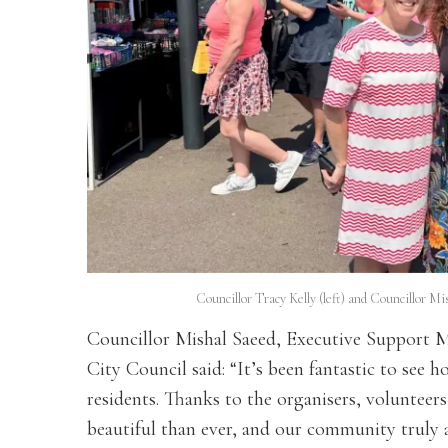
Councillor Tracy Kelly (left) and Councillor M
Councillor Mishal Saeed, Executive Support M
City Council said: “It’s been fantastic to se
residents. Thanks to the organisers, volunteer
beautiful than ever, and our community truly a