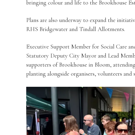
bringing colour and life to the Brookhouse Est
Plans are also underway to expand the initiativ
RHS Bridgewater and Tindall Allotments.
Executive Support Member for Social Care an
Statutory Deputy City Mayor and Lead Memb
supporters of Brookhouse in Bloom, attending
planting alongside organisers, volunteers and 