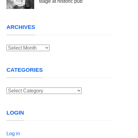
stage at historic pub
ARCHIVES
Archives
CATEGORIES
Categories
LOGIN
Log in