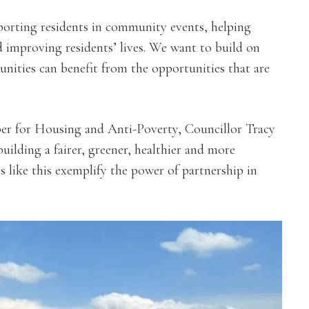
upporting residents in community events, helping
d improving residents’ lives. We want to build on
nities can benefit from the opportunities that are
r for Housing and Anti-Poverty, Councillor Tracy
uilding a fairer, greener, healthier and more
ns like this exemplify the power of partnership in