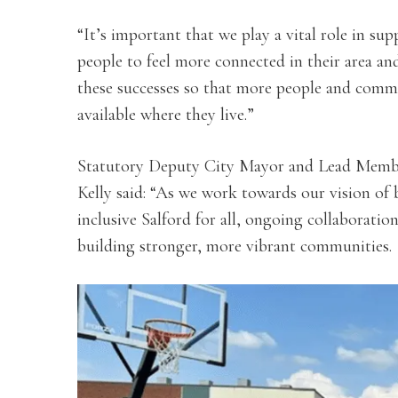
“It’s important that we play a vital role in s
people to feel more connected in their area an
these successes so that more people and commu
available where they live.”
Statutory Deputy City Mayor and Lead Membe
Kelly said: “As we work towards our vision of b
inclusive Salford for all, ongoing collaboratio
building stronger, more vibrant communities.