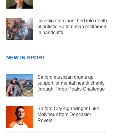
Investigation launched into death
of autistic Salford man restrained
in handcuffs
NEW IN SPORT
Salford musician drums up
support for mental health charity
through Three Peaks Challenge
Salford City sign winger Luke
Molyneux from Doncaster
Rovers