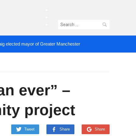
facebook
twitter
Search
instagram
for:
aig elected mayor of Greater Manchester
an ever” –
ty project
Tweet
Share
Share