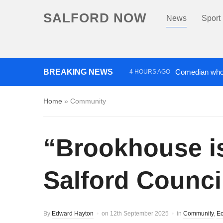
SALFORD NOW
News
Sport
BREAKING NEWS
Comedian who 
4 HOURS AGO
Investigation lau
4 DAYS AGO
Home
»
Community
“Brookhouse is
Salford Counci
By
Edward Hayton
on
12th September 2025
in
Community
,
Ec