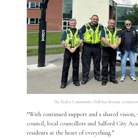
The Eccles Community Hub has become a cornerston
“With continued support and a shared vision, 
council, local councillors and Salford City A
residents at the heart of everything.”