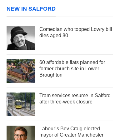
NEW IN SALFORD
Comedian who topped Lowry bill
dies aged 80
60 affordable flats planned for
former church site in Lower
Broughton
Tram services resume in Salford
after three-week closure
Labour’s Bev Craig elected
mayor of Greater Manchester