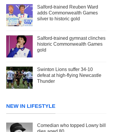
Salford-trained Reuben Ward
adds Commonwealth Games
silver to historic gold
Salford-trained gymnast clinches
historic Commonwealth Games
gold
Swinton Lions suffer 34-10
defeat at high-flying Newcastle
Thunder
NEW IN LIFESTYLE
Comedian who topped Lowry bill
dies aged 80