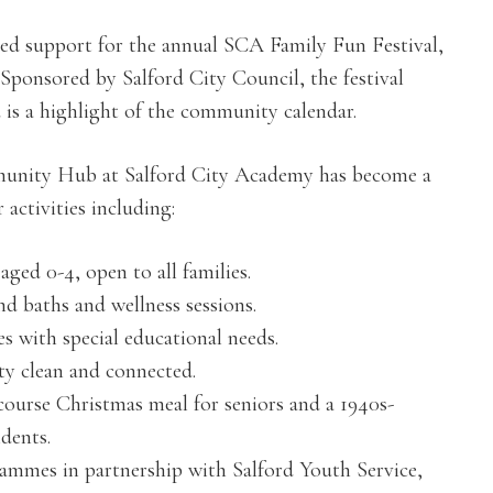
ued support for the annual SCA Family Fun Festival,
 Sponsored by Salford City Council, the festival
nd is a highlight of the community calendar.
mmunity Hub at Salford City Academy has become a
activities including:
ged 0-4, open to all families.
d baths and wellness sessions.
 with special educational needs.
ty clean and connected.
-course Christmas meal for seniors and a 1940s-
dents.
mmes in partnership with Salford Youth Service,