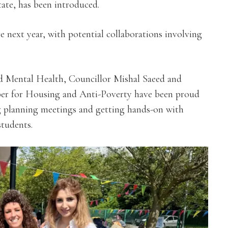
ate, has been introduced.
e next year, with potential collaborations involving
d Mental Health, Councillor Mishal Saeed and
er for Housing and Anti-Poverty
have been proud
 planning meetings and getting hands-on with
students.