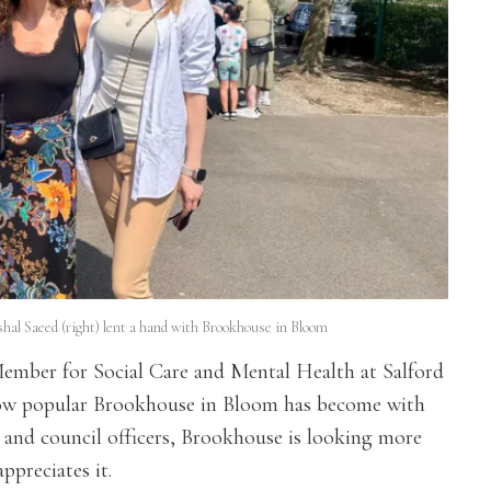
ishal Saeed (right) lent a hand with Brookhouse in Bloom
ember for Social Care and Mental Health at Salford
e how popular Brookhouse in Bloom has become with
s and council officers, Brookhouse is looking more
ppreciates it.