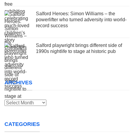
Salford Heroes: Simon Williams – the
powerlifter who turned adversity into world-
record success
Salford playwright brings different side of
1990s nightlife to stage at historic pub
ARCHIVES
Archives
CATEGORIES