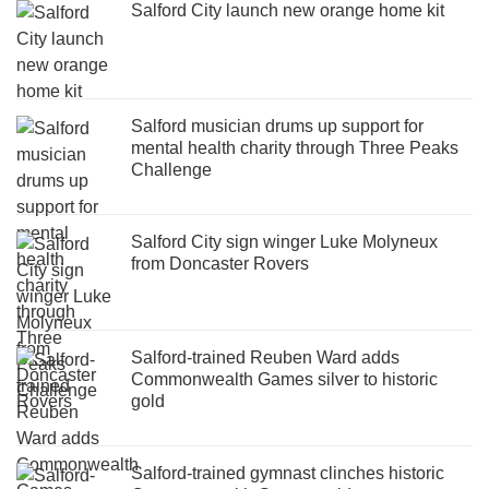
Salford City launch new orange home kit
Salford musician drums up support for
mental health charity through Three Peaks
Challenge
Salford City sign winger Luke Molyneux
from Doncaster Rovers
Salford-trained Reuben Ward adds
Commonwealth Games silver to historic
gold
Salford-trained gymnast clinches historic