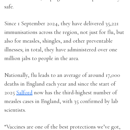
safe.
Since 1 September 2024, they have delivered 35,221
immunisations across the region, not just for flu, but
also for measles, shingles, and other preventable
illnesses; in total, they have administered over one
million jabs to people in the area.
Nationally, flu leads to an average of around 17,000
deaths in England each year and since the start of
2025
Salford
now has the third-highest number of
measles cases in England, with 35 confirmed by lab
scientists.
“Vaccines are one of the best protections we’ve got,