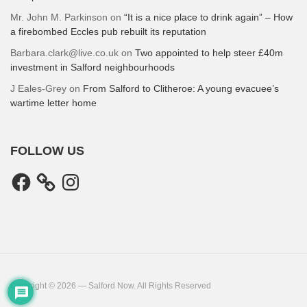
Mr. John M. Parkinson
on
“It is a nice place to drink again” – How
a firebombed Eccles pub rebuilt its reputation
Barbara.clark@live.co.uk
on
Two appointed to help steer £40m
investment in Salford neighbourhoods
J Eales-Grey
on
From Salford to Clitheroe: A young evacuee’s
wartime letter home
FOLLOW US
Facebook
Instagram
Copyright © 2026 — Salford Now. All Rights Reserved