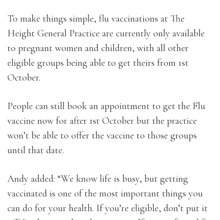
To make things simple, flu vaccinations at The
Height General Practice are currently only available
to pregnant women and children, with all other
eligible groups being able to get theirs from 1st
October.
People can still book an appointment to get the Flu
vaccine now for after 1st October but the practice
won’t be able to offer the vaccine to those groups
until that date.
Andy added: “We know life is busy, but getting
vaccinated is one of the most important things you
can do for your health. If you’re eligible, don’t put it