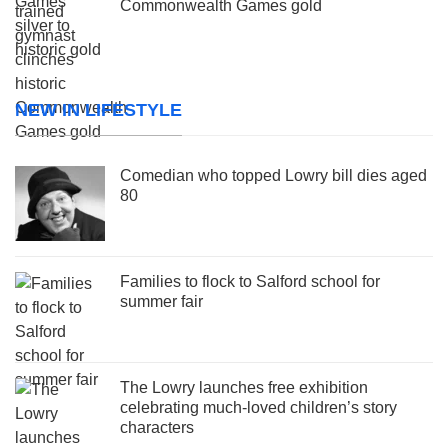
Commonwealth Games gold
NEW IN LIFESTYLE
Comedian who topped Lowry bill dies aged
80
Families to flock to Salford school for
summer fair
The Lowry launches free exhibition
celebrating much-loved children’s story
characters