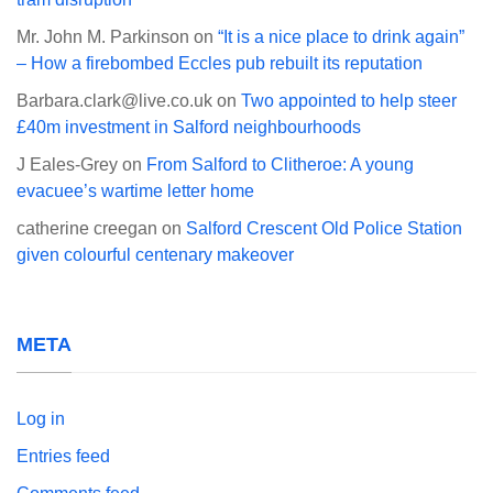
Mr. John M. Parkinson
on
“It is a nice place to drink again”
– How a firebombed Eccles pub rebuilt its reputation
Barbara.clark@live.co.uk
on
Two appointed to help steer
£40m investment in Salford neighbourhoods
J Eales-Grey
on
From Salford to Clitheroe: A young
evacuee’s wartime letter home
catherine creegan
on
Salford Crescent Old Police Station
given colourful centenary makeover
META
Log in
Entries feed