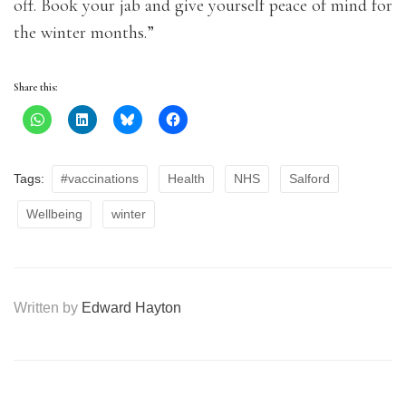
off. Book your jab and give yourself peace of mind for
the winter months.”
Share this:
Tags:
#vaccinations
Health
NHS
Salford
Wellbeing
winter
Written by
Edward Hayton