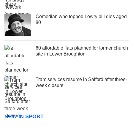
Comedian who topped Lowry bill dies aged
80
60 affordable flats planned for former church
site in Lower Broughton
Tram services resume in Salford after three-
week closure
NEW IN SPORT