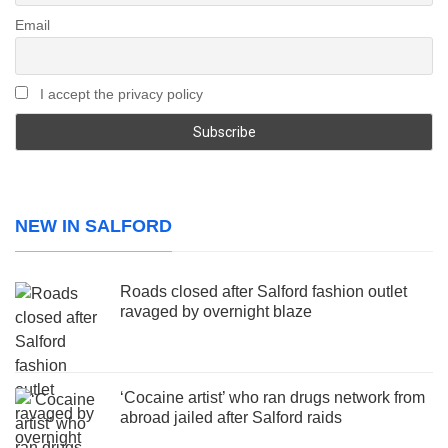
Email
I accept the privacy policy
NEW IN SALFORD
Roads closed after Salford fashion outlet
ravaged by overnight blaze
‘Cocaine artist’ who ran drugs network from
abroad jailed after Salford raids