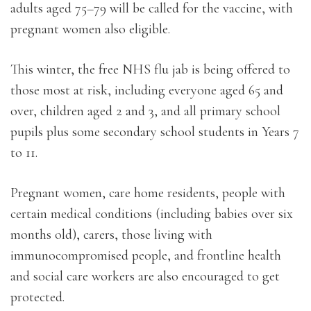
adults aged 75–79 will be called for the vaccine, with
pregnant women also eligible.
This winter, the free NHS flu jab is being offered to
those most at risk, including everyone aged 65 and
over, children aged 2 and 3, and all primary school
pupils plus some secondary school students in Years 7
to 11.
Pregnant women, care home residents, people with
certain medical conditions (including babies over six
months old), carers, those living with
immunocompromised people, and frontline health
and social care workers are also encouraged to get
protected.