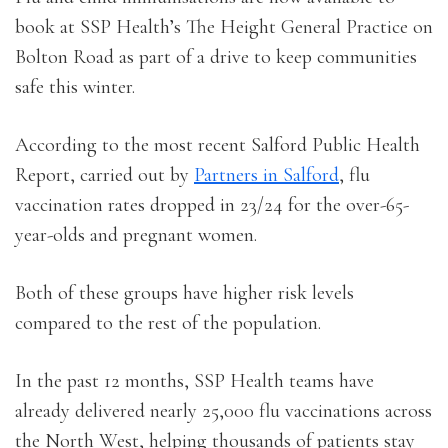
book at SSP Health’s The Height General Practice on
Bolton Road as part of a drive to keep communities
safe this winter.
According to the most recent Salford Public Health
Report, carried out by
Partners in Salford
, flu
vaccination rates dropped in 23/24 for the over-65-
year-olds and pregnant women.
Both of these groups have higher risk levels
compared to the rest of the population.
In the past 12 months, SSP Health teams have
already delivered nearly 25,000 flu vaccinations across
the North West, helping thousands of patients stay