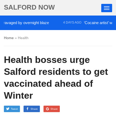
SALFORD NOW
vaged by overnight blaze
‘Cocaine artist’ who ran 
4 DAYS AGO
Home
»
Health
Health bosses urge
Salford residents to get
vaccinated ahead of
Winter
Tweet
Share
Share