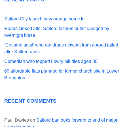
Salford City launch new orange home kit
Roads closed after Salford fashion outlet ravaged by
overnight blaze
‘Cocaine artist’ who ran drugs network from abroad jailed
after Salford raids
Comedian who topped Lowry bill dies aged 80
60 affordable flats planned for former church site in Lower
Broughton
RECENT COMMENTS
Paul Davies
on
Salford bar looks forward to end of major
tram disruption