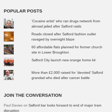
POPULAR POSTS
'Cocaine artist' who ran drugs network from
abroad jailed after Salford raids
Roads closed after Salford fashion outlet
ravaged by overnight blaze
60 affordable flats planned for former church
site in Lower Broughton
Salford City launch new orange home kit
More than £2,000 raised for ‘devoted’ Salford
grandad who died after cancer battle
JOIN THE CONVERSATION
Paul Davies
on
Salford bar looks forward to end of major tram
disruption