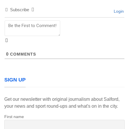
Subscribe
Login
0
COMMENTS
SIGN UP
Get our newsletter with original journalism about Salford,
your news and sport round-ups and what's on in the city.
First name