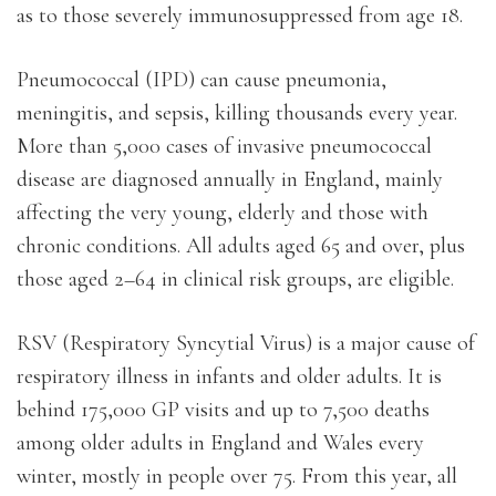
as to those severely immunosuppressed from age 18.
Pneumococcal (IPD) can cause pneumonia,
meningitis, and sepsis, killing thousands every year.
More than 5,000 cases of invasive pneumococcal
disease are diagnosed annually in England, mainly
affecting the very young, elderly and those with
chronic conditions. All adults aged 65 and over, plus
those aged 2–64 in clinical risk groups, are eligible.
RSV (Respiratory Syncytial Virus) is a major cause of
respiratory illness in infants and older adults. It is
behind 175,000 GP visits and up to 7,500 deaths
among older adults in England and Wales every
winter, mostly in people over 75. From this year, all