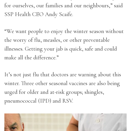
for ourselves, our families and our neighbours,” said
SSP Health CEO Andy Scaife.
“We want people to enjoy the winter season without
the worry of flu, measles, or other preventable
illnesses. Getting your jab is quick, safe and could
make all the difference.”
It’s not just flu that doctors are warning about this
winter. Three other seasonal vaccines are also being
urged for older and at-risk groups; shingles,
pneumococcal (IPD) and RSV.