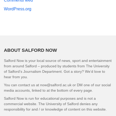
Comments feed
WordPress.org
ABOUT SALFORD NOW
Salford Now is your local source of news, sport and entertainment
from around Salford – produced by students from The University
of Salford’s Journalism Department. Got a story? We’d love to
hear from you.
You can contact us at now@salford.ac.uk or DM one of our social
media accounts, linked to at the bottom of every page.
Salford Now is run for educational purposes and is not a
commercial website. The University of Salford denies any
responsibility for and / or knowledge of content on this website.