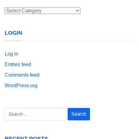
Categories
LOGIN
Log in
Entries feed
Comments feed
WordPress.org
Search
for:
RECENT POSTS