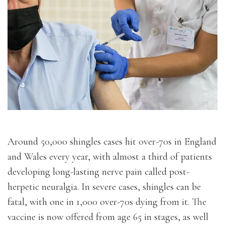
Around 50,000 shingles cases hit over-70s in England
and Wales every year, with almost a third of patients
developing long-lasting nerve pain called post-
herpetic neuralgia. In severe cases, shingles can be
fatal, with one in 1,000 over-70s dying from it. The
vaccine is now offered from age 65 in stages, as well