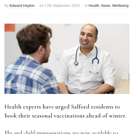
By
Edward Hayton
on
17th September 2025
in
Health
,
News
,
Wellbeing
Health experts have urged Salford residents to
book their seasonal vaccinations ahead of winter.
Flu and child immunisations are now available to