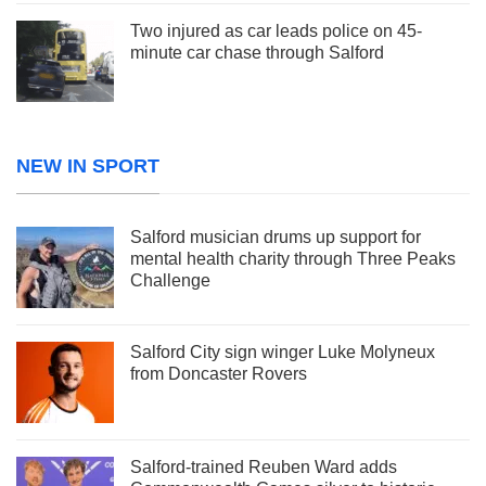
Two injured as car leads police on 45-
minute car chase through Salford
NEW IN SPORT
Salford musician drums up support for
mental health charity through Three Peaks
Challenge
Salford City sign winger Luke Molyneux
from Doncaster Rovers
Salford-trained Reuben Ward adds