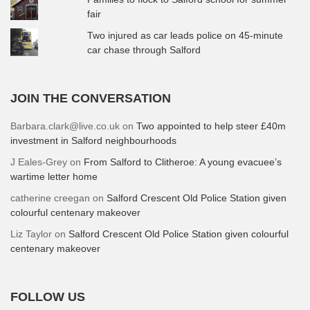
fair
Two injured as car leads police on 45-minute
car chase through Salford
JOIN THE CONVERSATION
Barbara.clark@live.co.uk
on
Two appointed to help steer £40m
investment in Salford neighbourhoods
J Eales-Grey
on
From Salford to Clitheroe: A young evacuee’s
wartime letter home
catherine creegan
on
Salford Crescent Old Police Station given
colourful centenary makeover
Liz Taylor
on
Salford Crescent Old Police Station given colourful
centenary makeover
FOLLOW US