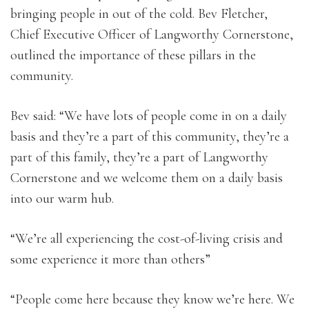
bringing people in out of the cold. Bev Fletcher,
Chief Executive Officer of Langworthy Cornerstone,
outlined the importance of these pillars in the
community.
Bev said: “We have lots of people come in on a daily
basis and they’re a part of this community, they’re a
part of this family, they’re a part of Langworthy
Cornerstone and we welcome them on a daily basis
into our warm hub.
“We’re all experiencing the cost-of-living crisis and
some experience it more than others”
“People come here because they know we’re here. We