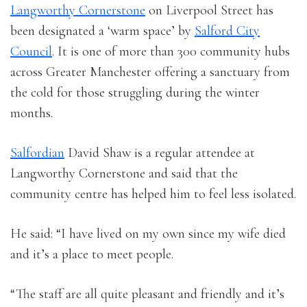
Langworthy Cornerstone
on Liverpool Street has
been designated a ‘warm space’ by
Salford City
Council
. It is one of more than 300 community hubs
across Greater Manchester offering a sanctuary from
the cold for those struggling during the winter
months.
Salfordian
David Shaw is a regular attendee at
Langworthy Cornerstone and said that the
community centre has helped him to feel less isolated.
He said: “I have lived on my own since my wife died
and it’s a place to meet people.
“The staff are all quite pleasant and friendly and it’s