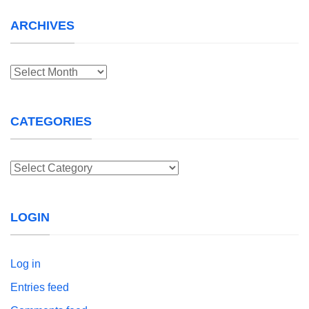
ARCHIVES
Archives
CATEGORIES
Categories
LOGIN
Log in
Entries feed