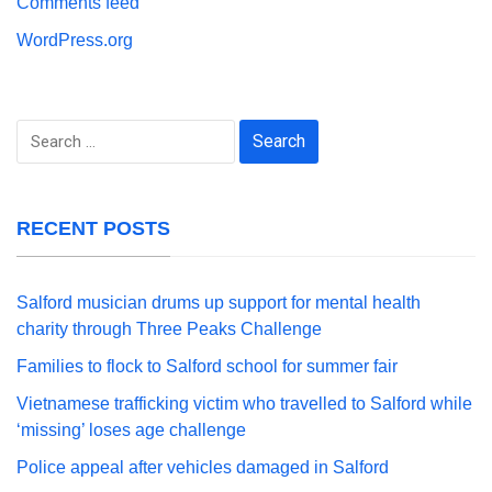
Comments feed
WordPress.org
Search
for:
RECENT POSTS
Salford musician drums up support for mental health
charity through Three Peaks Challenge
Families to flock to Salford school for summer fair
Vietnamese trafficking victim who travelled to Salford while
‘missing’ loses age challenge
Police appeal after vehicles damaged in Salford