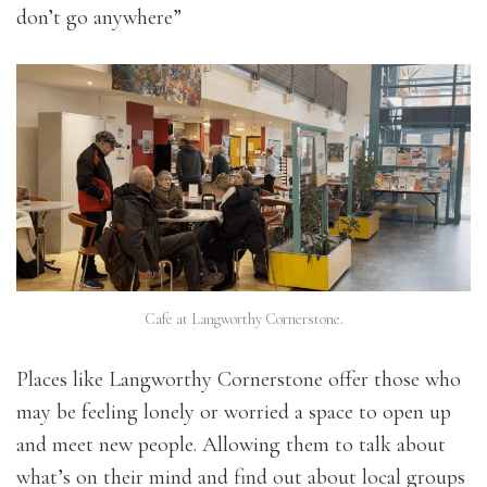
don’t go anywhere”
Cafe at Langworthy Cornerstone.
Places like Langworthy Cornerstone offer those who
may be feeling lonely or worried a space to open up
and meet new people. Allowing them to talk about
what’s on their mind and find out about local groups