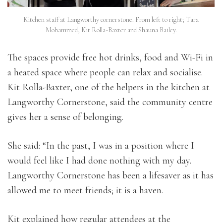
Kitchen staff at Langworthy cornerstone. From left to right; Tara
Mohammed, Kit Rolla-Baxter and Shauna Bailey.
The spaces provide free hot drinks, food and Wi-Fi in
a heated space where people can relax and socialise.
Kit Rolla-Baxter, one of the helpers in the kitchen at
Langworthy Cornerstone, said the community centre
gives her a sense of belonging.
She said: “In the past, I was in a position where I
would feel like I had done nothing with my day.
Langworthy Cornerstone has been a lifesaver as it has
allowed me to meet friends; it is a haven.
Kit explained how regular attendees at the