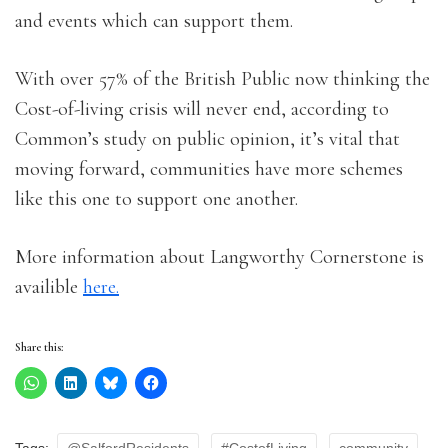
and events which can support them.
With over 57% of the British Public now thinking the
Cost-of-living crisis will never end, according to
Common’s study on public opinion, it’s vital that
moving forward, communities have more schemes
like this one to support one another.
More information about Langworthy Cornerstone is
availible
here.
Share this: