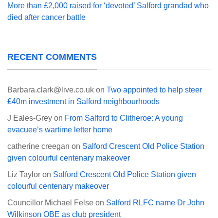
More than £2,000 raised for ‘devoted’ Salford grandad who
died after cancer battle
RECENT COMMENTS
Barbara.clark@live.co.uk
on
Two appointed to help steer
£40m investment in Salford neighbourhoods
J Eales-Grey
on
From Salford to Clitheroe: A young
evacuee’s wartime letter home
catherine creegan
on
Salford Crescent Old Police Station
given colourful centenary makeover
Liz Taylor
on
Salford Crescent Old Police Station given
colourful centenary makeover
Councillor Michael Felse
on
Salford RLFC name Dr John
Wilkinson OBE as club president