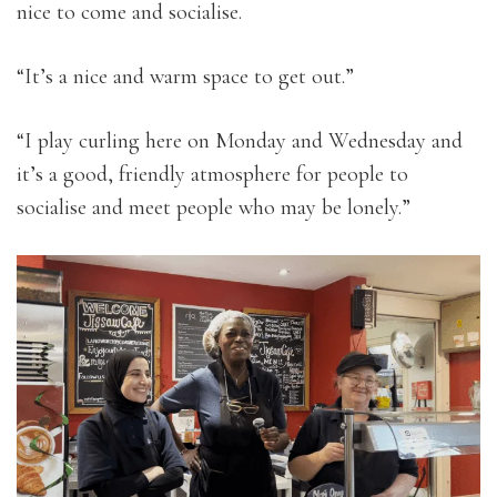
nice to come and socialise.
“It’s a nice and warm space to get out.”
“I play curling here on Monday and Wednesday and
it’s a good, friendly atmosphere for people to
socialise and meet people who may be lonely.”