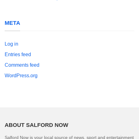
META
Log in
Entries feed
Comments feed
WordPress.org
ABOUT SALFORD NOW
Salford Now is your local source of news, sport and entertainment