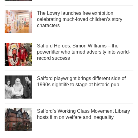
The Lowry launches free exhibition
celebrating much-loved children’s story
characters
Salford Heroes: Simon Williams – the
powerlifter who turned adversity into world-
record success
Salford playwright brings different side of
1990s nightlife to stage at historic pub
Salford’s Working Class Movement Library
hosts film on welfare and inequality