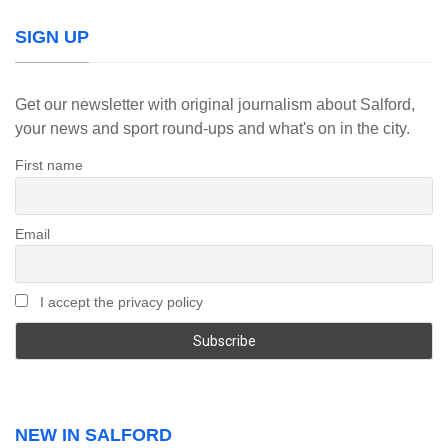
SIGN UP
Get our newsletter with original journalism about Salford,
your news and sport round-ups and what's on in the city.
First name
Email
I accept the privacy policy
NEW IN SALFORD