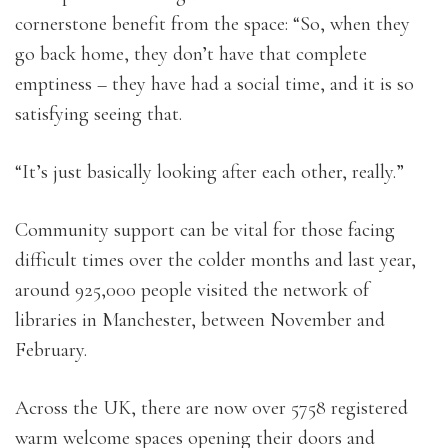
cornerstone benefit from the space: “So, when they
go back home, they don’t have that complete
emptiness – they have had a social time, and it is so
satisfying seeing that.
“It’s just basically looking after each other, really.”
Community support can be vital for those facing
difficult times over the colder months and last year,
around 925,000 people visited the network of
libraries in Manchester, between November and
February.
Across the UK, there are now over 5758 registered
warm welcome spaces opening their doors and