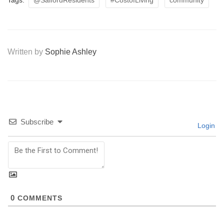
Tags:
@SalfordResidents
#CostofLiving
community
Written by
Sophie Ashley
Subscribe
Login
0
COMMENTS