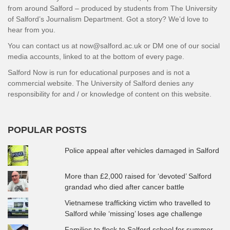
from around Salford – produced by students from The University
of Salford’s Journalism Department. Got a story? We’d love to
hear from you.
You can contact us at now@salford.ac.uk or DM one of our social
media accounts, linked to at the bottom of every page.
Salford Now is run for educational purposes and is not a
commercial website. The University of Salford denies any
responsibility for and / or knowledge of content on this website.
POPULAR POSTS
Police appeal after vehicles damaged in Salford
More than £2,000 raised for ‘devoted’ Salford
grandad who died after cancer battle
Vietnamese trafficking victim who travelled to
Salford while ‘missing’ loses age challenge
Families to flock to Salford school for summer