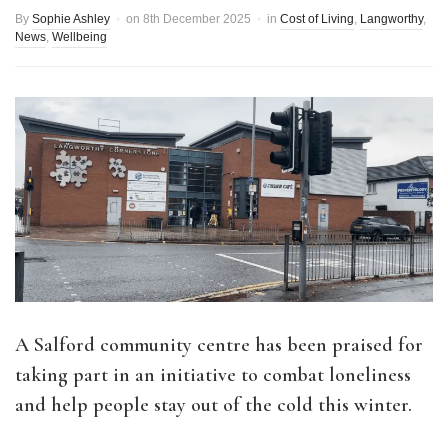
By
Sophie Ashley
on
8th December 2025
in
Cost of Living
,
Langworthy
,
News
,
Wellbeing
A Salford community centre has been praised for
taking part in an initiative to combat loneliness
and help people stay out of the cold this winter.