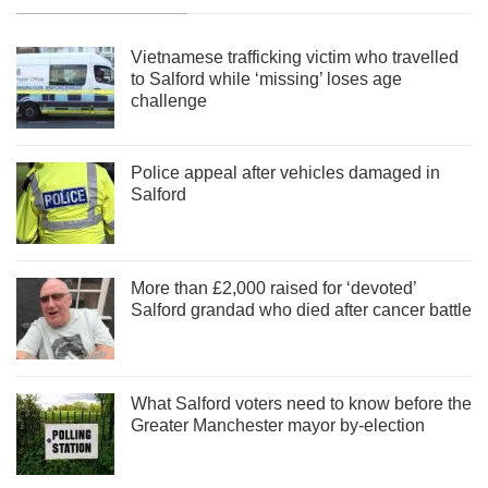
Vietnamese trafficking victim who travelled
to Salford while ‘missing’ loses age
challenge
Police appeal after vehicles damaged in
Salford
More than £2,000 raised for ‘devoted’
Salford grandad who died after cancer battle
What Salford voters need to know before the
Greater Manchester mayor by-election