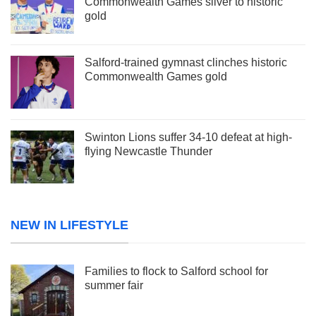
Commonwealth Games silver to historic
gold
Salford-trained gymnast clinches historic
Commonwealth Games gold
Swinton Lions suffer 34-10 defeat at high-
flying Newcastle Thunder
NEW IN LIFESTYLE
Families to flock to Salford school for
summer fair