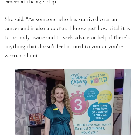
cancer at the age of 31.
She said: “As someone who has survived ovarian
cancer and is also a doctor, I know just how vital it is
to be body aware and to seek advice or help if there’s
anything that doesn’t feel normal to you or you’re
worried about.