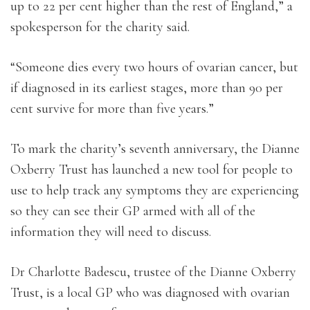
up to 22 per cent higher than the rest of England,” a
spokesperson for the charity said.
“Someone dies every two hours of ovarian cancer, but
if diagnosed in its earliest stages, more than 90 per
cent survive for more than five years.”
To mark the charity’s seventh anniversary, the Dianne
Oxberry Trust has launched a new tool for people to
use to help track any symptoms they are experiencing
so they can see their GP armed with all of the
information they will need to discuss.
Dr Charlotte Badescu, trustee of the Dianne Oxberry
Trust, is a local GP who was diagnosed with ovarian