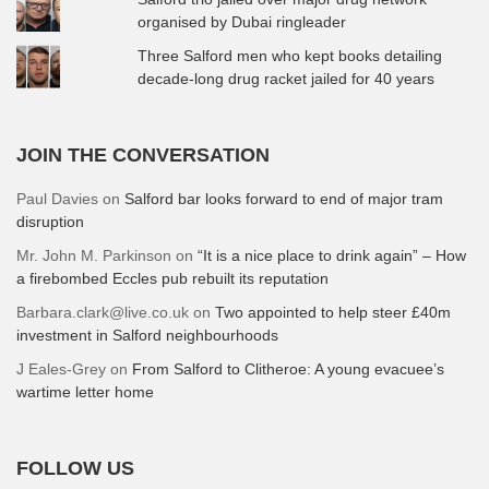
organised by Dubai ringleader
Three Salford men who kept books detailing
decade-long drug racket jailed for 40 years
JOIN THE CONVERSATION
Paul Davies
on
Salford bar looks forward to end of major tram
disruption
Mr. John M. Parkinson
on
“It is a nice place to drink again” – How
a firebombed Eccles pub rebuilt its reputation
Barbara.clark@live.co.uk
on
Two appointed to help steer £40m
investment in Salford neighbourhoods
J Eales-Grey
on
From Salford to Clitheroe: A young evacuee’s
wartime letter home
FOLLOW US