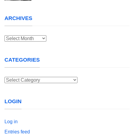
ARCHIVES
Archives
CATEGORIES
Categories
LOGIN
Log in
Entries feed