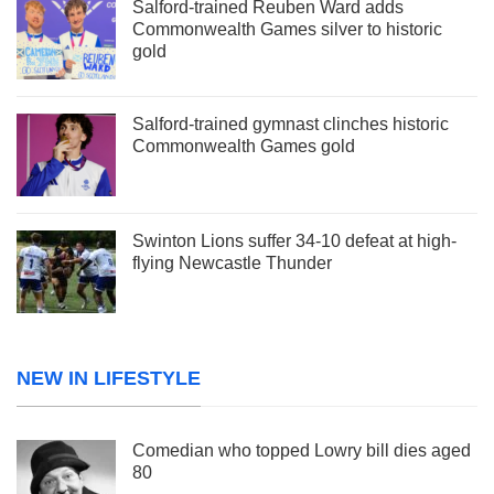
Salford-trained Reuben Ward adds
Commonwealth Games silver to historic
gold
Salford-trained gymnast clinches historic
Commonwealth Games gold
Swinton Lions suffer 34-10 defeat at high-
flying Newcastle Thunder
NEW IN LIFESTYLE
Comedian who topped Lowry bill dies aged
80