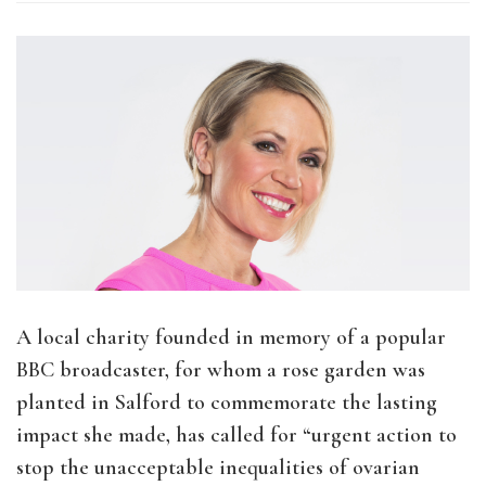
A local charity founded in memory of a popular
BBC broadcaster, for whom a rose garden was
planted in Salford to commemorate the lasting
impact she made, has called for “urgent action to
stop the unacceptable inequalities of ovarian