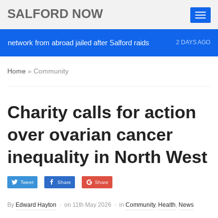
SALFORD NOW
ork from abroad jailed after Salford raids
Comedia
2 DAYS AGO
Home
»
Community
Charity calls for action
over ovarian cancer
inequality in North West
Tweet
Share
Share
By
Edward Hayton
on
11th May 2026
in
Community
,
Health
,
News