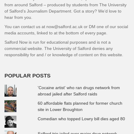
from around Salford – produced by students from The University
of Salford’s Journalism Department. Got a story? We’d love to
hear from you.
You can contact us at now@salford.ac.uk or DM one of our social
media accounts, linked to at the bottom of every page.
Salford Now is run for educational purposes and is not a
commercial website. The University of Salford denies any
responsibility for and / or knowledge of content on this website.
POPULAR POSTS
'Cocaine artist' who ran drugs network from
abroad jailed after Salford raids
60 affordable flats planned for former church
site in Lower Broughton
Comedian who topped Lowry bill dies aged 80
Salford trio jailed over major drug network