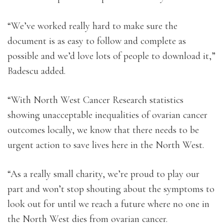
“We’ve worked really hard to make sure the
document is as easy to follow and complete as
possible and we’d love lots of people to download it,”
Badescu added.
“With North West Cancer Research statistics
showing unacceptable inequalities of ovarian cancer
outcomes locally, we know that there needs to be
urgent action to save lives here in the North West.
“As a really small charity, we’re proud to play our
part and won’t stop shouting about the symptoms to
look out for until we reach a future where no one in
the North West dies from ovarian cancer.