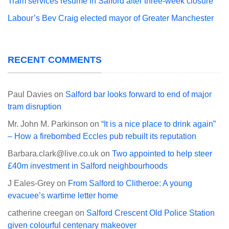
Tram services resume in Salford after three-week closure
Labour’s Bev Craig elected mayor of Greater Manchester
RECENT COMMENTS
Paul Davies
on
Salford bar looks forward to end of major
tram disruption
Mr. John M. Parkinson
on
“It is a nice place to drink again”
– How a firebombed Eccles pub rebuilt its reputation
Barbara.clark@live.co.uk
on
Two appointed to help steer
£40m investment in Salford neighbourhoods
J Eales-Grey
on
From Salford to Clitheroe: A young
evacuee’s wartime letter home
catherine creegan
on
Salford Crescent Old Police Station
given colourful centenary makeover