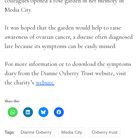
colleagues opened a rose garden in her memory in
Media City.
It was hoped that the garden would help to raise
awareness of ovarian cancer, a disease often diagnosed
late because its symptoms can be easily missed.
For more information or to download the symptoms
diary from the Dianne Oxberry Trust website, visit
the charity’s
website.
Share this:
Tags:
Dianne Oxberry
Media City
Oxberry trust