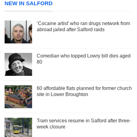
NEW IN SALFORD
‘Cocaine artist’ who ran drugs network from
abroad jailed after Salford raids
Comedian who topped Lowry bill dies aged
80
60 affordable flats planned for former church
site in Lower Broughton
Tram services resume in Salford after three-
week closure