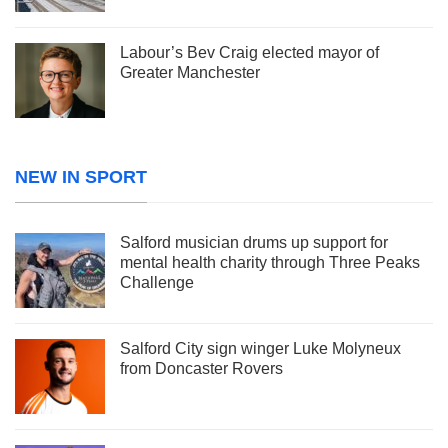
Labour’s Bev Craig elected mayor of
Greater Manchester
NEW IN SPORT
Salford musician drums up support for
mental health charity through Three Peaks
Challenge
Salford City sign winger Luke Molyneux
from Doncaster Rovers