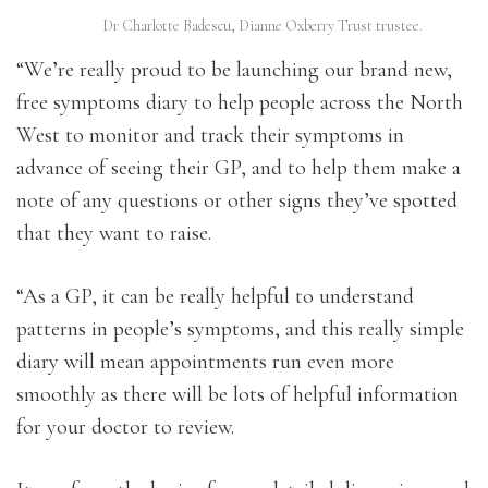
Dr Charlotte Badescu, Dianne Oxberry Trust trustee.
“We’re really proud to be launching our brand new,
free symptoms diary to help people across the North
West to monitor and track their symptoms in
advance of seeing their GP, and to help them make a
note of any questions or other signs they’ve spotted
that they want to raise.
“As a GP, it can be really helpful to understand
patterns in people’s symptoms, and this really simple
diary will mean appointments run even more
smoothly as there will be lots of helpful information
for your doctor to review.