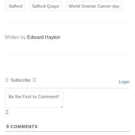
Salford
Salford Quays
World Ovarian Cancer day
Written by
Edward Hayton
Subscribe
Login
0
COMMENTS