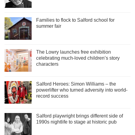
Families to flock to Salford school for
summer fair
The Lowry launches free exhibition
celebrating much-loved children’s story
characters
Salford Heroes: Simon Williams – the
powerlifter who turned adversity into world-
record success
Salford playwright brings different side of
1990s nightlife to stage at historic pub