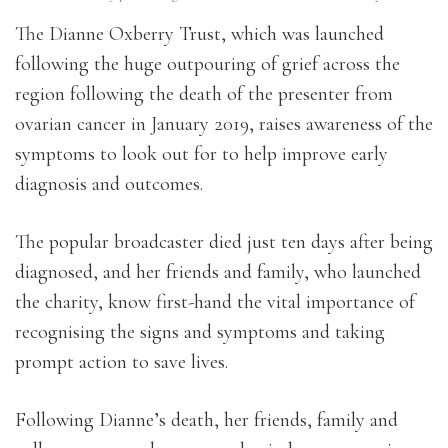
The Dianne Oxberry Trust, which was launched
following the huge outpouring of grief across the
region following the death of the presenter from
ovarian cancer in January 2019, raises awareness of the
symptoms to look out for to help improve early
diagnosis and outcomes.
The popular broadcaster died just ten days after being
diagnosed, and her friends and family, who launched
the charity, know first-hand the vital importance of
recognising the signs and symptoms and taking
prompt action to save lives.
Following Dianne’s death, her friends, family and