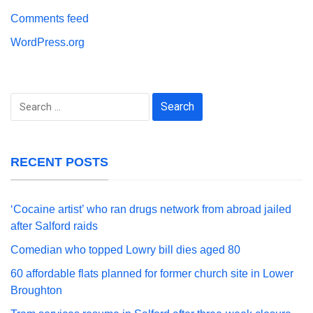
Comments feed
WordPress.org
Search
for:
RECENT POSTS
‘Cocaine artist’ who ran drugs network from abroad jailed
after Salford raids
Comedian who topped Lowry bill dies aged 80
60 affordable flats planned for former church site in Lower
Broughton