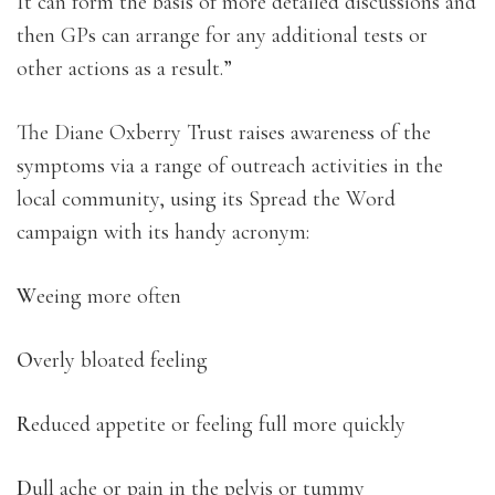
It can form the basis of more detailed discussions and
then GPs can arrange for any additional tests or
other actions as a result.”
The Diane Oxberry Trust raises awareness of the
symptoms via a range of outreach activities in the
local community, using its Spread the Word
campaign with its handy acronym:
W
eeing more often
O
verly bloated feeling
R
educed appetite or feeling full more quickly
D
ull ache or pain in the pelvis or tummy