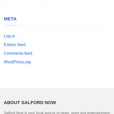
META
Log in
Entries feed
Comments feed
WordPress.org
ABOUT SALFORD NOW
Salford Now is your local source of news, sport and entertainment