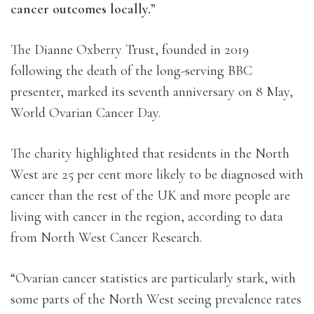
cancer outcomes locally.”
The Dianne Oxberry Trust, founded in 2019
following the death of the long-serving BBC
presenter, marked its seventh anniversary on 8 May,
World Ovarian Cancer Day.
The charity highlighted that residents in the North
West are 25 per cent more likely to be diagnosed with
cancer than the rest of the UK and more people are
living with cancer in the region, according to data
from North West Cancer Research.
“Ovarian cancer statistics are particularly stark, with
some parts of the North West seeing prevalence rates