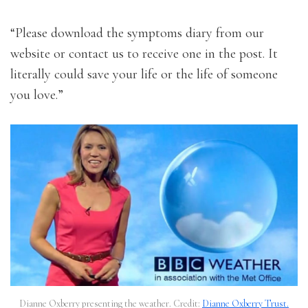
“Please download the symptoms diary from our
website or contact us to receive one in the post. It
literally could save your life or the life of someone
you love.”
Dianne Oxberry presenting the weather. Credit:
Dianne Oxberry Trust.