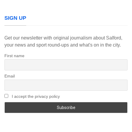
SIGN UP
Get our newsletter with original journalism about Salford,
your news and sport round-ups and what's on in the city.
First name
Email
I accept the privacy policy