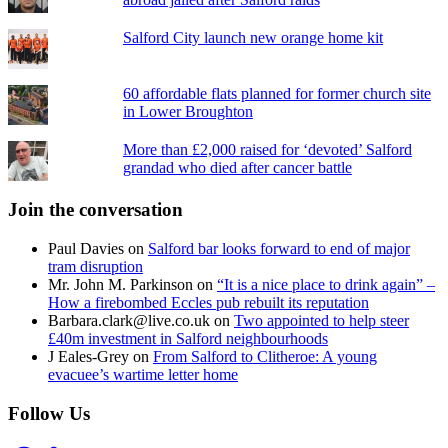
Salford City launch new orange home kit
60 affordable flats planned for former church site
in Lower Broughton
More than £2,000 raised for ‘devoted’ Salford
grandad who died after cancer battle
Join the conversation
Paul Davies
on
Salford bar looks forward to end of major
tram disruption
Mr. John M. Parkinson
on
“It is a nice place to drink again” –
How a firebombed Eccles pub rebuilt its reputation
Barbara.clark@live.co.uk
on
Two appointed to help steer
£40m investment in Salford neighbourhoods
J Eales-Grey
on
From Salford to Clitheroe: A young
evacuee’s wartime letter home
Follow Us