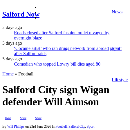
facebook
News
twitter
Salford Now
instagram
2 days ago
Roads closed after Salford fashion outlet ravaged by
overnight blaze
3 days ago
‘Cocaine artist’ who ran drugs network from abroad jailed
Sport
after Salford raids
5 days ago
Comedian who topped Lowry bill dies aged 80
Home
»
Football
Lifestyle
Salford City sign Wigan
defender Will Aimson
Tweet
Share
Share
By
Will Phillips
on
23rd June 2026
in
Football
,
Salford City
,
Sport