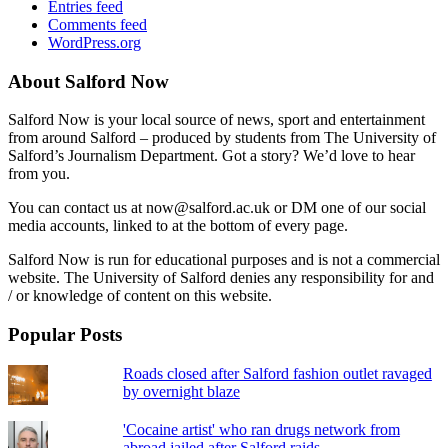
Entries feed
Comments feed
WordPress.org
About Salford Now
Salford Now is your local source of news, sport and entertainment
from around Salford – produced by students from The University of
Salford’s Journalism Department. Got a story? We’d love to hear
from you.
You can contact us at now@salford.ac.uk or DM one of our social
media accounts, linked to at the bottom of every page.
Salford Now is run for educational purposes and is not a commercial
website. The University of Salford denies any responsibility for and
/ or knowledge of content on this website.
Popular Posts
Roads closed after Salford fashion outlet ravaged
by overnight blaze
'Cocaine artist' who ran drugs network from
abroad jailed after Salford raids