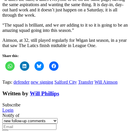
the same aspirations and wanting the same thing. It is day-in, day-
out hard work and it doesn’t just happen on a Saturday, it is all
through the week.
“The squad is brilliant, and we are adding to it so it is going to be an
amazing squad going into this season.”
Aimson, at 32, still played regularly for Wigan last season, in a year
that saw The Latics finish midtable in League One.
Share this:
Tags:
defender
new signing
Salford City
Transfer
Will Aimson
Written by
Will Phillips
Subscribe
Login
Notify of