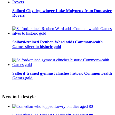
Salford City sign winger Luke Molyneux from Doncaster
Rovers
Salford-trained Reuben Ward adds Commonwealth
Games silver to historic gold
Salford-trained gymnast clinches historic Commonwealth
Games gold
New in Lifestyle