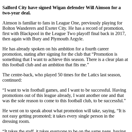
Salford City have signed
Wigan defender Will Aimson for a
two-year deal.
Aimson is familiar to fans in League One, previously playing for
Bolton Wanderers and Exeter City. He has a record of promotion,
first with Blackpool in the League Two playoff final back in 2017,
then again with Bury and Plymouth Argyle.
He has already spoken on his ambition for a fourth career
promotion, stating after signing for the club that “Promotion is
something that I want to achieve this season. There is a clear plan at
this football club and an ambition that fits me.”
The centre-back, who played 50 times for the Latics last season,
continued:
“I want to win football games, and I want to be successful. Having
promotions out of this league already, I want another one and that
was the sole reason to come to this football club, to be successful.”
He went on to speak about what promotion will take, saying, “It is
not easy getting promoted; it takes every single person in the
dressing room.
“It takes the staff, it takes everyone to be on the same page, having