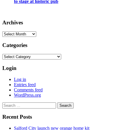
to stage at historic pub
Archives
Archives
Categories
Categories
Login
Log in
Entries feed
Comments feed
WordPress.org
Search
for:
Recent Posts
Salford City launch new orange home kit