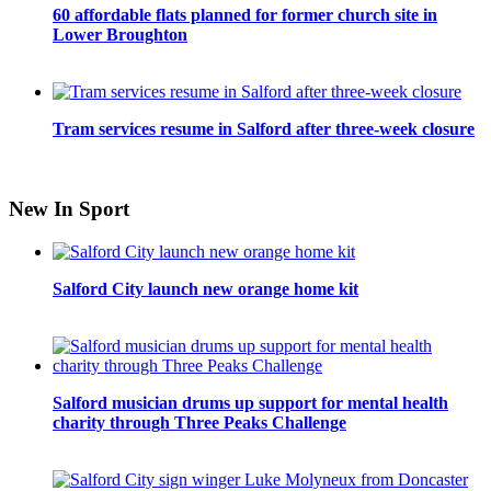
60 affordable flats planned for former church site in
Lower Broughton
Tram services resume in Salford after three-week closure
New In Sport
Salford City launch new orange home kit
Salford musician drums up support for mental health
charity through Three Peaks Challenge