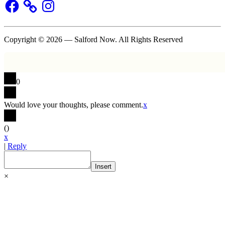
Facebook
Instagram
Copyright © 2026 — Salford Now. All Rights Reserved
0
Would love your thoughts, please comment.
x
(
)
x
|
Reply
Insert
×