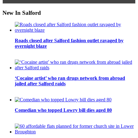
New In Salford
Roads closed after Salford fashion outlet ravaged by
overnight blaze
‘Cocaine artist’ who ran drugs network from abroad
jailed after Salford raids
Comedian who topped Lowry bill dies aged 80