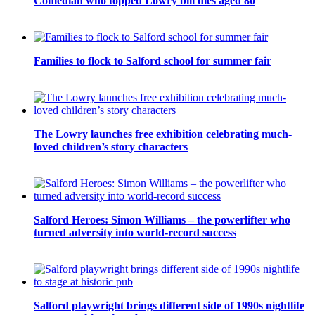
Comedian who topped Lowry bill dies aged 80
Families to flock to Salford school for summer fair
The Lowry launches free exhibition celebrating much-
loved children’s story characters
Salford Heroes: Simon Williams – the powerlifter who
turned adversity into world-record success
Salford playwright brings different side of 1990s nightlife