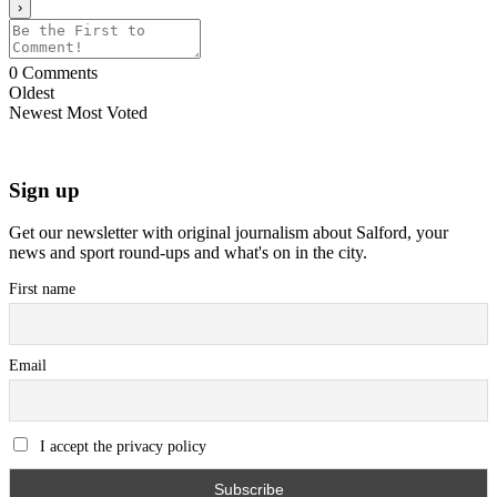
0
Comments
Oldest
Newest
Most Voted
Sign up
Get our newsletter with original journalism about Salford, your
news and sport round-ups and what's on in the city.
First name
Email
I accept the privacy policy