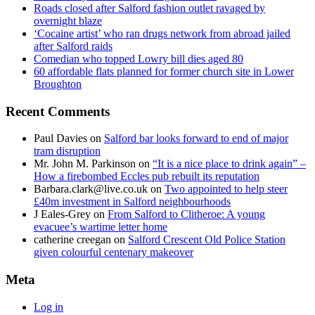
Roads closed after Salford fashion outlet ravaged by
overnight blaze
‘Cocaine artist’ who ran drugs network from abroad jailed
after Salford raids
Comedian who topped Lowry bill dies aged 80
60 affordable flats planned for former church site in Lower
Broughton
Recent Comments
Paul Davies
on
Salford bar looks forward to end of major
tram disruption
Mr. John M. Parkinson
on
“It is a nice place to drink again” –
How a firebombed Eccles pub rebuilt its reputation
Barbara.clark@live.co.uk
on
Two appointed to help steer
£40m investment in Salford neighbourhoods
J Eales-Grey
on
From Salford to Clitheroe: A young
evacuee’s wartime letter home
catherine creegan
on
Salford Crescent Old Police Station
given colourful centenary makeover
Meta
Log in