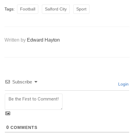
Tags:
Football
Salford City
Sport
Written by
Edward Hayton
Subscribe
Login
0
COMMENTS