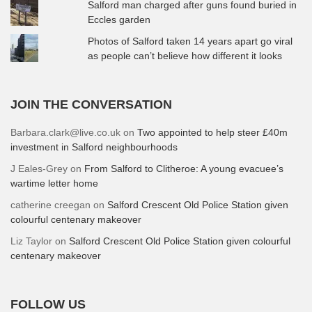
Salford man charged after guns found buried in
Eccles garden
Photos of Salford taken 14 years apart go viral
as people can’t believe how different it looks
JOIN THE CONVERSATION
Barbara.clark@live.co.uk
on
Two appointed to help steer £40m
investment in Salford neighbourhoods
J Eales-Grey
on
From Salford to Clitheroe: A young evacuee’s
wartime letter home
catherine creegan
on
Salford Crescent Old Police Station given
colourful centenary makeover
Liz Taylor
on
Salford Crescent Old Police Station given colourful
centenary makeover
FOLLOW US