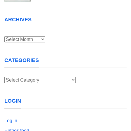
ARCHIVES
Archives
CATEGORIES
Categories
LOGIN
Log in
Entries feed