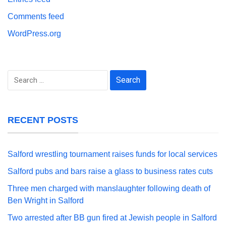
Comments feed
WordPress.org
Search
for:
RECENT POSTS
Salford wrestling tournament raises funds for local services
Salford pubs and bars raise a glass to business rates cuts
Three men charged with manslaughter following death of
Ben Wright in Salford
Two arrested after BB gun fired at Jewish people in Salford