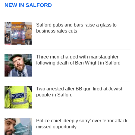
NEW IN SALFORD
Salford pubs and bars raise a glass to
business rates cuts
Three men charged with manslaughter
following death of Ben Wright in Salford
Two arrested after BB gun fired at Jewish
people in Salford
Police chief ‘deeply sorry’ over terror attack
missed opportunity