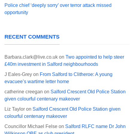
Police chief ‘deeply sorry’ over terror attack missed
opportunity
RECENT COMMENTS
Barbara.clark@live.co.uk
on
Two appointed to help steer
£40m investment in Salford neighbourhoods
J Eales-Grey
on
From Salford to Clitheroe: A young
evacuee’s wartime letter home
catherine creegan
on
Salford Crescent Old Police Station
given colourful centenary makeover
Liz Taylor
on
Salford Crescent Old Police Station given
colourful centenary makeover
Councillor Michael Felse
on
Salford RLFC name Dr John
Wilkinson OBE as club president