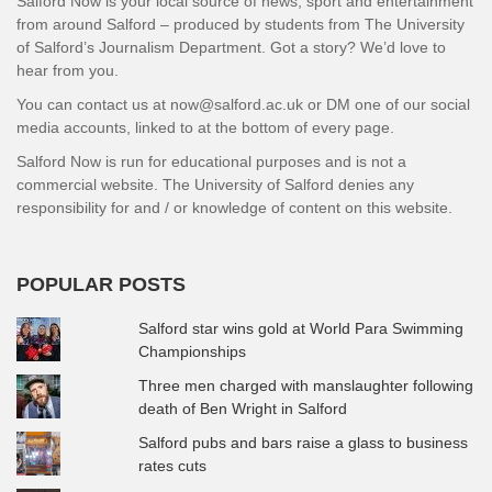
Salford Now is your local source of news, sport and entertainment
from around Salford – produced by students from The University
of Salford’s Journalism Department. Got a story? We’d love to
hear from you.
You can contact us at now@salford.ac.uk or DM one of our social
media accounts, linked to at the bottom of every page.
Salford Now is run for educational purposes and is not a
commercial website. The University of Salford denies any
responsibility for and / or knowledge of content on this website.
POPULAR POSTS
Salford star wins gold at World Para Swimming
Championships
Three men charged with manslaughter following
death of Ben Wright in Salford
Salford pubs and bars raise a glass to business
rates cuts