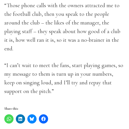
“Those phone calls with the owners attracted me to
the football club, then you speak to the people
around the club – the likes of the manager, the
playing staff – they speak about how good of a club
it is, how well ran it is, so it was a no-brainer in the
end.
“I can’t wait to meet the fans, start playing games, so
my message to them is turn up in your numbers,
keep on singing loud, and I’ll try and repay that
support on the pitch.”
Share this: