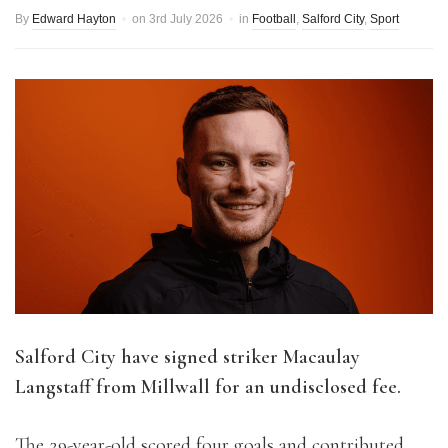
By
Edward Hayton
on
3rd July 2026
in
Football
,
Salford City
,
Sport
Salford City have signed striker Macaulay
Langstaff from Millwall for an undisclosed fee.
The 29-year-old scored four goals and contributed