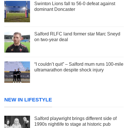
Swinton Lions fall to 56-0 defeat against
dominant Doncaster
Salford RLFC land former star Marc Sneyd
on two-year deal
“I couldn’t quit” – Salford mum runs 100-mile
ultramarathon despite shock injury
NEW IN LIFESTYLE
Salford playwright brings different side of
1990s nightlife to stage at historic pub