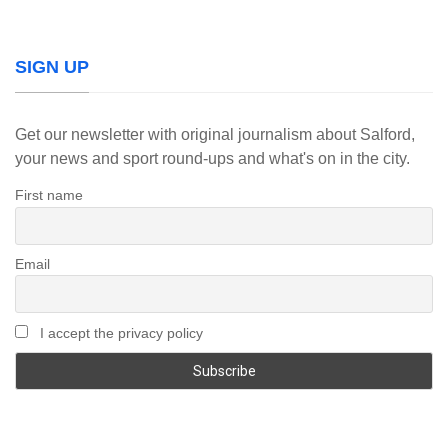
SIGN UP
Get our newsletter with original journalism about Salford,
your news and sport round-ups and what's on in the city.
First name
Email
I accept the privacy policy