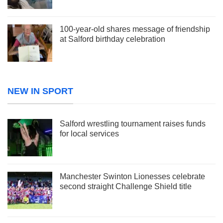
100-year-old shares message of friendship
at Salford birthday celebration
NEW IN SPORT
Salford wrestling tournament raises funds
for local services
Manchester Swinton Lionesses celebrate
second straight Challenge Shield title