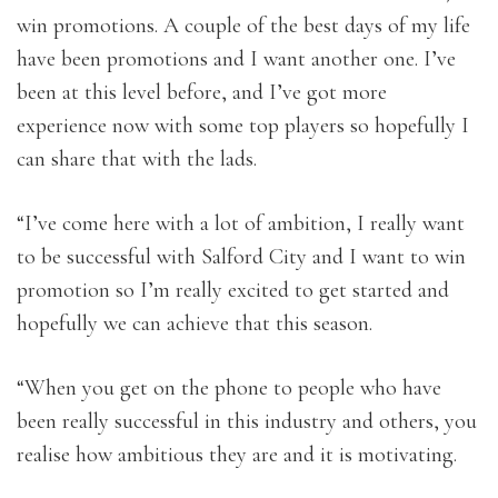
win promotions. A couple of the best days of my life
have been promotions and I want another one. I’ve
been at this level before, and I’ve got more
experience now with some top players so hopefully I
can share that with the lads.
“I’ve come here with a lot of ambition, I really want
to be successful with Salford City and I want to win
promotion so I’m really excited to get started and
hopefully we can achieve that this season.
“When you get on the phone to people who have
been really successful in this industry and others, you
realise how ambitious they are and it is motivating.