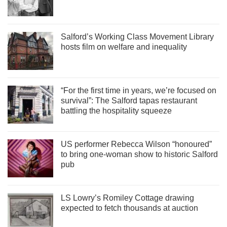
Salford’s Working Class Movement Library
hosts film on welfare and inequality
“For the first time in years, we’re focused on
survival”: The Salford tapas restaurant
battling the hospitality squeeze
US performer Rebecca Wilson “honoured”
to bring one-woman show to historic Salford
pub
LS Lowry’s Romiley Cottage drawing
expected to fetch thousands at auction