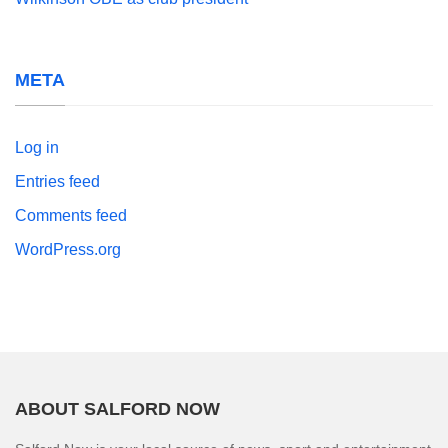
META
Log in
Entries feed
Comments feed
WordPress.org
ABOUT SALFORD NOW