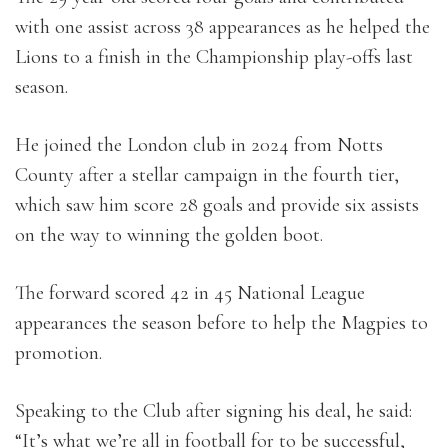
with one assist across 38 appearances as he helped the
Lions to a finish in the Championship play-offs last
season.
He joined the London club in 2024 from Notts
County after a stellar campaign in the fourth tier,
which saw him score 28 goals and provide six assists
on the way to winning the golden boot.
The forward scored 42 in 45 National League
appearances the season before to help the Magpies to
promotion.
Speaking to the Club after signing his deal, he said:
“It’s what we’re all in football for to be successful,